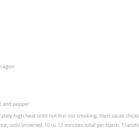
arragon
lt and pepper.
rately high heat until hot but not smoking, then sauté chicke
nce, until browned, 10 to 12 minutes total per batch. Transfe