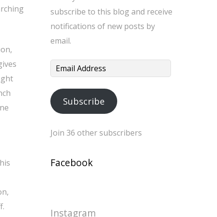
arching
subscribe to this blog and receive
notifications of new posts by
email.
ion,
gives
Email
ight
Address
nch
Subscribe
ine
Join 36 other subscribers
Facebook
his
on,
f.
Instagram