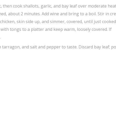
t, then cook shallots, garlic, and bay leaf over moderate heat
ened, about 2 minutes. Add wine and bring to a boil. Stir in cr
hicken, skin side up, and simmer, covered, until just cooked
with tongs to a platter and keep warm, loosely covered. If
.
n tarragon, and salt and pepper to taste. Discard bay leaf; p