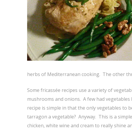
herbs of Mediterranean cooking. The other thre
Some fricassée recipes use a variety of vegetab
mushrooms and onions. A few had vegetables li
recipe is simple in that the only vegetables to 
tarragon a vegetable? Anyway. This is a simple 
chicken, white wine and cream to really shine 