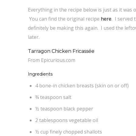
Everything in the recipe below is just as it was
You can find the original recipe
here
. I served
definitely be making this again. I used the left
later.
Tarragon Chicken Fricassée
From Epicurious.com
Ingredients
4 bone-in chicken breasts (skin on or off)
¾ teaspoon salt
½ teaspoon black pepper
2 tablespoons vegetable oil
½ cup finely chopped shallots