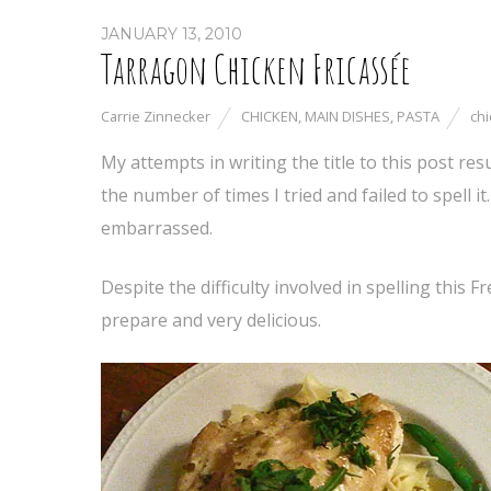
JANUARY 13, 2010
Tarragon Chicken Fricassée
Carrie Zinnecker
CHICKEN
,
MAIN DISHES
,
PASTA
ch
My attempts in writing the title to this post res
the number of times I tried and failed to spell i
embarrassed.
Despite the difficulty involved in spelling this 
prepare and very delicious.