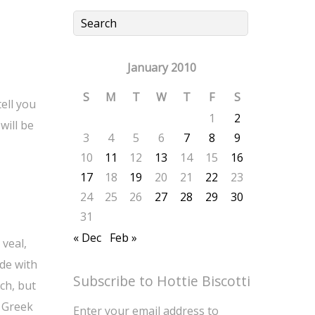
January 2010
S
M
T
W
T
F
S
tell you
1
2
will be
3
4
5
6
7
8
9
10
11
12
13
14
15
16
17
18
19
20
21
22
23
24
25
26
27
28
29
30
31
« Dec
Feb »
 veal,
de with
Subscribe to Hottie Biscotti
nch, but
. Greek
Enter your email address to