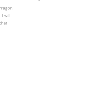
arragon.
I will
that