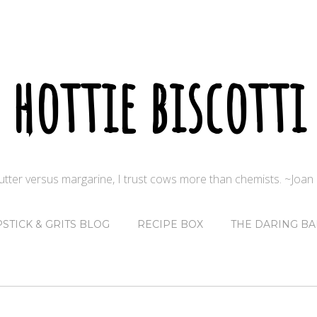
hottie biscotti
butter versus margarine, I trust cows more than chemists. ~Joa
PSTICK & GRITS BLOG
RECIPE BOX
THE DARING BA