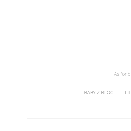
As for 
BABY Z BLOG
LI