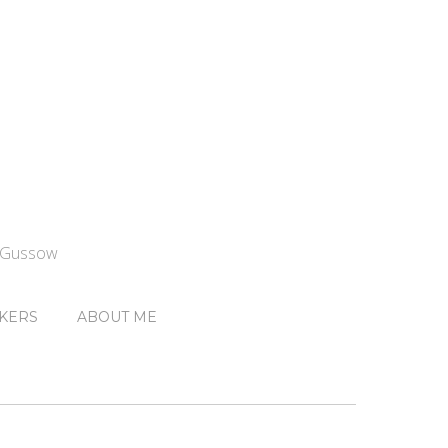
n Gussow
KERS
ABOUT ME