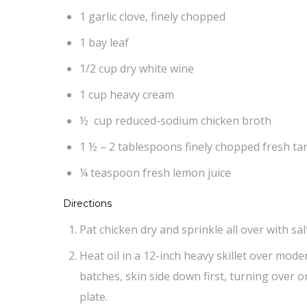
1 garlic clove, finely chopped
1 bay leaf
1/2 cup dry white wine
1 cup heavy cream
½ cup reduced-sodium chicken broth
1 ½ – 2 tablespoons finely chopped fresh t
¼ teaspoon fresh lemon juice
Directions
Pat chicken dry and sprinkle all over with sa
Heat oil in a 12-inch heavy skillet over mode
batches, skin side down first, turning over o
plate.