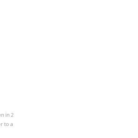
n in 2
r to a