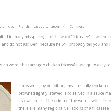
icken
,
cream
,
French
,
fricassee
,
tarragaon
1 Comment
ulted in many misspellings of the word “fricassée”. I will not 
t…and do not ask Ben, because he will probably tell you and I 
French word, this tarragon chicken fricassée was quite easy to
Fricassée is, by definition, meat, usually chicken or
browned lightly, stewed, and served in a sauce ma
its own stock. The origin of the word itself is Fre
there are many regional variations of a fricassée