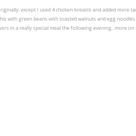
 originally, except I used 4 chicken breasts and added more t
 this with green beans with toasted walnuts and egg noodles. 
overs in a really special meal the following evening…more on 