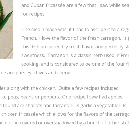
and Cuban fricassée are a few that I saw while se
for recipes.
The meal I made was, if I had to ascribe it to a reg
French. I love the flavor of the fresh tarragon. It 
this dish an incredibly fresh flavor and perfectly sl
sweetness. Tarragon is a classic herb used in Fre
cooking, and is considered to be one of the four f
e are parsley, chives and chervil.
les along with the chicken. Quite a few recipes included
ke peas, beans or peppers. One recipe I saw had apples. T
be found are shallots and tarragon. Is garlic a vegetable? Is
chicken fricassée which allows for the flavors of the tarrag
and not be covered or overshadowed by a bunch of other stuf