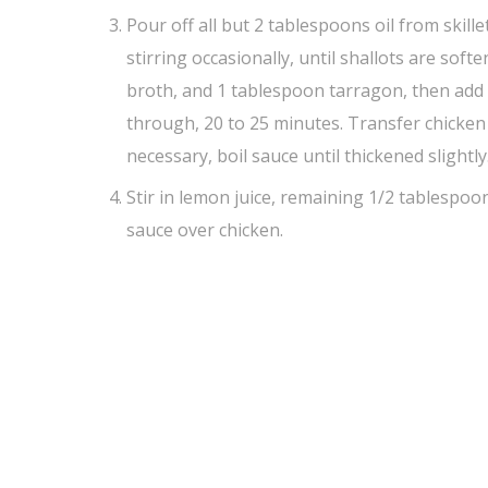
Pour off all but 2 tablespoons oil from skille
stirring occasionally, until shallots are soft
broth, and 1 tablespoon tarragon, then add c
through, 20 to 25 minutes. Transfer chicken 
necessary, boil sauce until thickened slightly
Stir in lemon juice, remaining 1/2 tablespoo
sauce over chicken.