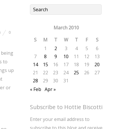
March 2010
i
0
S
M
T
W
T
F
S
1
2
3
4
5
6
 being
7
8
9
10
11
12
13
s to
14
15
16
17
18
19
20
ings up
21
22
23
24
25
26
27
at
28
29
30
31
wer or
« Feb
Apr »
Subscribe to Hottie Biscotti
e
Enter your email address to
subscribe to this blog and receive