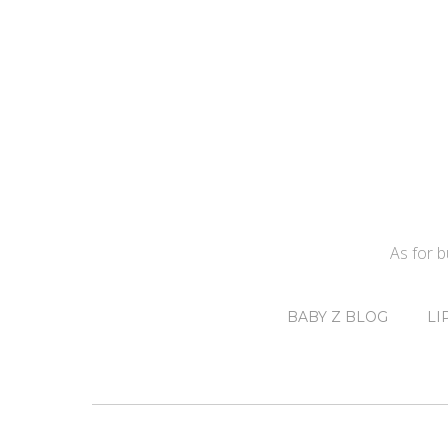
As for 
BABY Z BLOG
LI