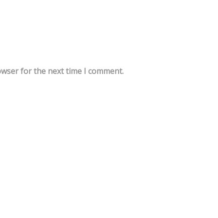
owser for the next time I comment.