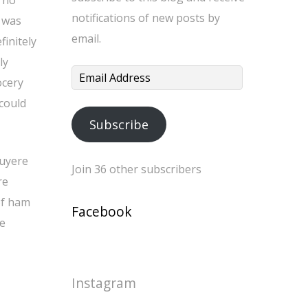
 no
notifications of new posts by
t was
email.
finitely
ly
Email
ocery
Address
 could
Subscribe
ruyere
Join 36 other subscribers
re
of ham
Facebook
ce
Instagram