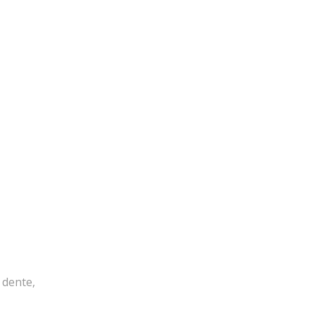
 dente,