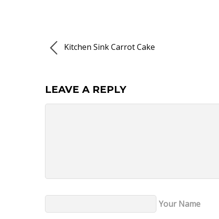
Kitchen Sink Carrot Cake
LEAVE A REPLY
Your Name