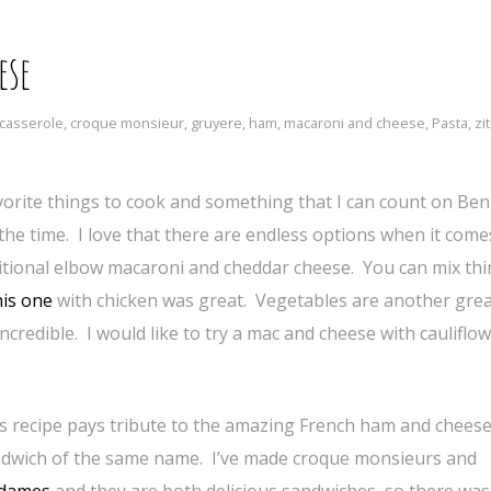
ese
casserole
,
croque monsieur
,
gruyere
,
ham
,
macaroni and cheese
,
Pasta
,
zit
rite things to cook and something that I can count on Ben
he time. I love that there are endless options when it come
aditional elbow macaroni and cheddar cheese. You can mix th
is one
with chicken was great. Vegetables are another gre
ncredible. I would like to try a mac and cheese with cauliflo
s recipe pays tribute to the amazing French ham and chees
dwich of the same name. I’ve made croque monsieurs and