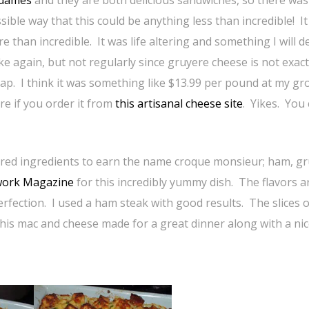
dames
and they are both delicious sandwiches, so there was
sible way that this could be anything less than incredible! I
e than incredible. It was life altering and something I will de
e again, but not regularly since gruyere cheese is not exact
ap. I think it was something like $13.99 per pound at my gr
re if you order it from
this artisanal cheese site
. Yikes. You
uired ingredients to earn the name croque monsieur; ham, g
work Magazine
for this incredibly yummy dish. The flavors a
rfection. I used a ham steak with good results. The slices 
this mac and cheese made for a great dinner along with a ni