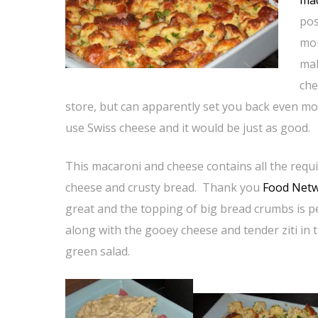
ma
pos
mor
mak
che
store, but can apparently set you back even mo
use Swiss cheese and it would be just as good.
This macaroni and cheese contains all the req
cheese and crusty bread. Thank you
Food Net
great and the topping of big bread crumbs is pe
along with the gooey cheese and tender ziti in 
green salad.