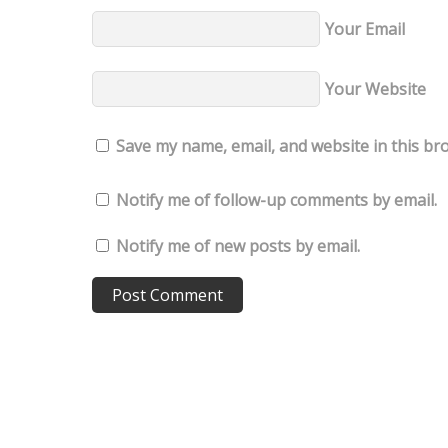
Your Email
Your Website
Save my name, email, and website in this br
Notify me of follow-up comments by email.
Notify me of new posts by email.