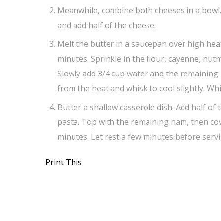
Meanwhile, combine both cheeses in a bowl. 
and add half of the cheese.
Melt the butter in a saucepan over high heat.
minutes. Sprinkle in the flour, cayenne, nut
Slowly add 3/4 cup water and the remaining 1 
from the heat and whisk to cool slightly. Wh
Butter a shallow casserole dish. Add half of
pasta. Top with the remaining ham, then cov
minutes. Let rest a few minutes before servi
Print This