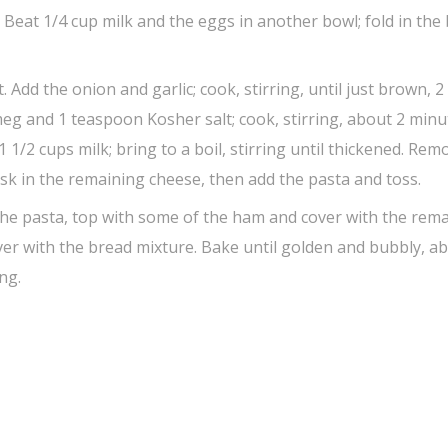
Beat 1/4 cup milk and the eggs in another bowl; fold in the
 Add the onion and garlic; cook, stirring, until just brown, 2
meg and 1 teaspoon Kosher salt; cook, stirring, about 2 minu
1/2 cups milk; bring to a boil, stirring until thickened. Rem
isk in the remaining cheese, then add the pasta and toss.
 the pasta, top with some of the ham and cover with the rem
er with the bread mixture. Bake until golden and bubbly, a
ng.