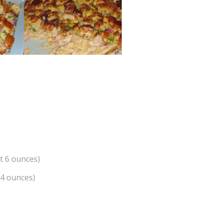
t 6 ounces)
 4 ounces)