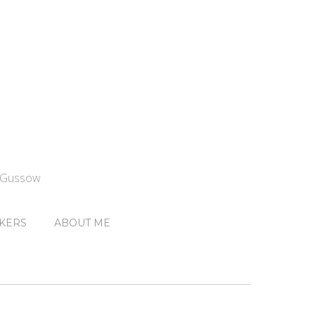
n Gussow
KERS
ABOUT ME