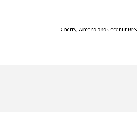
Cherry, Almond and Coconut Br