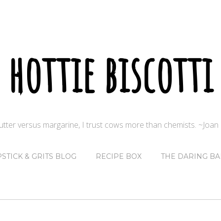
hottie biscotti
butter versus margarine, I trust cows more than chemists. ~Joa
PSTICK & GRITS BLOG
RECIPE BOX
THE DARING BA