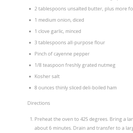
2 tablespoons unsalted butter, plus more f
1 medium onion, diced
1 clove garlic, minced
3 tablespoons all-purpose flour
Pinch of cayenne pepper
1/8 teaspoon freshly grated nutmeg
Kosher salt
8 ounces thinly sliced deli-boiled ham
Directions
Preheat the oven to 425 degrees. Bring a large
about 6 minutes. Drain and transfer to a larg