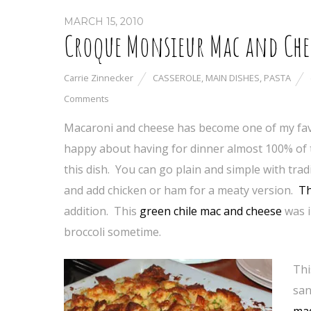
MARCH 15, 2010
Croque Monsieur Mac and Che
Carrie Zinnecker
CASSEROLE
,
MAIN DISHES
,
PASTA
Comments
Macaroni and cheese has become one of my favo
happy about having for dinner almost 100% of t
this dish. You can go plain and simple with tr
and add chicken or ham for a meaty version.
Th
addition. This
green chile mac and cheese
was i
broccoli sometime.
Thi
san