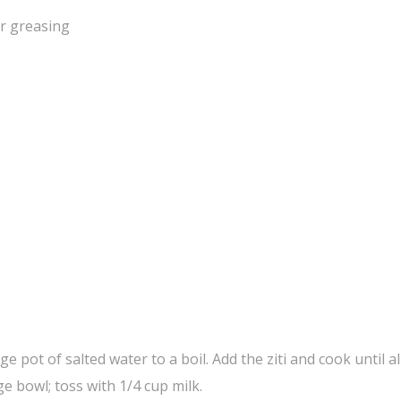
or greasing
 pot of salted water to a boil. Add the ziti and cook until al
e bowl; toss with 1/4 cup milk.