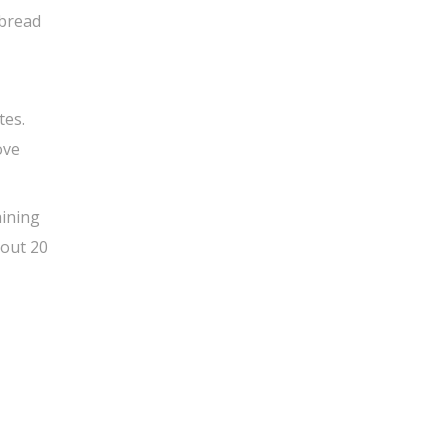
 bread
tes.
ove
aining
bout 20