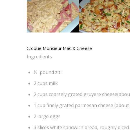
Croque Monsieur Mac & Cheese
Ingredients
½ pound ziti
2 cups milk
2 cups coarsely grated gruyere cheese(abou
1 cup finely grated parmesan cheese (about
2 large eggs
3 slices white sandwich bread, roughly diced