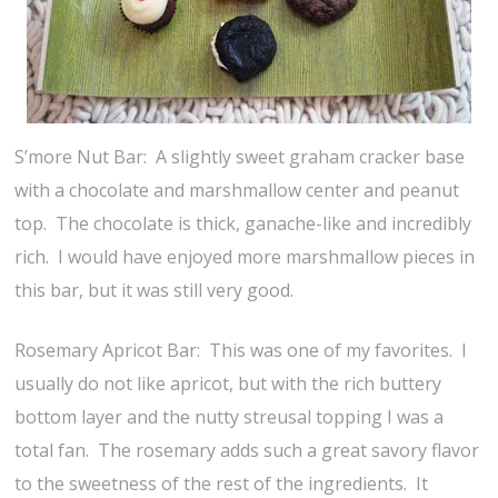
S’more Nut Bar: A slightly sweet graham cracker base
with a chocolate and marshmallow center and peanut
top. The chocolate is thick, ganache-like and incredibly
rich. I would have enjoyed more marshmallow pieces in
this bar, but it was still very good.
Rosemary Apricot Bar: This was one of my favorites. I
usually do not like apricot, but with the rich buttery
bottom layer and the nutty streusal topping I was a
total fan. The rosemary adds such a great savory flavor
to the sweetness of the rest of the ingredients. It