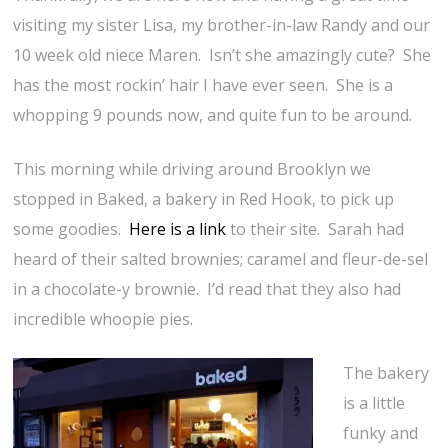
visiting my sister Lisa, my brother-in-law Randy and our
10 week old niece Maren. Isn’t she amazingly cute? She
has the most rockin’ hair I have ever seen. She is a
whopping 9 pounds now, and quite fun to be around.
This morning while driving around Brooklyn we
stopped in Baked, a bakery in Red Hook, to pick up
some goodies.
Here is a link
to their site. Sarah had
heard of their salted brownies; caramel and fleur-de-sel
in a chocolate-y brownie. I’d read that they also had
incredible whoopie pies.
The bakery
is a little
funky and