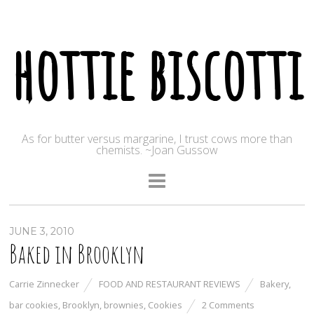
hottie biscotti
As for butter versus margarine, I trust cows more than
chemists. ~Joan Gussow
JUNE 3, 2010
Baked in Brooklyn
Carrie Zinnecker
FOOD AND RESTAURANT REVIEWS
Bakery
,
bar cookies
,
Brooklyn
,
brownies
,
Cookies
2 Comments