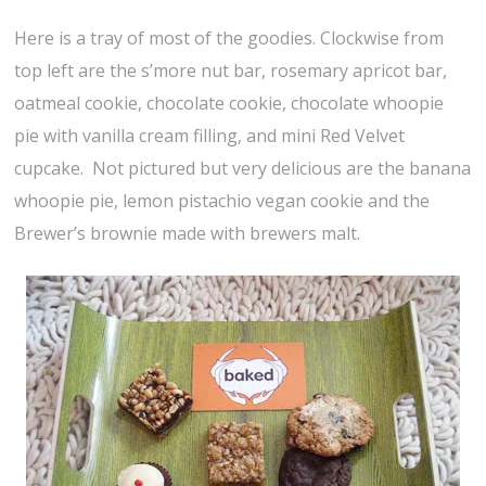
Here is a tray of most of the goodies. Clockwise from
top left are the s’more nut bar, rosemary apricot bar,
oatmeal cookie, chocolate cookie, chocolate whoopie
pie with vanilla cream filling, and mini Red Velvet
cupcake. Not pictured but very delicious are the banana
whoopie pie, lemon pistachio vegan cookie and the
Brewer’s brownie made with brewers malt.