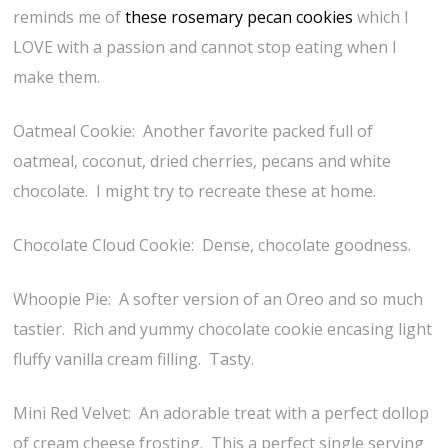
reminds me of
these rosemary pecan cookies
which I
LOVE with a passion and cannot stop eating when I
make them.
Oatmeal Cookie: Another favorite packed full of
oatmeal, coconut, dried cherries, pecans and white
chocolate. I might try to recreate these at home.
Chocolate Cloud Cookie: Dense, chocolate goodness.
Whoopie Pie: A softer version of an Oreo and so much
tastier. Rich and yummy chocolate cookie encasing light
fluffy vanilla cream filling. Tasty.
Mini Red Velvet: An adorable treat with a perfect dollop
of cream cheese frosting. This a perfect single serving