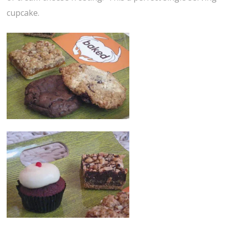
cupcake.