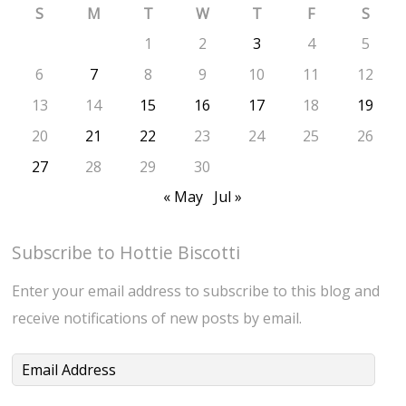
S
M
T
W
T
F
S
1
2
3
4
5
6
7
8
9
10
11
12
13
14
15
16
17
18
19
20
21
22
23
24
25
26
27
28
29
30
« May
Jul »
Subscribe to Hottie Biscotti
Enter your email address to subscribe to this blog and
receive notifications of new posts by email.
Email
Address