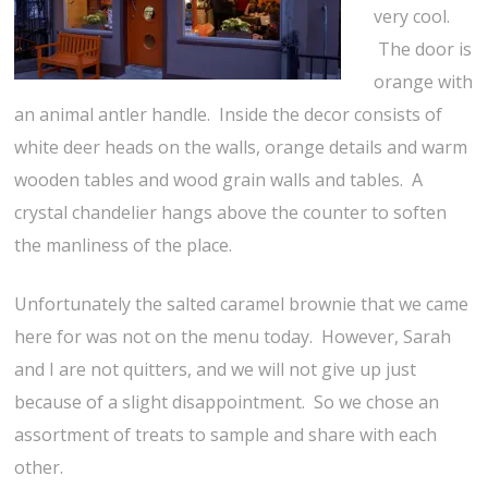
very cool.
The door is
orange with
an animal antler handle. Inside the decor consists of
white deer heads on the walls, orange details and warm
wooden tables and wood grain walls and tables. A
crystal chandelier hangs above the counter to soften
the manliness of the place.
Unfortunately the salted caramel brownie that we came
here for was not on the menu today. However, Sarah
and I are not quitters, and we will not give up just
because of a slight disappointment. So we chose an
assortment of treats to sample and share with each
other.