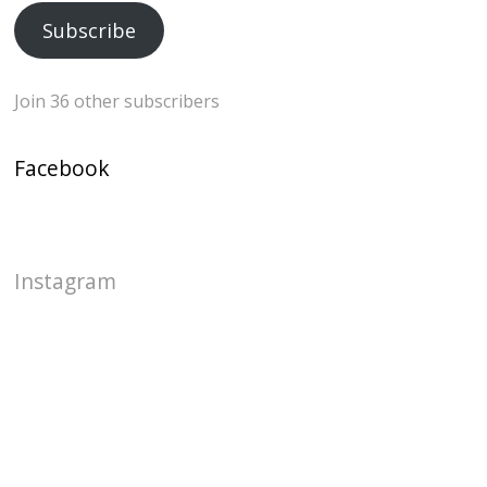
Subscribe
Join 36 other subscribers
Facebook
Instagram