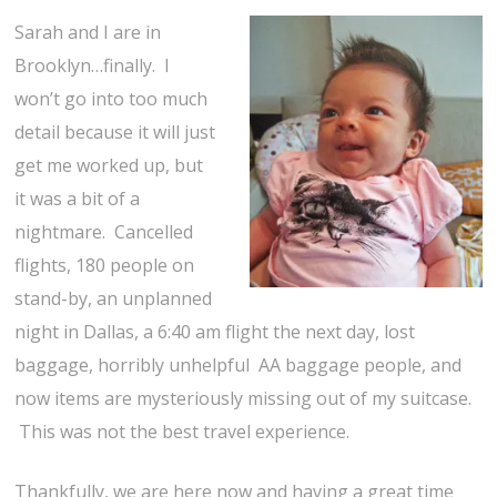
Sarah and I are in
Brooklyn…finally. I
won’t go into too much
detail because it will just
get me worked up, but
it was a bit of a
nightmare. Cancelled
flights, 180 people on
stand-by, an unplanned
night in Dallas, a 6:40 am flight the next day, lost
baggage, horribly unhelpful AA baggage people, and
now items are mysteriously missing out of my suitcase.
This was not the best travel experience.
Thankfully, we are here now and having a great time