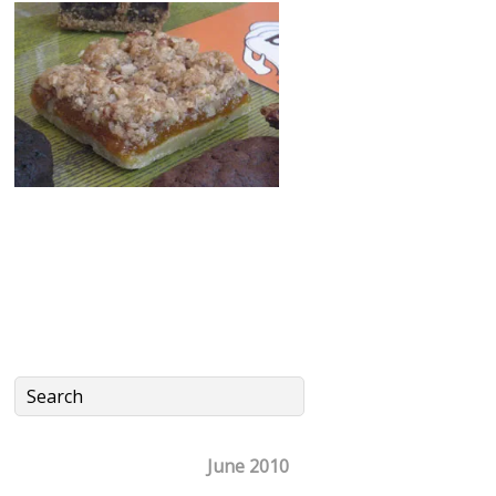
June 2010