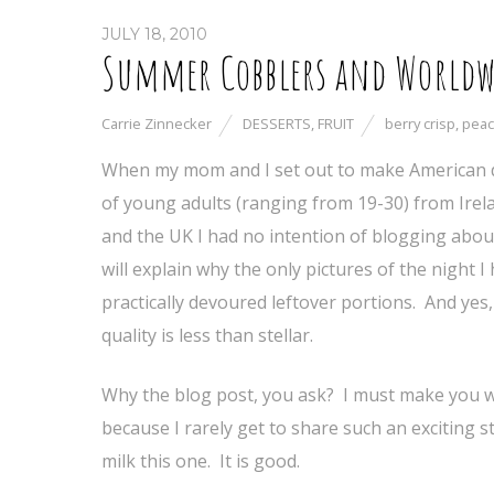
JULY 18, 2010
Summer Cobblers and Worldw
Carrie Zinnecker
DESSERTS
,
FRUIT
berry crisp
,
peac
When my mom and I set out to make American d
of young adults (ranging from 19-30) from Irela
and the UK I had no intention of blogging abou
will explain why the only pictures of the night I
practically devoured leftover portions. And yes,
quality is less than stellar.
Why the blog post, you ask? I must make you w
because I rarely get to share such an exciting s
milk this one. It is good.