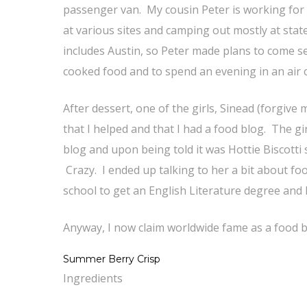
passenger van. My cousin Peter is working for
at various sites and camping out mostly at stat
includes Austin, so Peter made plans to come 
cooked food and to spend an evening in an air
After dessert, one of the girls, Sinead (forgive
that I helped and that I had a food blog. The 
blog and upon being told it was Hottie Biscotti s
Crazy. I ended up talking to her a bit about f
school to get an English Literature degree and 
Anyway, I now claim worldwide fame as a food b
Summer Berry Crisp
Ingredients