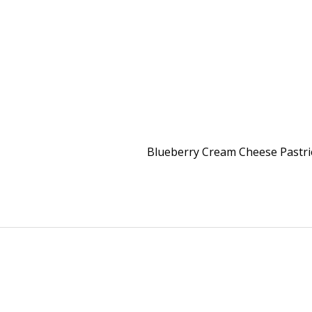
Blueberry Cream Cheese Pastr