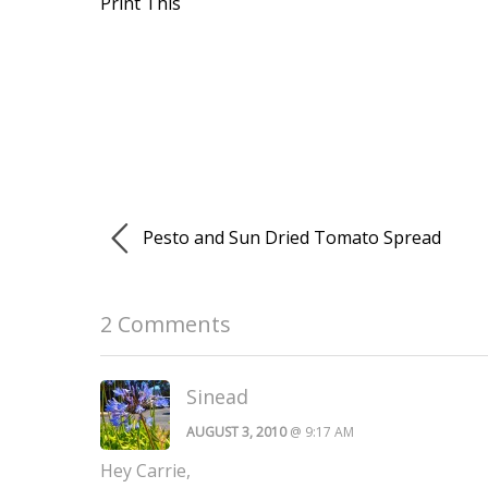
Print This
Pesto and Sun Dried Tomato Spread
2 Comments
Sinead
AUGUST 3, 2010
@ 9:17 AM
Hey Carrie,