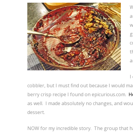
W
a
w
g
c
t
a
I
cobbler, but I must find out because I would ma
berry crisp recipe I found on epicurious.com.
He
as well. I made absolutely no changes, and woul
dessert.
NOW for my incredible story. The group that ha