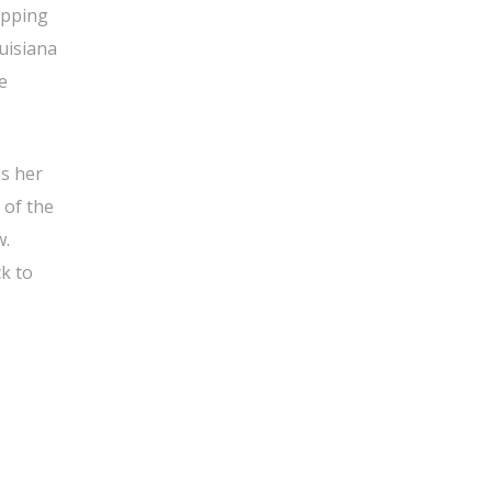
opping
uisiana
e
ls her
 of the
w.
k to