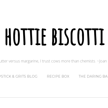
hottie biscotti
butter versus margarine, I trust cows more than chemists. ~Joa
PSTICK & GRITS BLOG
RECIPE BOX
THE DARING BA