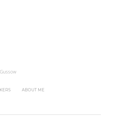
n Gussow
KERS
ABOUT ME