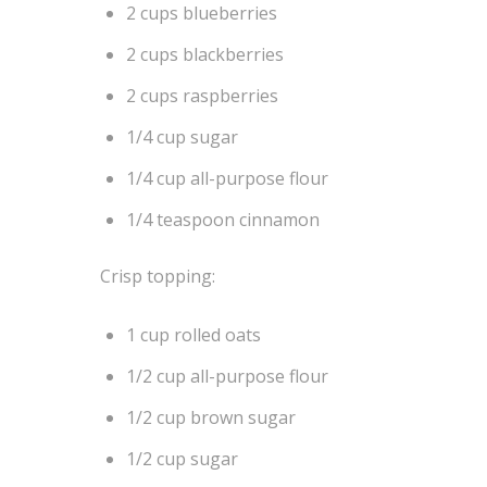
2 cups blueberries
2 cups blackberries
2 cups raspberries
1/4 cup sugar
1/4 cup all-purpose flour
1/4 teaspoon cinnamon
Crisp topping:
1 cup rolled oats
1/2 cup all-purpose flour
1/2 cup brown sugar
1/2 cup sugar