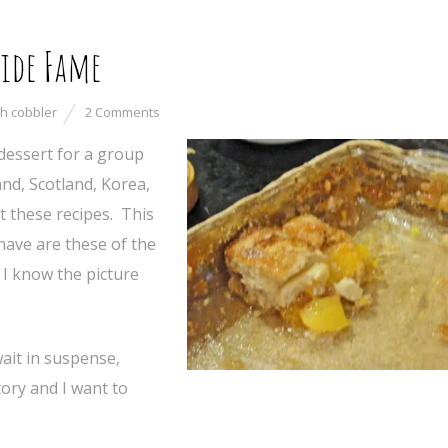
ide Fame
h cobbler
2 Comments
essert for a group
nd, Scotland, Korea,
t these recipes. This
 have are these of the
 I know the picture
ait in suspense,
tory and I want to