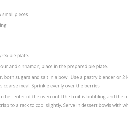
o small pieces
ving
rex pie plate.
lour and cinnamon; place in the prepared pie plate.
, both sugars and salt in a bowl. Use a pastry blender or 2 
s coarse meal. Sprinkle evenly over the berries.
n the center of the oven until the fruit is bubbling and the 
isp to a rack to cool slightly. Serve in dessert bowls with 