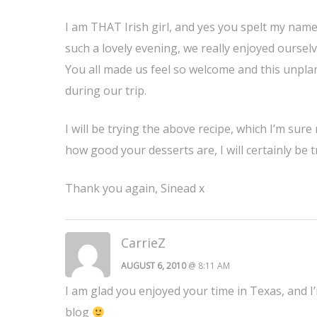
I am THAT Irish girl, and yes you spelt my name
such a lovely evening, we really enjoyed oursel
You all made us feel so welcome and this unpla
during our trip.
I will be trying the above recipe, which I’m su
how good your desserts are, I will certainly be
Thank you again, Sinead x
CarrieZ
AUGUST 6, 2010
@ 8:11 AM
I am glad you enjoyed your time in Texas, and I
blog