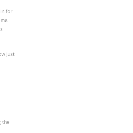
in for
ome.
es
ow just
g the