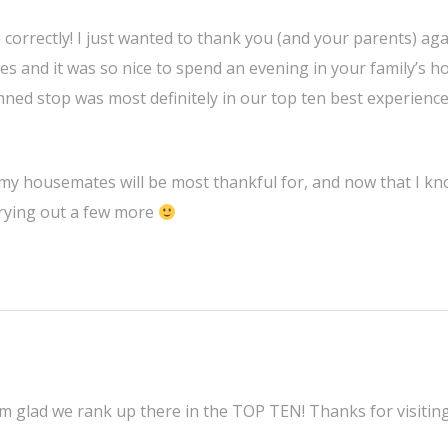
 correctly! I just wanted to thank you (and your parents) aga
ves and it was so nice to spend an evening in your family’s h
nned stop was most definitely in our top ten best experienc
re my housemates will be most thankful for, and now that I kn
 trying out a few more
’m glad we rank up there in the TOP TEN! Thanks for visitin