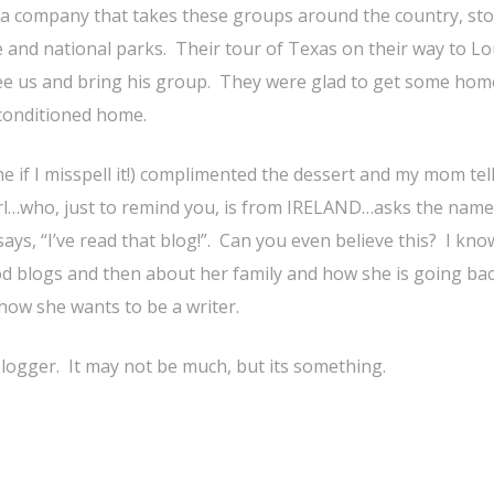
 a company that takes these groups around the country, st
e and national parks. Their tour of Texas on their way to Lo
see us and bring his group. They were glad to get some hom
 conditioned home.
 me if I misspell it!) complimented the dessert and my mom tel
girl…who, just to remind you, is from IRELAND…asks the name
ays, “I’ve read that blog!”. Can you even believe this? I kno
ood blogs and then about her family and how she is going bac
how she wants to be a writer.
logger. It may not be much, but its something.