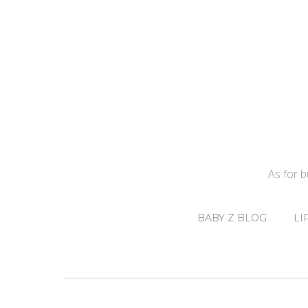
As for 
BABY Z BLOG
LI