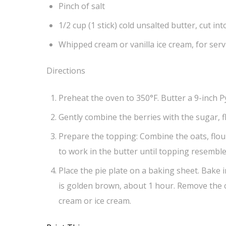
Pinch of salt
1/2 cup (1 stick) cold unsalted butter, cut int
Whipped cream or vanilla ice cream, for ser
Directions
Preheat the oven to 350°F. Butter a 9-inch Py
Gently combine the berries with the sugar, f
Prepare the topping: Combine the oats, flour
to work in the butter until topping resemble
Place the pie plate on a baking sheet. Bake i
is golden brown, about 1 hour. Remove the cr
cream or ice cream.