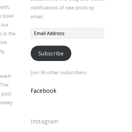
both,
notifications of new posts by
e bowl
email.
 our
Email
e in the
Address
hink
ty
Subscribe
Join 36 other subscribers
peach
 The
Facebook
 post
 homey
Instagram