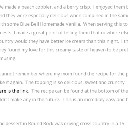
e made a peach cobbler, and a berry crisp. I enjoyed them 
nd they were especially delicious when combined in the sam
ith some Blue Bell Homemade Vanilla. When serving this to
uests, I made a great point of telling them that nowhere els
ountry would they have better ice cream than this night. I t
hey found my love for this creamy taste of heaven to be pret
musing.
 cannot remember where my mom found the recipe for the 
ke it again. The topping is so delicious, sweet and crunchy.
re is the link
. The recipe can be found at the bottom of the
dn’t make any in the future. This is an incredibly easy and
d dessert in Round Rock was driving cross country in a 15