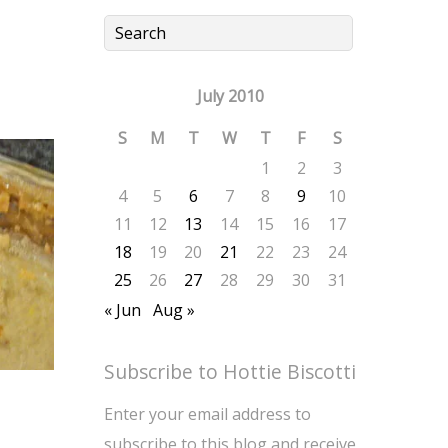
July 2010
S
M
T
W
T
F
S
1
2
3
4
5
6
7
8
9
10
11
12
13
14
15
16
17
18
19
20
21
22
23
24
25
26
27
28
29
30
31
« Jun
Aug »
Subscribe to Hottie Biscotti
Enter your email address to
subscribe to this blog and receive