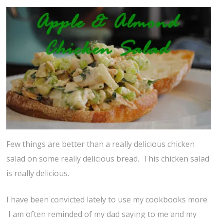
Few things are better than a really delicious chicken
salad on some really delicious bread. This chicken salad
is really delicious.
I have been convicted lately to use my cookbooks more.
I am often reminded of my dad saying to me and my