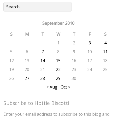
September 2010
S
M
T
W
T
F
S
1
2
3
4
5
6
7
8
9
10
11
12
13
14
15
16
17
18
19
20
21
22
23
24
25
26
27
28
29
30
« Aug
Oct »
Subscribe to Hottie Biscotti
Enter your email address to subscribe to this blog and