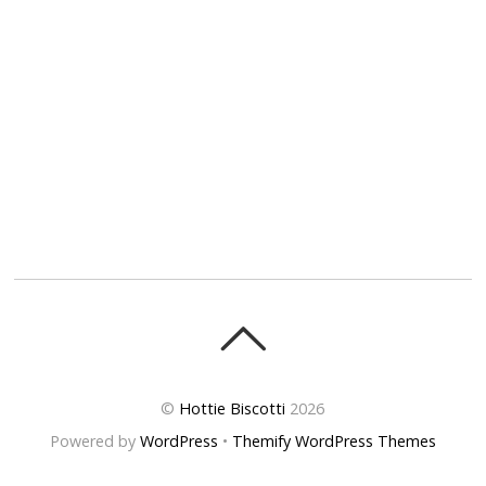
©
Hottie Biscotti
2026
Powered by
WordPress
•
Themify WordPress Themes