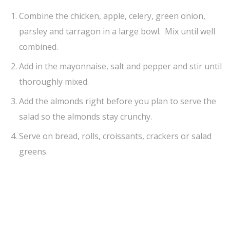
Combine the chicken, apple, celery, green onion,
parsley and tarragon in a large bowl. Mix until well
combined.
Add in the mayonnaise, salt and pepper and stir until
thoroughly mixed.
Add the almonds right before you plan to serve the
salad so the almonds stay crunchy.
Serve on bread, rolls, croissants, crackers or salad
greens.