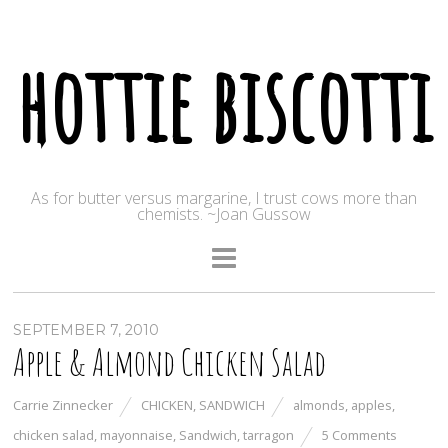
hottie biscotti
As for butter versus margarine, I trust cows more than
chemists. ~Joan Gussow
SEPTEMBER 7, 2010
Apple & Almond Chicken Salad
Carrie Zinnecker
CHICKEN
,
SANDWICH
almonds
,
apples
,
chicken salad
,
mayonnaise
,
Sandwich
,
tarragon
5 Comments