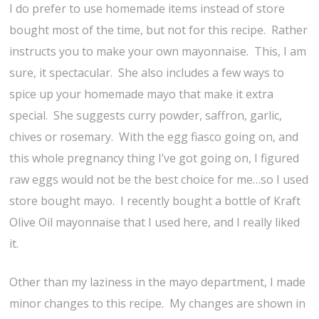
I do prefer to use homemade items instead of store
bought most of the time, but not for this recipe. Rather
instructs you to make your own mayonnaise. This, I am
sure, it spectacular. She also includes a few ways to
spice up your homemade mayo that make it extra
special. She suggests curry powder, saffron, garlic,
chives or rosemary. With the egg fiasco going on, and
this whole pregnancy thing I’ve got going on, I figured
raw eggs would not be the best choice for me…so I used
store bought mayo. I recently bought a bottle of Kraft
Olive Oil mayonnaise that I used here, and I really liked
it.
Other than my laziness in the mayo department, I made
minor changes to this recipe. My changes are shown in