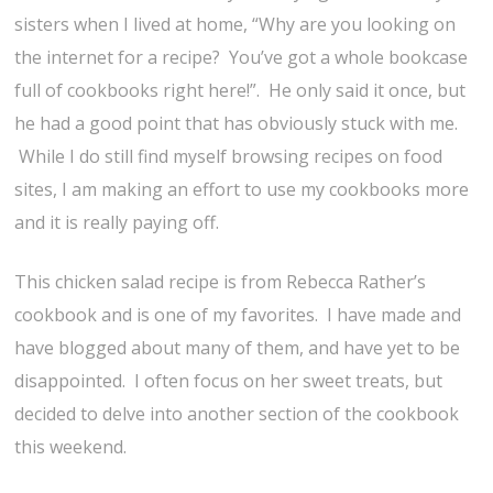
sisters when I lived at home, “Why are you looking on
the internet for a recipe? You’ve got a whole bookcase
full of cookbooks right here!”. He only said it once, but
he had a good point that has obviously stuck with me.
While I do still find myself browsing recipes on food
sites, I am making an effort to use my cookbooks more
and it is really paying off.
This chicken salad recipe is from Rebecca Rather’s
cookbook and is one of my favorites. I have made and
have blogged about many of them, and have yet to be
disappointed. I often focus on her sweet treats, but
decided to delve into another section of the cookbook
this weekend.