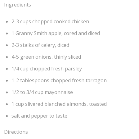
Ingredients
2-3 cups chopped cooked chicken
1 Granny Smith apple, cored and diced
2-3 stalks of celery, diced
4-5 green onions, thinly sliced
1/4 cup chopped fresh parsley
1-2 tablespoons chopped fresh tarragon
1/2 to 3/4 cup mayonnaise
1 cup slivered blanched almonds, toasted
salt and pepper to taste
Directions