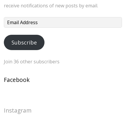
receive notifications of new posts by email.
Email
Address
Subscribe
Join 36 other subscribers
Facebook
Instagram