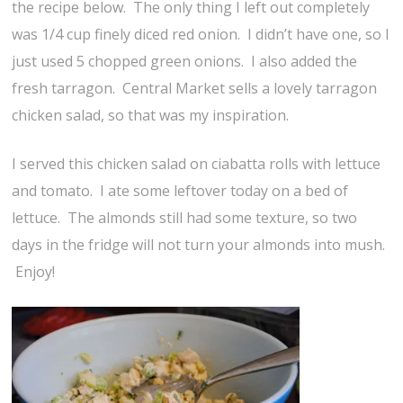
the recipe below. The only thing I left out completely
was 1/4 cup finely diced red onion. I didn’t have one, so I
just used 5 chopped green onions. I also added the
fresh tarragon. Central Market sells a lovely tarragon
chicken salad, so that was my inspiration.
I served this chicken salad on ciabatta rolls with lettuce
and tomato. I ate some leftover today on a bed of
lettuce. The almonds still had some texture, so two
days in the fridge will not turn your almonds into mush.
Enjoy!