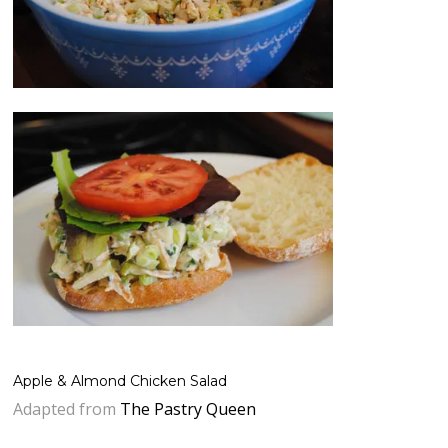
Apple & Almond Chicken Salad
Adapted from
The Pastry Queen