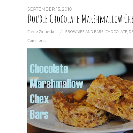
SEPTEMBER 15, 2010
Double Chocolate Marshmallow Che
Carrie Zinnecker
BROWNIES AND BARS
,
CHOCOLATE
,
D
Comments