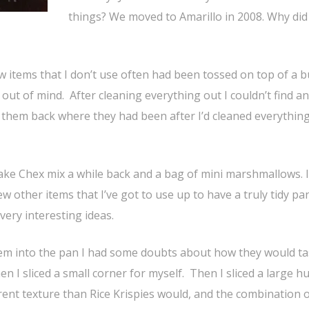
things? We moved to Amarillo in 2008. Why did 
ew items that I don’t use often had been tossed on top of a 
, out of mind. After cleaning everything out I couldn’t find a
ut them back where they had been after I’d cleaned everything
make Chex mix a while back and a bag of mini marshmallows. 
 few other items that I’ve got to use up to have a truly tidy pa
very interesting ideas.
em into the pan I had some doubts about how they would tas
en I sliced a small corner for myself. Then I sliced a large h
erent texture than Rice Krispies would, and the combination 