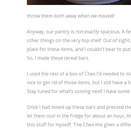
throw them both away when we moved?
Anyway, our pantry is not exactly spacious. A f
other things on the very top shelf. Out of sight
place for these items, and I couldn’t bear to p
So, I made these cereal bars.
I used the rest of a box of Chex I’d needed to 
nice to get rid of those items, but I still have a
Stay tuned for what’s coming next! I have some 
Once I had mixed up these bars and pressed th
let them cool in the fridge for about an hour, th
this stuff for myself! The Chex mix gives a diff