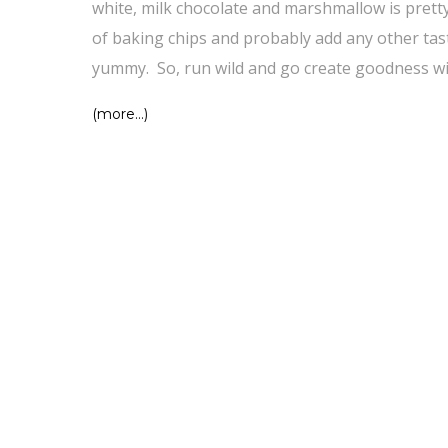
white, milk chocolate and marshmallow is pretty
of baking chips and probably add any other tas
yummy. So, run wild and go create goodness wit
(more…)