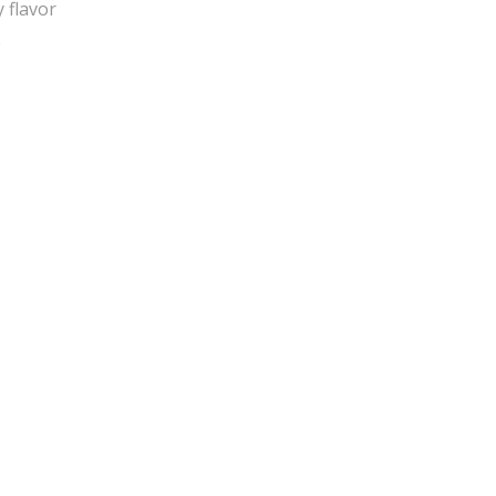
 flavor
e