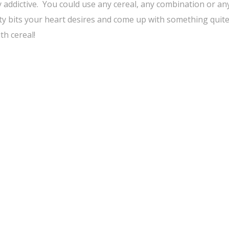
 addictive. You could use any cereal, any combination or any
ty bits your heart desires and come up with something quit
h cereal!