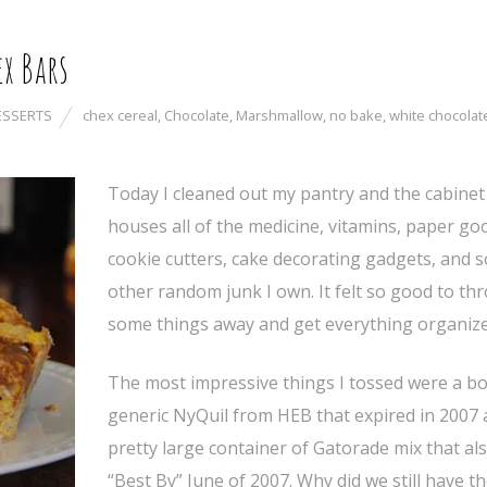
x Bars
ESSERTS
chex cereal
,
Chocolate
,
Marshmallow
,
no bake
,
white chocolat
Today I cleaned out my pantry and the cabinet
houses all of the medicine, vitamins, paper go
cookie cutters, cake decorating gadgets, and 
other random junk I own. It felt so good to th
some things away and get everything organize
The most impressive things I tossed were a bo
generic NyQuil from HEB that expired in 2007 
pretty large container of Gatorade mix that al
“Best By” June of 2007. Why did we still have t