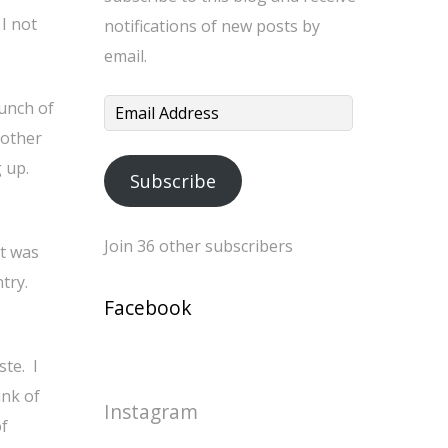
I not
notifications of new posts by
email.
bunch of
Email
nother
Address
 up.
Subscribe
Join 36 other subscribers
It was
ntry.
Facebook
te. I
unk of
Instagram
of