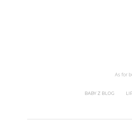
As for 
BABY Z BLOG
LI