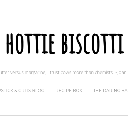
hottie biscotti
butter versus margarine, I trust cows more than chemists. ~Joa
PSTICK & GRITS BLOG
RECIPE BOX
THE DARING BA