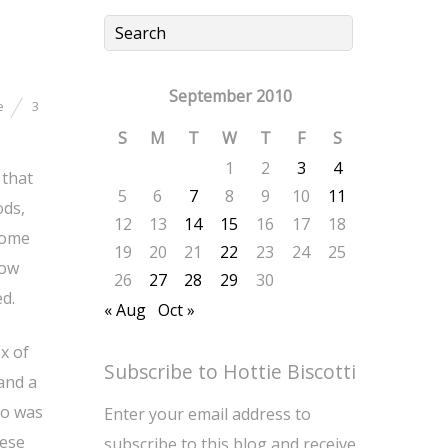
September 2010
e
3
S
M
T
W
T
F
S
1
2
3
4
 that
5
6
7
8
9
10
11
ods,
12
13
14
15
16
17
18
some
19
20
21
22
23
24
25
row
26
27
28
29
30
d.
« Aug
Oct »
x of
Subscribe to Hottie Biscotti
and a
so was
Enter your email address to
hese
subscribe to this blog and receive