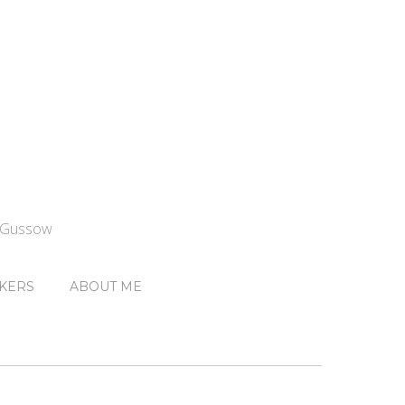
n Gussow
KERS
ABOUT ME