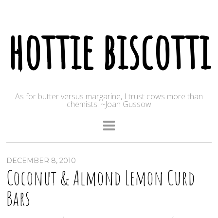
hottie biscotti
As for butter versus margarine, I trust cows more than
chemists. ~Joan Gussow
DECEMBER 8, 2010
Coconut & Almond Lemon Curd
Bars