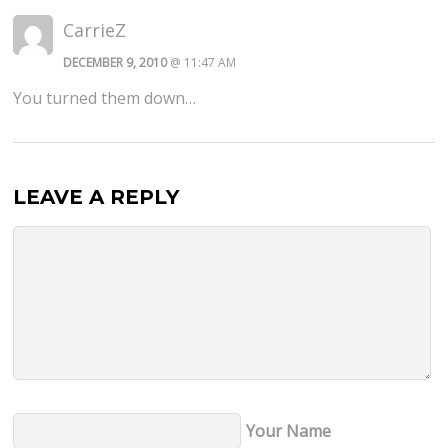
CarrieZ
DECEMBER 9, 2010
@ 11:47 AM
You turned them down…
LEAVE A REPLY
Your Name