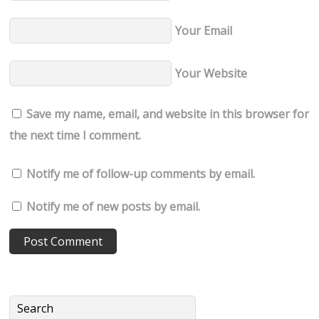
Your Email
Your Website
Save my name, email, and website in this browser for
the next time I comment.
Notify me of follow-up comments by email.
Notify me of new posts by email.