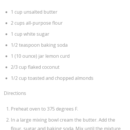
1 cup unsalted butter
2 cups all-purpose flour
1 cup white sugar
1/2 teaspoon baking soda
1 (10 ounce) jar lemon curd
2/3 cup flaked coconut
1/2 cup toasted and chopped almonds
Directions
Preheat oven to 375 degrees F.
In a large mixing bowl cream the butter. Add the
flour, sugar and baking soda. Mix until the mixture