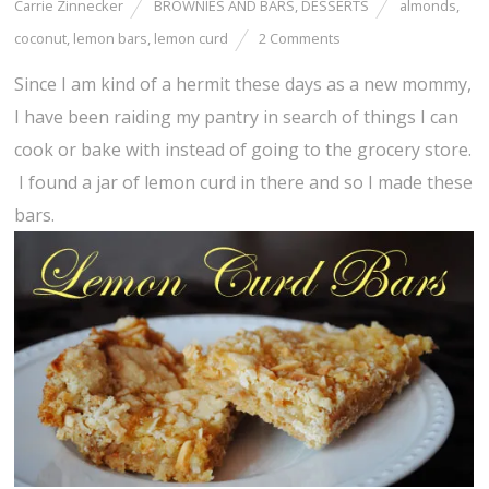
Carrie Zinnecker
BROWNIES AND BARS
,
DESSERTS
almonds
,
coconut
,
lemon bars
,
lemon curd
2 Comments
Since I am kind of a hermit these days as a new mommy,
I have been raiding my pantry in search of things I can
cook or bake with instead of going to the grocery store.
I found a jar of lemon curd in there and so I made these
bars.