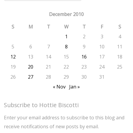
December 2010
S
M
T
W
T
F
S
1
2
3
4
5
6
7
8
9
10
11
12
13
14
15
16
17
18
19
20
21
22
23
24
25
26
27
28
29
30
31
« Nov
Jan »
Subscribe to Hottie Biscotti
Enter your email address to subscribe to this blog and
receive notifications of new posts by email.