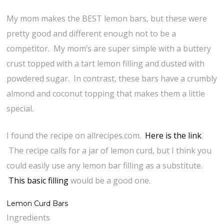
My mom makes the BEST lemon bars, but these were
pretty good and different enough not to be a
competitor. My mom’s are super simple with a buttery
crust topped with a tart lemon filling and dusted with
powdered sugar. In contrast, these bars have a crumbly
almond and coconut topping that makes them a little
special.
I found the recipe on allrecipes.com.
Here is the link
.
The recipe calls for a jar of lemon curd, but I think you
could easily use any lemon bar filling as a substitute.
This basic filling
would be a good one.
Lemon Curd Bars
Ingredients