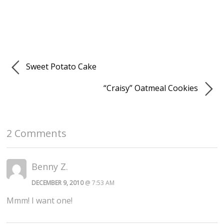
Sweet Potato Cake
“Craisy” Oatmeal Cookies
2 Comments
Benny Z.
DECEMBER 9, 2010
@ 7:53 AM
Mmm! I want one!