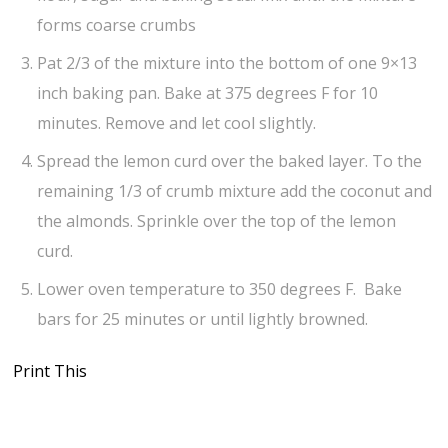
forms coarse crumbs
Pat 2/3 of the mixture into the bottom of one 9×13
inch baking pan. Bake at 375 degrees F for 10
minutes. Remove and let cool slightly.
Spread the lemon curd over the baked layer. To the
remaining 1/3 of crumb mixture add the coconut and
the almonds. Sprinkle over the top of the lemon
curd.
Lower oven temperature to 350 degrees F. Bake
bars for 25 minutes or until lightly browned.
Print This