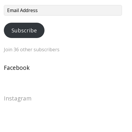
Email
Address
Subscribe
Join 36 other subscribers
Facebook
Instagram