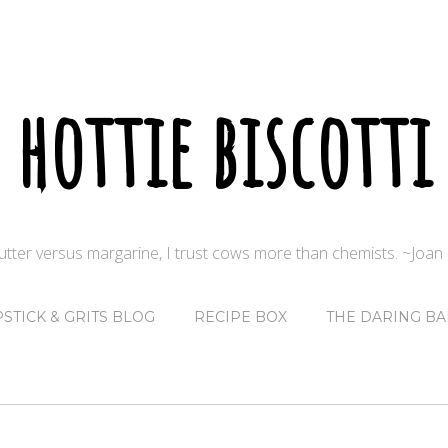
hottie biscotti
butter versus margarine, I trust cows more than chemists. ~Joa
PSTICK & GRITS BLOG
RECIPE BOX
THE DARING BA