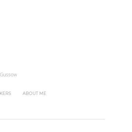
n Gussow
KERS
ABOUT ME