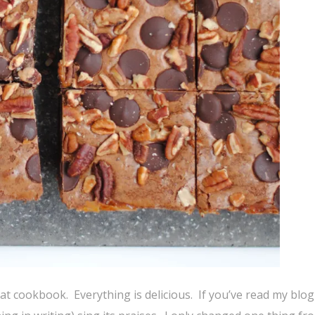
reat cookbook. Everything is delicious. If you’ve read my blo