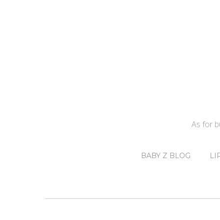
As for 
BABY Z BLOG
LI