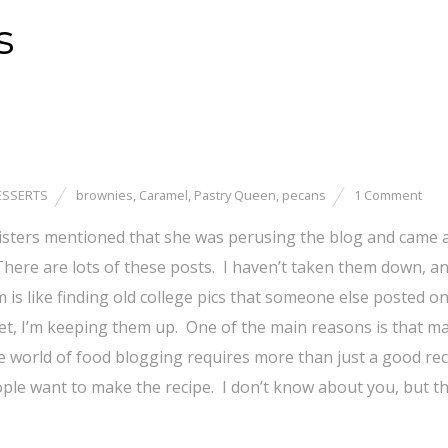
s
ESSERTS
brownies
,
Caramel
,
Pastry Queen
,
pecans
1 Comment
 sisters mentioned that she was perusing the blog and came 
ere are lots of these posts. I haven’t taken them down, an
is like finding old college pics that someone else posted o
et, I’m keeping them up. One of the main reasons is that m
e world of food blogging requires more than just a good rec
ple want to make the recipe. I don’t know about you, but t