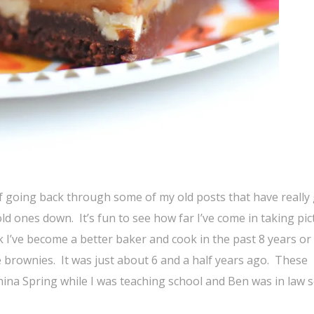
 of going back through some of my old posts that have really
ld ones down. It’s fun to see how far I’ve come in taking pic
k I’ve become a better baker and cook in the past 8 years or
 brownies. It was just about 6 and a half years ago. These
China Spring while I was teaching school and Ben was in law s