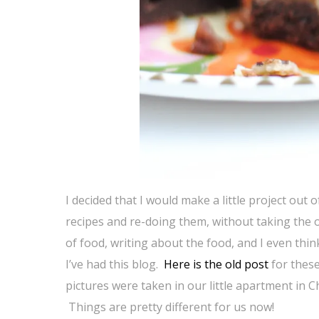
I decided that I would make a little project out
recipes and re-doing them, without taking the o
of food, writing about the food, and I even thin
I’ve had this blog.
Here is the old post
for these
pictures were taken in our little apartment in 
Things are pretty different for us now!