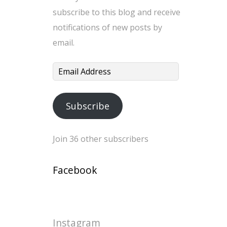
subscribe to this blog and receive
notifications of new posts by
email.
Email
Address
Subscribe
Join 36 other subscribers
Facebook
Instagram