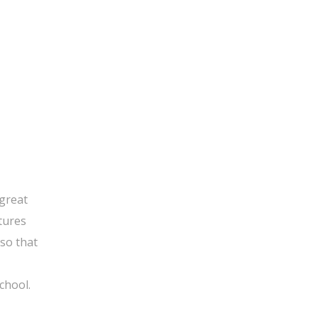
 great
tures
 so that
chool.