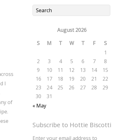
August 2026
S
M
T
W
T
F
S
1
2
3
4
5
6
7
8
9
10
11
12
13
14
15
across
16
17
18
19
20
21
22
d I
23
24
25
26
27
28
29
n
30
31
any of
« May
ipe.
hese
Subscribe to Hottie Biscotti
Enter your email address to