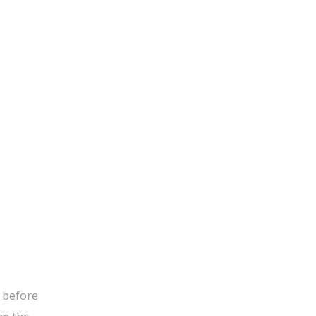
g before