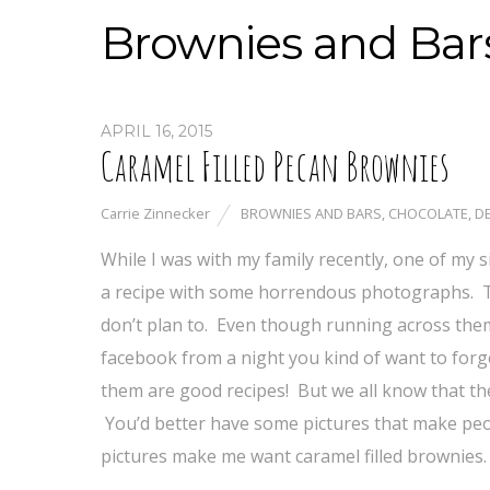
Brownies and Bar
APRIL 16, 2015
Caramel Filled Pecan Brownies
Carrie Zinnecker
BROWNIES AND BARS
,
CHOCOLATE
,
D
While I was with my family recently, one of my
a recipe with some horrendous photographs. Th
don’t plan to. Even though running across them 
facebook from a night you kind of want to forg
them are good recipes! But we all know that th
You’d better have some pictures that make peo
pictures make me want caramel filled brownies.