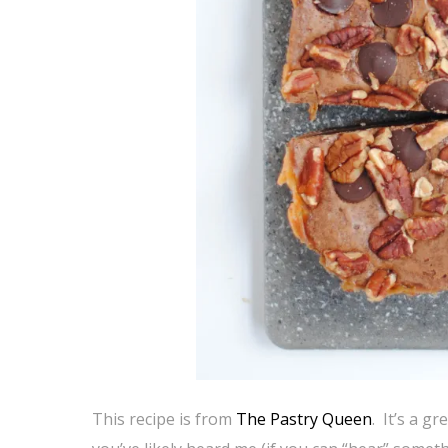
This recipe is from
The Pastry Queen
. It’s a g