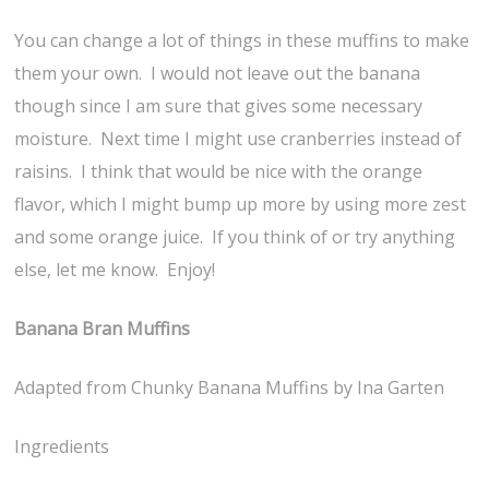
You can change a lot of things in these muffins to make
them your own. I would not leave out the banana
though since I am sure that gives some necessary
moisture. Next time I might use cranberries instead of
raisins. I think that would be nice with the orange
flavor, which I might bump up more by using more zest
and some orange juice. If you think of or try anything
else, let me know. Enjoy!
Banana Bran Muffins
Adapted from Chunky Banana Muffins by Ina Garten
Ingredients