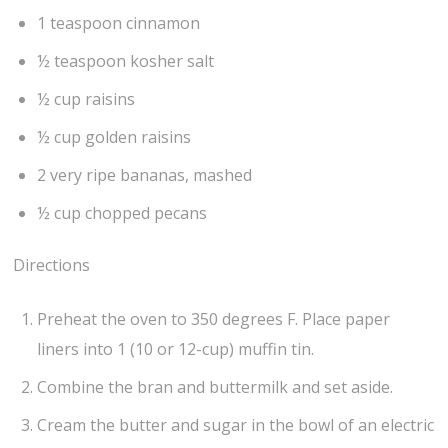
1 teaspoon cinnamon
½ teaspoon kosher salt
½ cup raisins
½ cup golden raisins
2 very ripe bananas, mashed
½ cup chopped pecans
Directions
Preheat the oven to 350 degrees F. Place paper
liners into 1 (10 or 12-cup) muffin tin.
Combine the bran and buttermilk and set aside.
Cream the butter and sugar in the bowl of an electric