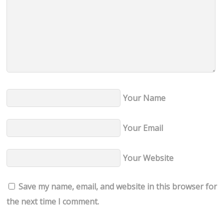
Your Name
Your Email
Your Website
Save my name, email, and website in this browser for
the next time I comment.