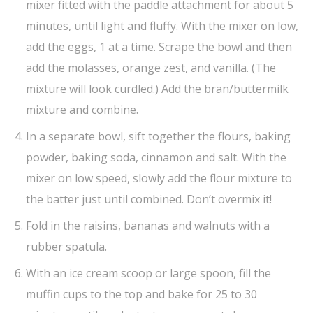
mixer fitted with the paddle attachment for about 5
minutes, until light and fluffy. With the mixer on low,
add the eggs, 1 at a time. Scrape the bowl and then
add the molasses, orange zest, and vanilla. (The
mixture will look curdled.) Add the bran/buttermilk
mixture and combine.
In a separate bowl, sift together the flours, baking
powder, baking soda, cinnamon and salt. With the
mixer on low speed, slowly add the flour mixture to
the batter just until combined. Don’t overmix it!
Fold in the raisins, bananas and walnuts with a
rubber spatula.
With an ice cream scoop or large spoon, fill the
muffin cups to the top and bake for 25 to 30