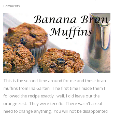
Comments
This is the second time around for me and these bran
muffins from Ina Garten. The first time I made them I
followed the recipe exactly…well, I did leave out the
orange zest. They were terrific. There wasn’t a real
need to change anything. You will not be disappointed