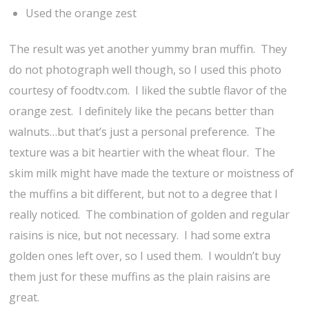
Used the orange zest
The result was yet another yummy bran muffin. They
do not photograph well though, so I used this photo
courtesy of foodtv.com. I liked the subtle flavor of the
orange zest. I definitely like the pecans better than
walnuts…but that’s just a personal preference. The
texture was a bit heartier with the wheat flour. The
skim milk might have made the texture or moistness of
the muffins a bit different, but not to a degree that I
really noticed. The combination of golden and regular
raisins is nice, but not necessary. I had some extra
golden ones left over, so I used them. I wouldn’t buy
them just for these muffins as the plain raisins are
great.