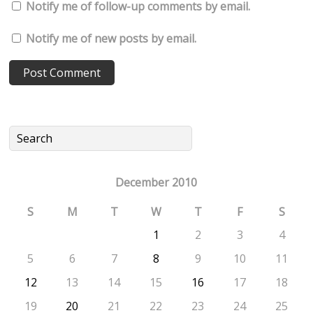
Notify me of follow-up comments by email.
Notify me of new posts by email.
December 2010
S
M
T
W
T
F
S
1
2
3
4
5
6
7
8
9
10
11
12
13
14
15
16
17
18
19
20
21
22
23
24
25