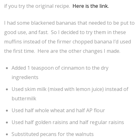
if you try the original recipe.
Here is the link.
I had some blackened bananas that needed to be put to
good use, and fast. So I decided to try them in these
muffins instead of the firmer chopped banana I’d used
the first time. Here are the other changes I made.
Added 1 teaspoon of cinnamon to the dry
ingredients
Used skim milk (mixed with lemon juice) instead of
buttermilk
Used half whole wheat and half AP flour
Used half golden raisins and half regular raisins
Substituted pecans for the walnuts