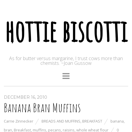
hottie biscotti
As for butter versus margarine, I trust cows more than
chemists. ~Joan Gussow
DECEMBER 16, 2010
Banana Bran Muffins
Carrie Zinnecker
BREADS AND MUFFINS
,
BREAKFAST
banana
,
bran
,
Breakfast
,
muffins
,
pecans
,
raisins
,
whole wheat flour
0