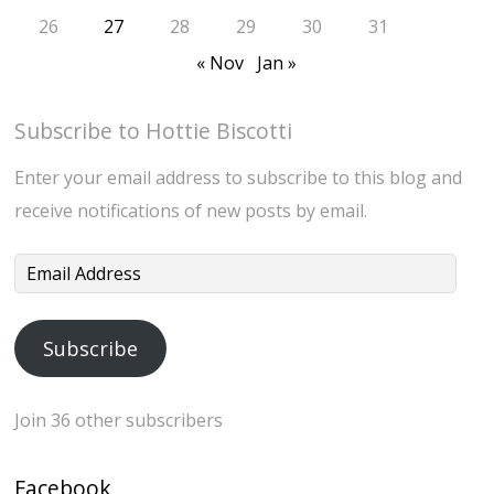
26
27
28
29
30
31
« Nov
Jan »
Subscribe to Hottie Biscotti
Enter your email address to subscribe to this blog and
receive notifications of new posts by email.
Email
Address
Subscribe
Join 36 other subscribers
Facebook