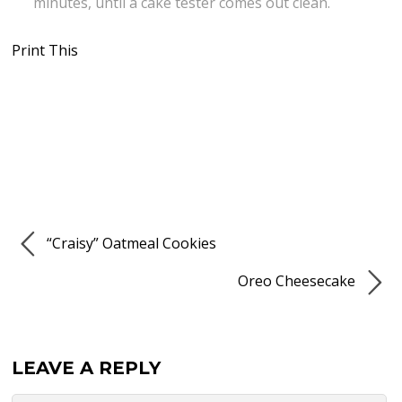
minutes, until a cake tester comes out clean.
Print This
“Craisy” Oatmeal Cookies
Oreo Cheesecake
LEAVE A REPLY