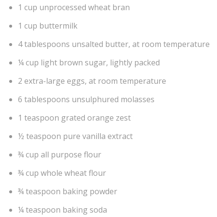
1 cup unprocessed wheat bran
1 cup buttermilk
4 tablespoons unsalted butter, at room temperature
¼ cup light brown sugar, lightly packed
2 extra-large eggs, at room temperature
6 tablespoons unsulphured molasses
1 teaspoon grated orange zest
½ teaspoon pure vanilla extract
¾ cup all purpose flour
¾ cup whole wheat flour
¾ teaspoon baking powder
¼ teaspoon baking soda