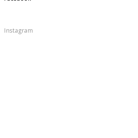
Instagram