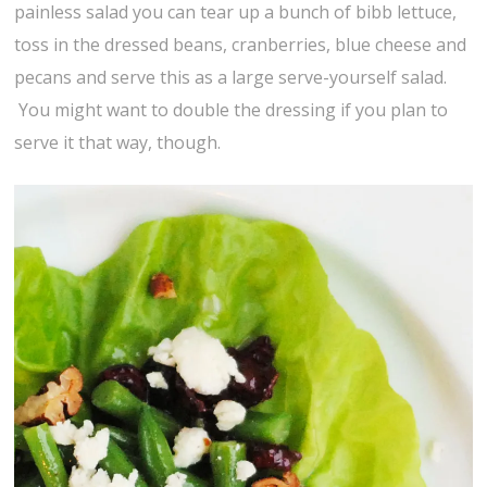
painless salad you can tear up a bunch of bibb lettuce,
toss in the dressed beans, cranberries, blue cheese and
pecans and serve this as a large serve-yourself salad.
You might want to double the dressing if you plan to
serve it that way, though.