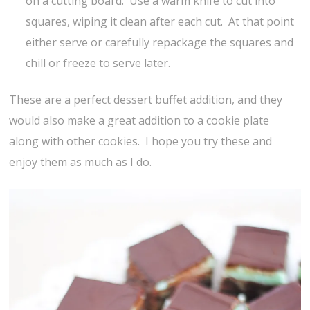
on a cutting board. Use a warm knife to cut into
squares, wiping it clean after each cut. At that point
either serve or carefully repackage the squares and
chill or freeze to serve later.
These are a perfect dessert buffet addition, and they
would also make a great addition to a cookie plate
along with other cookies. I hope you try these and
enjoy them as much as I do.