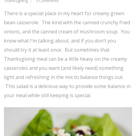
Thanksgiving
0 Comments
There is a special place in my heart for creamy green
bean casserole. The kind with the canned crunchy fried
onions, and the canned cream of mushroom soup. You
know what I’m talking about, and if you don’t you
should try it at least once. But sometimes that
Thanksgiving meal can be a little heavy on the creamy
casseroles and you want (and likely need) something
light and refreshing in the mix to balance things out.
This salad is a delicious way to provide some balance in
your meal while still keeping is special.