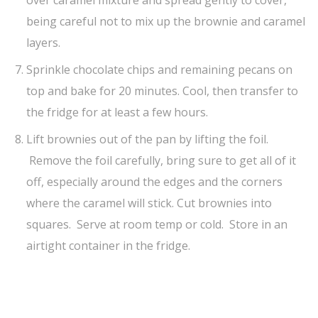
over caramel mixture and spread gently to cover,
being careful not to mix up the brownie and caramel
layers.
Sprinkle chocolate chips and remaining pecans on
top and bake for 20 minutes. Cool, then transfer to
the fridge for at least a few hours.
Lift brownies out of the pan by lifting the foil.
Remove the foil carefully, bring sure to get all of it
off, especially around the edges and the corners
where the caramel will stick. Cut brownies into
squares. Serve at room temp or cold. Store in an
airtight container in the fridge.