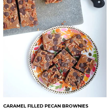
CARAMEL FILLED PECAN BROWNIES