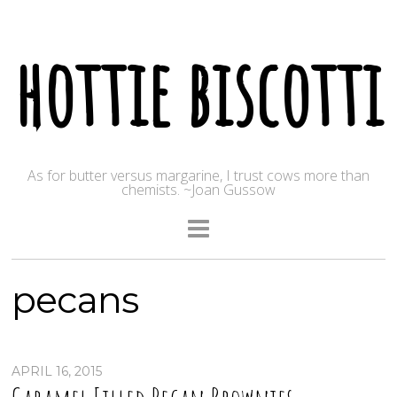
hottie biscotti
As for butter versus margarine, I trust cows more than
chemists. ~Joan Gussow
pecans
APRIL 16, 2015