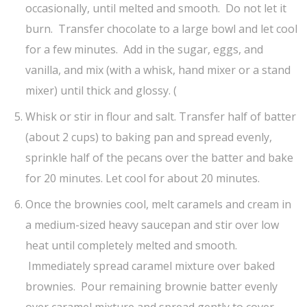
occasionally, until melted and smooth. Do not let it
burn. Transfer chocolate to a large bowl and let cool
for a few minutes. Add in the sugar, eggs, and
vanilla, and mix (with a whisk, hand mixer or a stand
mixer) until thick and glossy. (
Whisk or stir in flour and salt. Transfer half of batter
(about 2 cups) to baking pan and spread evenly,
sprinkle half of the pecans over the batter and bake
for 20 minutes. Let cool for about 20 minutes.
Once the brownies cool, melt caramels and cream in
a medium-sized heavy saucepan and stir over low
heat until completely melted and smooth.
Immediately spread caramel mixture over baked
brownies. Pour remaining brownie batter evenly