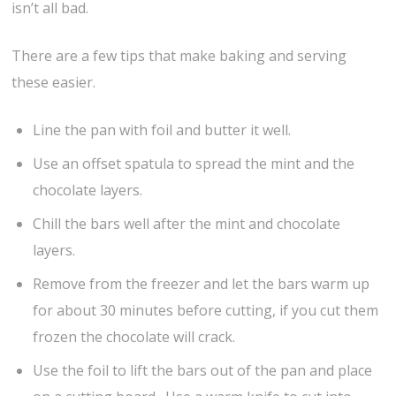
isn’t all bad.
There are a few tips that make baking and serving
these easier.
Line the pan with foil and butter it well.
Use an offset spatula to spread the mint and the
chocolate layers.
Chill the bars well after the mint and chocolate
layers.
Remove from the freezer and let the bars warm up
for about 30 minutes before cutting, if you cut them
frozen the chocolate will crack.
Use the foil to lift the bars out of the pan and place