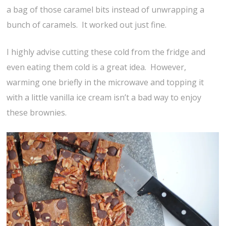
a bag of those caramel bits instead of unwrapping a
bunch of caramels. It worked out just fine.
I highly advise cutting these cold from the fridge and
even eating them cold is a great idea. However,
warming one briefly in the microwave and topping it
with a little vanilla ice cream isn’t a bad way to enjoy
these brownies.