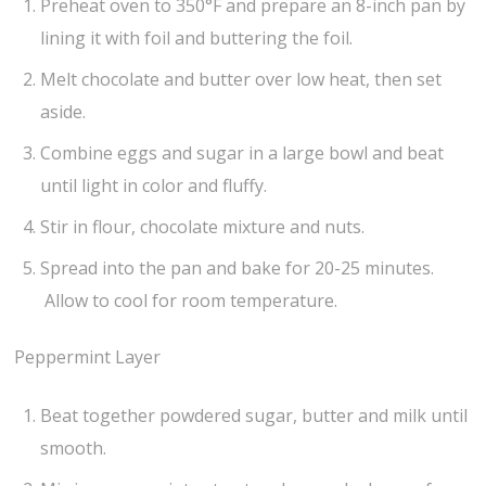
Preheat oven to 350°F and prepare an 8-inch pan by
lining it with foil and buttering the foil.
Melt chocolate and butter over low heat, then set
aside.
Combine eggs and sugar in a large bowl and beat
until light in color and fluffy.
Stir in flour, chocolate mixture and nuts.
Spread into the pan and bake for 20-25 minutes.
Allow to cool for room temperature.
Peppermint Layer
Beat together powdered sugar, butter and milk until
smooth.