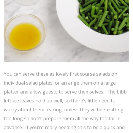
You can serve these as lovely first course salads on
individual salad plates, or arrange them on a large
platter and allow guests to serve themselves. The bibb
lettuce leaves hold up well, so there’s little need to
worry about them tearing, unless they’ve been sitting
too long so don’t prepare them all the way too far in
advance. If you’re really needing this to be a quick and