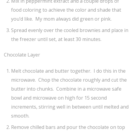
Mix in peppermint extract and a couple drops of
food coloring to achieve the color and shade that
you’d like. My mom always did green or pink.
Spread evenly over the cooled brownies and place in
the freezer until set, at least 30 minutes.
Chocolate Layer
Melt chocolate and butter together. I do this in the
microwave. Chop the chocolate roughly and cut the
butter into chunks. Combine in a microwave safe
bowl and microwave on high for 15 second
increments, stirring well in between until melted and
smooth.
Remove chilled bars and pour the chocolate on top