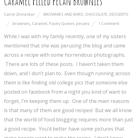
Caramel Filled Pecan Brownies
Carrie Zinnecker
BROWNIES AND BARS
,
CHOCOLATE
,
DESSERTS
brownies
,
Caramel
,
Pastry Queen
,
pecans
1 Comment
While I was with my family recently, one of my sisters
mentioned that she was perusing the blog and came
across a recipe with some horrendous photographs.
There are lots of these posts. I haven’t taken them
down, and I don’t plan to. Even though running across
them is like finding old college pics that someone else
posted on facebook from a night you kind of want to
forget, I’m keeping them up. One of the main reasons
is that many of them are good recipes! But we all know
that the world of food blogging requires more than just
a good recipe. You’d better have some pictures that