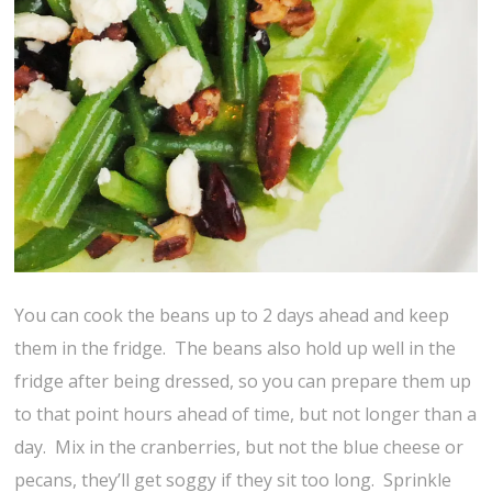
You can cook the beans up to 2 days ahead and keep
them in the fridge. The beans also hold up well in the
fridge after being dressed, so you can prepare them up
to that point hours ahead of time, but not longer than a
day. Mix in the cranberries, but not the blue cheese or
pecans, they’ll get soggy if they sit too long. Sprinkle