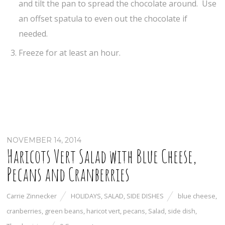
and tilt the pan to spread the chocolate around. Use
an offset spatula to even out the chocolate if
needed.
Freeze for at least an hour.
NOVEMBER 14, 2014
Haricots Vert Salad with Blue Cheese,
Pecans and Cranberries
Carrie Zinnecker
HOLIDAYS
,
SALAD
,
SIDE DISHES
blue cheese
,
cranberries
,
green beans
,
haricot vert
,
pecans
,
Salad
,
side dish
,