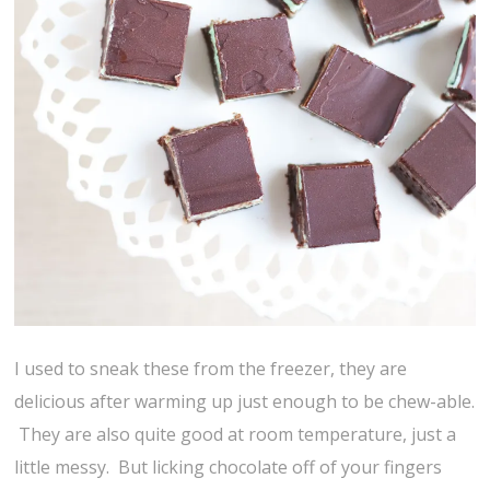
I used to sneak these from the freezer, they are
delicious after warming up just enough to be chew-able.
They are also quite good at room temperature, just a
little messy. But licking chocolate off of your fingers