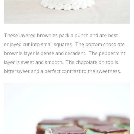
These layered brownies pack a punch and are best
enjoyed cut into small squares. The bottom chocolate
brownie layer is dense and decadent. The peppermint
layer is sweet and smooth. The chocolate on top is
bittersweet and a perfect contrast to the sweetness.