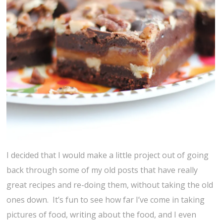
I decided that I would make a little project out of going
back through some of my old posts that have really
great recipes and re-doing them, without taking the old
ones down. It’s fun to see how far I’ve come in taking
pictures of food, writing about the food, and I even