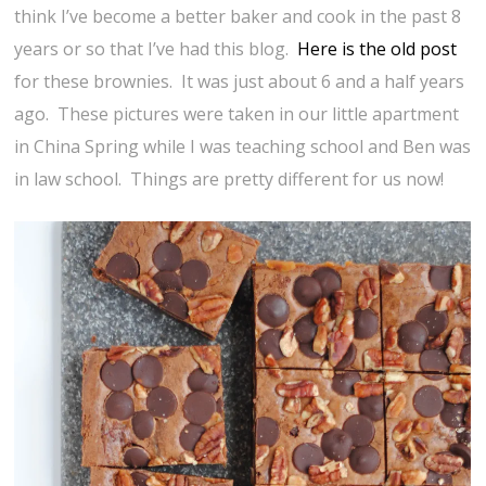
think I’ve become a better baker and cook in the past 8
years or so that I’ve had this blog.
Here is the old post
for these brownies. It was just about 6 and a half years
ago. These pictures were taken in our little apartment
in China Spring while I was teaching school and Ben was
in law school. Things are pretty different for us now!