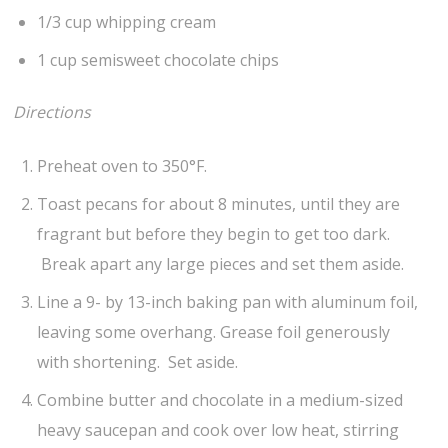
1/3 cup whipping cream
1 cup semisweet chocolate chips
Directions
Preheat oven to 350°F.
Toast pecans for about 8 minutes, until they are
fragrant but before they begin to get too dark.
Break apart any large pieces and set them aside.
Line a 9- by 13-inch baking pan with aluminum foil,
leaving some overhang. Grease foil generously
with shortening. Set aside.
Combine butter and chocolate in a medium-sized
heavy saucepan and cook over low heat, stirring