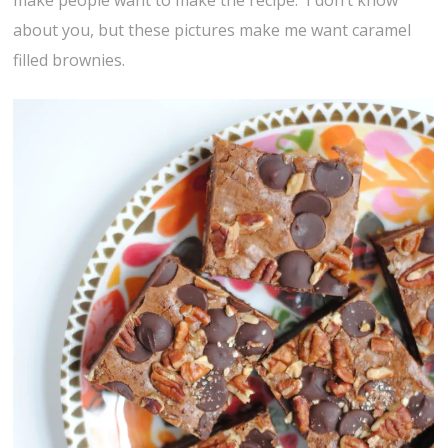
make people want to make the recipe. I don’t know
about you, but these pictures make me want caramel
filled brownies.