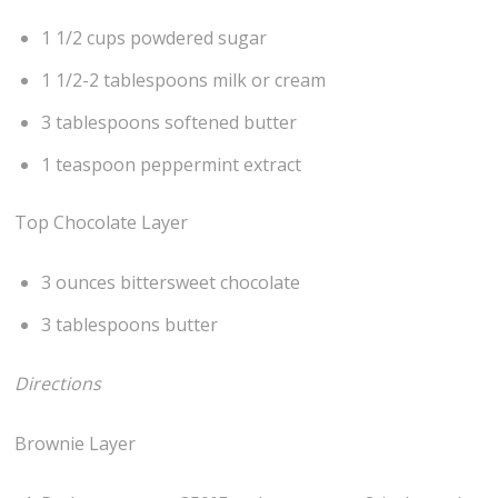
1 1/2 cups powdered sugar
1 1/2-2 tablespoons milk or cream
3 tablespoons softened butter
1 teaspoon peppermint extract
Top Chocolate Layer
3 ounces bittersweet chocolate
3 tablespoons butter
Directions
Brownie Layer