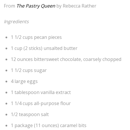
From
The Pastry Queen
by Rebecca Rather
Ingredients
1 1/2 cups pecan pieces
1 cup (2 sticks) unsalted butter
12 ounces bittersweet chocolate, coarsely chopped
1 1/2 cups sugar
4 large eggs
1 tablespoon vanilla extract
1 1/4 cups all-purpose flour
1/2 teaspoon salt
1 package (11 ounces) caramel bits