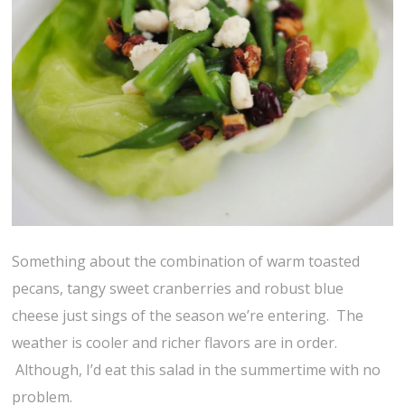
Something about the combination of warm toasted
pecans, tangy sweet cranberries and robust blue
cheese just sings of the season we’re entering. The
weather is cooler and richer flavors are in order.
Although, I’d eat this salad in the summertime with no
problem.