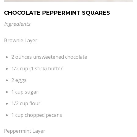
CHOCOLATE PEPPERMINT SQUARES
Ingredients
Brownie Layer
2 ounces unsweetened chocolate
1/2 cup (1 stick) butter
2 eggs
1 cup sugar
1/2 cup flour
1 cup chopped pecans
Peppermint Layer