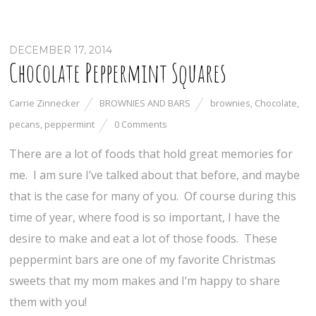
DECEMBER 17, 2014
Chocolate Peppermint Squares
Carrie Zinnecker
BROWNIES AND BARS
brownies
,
Chocolate
,
pecans
,
peppermint
0 Comments
There are a lot of foods that hold great memories for
me. I am sure I’ve talked about that before, and maybe
that is the case for many of you. Of course during this
time of year, where food is so important, I have the
desire to make and eat a lot of those foods. These
peppermint bars are one of my favorite Christmas
sweets that my mom makes and I’m happy to share
them with you!