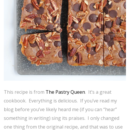
This recipe is from
The Pastry Queen
. It’s a great
cookbook. Everything is delicious. If you’ve read my
blog before you’ve likely heard me (if you can “hear”
something in writing) sing its praises. I only changed
one thing from the original recipe, and that was to use