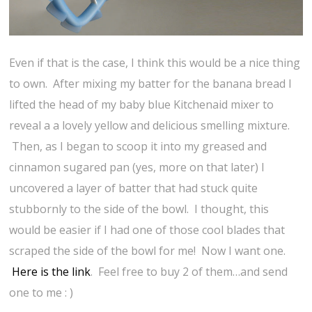
Even if that is the case, I think this would be a nice thing
to own. After mixing my batter for the banana bread I
lifted the head of my baby blue Kitchenaid mixer to
reveal a a lovely yellow and delicious smelling mixture.
Then, as I began to scoop it into my greased and
cinnamon sugared pan (yes, more on that later) I
uncovered a layer of batter that had stuck quite
stubbornly to the side of the bowl. I thought, this
would be easier if I had one of those cool blades that
scraped the side of the bowl for me! Now I want one.
Here is the link
. Feel free to buy 2 of them…and send
one to me : )