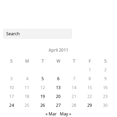
April 2011
S
M
T
W
T
F
S
1
2
3
4
5
6
7
8
9
10
11
12
13
14
15
16
17
18
19
20
21
22
23
24
25
26
27
28
29
30
« Mar
May »