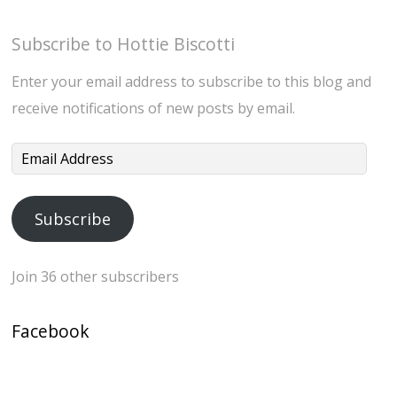
Subscribe to Hottie Biscotti
Enter your email address to subscribe to this blog and
receive notifications of new posts by email.
Email
Address
Subscribe
Join 36 other subscribers
Facebook