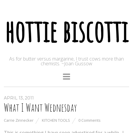
hottie biscotti
As for butter versus margarine, I trust cows more than
chemists. ~Joan Gussow
APRIL 13, 2011
What I Want Wednesday
Carrie Zinnecker
KITCHEN TOOLS
0 Comments
This is something I have seen advertised for a while. I