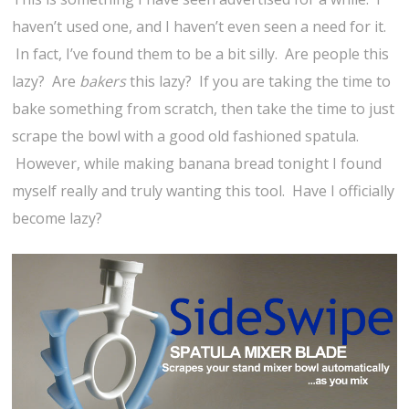
haven’t used one, and I haven’t even seen a need for it.
In fact, I’ve found them to be a bit silly. Are people this
lazy? Are
bakers
this lazy? If you are taking the time to
bake something from scratch, then take the time to just
scrape the bowl with a good old fashioned spatula.
However, while making banana bread tonight I found
myself really and truly wanting this tool. Have I officially
become lazy?