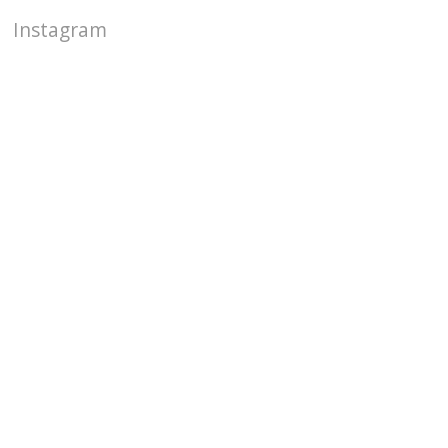
Instagram