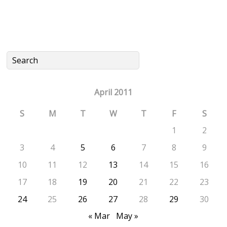
April 2011
S
M
T
W
T
F
S
1
2
3
4
5
6
7
8
9
10
11
12
13
14
15
16
17
18
19
20
21
22
23
24
25
26
27
28
29
30
« Mar
May »