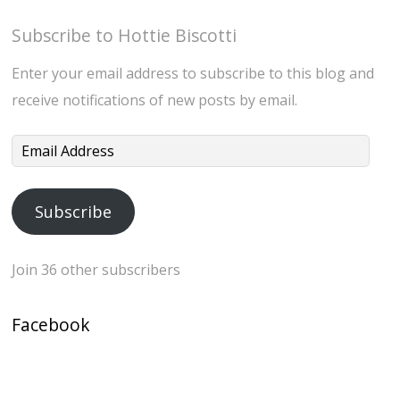
Subscribe to Hottie Biscotti
Enter your email address to subscribe to this blog and
receive notifications of new posts by email.
Email
Address
Subscribe
Join 36 other subscribers
Facebook