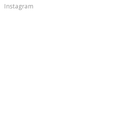
Instagram