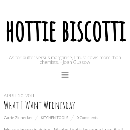
hottie biscotti
As for butter versus margarine, I trust cows more than
chemists. ~Joan Gussow
APRIL 20, 2011
What I Want Wednesday
Carrie Zinnecker
KITCHEN TOOLS
0 Comments
My cookware is dying. Maybe that’s because I use it all