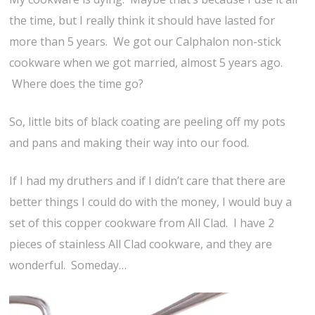
the time, but I really think it should have lasted for
more than 5 years. We got our Calphalon non-stick
cookware when we got married, almost 5 years ago.
Where does the time go?
So, little bits of black coating are peeling off my pots
and pans and making their way into our food.
If I had my druthers and if I didn’t care that there are
better things I could do with the money, I would buy a
set of this copper cookware from All Clad. I have 2
pieces of stainless All Clad cookware, and they are
wonderful. Someday…