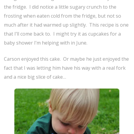
the fridge. I did notice a little sugary crunch to the
frosting when eaten cold from the fridge, but not so
much after it had warmed up slightly. This recipe is one
that I’ll come back to. I might try it as cupcakes for a
baby shower I’m helping with in June.
Carson enjoyed this cake. Or maybe he just enjoyed the
fact that I was letting him have his way with a real fork
and a nice big slice of cake…