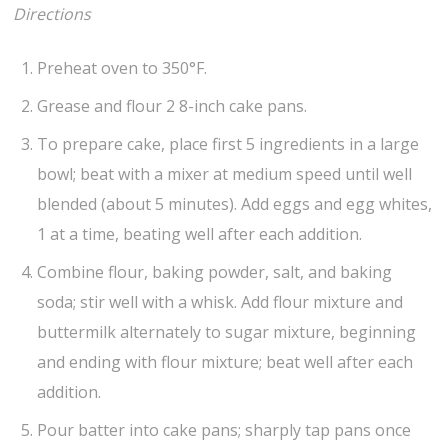
Directions
Preheat oven to 350°F.
Grease and flour 2 8-inch cake pans.
To prepare cake, place first 5 ingredients in a large
bowl; beat with a mixer at medium speed until well
blended (about 5 minutes). Add eggs and egg whites,
1 at a time, beating well after each addition.
Combine flour, baking powder, salt, and baking
soda; stir well with a whisk. Add flour mixture and
buttermilk alternately to sugar mixture, beginning
and ending with flour mixture; beat well after each
addition.
Pour batter into cake pans; sharply tap pans once