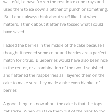
wasteful, I’d have frozen the rest in ice cube trays and
used them to ice down a pitcher of punch or something.
But I don’t always think about stuff like that when it
matters. I think about it after I’ve tossed what I could
have saved.
I added the berries in the middle of the cake because I
thought it needed some color and berries are a perfect
match for citrus. Blueberries would have also been nice
in the center, or a combination of the two. I squished
and flattened the raspberries as I layered them on the
cake to make sure they made a nice even blanket of
berries.
A good thing to know about the cake is that the tops
get sticky. When you take them out of the pans to cool,