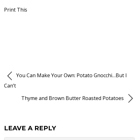
Print This
You Can Make Your Own: Potato Gnocchi…But I
Can’t
Thyme and Brown Butter Roasted Potatoes
LEAVE A REPLY