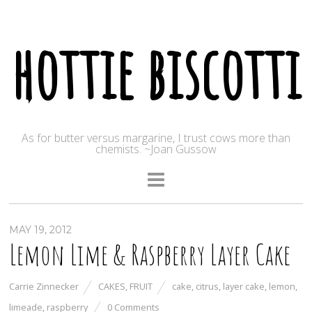
hottie biscotti
As for butter versus margarine, I trust cows more than
chemists. ~Joan Gussow
MAY 19, 2012
Lemon Lime & Raspberry Layer Cake
Carrie Zinnecker
CAKES
,
FRUIT
cake
,
citrus
,
layer cake
,
lemon
,
limeade
,
raspberry
0 Comments