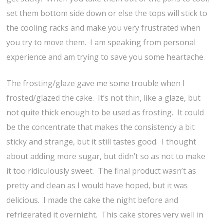
set them bottom side down or else the tops will stick to
the cooling racks and make you very frustrated when
you try to move them. I am speaking from personal
experience and am trying to save you some heartache.
The frosting/glaze gave me some trouble when I
frosted/glazed the cake. It’s not thin, like a glaze, but
not quite thick enough to be used as frosting. It could
be the concentrate that makes the consistency a bit
sticky and strange, but it still tastes good. I thought
about adding more sugar, but didn’t so as not to make
it too ridiculously sweet. The final product wasn’t as
pretty and clean as I would have hoped, but it was
delicious. I made the cake the night before and
refrigerated it overnight. This cake stores very well in