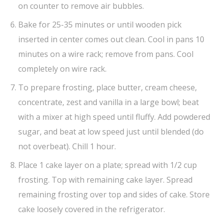
on counter to remove air bubbles.
Bake for 25-35 minutes or until wooden pick
inserted in center comes out clean. Cool in pans 10
minutes on a wire rack; remove from pans. Cool
completely on wire rack.
To prepare frosting, place butter, cream cheese,
concentrate, zest and vanilla in a large bowl; beat
with a mixer at high speed until fluffy. Add powdered
sugar, and beat at low speed just until blended (do
not overbeat). Chill 1 hour.
Place 1 cake layer on a plate; spread with 1/2 cup
frosting. Top with remaining cake layer. Spread
remaining frosting over top and sides of cake. Store
cake loosely covered in the refrigerator.