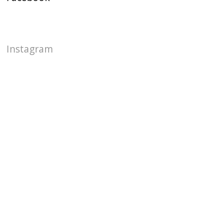
Instagram