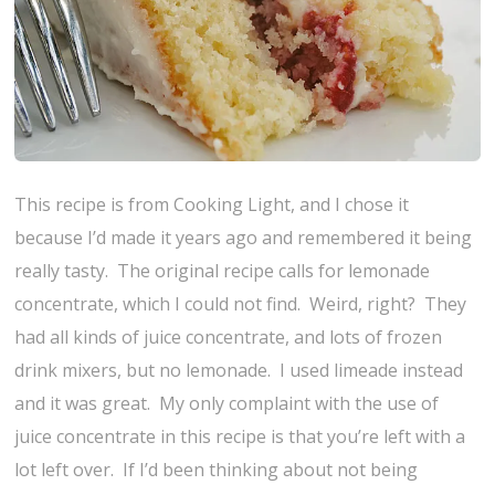
This recipe is from Cooking Light, and I chose it
because I’d made it years ago and remembered it being
really tasty. The original recipe calls for lemonade
concentrate, which I could not find. Weird, right? They
had all kinds of juice concentrate, and lots of frozen
drink mixers, but no lemonade. I used limeade instead
and it was great. My only complaint with the use of
juice concentrate in this recipe is that you’re left with a
lot left over. If I’d been thinking about not being