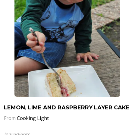
LEMON, LIME AND RASPBERRY LAYER CAKE
From
Cooking Light
Ingredients