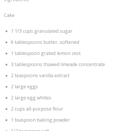
Cake
1 1/3 cups granulated sugar
6 tablespoons butter, softened
1 tablespoon grated lemon zest
3 tablespoons thawed limeade concentrate
2 teaspoons vanilla extract
2 large eggs
2 large egg whites
2 cups all-purpose flour
1 teaspoon baking powder
1/2 teaspoon salt