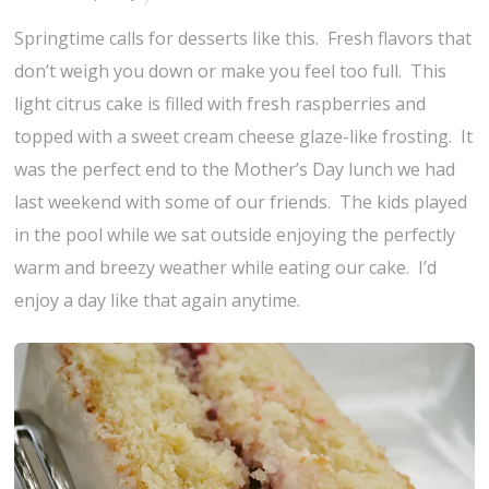
Springtime calls for desserts like this. Fresh flavors that
don’t weigh you down or make you feel too full. This
light citrus cake is filled with fresh raspberries and
topped with a sweet cream cheese glaze-like frosting. It
was the perfect end to the Mother’s Day lunch we had
last weekend with some of our friends. The kids played
in the pool while we sat outside enjoying the perfectly
warm and breezy weather while eating our cake. I’d
enjoy a day like that again anytime.