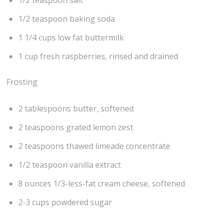
1/2 teaspoon baking soda
1 1/4 cups low fat buttermilk
1 cup fresh raspberries, rinsed and drained
Frosting
2 tablespoons butter, softened
2 teaspoons grated lemon zest
2 teaspoons thawed limeade concentrate
1/2 teaspoon vanilla extract
8 ounces 1/3-less-fat cream cheese, softened
2-3 cups powdered sugar