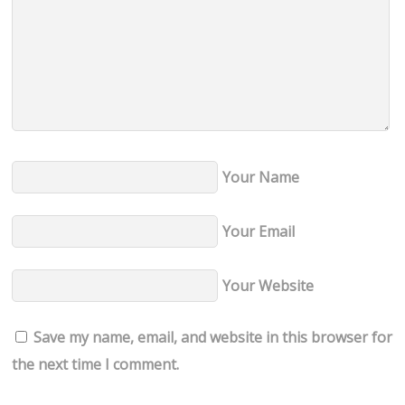
Your Name
Your Email
Your Website
Save my name, email, and website in this browser for
the next time I comment.