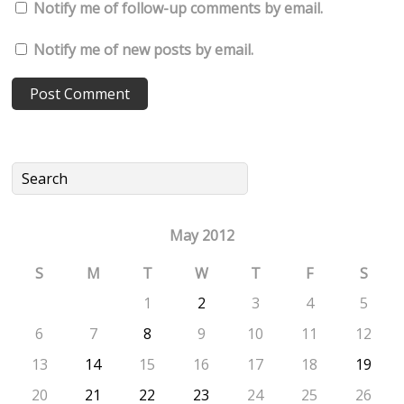
Notify me of follow-up comments by email.
Notify me of new posts by email.
May 2012
S
M
T
W
T
F
S
1
2
3
4
5
6
7
8
9
10
11
12
13
14
15
16
17
18
19
20
21
22
23
24
25
26