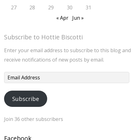
27
28
29
30
31
« Apr
Jun »
Subscribe to Hottie Biscotti
Enter your email address to subscribe to this blog and
receive notifications of new posts by email.
Email
Address
Subscribe
Join 36 other subscribers
Facebook