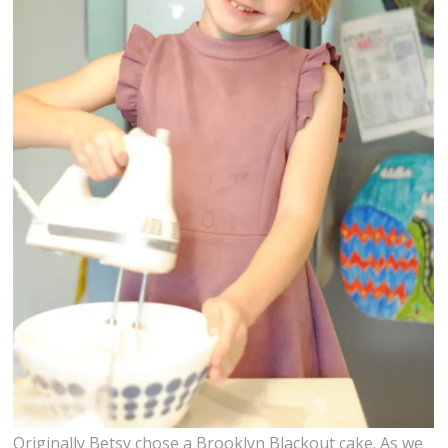
Originally Betsy chose a Brooklyn Blackout cake. As we