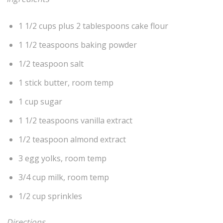
1 1/2 cups plus 2 tablespoons cake flour
1 1/2 teaspoons baking powder
1/2 teaspoon salt
1 stick butter, room temp
1 cup sugar
1 1/2 teaspoons vanilla extract
1/2 teaspoon almond extract
3 egg yolks, room temp
3/4 cup milk, room temp
1/2 cup sprinkles
Directions