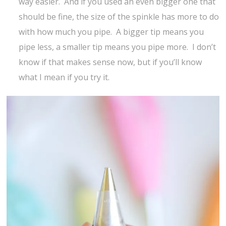
way easier. And if you used an even bigger one that
should be fine, the size of the spinkle has more to do
with how much you pipe. A bigger tip means you
pipe less, a smaller tip means you pipe more. I don’t
know if that makes sense now, but if you’ll know
what I mean if you try it.