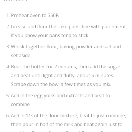
Preheat oven to 350F.
Grease and flour the cake pans, line with parchment
if you know your pans tend to stick.
Whisk together flour, baking powder and salt and
set aside.
Beat the butter for 2 minutes, then add the sugar
and beat until light and fluffy, about 5 minutes.
Scrape down the bowl a few times as you mix.
Add in the egg yolks and extracts and beat to
combine.
Add in 1/3 of the flour mixture, beat to just combine,
then pour in half of the milk and beat again just to