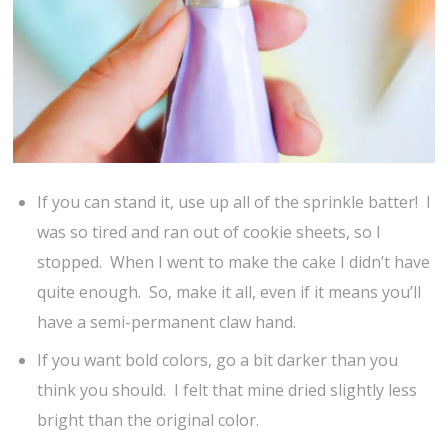
If you can stand it, use up all of the sprinkle batter! I
was so tired and ran out of cookie sheets, so I
stopped. When I went to make the cake I didn’t have
quite enough. So, make it all, even if it means you’ll
have a semi-permanent claw hand.
If you want bold colors, go a bit darker than you
think you should. I felt that mine dried slightly less
bright than the original color.