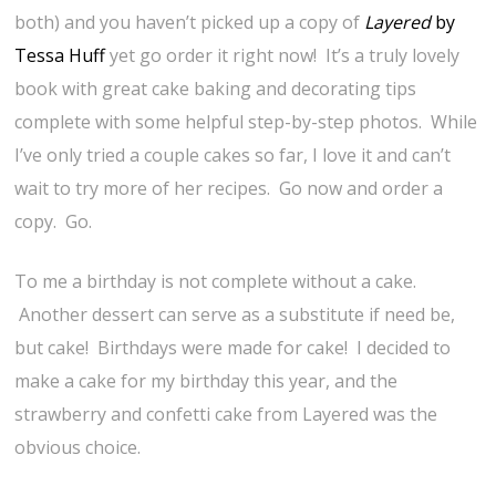
both) and you haven’t picked up a copy of
Layered
by
Tessa Huff
yet go order it right now! It’s a truly lovely
book with great cake baking and decorating tips
complete with some helpful step-by-step photos. While
I’ve only tried a couple cakes so far, I love it and can’t
wait to try more of her recipes. Go now and order a
copy. Go.
To me a birthday is not complete without a cake.
Another dessert can serve as a substitute if need be,
but cake! Birthdays were made for cake! I decided to
make a cake for my birthday this year, and the
strawberry and confetti cake from Layered was the
obvious choice.