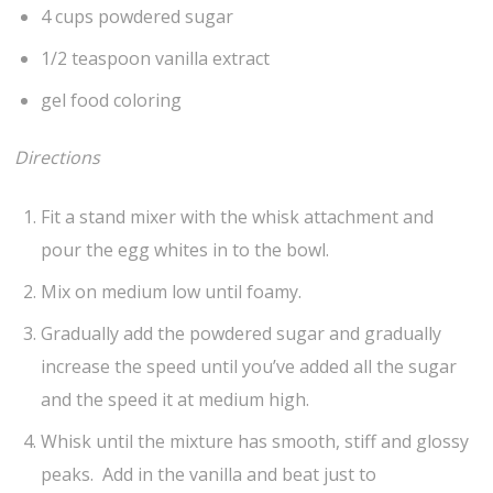
4 cups powdered sugar
1/2 teaspoon vanilla extract
gel food coloring
Directions
Fit a stand mixer with the whisk attachment and
pour the egg whites in to the bowl.
Mix on medium low until foamy.
Gradually add the powdered sugar and gradually
increase the speed until you’ve added all the sugar
and the speed it at medium high.
Whisk until the mixture has smooth, stiff and glossy
peaks. Add in the vanilla and beat just to