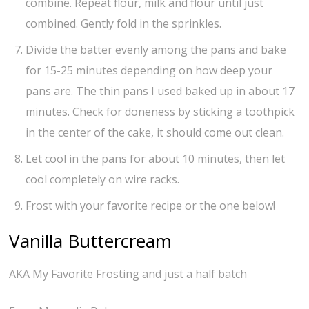
combine. Repeat flour, milk and flour until just
combined. Gently fold in the sprinkles.
Divide the batter evenly among the pans and bake
for 15-25 minutes depending on how deep your
pans are. The thin pans I used baked up in about 17
minutes. Check for doneness by sticking a toothpick
in the center of the cake, it should come out clean.
Let cool in the pans for about 10 minutes, then let
cool completely on wire racks.
Frost with your favorite recipe or the one below!
Vanilla Buttercream
AKA My Favorite Frosting and just a half batch