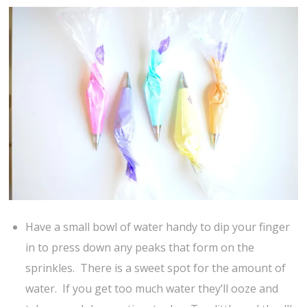
Have a small bowl of water handy to dip your finger
in to press down any peaks that form on the
sprinkles. There is a sweet spot for the amount of
water. If you get too much water they’ll ooze and