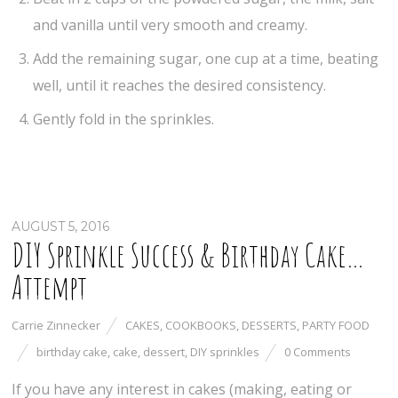
and vanilla until very smooth and creamy.
Add the remaining sugar, one cup at a time, beating
well, until it reaches the desired consistency.
Gently fold in the sprinkles.
AUGUST 5, 2016
DIY Sprinkle Success & Birthday Cake…
Attempt
Carrie Zinnecker
CAKES
,
COOKBOOKS
,
DESSERTS
,
PARTY FOOD
birthday cake
,
cake
,
dessert
,
DIY sprinkles
0 Comments
If you have any interest in cakes (making, eating or