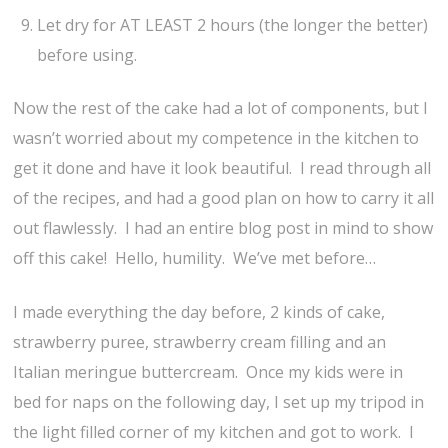
Let dry for AT LEAST 2 hours (the longer the better)
before using.
Now the rest of the cake had a lot of components, but I
wasn’t worried about my competence in the kitchen to
get it done and have it look beautiful. I read through all
of the recipes, and had a good plan on how to carry it all
out flawlessly. I had an entire blog post in mind to show
off this cake! Hello, humility. We’ve met before…
I made everything the day before, 2 kinds of cake,
strawberry puree, strawberry cream filling and an
Italian meringue buttercream. Once my kids were in
bed for naps on the following day, I set up my tripod in
the light filled corner of my kitchen and got to work. I