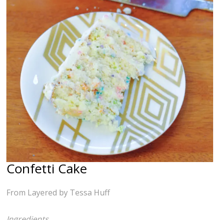
Confetti Cake
From Layered by Tessa Huff
Ingredients