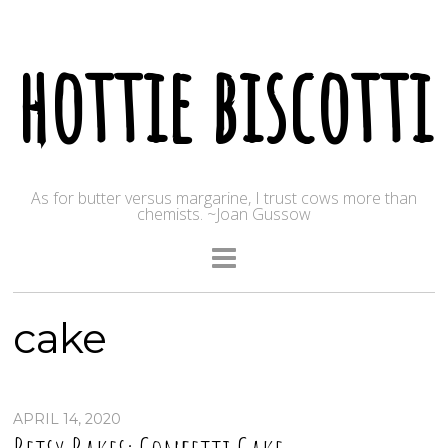
hottie biscotti
As for butter versus margarine, I trust cows more than
chemists. ~Joan Gussow
cake
APRIL 14, 2020