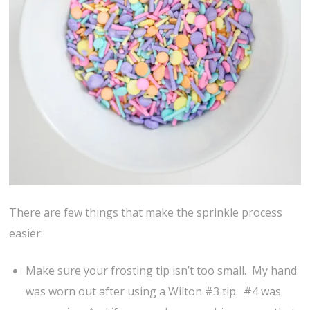
There are few things that make the sprinkle process
easier:
Make sure your frosting tip isn’t too small. My hand
was worn out after using a Wilton #3 tip. #4 was