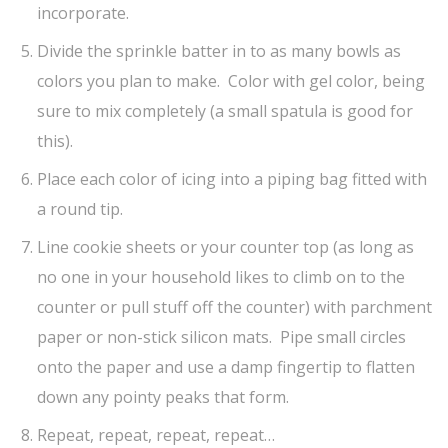
incorporate.
Divide the sprinkle batter in to as many bowls as
colors you plan to make. Color with gel color, being
sure to mix completely (a small spatula is good for
this).
Place each color of icing into a piping bag fitted with
a round tip.
Line cookie sheets or your counter top (as long as
no one in your household likes to climb on to the
counter or pull stuff off the counter) with parchment
paper or non-stick silicon mats. Pipe small circles
onto the paper and use a damp fingertip to flatten
down any pointy peaks that form.
Repeat, repeat, repeat, repeat…