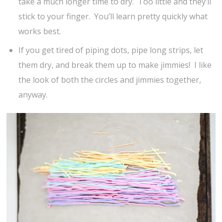
take a much longer time to dry. Too little and they’ll
stick to your finger. You’ll learn pretty quickly what
works best.
If you get tired of piping dots, pipe long strips, let
them dry, and break them up to make jimmies! I like
the look of both the circles and jimmies together,
anyway.