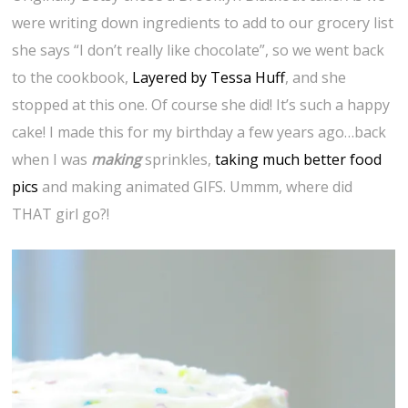
were writing down ingredients to add to our grocery list
she says “I don’t really like chocolate”, so we went back
to the cookbook,
Layered by Tessa Huff
, and she
stopped at this one. Of course she did! It’s such a happy
cake! I made this for my birthday a few years ago…back
when I was
making
sprinkles,
taking much better food
pics
and making animated GIFS. Ummm, where did
THAT girl go?!