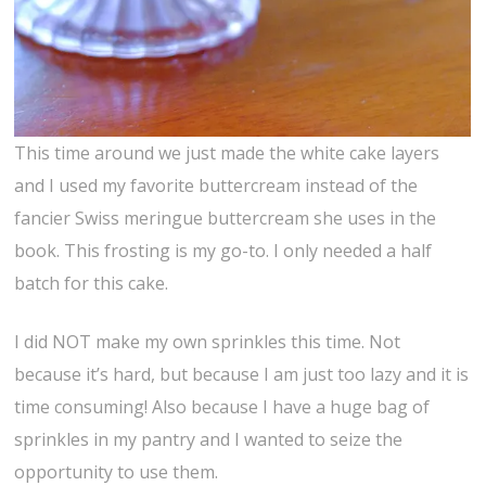
This time around we just made the white cake layers
and I used my favorite buttercream instead of the
fancier Swiss meringue buttercream she uses in the
book. This frosting is my go-to. I only needed a half
batch for this cake.
I did NOT make my own sprinkles this time. Not
because it’s hard, but because I am just too lazy and it is
time consuming! Also because I have a huge bag of
sprinkles in my pantry and I wanted to seize the
opportunity to use them.