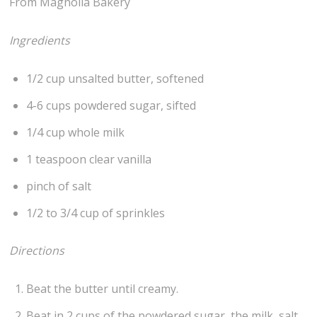
From Magnolia Bakery
Ingredients
1/2 cup unsalted butter, softened
4-6 cups powdered sugar, sifted
1/4 cup whole milk
1 teaspoon clear vanilla
pinch of salt
1/2 to 3/4 cup of sprinkles
Directions
Beat the butter until creamy.
Beat in 2 cups of the powdered sugar, the milk, salt