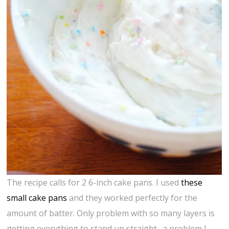
The recipe calls for 2 6-inch cake pans. I used
these
small cake pans
and they worked perfectly for the
amount of batter. Only problem with so many layers is
getting everything to stand up straight…a problem I