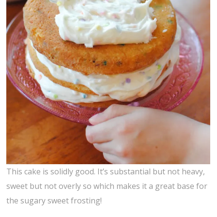
This cake is solidly good. It’s substantial but not heavy,
sweet but not overly so which makes it a great base for
the sugary sweet frosting!