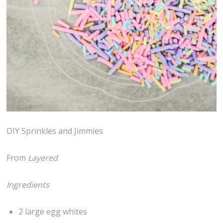
DIY Sprinkles and Jimmies
From
Layered
Ingredients
2 large egg whites