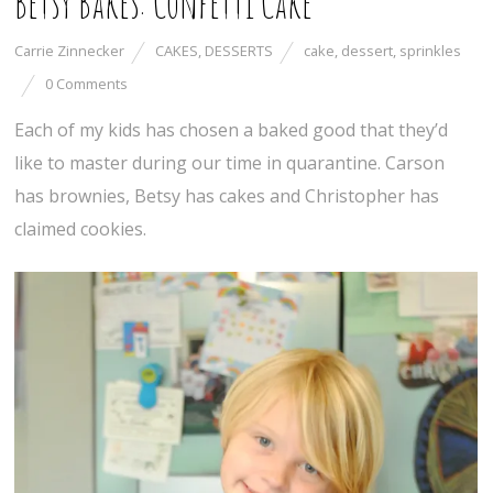
Betsy Bakes: Confetti Cake
Carrie Zinnecker
CAKES
,
DESSERTS
cake
,
dessert
,
sprinkles
0 Comments
Each of my kids has chosen a baked good that they’d
like to master during our time in quarantine. Carson
has brownies, Betsy has cakes and Christopher has
claimed cookies.