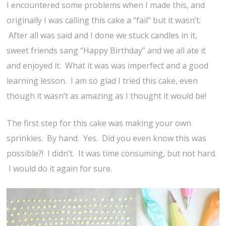
I encountered some problems when I made this, and
originally I was calling this cake a “fail” but it wasn’t.
After all was said and I done we stuck candles in it,
sweet friends sang “Happy Birthday” and we all ate it
and enjoyed it. What it was was imperfect and a good
learning lesson. I am so glad I tried this cake, even
though it wasn’t as amazing as I thought it would be!
The first step for this cake was making your own
sprinkles. By hand. Yes. Did you even know this was
possible?! I didn’t. It was time consuming, but not hard.
I would do it again for sure.