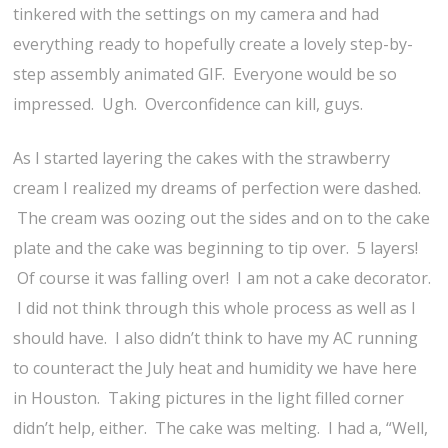
tinkered with the settings on my camera and had
everything ready to hopefully create a lovely step-by-
step assembly animated GIF. Everyone would be so
impressed. Ugh. Overconfidence can kill, guys.
As I started layering the cakes with the strawberry
cream I realized my dreams of perfection were dashed.
The cream was oozing out the sides and on to the cake
plate and the cake was beginning to tip over. 5 layers!
Of course it was falling over! I am not a cake decorator.
I did not think through this whole process as well as I
should have. I also didn’t think to have my AC running
to counteract the July heat and humidity we have here
in Houston. Taking pictures in the light filled corner
didn’t help, either. The cake was melting. I had a, “Well,