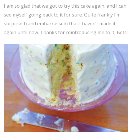
I am so glad that we got to try this cake again, and I can
see myself going back to it for sure. Quite frankly I’m
surprised (and embarrassed) that I haven’t made it
again until now. Thanks for reintroducing me to it, Bets!