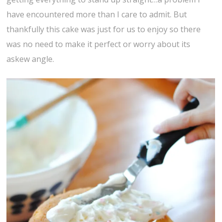
have encountered more than I care to admit. But
thankfully this cake was just for us to enjoy so there
was no need to make it perfect or worry about its
askew angle.