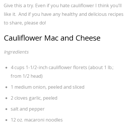
Give this a try. Even if you hate cauliflower I think you’ll
like it. And if you have any healthy and delicious recipes
to share, please do!
Cauliflower Mac and Cheese
Ingredients
4 cups 1-1/2-inch cauliflower florets (about 1 lb.;
from 1/2 head)
1 medium onion, peeled and sliced
2 cloves garlic, peeled
salt and pepper
12 oz. macaroni noodles