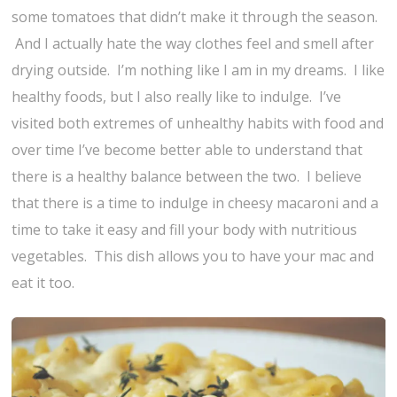
some tomatoes that didn’t make it through the season.
And I actually hate the way clothes feel and smell after
drying outside. I’m nothing like I am in my dreams. I like
healthy foods, but I also really like to indulge. I’ve
visited both extremes of unhealthy habits with food and
over time I’ve become better able to understand that
there is a healthy balance between the two. I believe
that there is a time to indulge in cheesy macaroni and a
time to take it easy and fill your body with nutritious
vegetables. This dish allows you to have your mac and
eat it too.