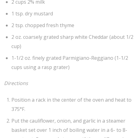
2 cups 2% milk
1 tsp. dry mustard
2 tsp. chopped fresh thyme
2 oz. coarsely grated sharp white Cheddar (about 1/2
cup)
1-1/2 oz. finely grated Parmigiano-Reggiano (1-1/2
cups using a rasp grater)
Directions
Position a rack in the center of the oven and heat to
375°F.
Put the cauliflower, onion, and garlic in a steamer
basket set over 1 inch of boiling water in a 6- to 8-