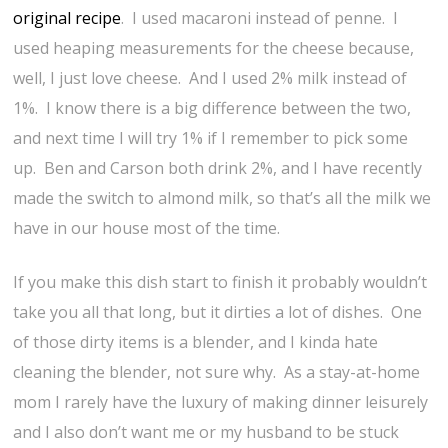
original recipe
. I used macaroni instead of penne. I
used heaping measurements for the cheese because,
well, I just love cheese. And I used 2% milk instead of
1%. I know there is a big difference between the two,
and next time I will try 1% if I remember to pick some
up. Ben and Carson both drink 2%, and I have recently
made the switch to almond milk, so that’s all the milk we
have in our house most of the time.
If you make this dish start to finish it probably wouldn’t
take you all that long, but it dirties a lot of dishes. One
of those dirty items is a blender, and I kinda hate
cleaning the blender, not sure why. As a stay-at-home
mom I rarely have the luxury of making dinner leisurely
and I also don’t want me or my husband to be stuck