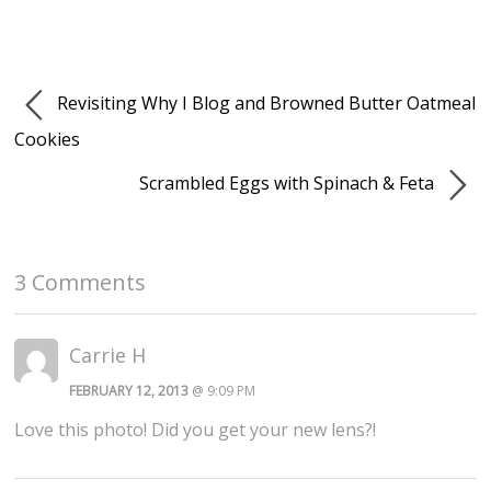
Revisiting Why I Blog and Browned Butter Oatmeal
Cookies
Scrambled Eggs with Spinach & Feta
3 Comments
Carrie H
FEBRUARY 12, 2013
@ 9:09 PM
Love this photo! Did you get your new lens?!