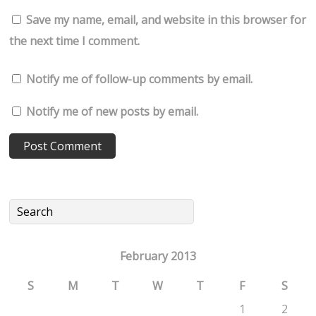
Save my name, email, and website in this browser for
the next time I comment.
Notify me of follow-up comments by email.
Notify me of new posts by email.
February 2013
S
M
T
W
T
F
S
1
2