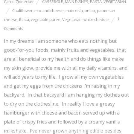
Carrie Zinnecker
CASSEROLE
,
MAIN DISHES
,
PASTA
,
VEGETARIAN
Cauliflower
,
mac and cheese
,
main dish
,
onion
,
parmesan
cheese
,
Pasta
,
vegetable puree
,
Vegetarian
,
white cheddar
3
Comments
In my dreams I am someone who eats nothing but
good-for-you foods, mainly fruits and vegetables, that
are all beneficial to my health and do things like make
my skin glow, provide me with all my daily vitamins, and
will add years to my life. I grow all my own vegetables
and get my eggs from the chickens I’m raising in my
backyard. In that backyard I am hanging my clothes out
to dry on the clothesline. In reality I love a greasy
hamburger with cheese and bacon served up with a
plate of crispy fries and followed by a creamy vanilla
milkshake. I’ve never grown anything edible besides