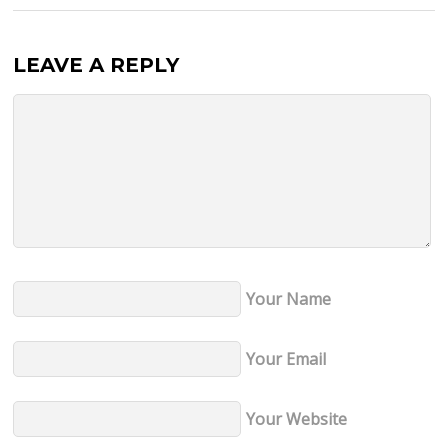
LEAVE A REPLY
Your Name
Your Email
Your Website