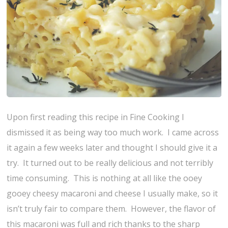
Upon first reading this recipe in Fine Cooking I
dismissed it as being way too much work. I came across
it again a few weeks later and thought I should give it a
try. It turned out to be really delicious and not terribly
time consuming. This is nothing at all like the ooey
gooey cheesy macaroni and cheese I usually make, so it
isn’t truly fair to compare them. However, the flavor of
this macaroni was full and rich thanks to the sharp