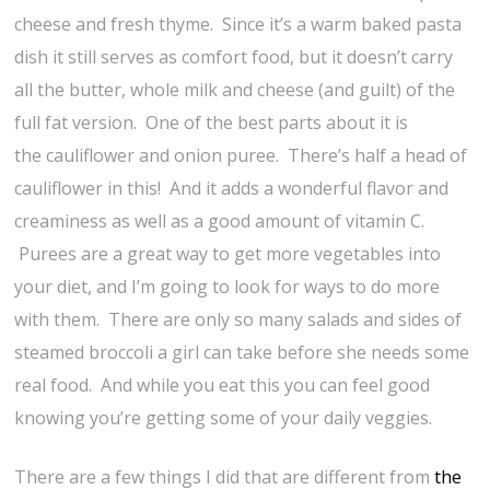
cheese and fresh thyme. Since it’s a warm baked pasta
dish it still serves as comfort food, but it doesn’t carry
all the butter, whole milk and cheese (and guilt) of the
full fat version. One of the best parts about it is
the cauliflower and onion puree. There’s half a head of
cauliflower in this! And it adds a wonderful flavor and
creaminess as well as a good amount of vitamin C.
Purees are a great way to get more vegetables into
your diet, and I’m going to look for ways to do more
with them. There are only so many salads and sides of
steamed broccoli a girl can take before she needs some
real food. And while you eat this you can feel good
knowing you’re getting some of your daily veggies.
There are a few things I did that are different from
the