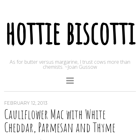
hottie biscotti
As for butter versus margarine, I trust cows more than
chemists. ~Joan Gussow
FEBRUARY 12, 2013
Cauliflower Mac with White
Cheddar, Parmesan and Thyme