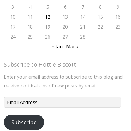
3
4
5
6
7
8
9
10
11
12
13
14
15
16
17
18
19
20
21
22
23
24
25
26
27
28
« Jan
Mar »
Subscribe to Hottie Biscotti
Enter your email address to subscribe to this blog and
receive notifications of new posts by email.
Email
Address
Subscribe