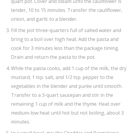
quart pot. Cover and steam until the cauliflower is
tender, 10 to 15 minutes. Transfer the cauliflower,
onion, and garlic to a blender.
Fill the pot three-quarters full of salted water and
bring to a boil over high heat. Add the pasta and
cook for 3 minutes less than the package timing.
Drain and return the pasta to the pot.
While the pasta cooks, add 1 cup of the milk, the dry
mustard, 1 tsp. salt, and 1/2 tsp. pepper to the
vegetables in the blender and purée until smooth.
Transfer to a 3-quart saucepan and stir in the
remaining 1 cup of milk and the thyme. Heat over
medium-low heat until hot but not boiling, about 3
minutes.
In a small bowl, mix the Cheddar and Parmigiano.