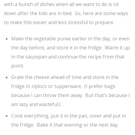
with a bunch of dishes when all we want to do is sit
down after the kids are in bed. So, here are some ways
to make this easier and less stressful to prepare.
Make the vegetable puree earlier in the day, or even
the day before, and store it in the fridge. Warm it up
in the saucepan and continue the recipe from that
point.
Grate the cheese ahead of time and store in the
fridge in ziplocs or tupperware. (I prefer bags
because I can throw them away. But that’s because I
am lazy and wasteful.)
Cook everything, put it in the pan, cover and put in
the fridge. Bake it that evening or the next day.