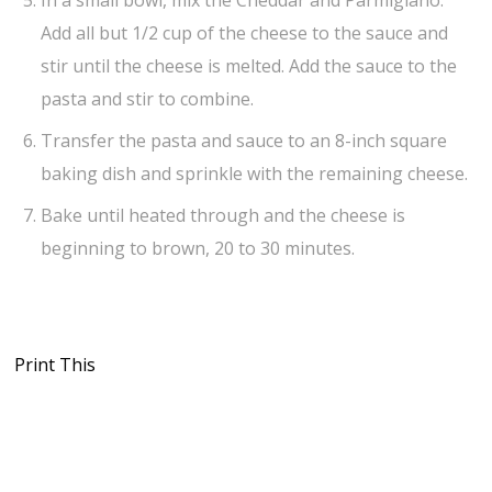
Add all but 1/2 cup of the cheese to the sauce and
stir until the cheese is melted. Add the sauce to the
pasta and stir to combine.
Transfer the pasta and sauce to an 8-inch square
baking dish and sprinkle with the remaining cheese.
Bake until heated through and the cheese is
beginning to brown, 20 to 30 minutes.
Print This