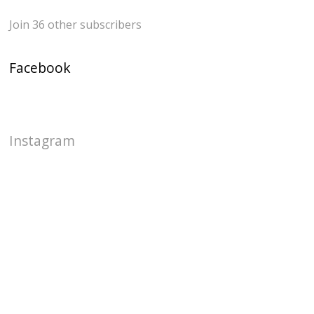
Join 36 other subscribers
Facebook
Instagram