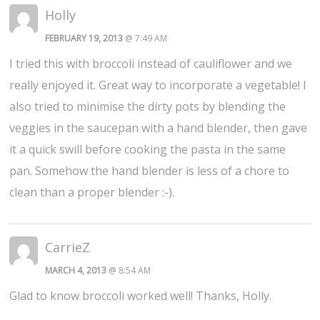
Holly
FEBRUARY 19, 2013
@ 7:49 AM
I tried this with broccoli instead of cauliflower and we
really enjoyed it. Great way to incorporate a vegetable! I
also tried to minimise the dirty pots by blending the
veggies in the saucepan with a hand blender, then gave
it a quick swill before cooking the pasta in the same
pan. Somehow the hand blender is less of a chore to
clean than a proper blender :-).
CarrieZ
MARCH 4, 2013
@ 8:54 AM
Glad to know broccoli worked well! Thanks, Holly.