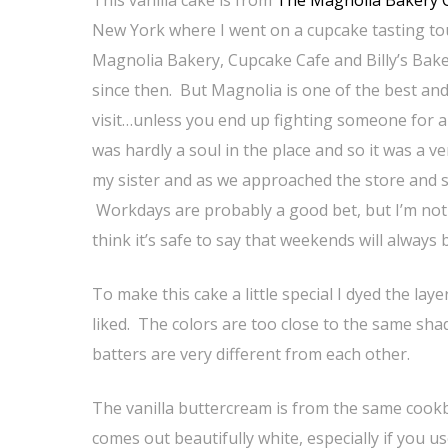
New York where I went on a cupcake tasting tour
Magnolia Bakery, Cupcake Cafe and Billy’s Bake
since then. But Magnolia is one of the best and 
visit…unless you end up fighting someone for a c
was hardly a soul in the place and so it was a 
my sister and as we approached the store and 
Workdays are probably a good bet, but I’m not
think it’s safe to say that weekends will always 
To make this cake a little special I dyed the lay
liked. The colors are too close to the same sha
batters are very different from each other.
The vanilla buttercream is from the same cookb
comes out beautifully white, especially if you u