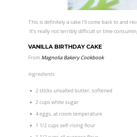
This is definitely a cake I’ll come back to and
It’s really not terribly difficult or time consum
VANILLA BIRTHDAY CAKE
From
Magnolia Bakery Cookbook
Ingredients
2 sticks unsalted butter, softened
2 cups white sugar
4 eggs, at room temperature
1 1/2 cups self-rising flour
1 1/2 cups all purpose flour