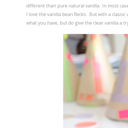
different than pure natural vanilla. In most case
I love the vanilla bean flecks. But with a classic
what you have, but do give the clear vanilla a t