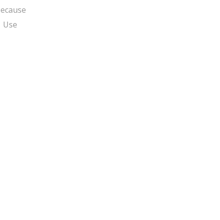
ecause
o. Use