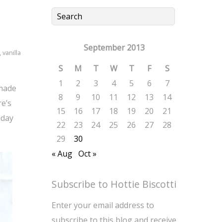
September 2013
,
vanilla
S
M
T
W
T
F
S
1
2
3
4
5
6
7
 made
8
9
10
11
12
13
14
re’s
15
16
17
18
19
20
21
hday
22
23
24
25
26
27
28
29
30
« Aug
Oct »
Subscribe to Hottie Biscotti
Enter your email address to
subscribe to this blog and receive