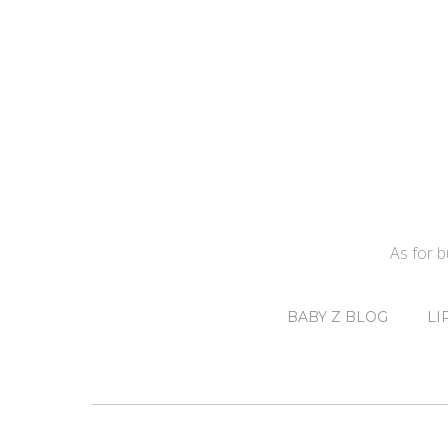
As for 
BABY Z BLOG
LI