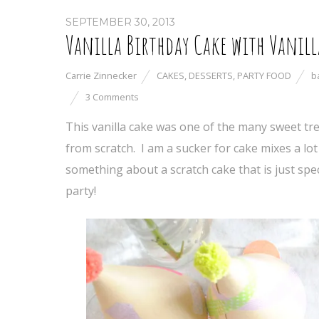
SEPTEMBER 30, 2013
Vanilla Birthday Cake with Vanill
Carrie Zinnecker
CAKES
,
DESSERTS
,
PARTY FOOD
b
3 Comments
This vanilla cake was one of the many sweet tr
from scratch. I am a sucker for cake mixes a lot 
something about a scratch cake that is just specia
party!