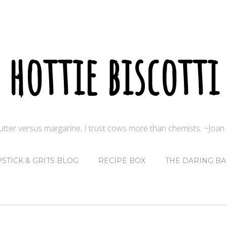
hottie biscotti
butter versus margarine, I trust cows more than chemists. ~Joa
PSTICK & GRITS BLOG
RECIPE BOX
THE DARING BA