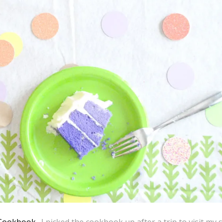
 Cookbook
. I picked the cookbook up after a trip to visit my s