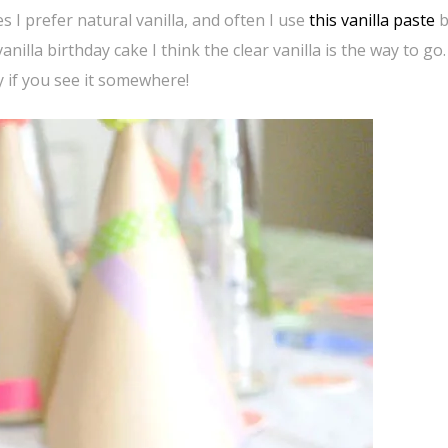
s I prefer natural vanilla, and often I use
this vanilla paste
b
 vanilla birthday cake I think the clear vanilla is the way to g
ry if you see it somewhere!