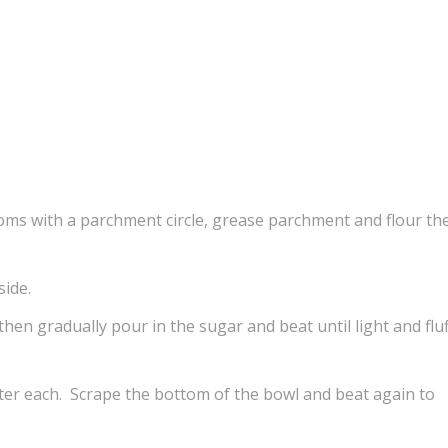
toms with a parchment circle, grease parchment and flour th
side.
 then gradually pour in the sugar and beat until light and fluf
fter each. Scrape the bottom of the bowl and beat again to