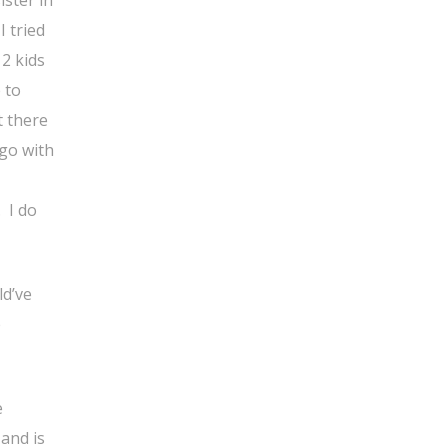
 tried
2 kids
 to
t there
 go with
 I do
ld’ve
e
e
 and is