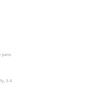
e pans.
fy, 3-4