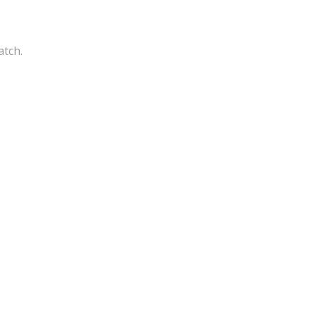
atch.