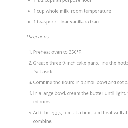
1 cup whole milk, room temperature
1 teaspoon clear vanilla extract
Directions
Preheat oven to 350°F.
Grease three 9-inch cake pans, line the bot
Set aside.
Combine the flours in a small bowl and set a
In a large bowl, cream the butter until light,
minutes.
Add the eggs, one at a time, and beat well a
combine.