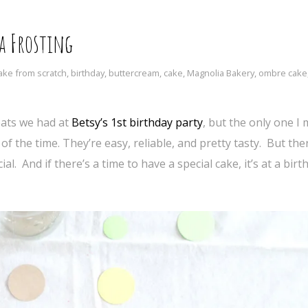
a Frosting
ake from scratch
,
birthday
,
buttercream
,
cake
,
Magnolia Bakery
,
ombre cake
eats we had at
Betsy’s 1st birthday party
, but the only one I
of the time. They’re easy, reliable, and pretty tasty. But the
l. And if there’s a time to have a special cake, it’s at a birt