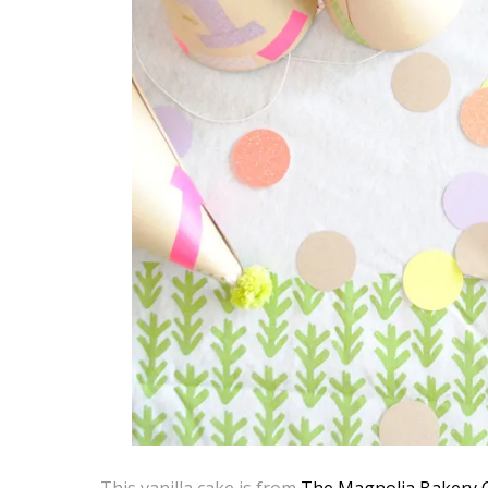
This vanilla cake is from
The Magnolia Bakery