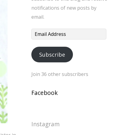
notifications of new posts by
email.
Email
Address
Subscribe
Join 36 other subscribers
Facebook
Instagram
ister in