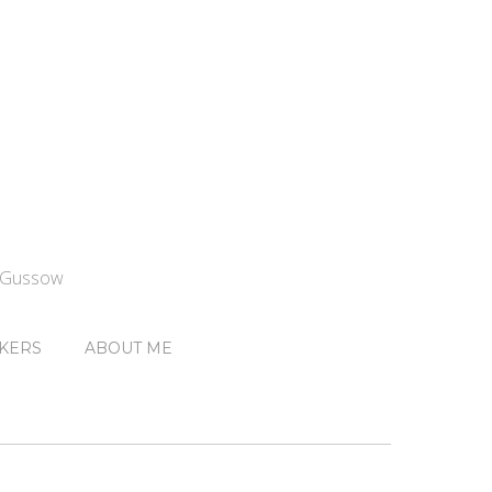
n Gussow
KERS
ABOUT ME