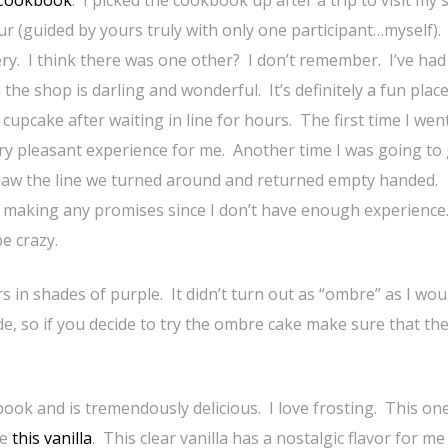
 (guided by yours truly with only one participant…myself). I
ry. I think there was one other? I don’t remember. I’ve had 
the shop is darling and wonderful. It’s definitely a fun place
upcake after waiting in line for hours. The first time I wen
very pleasant experience for me. Another time I was going to
saw the line we turned around and returned empty handed.
 making any promises since I don’t have enough experience.
be crazy.
ers in shades of purple. It didn’t turn out as “ombre” as I wou
de, so if you decide to try the ombre cake make sure that th
ook and is tremendously delicious. I love frosting. This on
se
this vanilla
. This clear vanilla has a nostalgic flavor for me