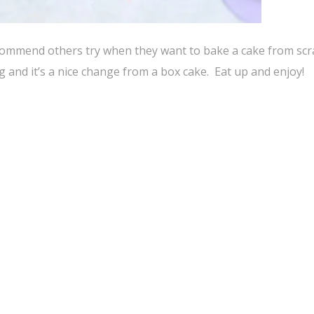
 recommend others try when they want to bake a cake from scr
ing and it’s a nice change from a box cake. Eat up and enjoy!