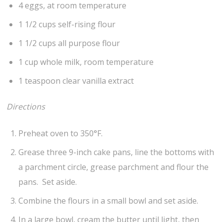
4 eggs, at room temperature
1 1/2 cups self-rising flour
1 1/2 cups all purpose flour
1 cup whole milk, room temperature
1 teaspoon clear vanilla extract
Directions
Preheat oven to 350°F.
Grease three 9-inch cake pans, line the bottoms with
a parchment circle, grease parchment and flour the
pans. Set aside.
Combine the flours in a small bowl and set aside.
In a large bowl, cream the butter until light, then