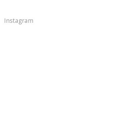
Instagram