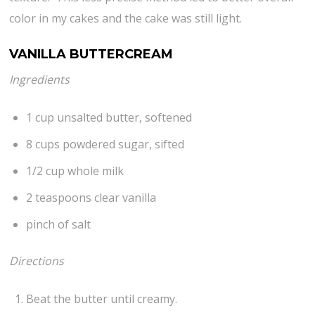
color in my cakes and the cake was still light.
VANILLA BUTTERCREAM
Ingredients
1 cup unsalted butter, softened
8 cups powdered sugar, sifted
1/2 cup whole milk
2 teaspoons clear vanilla
pinch of salt
Directions
Beat the butter until creamy.