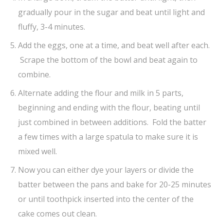
gradually pour in the sugar and beat until light and
fluffy, 3-4 minutes.
Add the eggs, one at a time, and beat well after each.
Scrape the bottom of the bowl and beat again to
combine.
Alternate adding the flour and milk in 5 parts,
beginning and ending with the flour, beating until
just combined in between additions. Fold the batter
a few times with a large spatula to make sure it is
mixed well.
Now you can either dye your layers or divide the
batter between the pans and bake for 20-25 minutes
or until toothpick inserted into the center of the
cake comes out clean.