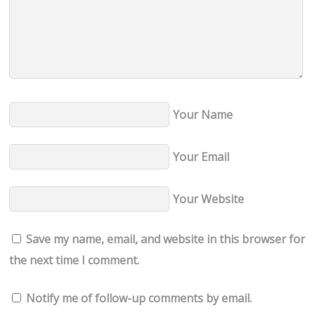
Your Name
Your Email
Your Website
Save my name, email, and website in this browser for
the next time I comment.
Notify me of follow-up comments by email.