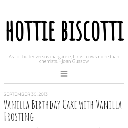
hottie biscotti
As for butter versus margarine, I trust cows more than
chemists. ~Joan Gussow
SEPTEMBER 30, 2013
Vanilla Birthday Cake with Vanilla
Frosting