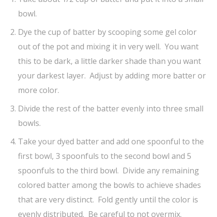
bowl.
Dye the cup of batter by scooping some gel color
out of the pot and mixing it in very well. You want
this to be dark, a little darker shade than you want
your darkest layer. Adjust by adding more batter or
more color.
Divide the rest of the batter evenly into three small
bowls.
Take your dyed batter and add one spoonful to the
first bowl, 3 spoonfuls to the second bowl and 5
spoonfuls to the third bowl. Divide any remaining
colored batter among the bowls to achieve shades
that are very distinct. Fold gently until the color is
evenly distributed. Be careful to not overmix.