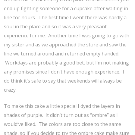
end up fighting someone for a cupcake after waiting in
line for hours. The first time I went there was hardly a
soul in the place and so it was a very pleasant
experience for me. Another time I was going to go with
my sister and as we approached the store and saw the
line we turned around and returned empty handed.
Workdays are probably a good bet, but I’m not making
any promises since I don’t have enough experience. I
do think it’s safe to say that weekends will always be
crazy.
To make this cake a little special I dyed the layers in
shades of purple. It didn’t turn out as “ombre” as I
would’ve liked. The colors are too close to the same
shade, so if you decide to try the ombre cake make sure