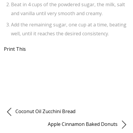
Beat in 4 cups of the powdered sugar, the milk, salt
and vanilla until very smooth and creamy.
Add the remaining sugar, one cup at a time, beating
well, until it reaches the desired consistency.
Print This
Coconut Oil Zucchini Bread
Apple Cinnamon Baked Donuts