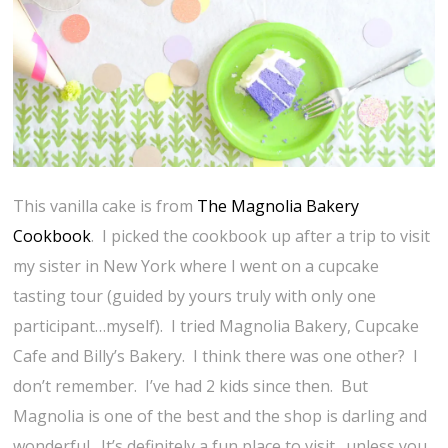
This vanilla cake is from
The Magnolia Bakery
Cookbook
. I picked the cookbook up after a trip to visit
my sister in New York where I went on a cupcake
tasting tour (guided by yours truly with only one
participant…myself). I tried Magnolia Bakery, Cupcake
Cafe and Billy’s Bakery. I think there was one other? I
don’t remember. I’ve had 2 kids since then. But
Magnolia is one of the best and the shop is darling and
wonderful. It’s definitely a fun place to visit…unless you