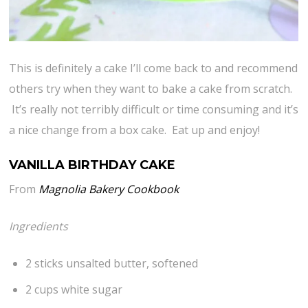
This is definitely a cake I’ll come back to and recommend
others try when they want to bake a cake from scratch.
It’s really not terribly difficult or time consuming and it’s
a nice change from a box cake. Eat up and enjoy!
VANILLA BIRTHDAY CAKE
From
Magnolia Bakery Cookbook
Ingredients
2 sticks unsalted butter, softened
2 cups white sugar