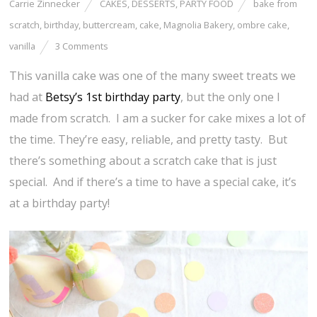
Carrie Zinnecker
CAKES
,
DESSERTS
,
PARTY FOOD
bake from
scratch
,
birthday
,
buttercream
,
cake
,
Magnolia Bakery
,
ombre cake
,
vanilla
3 Comments
This vanilla cake was one of the many sweet treats we
had at
Betsy’s 1st birthday party
, but the only one I
made from scratch. I am a sucker for cake mixes a lot of
the time. They’re easy, reliable, and pretty tasty. But
there’s something about a scratch cake that is just
special. And if there’s a time to have a special cake, it’s
at a birthday party!