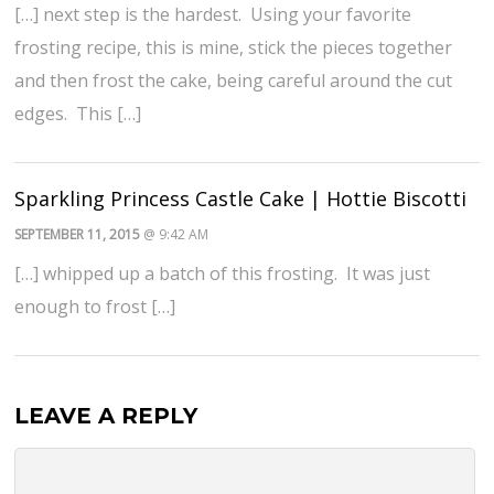
[…] next step is the hardest. Using your favorite
frosting recipe, this is mine, stick the pieces together
and then frost the cake, being careful around the cut
edges. This […]
Sparkling Princess Castle Cake | Hottie Biscotti
SEPTEMBER 11, 2015
@ 9:42 AM
[…] whipped up a batch of this frosting. It was just
enough to frost […]
LEAVE A REPLY