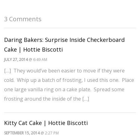
3 Comments
Daring Bakers: Surprise Inside Checkerboard
Cake | Hottie Biscotti
JULY 27, 2014
@ 6:49 AM
[…] They would’ve been easier to move if they were
cold. Whip up a batch of frosting, I used this one. Place
one large vanilla ring on a cake plate. Spread some
frosting around the inside of the […]
Kitty Cat Cake | Hottie Biscotti
SEPTEMBER 15, 2014
@ 2:27 PM