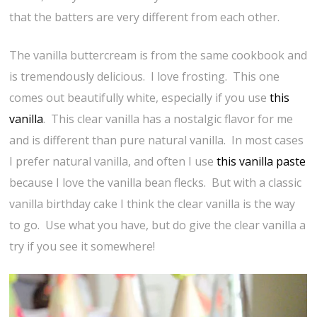
that the batters are very different from each other.
The vanilla buttercream is from the same cookbook and
is tremendously delicious. I love frosting. This one
comes out beautifully white, especially if you use
this
vanilla
. This clear vanilla has a nostalgic flavor for me
and is different than pure natural vanilla. In most cases
I prefer natural vanilla, and often I use
this vanilla paste
because I love the vanilla bean flecks. But with a classic
vanilla birthday cake I think the clear vanilla is the way
to go. Use what you have, but do give the clear vanilla a
try if you see it somewhere!