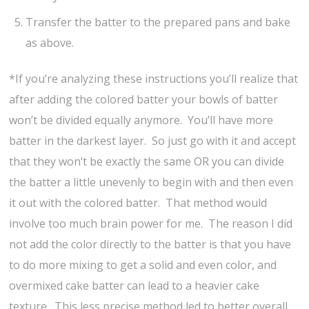
Transfer the batter to the prepared pans and bake
as above.
*If you’re analyzing these instructions you’ll realize that
after adding the colored batter your bowls of batter
won’t be divided equally anymore. You’ll have more
batter in the darkest layer. So just go with it and accept
that they won’t be exactly the same OR you can divide
the batter a little unevenly to begin with and then even
it out with the colored batter. That method would
involve too much brain power for me. The reason I did
not add the color directly to the batter is that you have
to do more mixing to get a solid and even color, and
overmixed cake batter can lead to a heavier cake
texture. This less precise method led to better overall