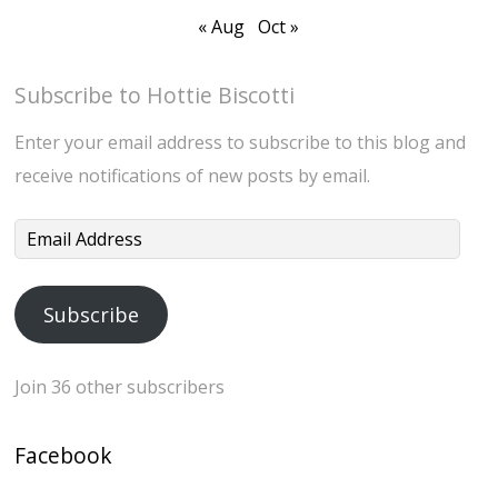
« Aug
Oct »
Subscribe to Hottie Biscotti
Enter your email address to subscribe to this blog and
receive notifications of new posts by email.
Email
Address
Subscribe
Join 36 other subscribers
Facebook