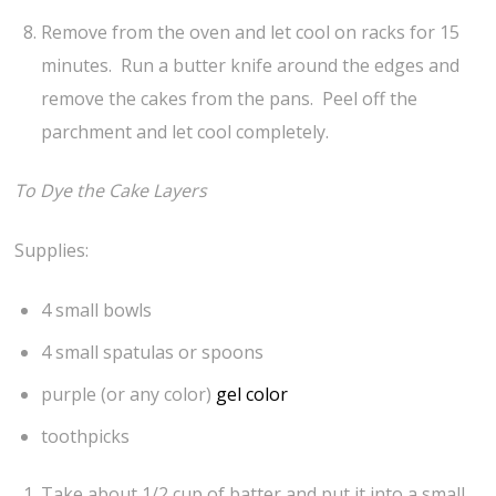
Remove from the oven and let cool on racks for 15
minutes. Run a butter knife around the edges and
remove the cakes from the pans. Peel off the
parchment and let cool completely.
To Dye the Cake Layers
Supplies:
4 small bowls
4 small spatulas or spoons
purple (or any color)
gel color
toothpicks
Take about 1/2 cup of batter and put it into a small