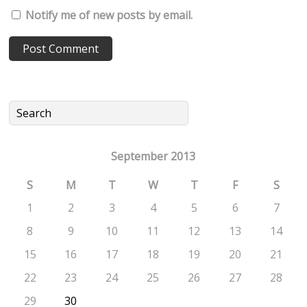
Notify me of new posts by email.
September 2013
S
M
T
W
T
F
S
1
2
3
4
5
6
7
8
9
10
11
12
13
14
15
16
17
18
19
20
21
22
23
24
25
26
27
28
29
30