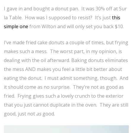
I gave in and bought a donut pan. It was 30% off at Sur
la Table. How was I supposed to resist? It’s just
this
simple one
from Wilton and will only set you back $10.
I’ve made fried cake donuts a couple of times, but frying
makes such a mess. The worst part, in my opinion, is
dealing with the oil afterward. Baking donuts eliminates
the mess AND makes you feel a little bit better about
eating the donut. I must admit something, though. And
it should come as no surprise. They’re not as good as
fried. Frying gives such a lovely crunch to the exterior
that you just cannot duplicate in the oven. They are still
good, just not
as
good.