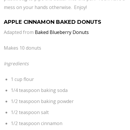
mess on your hands otherwise. Enjoy!
APPLE CINNAMON BAKED DONUTS
Adapted from
Baked Blueberry Donuts
Makes 10 donuts
Ingredients
1 cup flour
1/4 teaspoon baking soda
1/2 teaspoon baking powder
1/2 teaspoon salt
1/2 teaspoon cinnamon