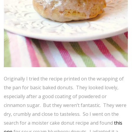
Originally I tried the recipe printed on the wrapping of
the pan for basic baked donuts. They looked lovely,
especially after a good coating of powdered or
cinnamon sugar. But they weren’t fantastic. They were
dry, crumbly and close to tasteless. So I went on the
search for a moister cake donut recipe and found
this
one
for sour cream blueberry donuts. I adapted it a