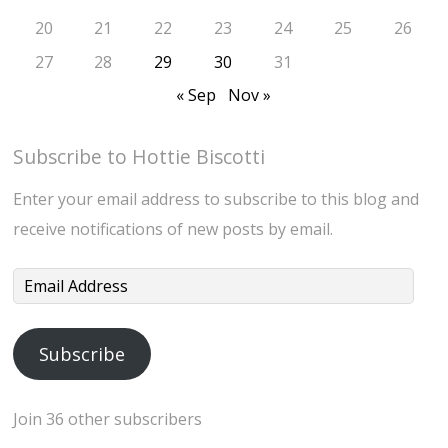
20
21
22
23
24
25
26
27
28
29
30
31
« Sep
Nov »
Subscribe to Hottie Biscotti
Enter your email address to subscribe to this blog and
receive notifications of new posts by email.
Email
Address
Subscribe
Join 36 other subscribers