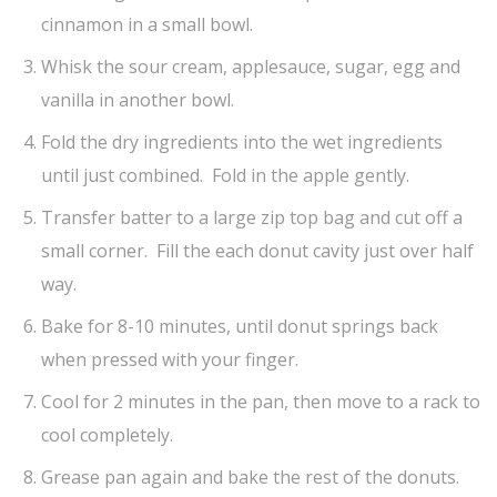
cinnamon in a small bowl.
Whisk the sour cream, applesauce, sugar, egg and
vanilla in another bowl.
Fold the dry ingredients into the wet ingredients
until just combined. Fold in the apple gently.
Transfer batter to a large zip top bag and cut off a
small corner. Fill the each donut cavity just over half
way.
Bake for 8-10 minutes, until donut springs back
when pressed with your finger.
Cool for 2 minutes in the pan, then move to a rack to
cool completely.
Grease pan again and bake the rest of the donuts.