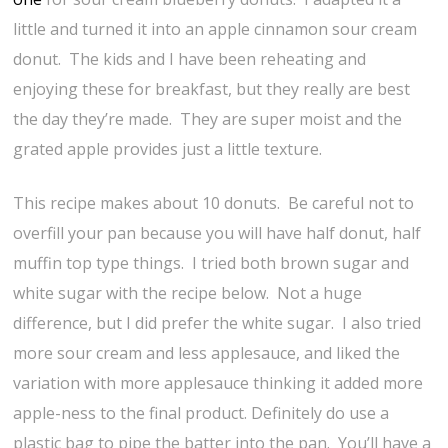
little and turned it into an apple cinnamon sour cream
donut. The kids and I have been reheating and
enjoying these for breakfast, but they really are best
the day they’re made. They are super moist and the
grated apple provides just a little texture.
This recipe makes about 10 donuts. Be careful not to
overfill your pan because you will have half donut, half
muffin top type things. I tried both brown sugar and
white sugar with the recipe below. Not a huge
difference, but I did prefer the white sugar. I also tried
more sour cream and less applesauce, and liked the
variation with more applesauce thinking it added more
apple-ness to the final product. Definitely do use a
plastic bag to pipe the batter into the pan. You’ll have a