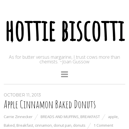
hottie biscotti
As for butter versus margarine, I trust cows more than
chemists. ~Joan Gussow
OCTOBER 11, 2013
Apple Cinnamon Baked Donuts
Carrie Zinnecker
BREADS AND MUFFINS
,
BREAKFAST
apple
,
Baked
,
Breakfast
,
cinnamon
,
donut pan
,
donuts
1 Comment