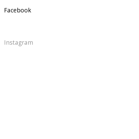
Facebook
Instagram