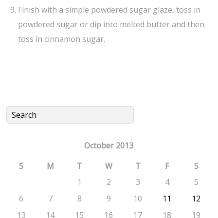
Finish with a simple powdered sugar glaze, toss in
powdered sugar or dip into melted butter and then
toss in cinnamon sugar.
October 2013
S
M
T
W
T
F
S
1
2
3
4
5
6
7
8
9
10
11
12
13
14
15
16
17
18
19