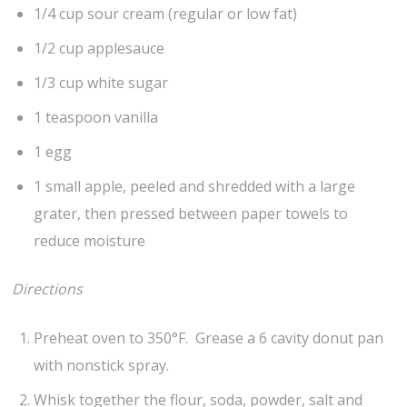
1/4 cup sour cream (regular or low fat)
1/2 cup applesauce
1/3 cup white sugar
1 teaspoon vanilla
1 egg
1 small apple, peeled and shredded with a large
grater, then pressed between paper towels to
reduce moisture
Directions
Preheat oven to 350°F. Grease a 6 cavity donut pan
with nonstick spray.
Whisk together the flour, soda, powder, salt and