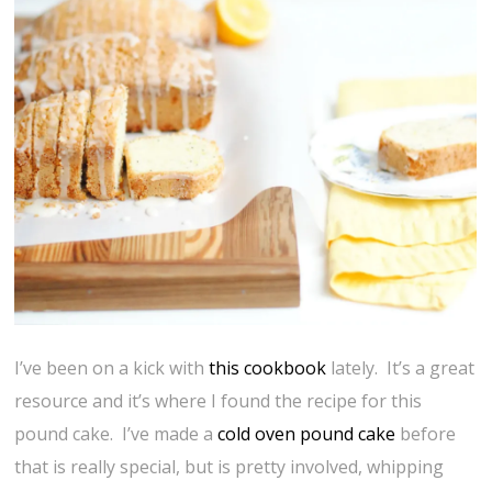
I’ve been on a kick with
this cookbook
lately. It’s a great
resource and it’s where I found the recipe for this
pound cake. I’ve made a
cold oven pound cake
before
that is really special, but is pretty involved, whipping