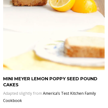
MINI MEYER LEMON POPPY SEED POUND
CAKES
Adapted slightly from
America’s Test Kitchen Family
Cookbook