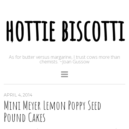
hottie biscotti
As for butter versus margarine, I trust cows more than
chemists. ~Joan Gussow
APRIL 4, 2014
Mini Meyer Lemon Poppy Seed
Pound Cakes