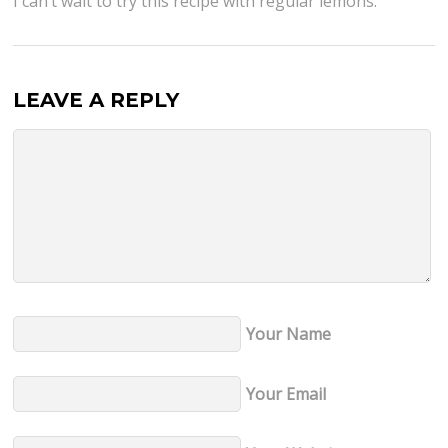
I can’t wait to try this recipe with regular lemons.
LEAVE A REPLY
Your Name
Your Email