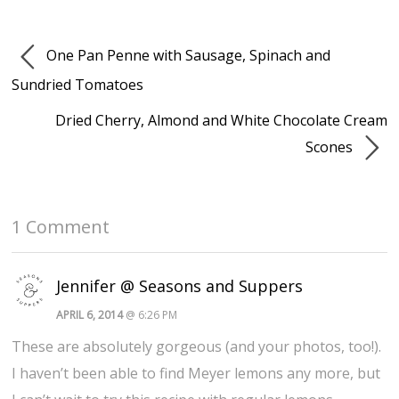
One Pan Penne with Sausage, Spinach and
Sundried Tomatoes
Dried Cherry, Almond and White Chocolate Cream
Scones
1 Comment
Jennifer @ Seasons and Suppers
APRIL 6, 2014
@ 6:26 PM
These are absolutely gorgeous (and your photos, too!).
I haven’t been able to find Meyer lemons any more, but