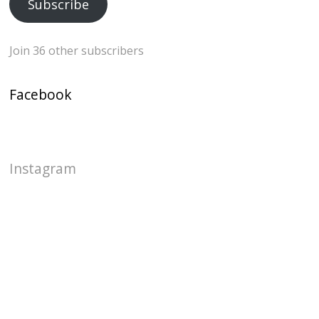
Subscribe
Join 36 other subscribers
Facebook
Instagram