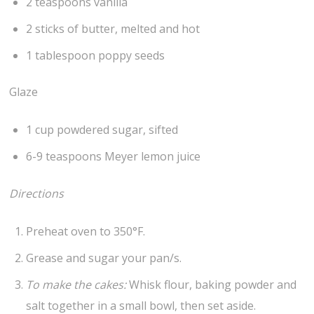
2 teaspoons vanilla
2 sticks of butter, melted and hot
1 tablespoon poppy seeds
Glaze
1 cup powdered sugar, sifted
6-9 teaspoons Meyer lemon juice
Directions
Preheat oven to 350°F.
Grease and sugar your pan/s.
To make the cakes:
Whisk flour, baking powder and
salt together in a small bowl, then set aside.