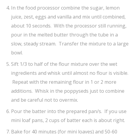
In the food processor combine the sugar, lemon
juice, zest, eggs and vanilla and mix until combined,
about 10 seconds. With the processor still running,
pour in the melted butter through the tube in a
slow, steady stream. Transfer the mixture to a large
bowl.
Sift 1/3 to half of the flour mixture over the wet
ingredients and whisk until almost no flour is visible.
Repeat with the remaining flour in 1 or 2 more
additions. Whisk in the poppyseds just to combine
and be careful not to overmix.
Pour the batter into the prepared pan/s. If you use
mini loaf pans, 2 cups of batter each is about right.
Bake for 40 minutes (for mini loaves) and 50-60