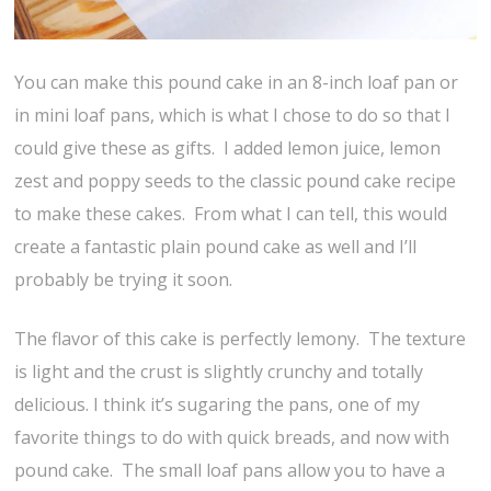
You can make this pound cake in an 8-inch loaf pan or
in mini loaf pans, which is what I chose to do so that I
could give these as gifts. I added lemon juice, lemon
zest and poppy seeds to the classic pound cake recipe
to make these cakes. From what I can tell, this would
create a fantastic plain pound cake as well and I’ll
probably be trying it soon.
The flavor of this cake is perfectly lemony. The texture
is light and the crust is slightly crunchy and totally
delicious. I think it’s sugaring the pans, one of my
favorite things to do with quick breads, and now with
pound cake. The small loaf pans allow you to have a