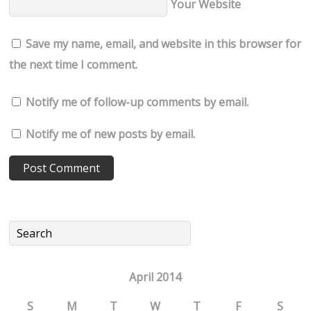
Your Website
Save my name, email, and website in this browser for
the next time I comment.
Notify me of follow-up comments by email.
Notify me of new posts by email.
April 2014
S
M
T
W
T
F
S