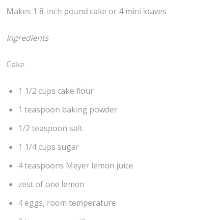
Makes 1 8-inch pound cake or 4 mini loaves
Ingredients
Cake
1 1/2 cups cake flour
1 teaspoon baking powder
1/2 teaspoon salt
1 1/4 cups sugar
4 teaspoons Meyer lemon juice
zest of one lemon
4 eggs, room temperature