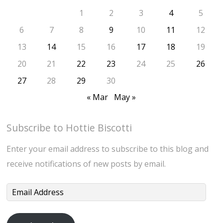
1
2
3
4
5
6
7
8
9
10
11
12
13
14
15
16
17
18
19
20
21
22
23
24
25
26
27
28
29
30
« Mar
May »
Subscribe to Hottie Biscotti
Enter your email address to subscribe to this blog and
receive notifications of new posts by email.
Email
Address