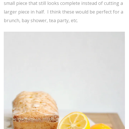
small piece that still looks complete instead of cutting a
larger piece in half. I think these would be perfect for a
brunch, bay shower, tea party, etc.