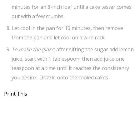
minutes for an 8-inch loaf until a cake tester comes
out with a few crumbs.
Let cool in the pan for 10 minutes, then remove
from the pan and let cool on a wire rack.
To make the glaze
: after sifting the sugar add lemon
juice, start with 1 tablespoon, then add juice one
teaspoon at a time until it reaches the consistency
you desire. Drizzle onto the cooled cakes.
Print This