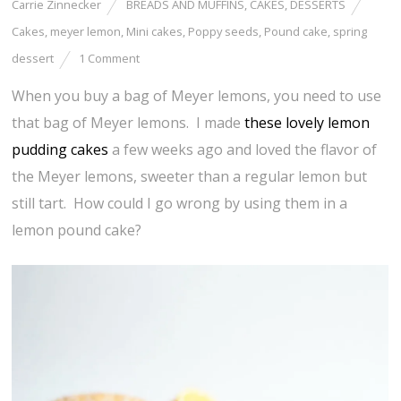
Carrie Zinnecker
BREADS AND MUFFINS
,
CAKES
,
DESSERTS
Cakes
,
meyer lemon
,
Mini cakes
,
Poppy seeds
,
Pound cake
,
spring
dessert
1 Comment
When you buy a bag of Meyer lemons, you need to use
that bag of Meyer lemons. I made
these lovely lemon
pudding cakes
a few weeks ago and loved the flavor of
the Meyer lemons, sweeter than a regular lemon but
still tart. How could I go wrong by using them in a
lemon pound cake?