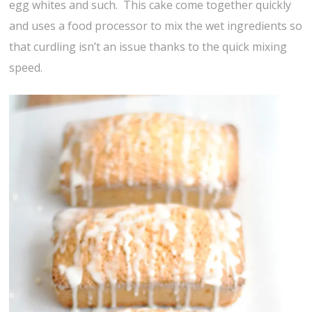
egg whites and such. This cake come together quickly
and uses a food processor to mix the wet ingredients so
that curdling isn’t an issue thanks to the quick mixing
speed.