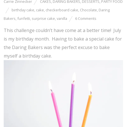
Carrie Zinnecker
CAKES
,
DARING BAKERS
,
DESSERTS
,
PARTY FOOD
birthday cake
,
cake
,
checkerboard cake
,
Chocolate
,
Daring
Bakers
,
funfetti
,
surprise cake
,
vanilla
6 Comments
This challenge couldn’t have come at a better time! July
is my birthday month. Having to bake a special cake for
the Daring Bakers was the perfect excuse to bake
myself a birthday cake.