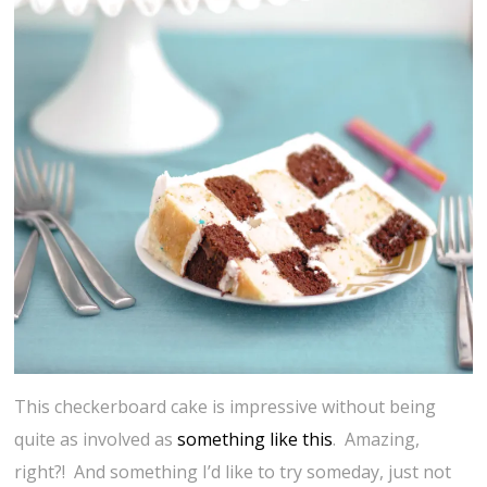
This checkerboard cake is impressive without being
quite as involved as
something like this
. Amazing,
right?! And something I’d like to try someday, just not