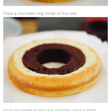
Place a chocolate ring inside of this one.
Frost the inside of this ring and then place a small