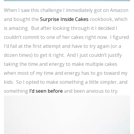
When I saw this challenge I immediately got on Amazon
and bought the
Surprise Inside Cakes
cookbook, which
is amazing. But after looking through it I decided I
couldn’t commit to one of her cakes right now. I figured
I’d fail at the first attempt and have to try again (or a
dozen times) to get it right. And I just couldn’t justify
taking the time and energy to make multiple cakes
when most of my time and energy has to go toward my
kids. So I opted to make something a little simpler, and
something
I’d seen before
and been anxious to try.