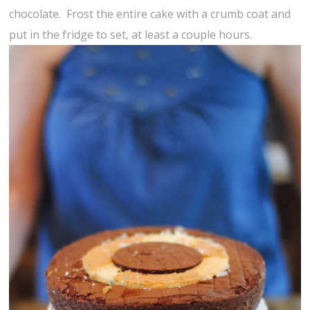
chocolate. Frost the entire cake with a crumb coat and
put in the fridge to set, at least a couple hours.