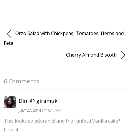
Orzo Salad with Chickpeas, Tomatoes, Herbs and
Feta
Cherry Almond Biscotti
6 Comments
Dini @ giramuk
JULY 27, 2014
@ 10:17 AM
This looks so adorable! and the funfetti Vanilla cake?
Love it!