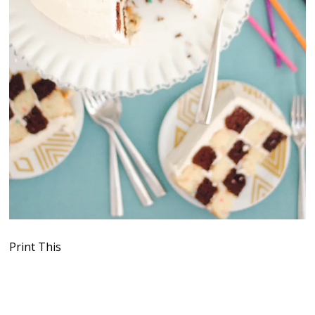
Print This