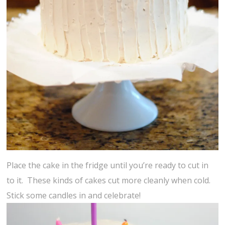
Place the cake in the fridge until you’re ready to cut in
to it. These kinds of cakes cut more cleanly when cold.
Stick some candles in and celebrate!