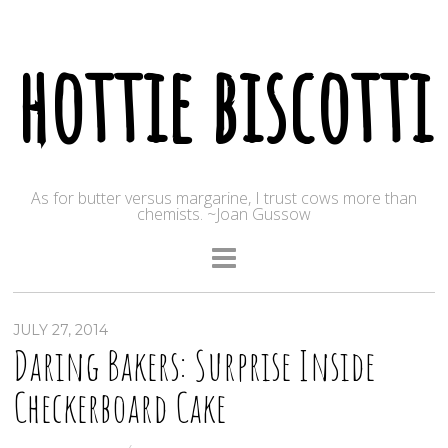
hottie biscotti
As for butter versus margarine, I trust cows more than
chemists. ~Joan Gussow
JULY 27, 2014
Daring Bakers: Surprise Inside
Checkerboard Cake