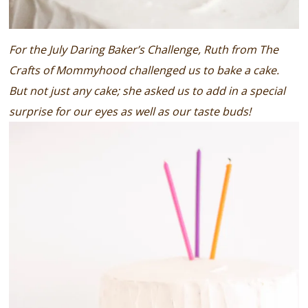
For the July Daring Baker’s Challenge, Ruth from The
Crafts of Mommyhood challenged us to bake a cake.
But not just any cake; she asked us to add in a special
surprise for our eyes as well as our taste buds!