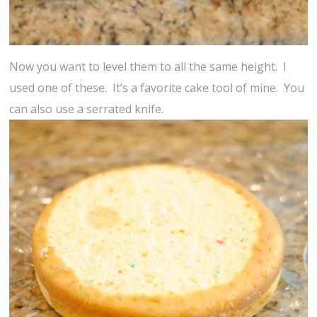
Now you want to level them to all the same height. I
used one of these. It’s a favorite cake tool of mine. You
can also use a serrated knife.