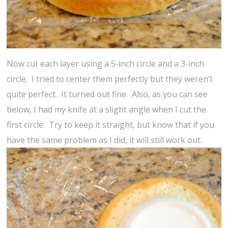
Now cut each layer using a 5-inch circle and a 3-inch
circle. I tried to center them perfectly but they weren’t
quite perfect. It turned out fine. Also, as you can see
below, I had my knife at a slight angle when I cut the
first circle. Try to keep it straight, but know that if you
have the same problem as I did, it will still work out.