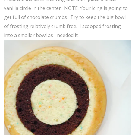
vanilla circle in the center. NOTE: Your icing is going to
get full of chocolate crumbs. Try to keep the big bowl
of frosting relatively crumb free. I scooped frosting
into a smaller bowl as I needed it.