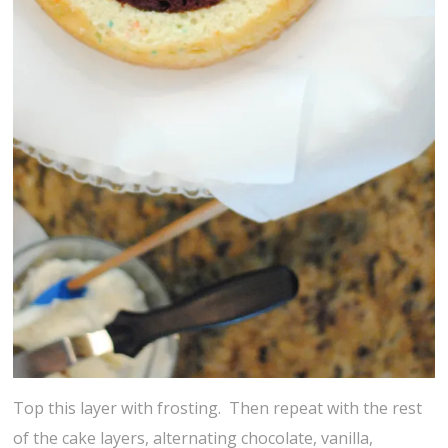
Top this layer with frosting. Then repeat with the rest
of the cake layers, alternating chocolate, vanilla,