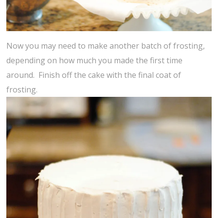
Now you may need to make another batch of frosting,
depending on how much you made the first time
around. Finish off the cake with the final coat of
frosting.