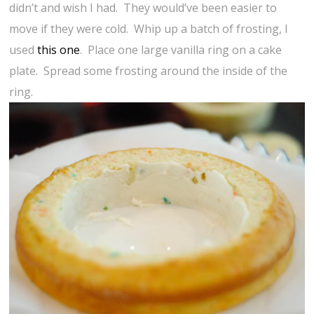
didn’t and wish I had. They would’ve been easier to
move if they were cold. Whip up a batch of frosting, I
used
this one
. Place one large vanilla ring on a cake
plate. Spread some frosting around the inside of the
ring.