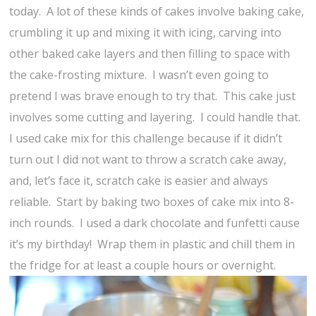
today. A lot of these kinds of cakes involve baking cake,
crumbling it up and mixing it with icing, carving into
other baked cake layers and then filling to space with
the cake-frosting mixture. I wasn’t even going to
pretend I was brave enough to try that. This cake just
involves some cutting and layering. I could handle that.
I used cake mix for this challenge because if it didn’t
turn out I did not want to throw a scratch cake away,
and, let’s face it, scratch cake is easier and always
reliable. Start by baking two boxes of cake mix into 8-
inch rounds. I used a dark chocolate and funfetti cause
it’s my birthday! Wrap them in plastic and chill them in
the fridge for at least a couple hours or overnight.