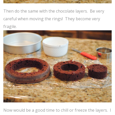
Then do the same with the chocolate layers. Be very
careful when moving the rings! They become very
fragile.
Now would be a good time to chill or freeze the layers. I