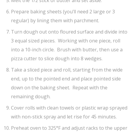
Melt the 1/2 stick of butter and set aside.
Prepare baking sheets (you’ll need 2 large or 3
regular) by lining them with parchment.
Turn dough out onto floured surface and divide into
3 equal sized pieces. Working with one piece, roll
into a 10-inch circle. Brush with butter, then use a
pizza cutter to slice dough into 8 wedges.
Take a sliced piece and roll, starting from the wide
end, up to the pointed end and place pointed side
down on the baking sheet. Repeat with the
remaining dough.
Cover rolls with clean towels or plastic wrap sprayed
with non-stick spray and let rise for 45 minutes.
Preheat oven to 325°F and adjust racks to the upper