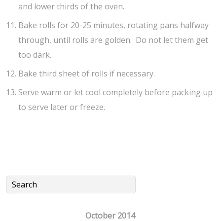
and lower thirds of the oven.
Bake rolls for 20-25 minutes, rotating pans halfway
through, until rolls are golden. Do not let them get
too dark.
Bake third sheet of rolls if necessary.
Serve warm or let cool completely before packing up
to serve later or freeze.
October 2014