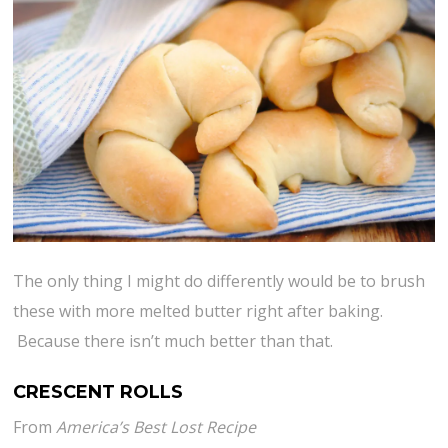
The only thing I might do differently would be to brush
these with more melted butter right after baking.
Because there isn’t much better than that.
CRESCENT ROLLS
From
America’s Best Lost Recipe