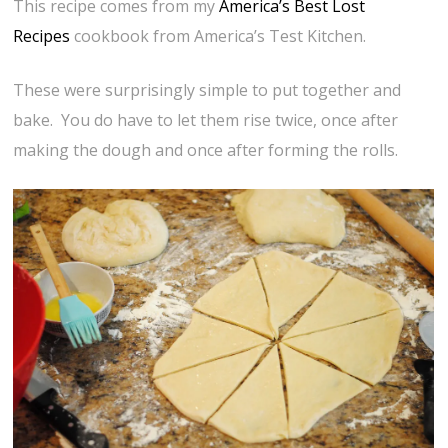
This recipe comes from my
America’s Best Lost
Recipes
cookbook from America’s Test Kitchen.
These were surprisingly simple to put together and
bake. You do have to let them rise twice, once after
making the dough and once after forming the rolls.