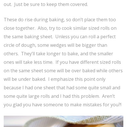
out. Just be sure to keep them covered.
These do rise during baking, so don’t place them too
close together. Also, try to cook similar sized rolls on
the same baking sheet. Unless you can roll a perfect
circle of dough, some wedges will be bigger than
others. They’ll take longer to bake, and the smaller
ones will take less time. If you have different sized rolls
on the same sheet some will be over baked while others
will be under baked. I emphasize this point only
because I had one sheet that had some quite small and
some quite large rolls and I had this problem. Aren’t
you glad you have someone to make mistakes for you?!