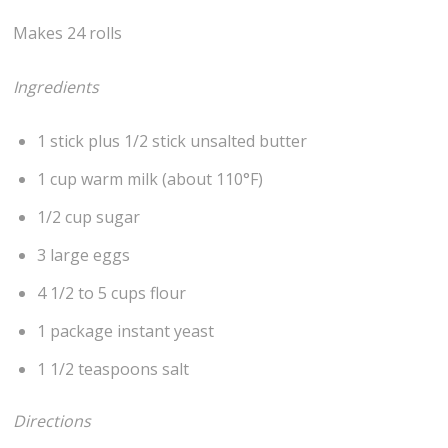
Makes 24 rolls
Ingredients
1 stick plus 1/2 stick unsalted butter
1 cup warm milk (about 110°F)
1/2 cup sugar
3 large eggs
4 1/2 to 5 cups flour
1 package instant yeast
1 1/2 teaspoons salt
Directions