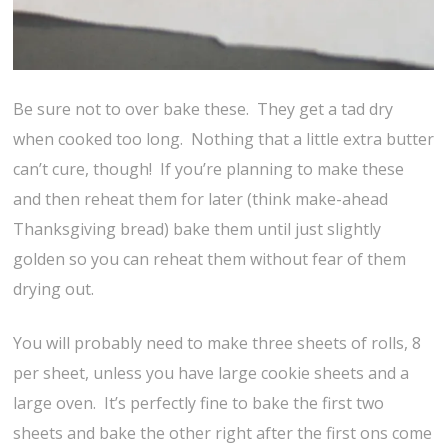
Be sure not to over bake these. They get a tad dry
when cooked too long. Nothing that a little extra butter
can’t cure, though! If you’re planning to make these
and then reheat them for later (think make-ahead
Thanksgiving bread) bake them until just slightly
golden so you can reheat them without fear of them
drying out.
You will probably need to make three sheets of rolls, 8
per sheet, unless you have large cookie sheets and a
large oven. It’s perfectly fine to bake the first two
sheets and bake the other right after the first ons come