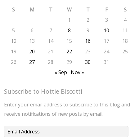
S
M
T
W
T
F
S
1
2
3
4
5
6
7
8
9
10
11
12
13
14
15
16
17
18
19
20
21
22
23
24
25
26
27
28
29
30
31
« Sep
Nov »
Subscribe to Hottie Biscotti
Enter your email address to subscribe to this blog and
receive notifications of new posts by email.
Email