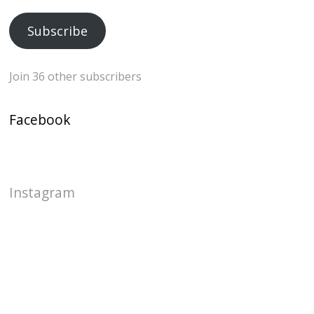
Address
Subscribe
Join 36 other subscribers
Facebook
Instagram