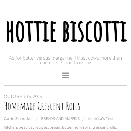
hottie biscotti
As for butter versus margarine, I trust cows more than
chemists. ~Joan Gussow
OCTOBER 16, 2014
Homemade Crescent Rolls
Carrie Zinnecker
BREADS AND MUFFINS
America's Test
Kitchen
,
best lost recipes
,
bread
,
butter horn rolls
,
crescent rolls
,