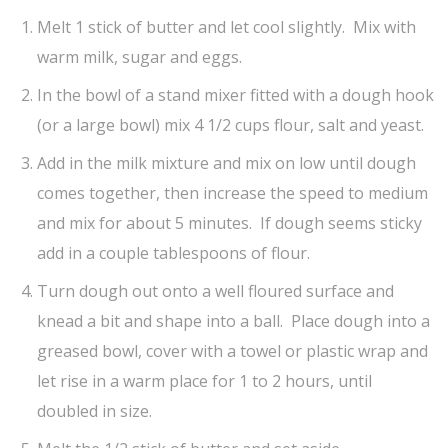
Melt 1 stick of butter and let cool slightly. Mix with
warm milk, sugar and eggs.
In the bowl of a stand mixer fitted with a dough hook
(or a large bowl) mix 4 1/2 cups flour, salt and yeast.
Add in the milk mixture and mix on low until dough
comes together, then increase the speed to medium
and mix for about 5 minutes. If dough seems sticky
add in a couple tablespoons of flour.
Turn dough out onto a well floured surface and
knead a bit and shape into a ball. Place dough into a
greased bowl, cover with a towel or plastic wrap and
let rise in a warm place for 1 to 2 hours, until
doubled in size.