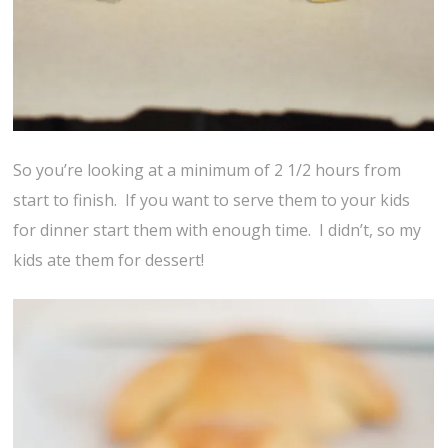
So you’re looking at a minimum of 2 1/2 hours from
start to finish. If you want to serve them to your kids
for dinner start them with enough time. I didn’t, so my
kids ate them for dessert!