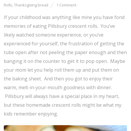
Rolls
,
Thanksgiving bread
1 Comment
If your childhood was anything like mine you have fond
memories of eating Pillsbury crescent rolls. You’ve
likely watched someone experience, or you’ve
experienced for yourself, the frustration of getting the
tube open after not peeling the paper enough and then
banging it on the counter to get it to pop open. Maybe
your mom let you help roll them up and put them on
the baking sheet. And then you got to enjoy their
warm, melt-in-your-mouth goodness with dinner.
Pillsbury will always have a special place in my heart,
but these homemade crescent rolls might be what my
kids remember enjoying.