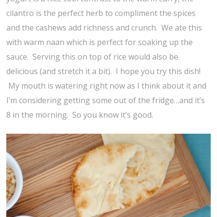
cilantro is the perfect herb to compliment the spices
and the cashews add richness and crunch. We ate this
with warm naan which is perfect for soaking up the
sauce. Serving this on top of rice would also be
delicious (and stretch it a bit). I hope you try this dish!
My mouth is watering right now as I think about it and
I’m considering getting some out of the fridge…and it’s
8 in the morning. So you know it’s good.