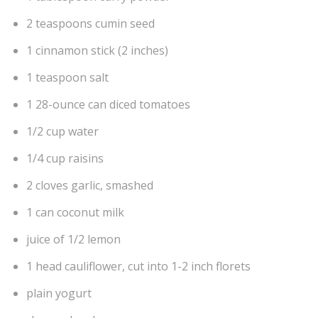
2 teaspoons cumin seed
1 cinnamon stick (2 inches)
1 teaspoon salt
1 28-ounce can diced tomatoes
1/2 cup water
1/4 cup raisins
2 cloves garlic, smashed
1 can coconut milk
juice of 1/2 lemon
1 head cauliflower, cut into 1-2 inch florets
plain yogurt