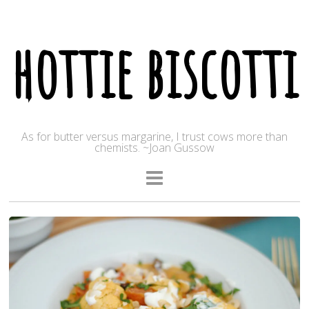
hottie biscotti
As for butter versus margarine, I trust cows more than
chemists. ~Joan Gussow