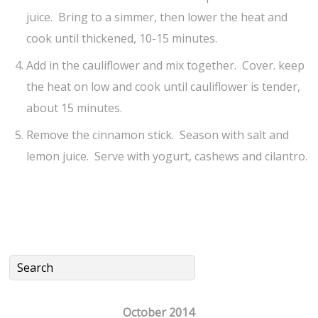
juice. Bring to a simmer, then lower the heat and
cook until thickened, 10-15 minutes.
Add in the cauliflower and mix together. Cover. keep
the heat on low and cook until cauliflower is tender,
about 15 minutes.
Remove the cinnamon stick. Season with salt and
lemon juice. Serve with yogurt, cashews and cilantro.
October 2014