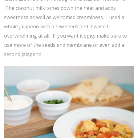
The coconut milk tones down the heat and adds
sweetness as well as welcomed creaminess. I used a
whole jalapeno with a few seeds and it wasn’t
overwhelming at all. If you want it spicy make sure to
use more of the seeds and membrane or even add a
second jalapeno.