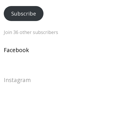
Address
Subscribe
Join 36 other subscribers
Facebook
Instagram