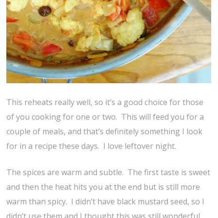
This reheats really well, so it’s a good choice for those
of you cooking for one or two. This will feed you for a
couple of meals, and that’s definitely something I look
for in a recipe these days. I love leftover night.
The spices are warm and subtle. The first taste is sweet
and then the heat hits you at the end but is still more
warm than spicy. I didn’t have black mustard seed, so I
didn’t use them and I thought this was still wonderful.