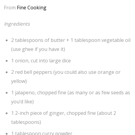
From
Fine Cooking
Ingredients
2 tablespoons of butter + 1 tablespoon vegetable oil
(use ghee if you have it)
1 onion, cut into large dice
2 red bell peppers (you could also use orange or
yellow)
1 jalapeno, chopped fine (as many or as few seeds as
you’d like)
1 2-inch piece of ginger, chopped fine (about 2
tablespoons)
1 tablespoon curry powder