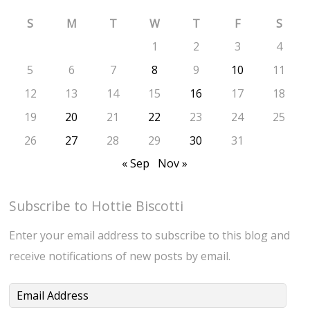
S
M
T
W
T
F
S
1
2
3
4
5
6
7
8
9
10
11
12
13
14
15
16
17
18
19
20
21
22
23
24
25
26
27
28
29
30
31
« Sep
Nov »
Subscribe to Hottie Biscotti
Enter your email address to subscribe to this blog and
receive notifications of new posts by email.
Email