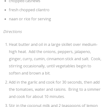
chopped cashews
fresh chopped cilantro
naan or rice for serving
Directions
Heat butter and oil in a large skillet over medium-
high heat. Add the onions, peppers, jalapeno,
ginger, curry, cumin, cinnamon stick and salt. Cook,
stirring occasionally, until vegetables begin to
soften and brown a bit.
Add in the garlic and cook for 30 seconds, then add
the tomatoes, water and raisins. Bring to a simmer
and cook for about 10 minutes.
Stir in the coconut milk and 2 teaspoons of lemon