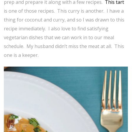
prep and prepare it along with a few recipes.
This tart
is one of those recipes. This curry is another. I have a
thing for coconut and curry, and so I was drawn to this
recipe immediately. I also love to find satisfying
vegetarian dishes that we can work in to our meal
schedule. My husband didn’t miss the meat at all. This
one is a keeper.