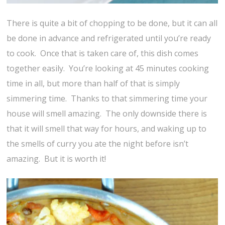
There is quite a bit of chopping to be done, but it can all
be done in advance and refrigerated until you’re ready
to cook. Once that is taken care of, this dish comes
together easily. You’re looking at 45 minutes cooking
time in all, but more than half of that is simply
simmering time. Thanks to that simmering time your
house will smell amazing. The only downside there is
that it will smell that way for hours, and waking up to
the smells of curry you ate the night before isn’t
amazing. But it is worth it!