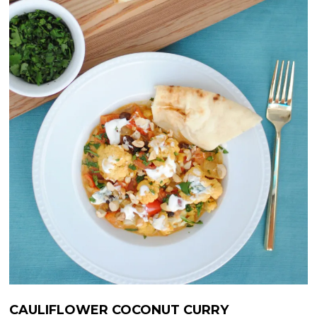
CAULIFLOWER COCONUT CURRY