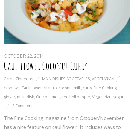
OCTOBER 22, 2014
Cauliflower Coconut Curry
Carrie Zinnecker
MAIN DISHES
,
VEGETABLES
,
VEGETARIAN
cashews
,
Cauliflower
,
cilantro
,
coconut milk
,
curry
,
Fine Cooking
,
ginger
,
main dish
,
One pot meal
,
red bell pepper
,
Vegetarian
,
yogurt
2 Comments
The Fine Cooking magazine from October/November
has a nice feature on cauliflower. It includes ways to