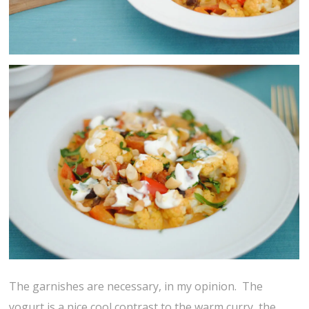
The garnishes are necessary, in my opinion. The
yogurt is a nice cool contrast to the warm curry, the