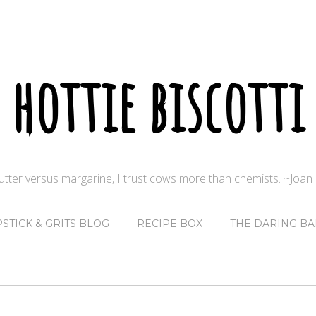
hottie biscotti
butter versus margarine, I trust cows more than chemists. ~Joa
PSTICK & GRITS BLOG
RECIPE BOX
THE DARING BA