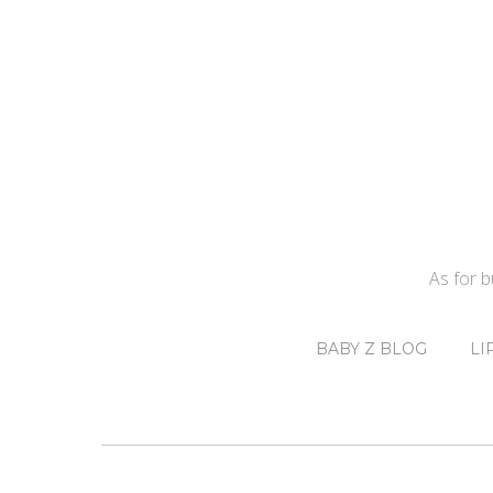
As for 
BABY Z BLOG
LI