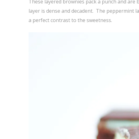
These layered brownies pack a punch and are b
layer is dense and decadent. The peppermint la
a perfect contrast to the sweetness.