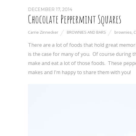
DECEMBER 17, 2014
Chocolate Peppermint Squares
Carrie Zinnecker
BROWNIES AND BARS
brownies
,
C
There are a lot of foods that hold great memori
is the case for many of you. Of course during th
make and eat a lot of those foods. These pepp
makes and I’m happy to share them with you!