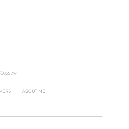
n Gussow
KERS
ABOUT ME