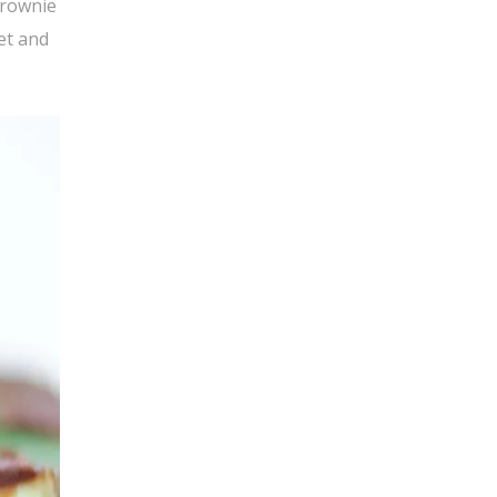
brownie
et and