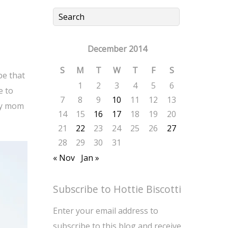
December 2014
S
M
T
W
T
F
S
be that
1
2
3
4
5
6
e to
7
8
9
10
11
12
13
my mom
14
15
16
17
18
19
20
21
22
23
24
25
26
27
28
29
30
31
« Nov
Jan »
Subscribe to Hottie Biscotti
Enter your email address to
subscribe to this blog and receive