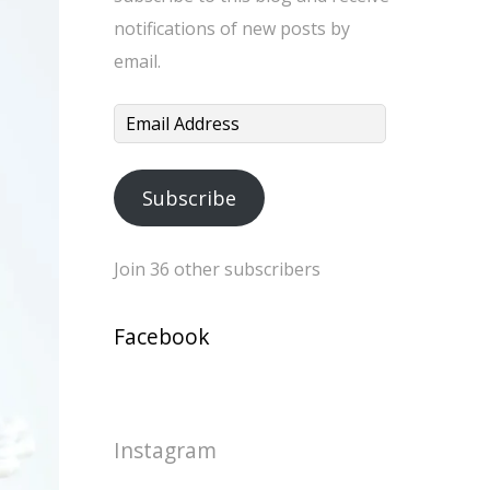
notifications of new posts by
email.
Email
Address
Subscribe
Join 36 other subscribers
Facebook
Instagram