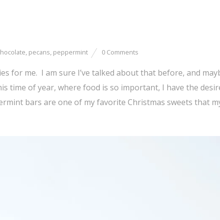
hocolate
,
pecans
,
peppermint
0 Comments
es for me. I am sure I’ve talked about that before, and may
is time of year, where food is so important, I have the desir
ermint bars are one of my favorite Christmas sweets that 