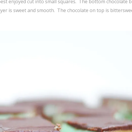
est enjoyed cut into small squares. The bottom chocolate 
yer is sweet and smooth. The chocolate on top is bitterswe