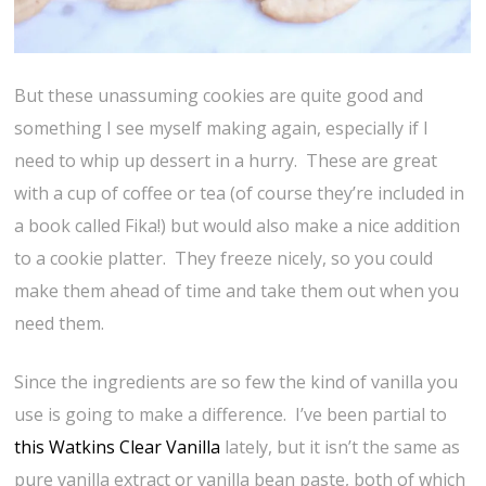
But these unassuming cookies are quite good and
something I see myself making again, especially if I
need to whip up dessert in a hurry. These are great
with a cup of coffee or tea (of course they’re included in
a book called Fika!) but would also make a nice addition
to a cookie platter. They freeze nicely, so you could
make them ahead of time and take them out when you
need them.
Since the ingredients are so few the kind of vanilla you
use is going to make a difference. I’ve been partial to
this Watkins Clear Vanilla
lately, but it isn’t the same as
pure vanilla extract or vanilla bean paste, both of which