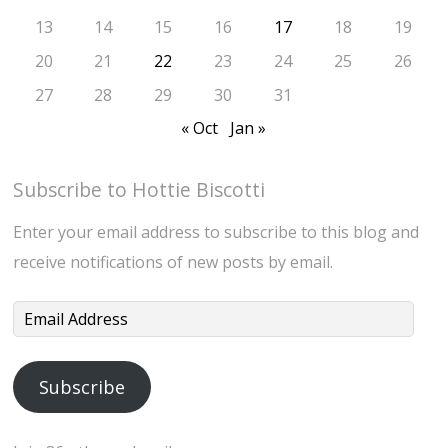
13
14
15
16
17
18
19
20
21
22
23
24
25
26
27
28
29
30
31
« Oct
Jan »
Subscribe to Hottie Biscotti
Enter your email address to subscribe to this blog and
receive notifications of new posts by email.
Email
Address
Subscribe