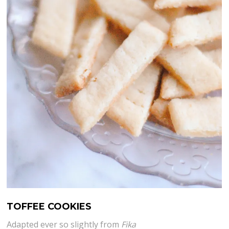
TOFFEE COOKIES
Adapted ever so slightly from
Fika