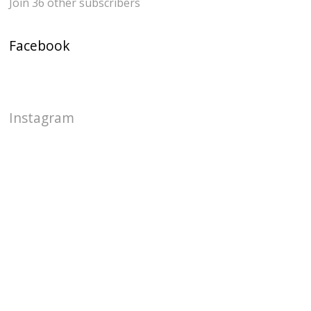
Join 36 other subscribers
Facebook
Instagram