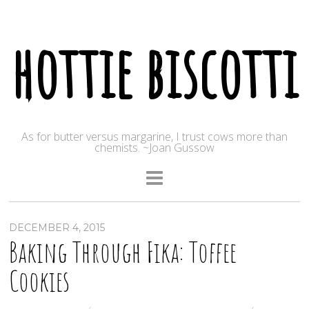
hottie biscotti
As for butter versus margarine, I trust cows more than
chemists. ~Joan Gussow
DECEMBER 4, 2015
Baking Through Fika: Toffee
Cookies