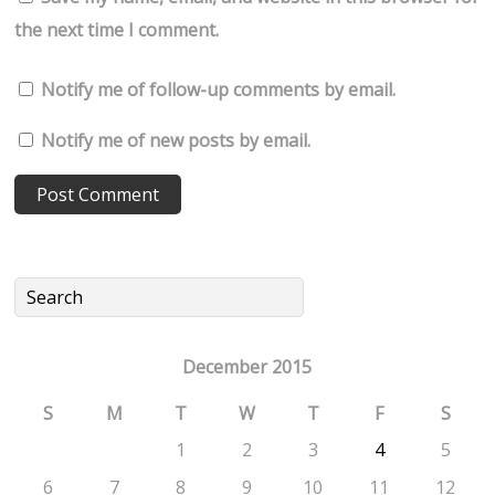
the next time I comment.
Notify me of follow-up comments by email.
Notify me of new posts by email.
December 2015
S
M
T
W
T
F
S
1
2
3
4
5
6
7
8
9
10
11
12