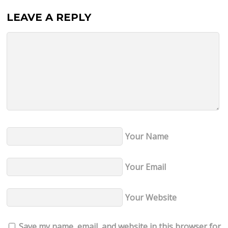
LEAVE A REPLY
Your Name
Your Email
Your Website
Save my name, email, and website in this browser for