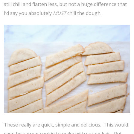
still chill and flatten less, but not a huge difference that
I’d say you absolutely
MUST
chill the dough.
These really are quick, simple and delicious. This would
even be a great cookie to make with young kids. Put