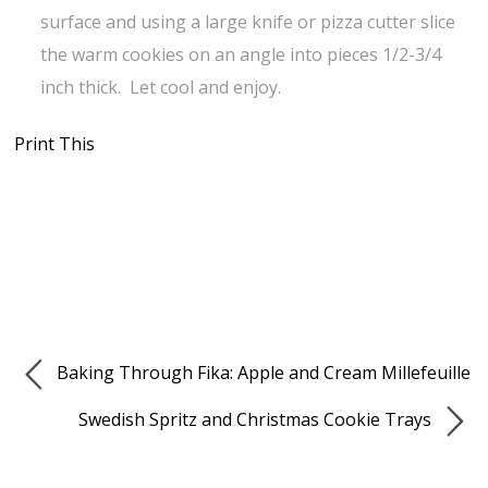
surface and using a large knife or pizza cutter slice
the warm cookies on an angle into pieces 1/2-3/4
inch thick. Let cool and enjoy.
Print This
Baking Through Fika: Apple and Cream Millefeuille
Swedish Spritz and Christmas Cookie Trays