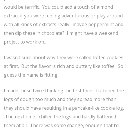
would be terrific. You could add a touch of almond
extract if you were feeling adventurous or play around
with all kinds of extracts really…maybe peppermint and
then dip these in chocolate? I might have a weekend
project to work on…
I wasn’t sure about why they were called toffee cookies
at first. But the flavor is rich and buttery like toffee. So I
guess the name is fitting.
I made these twice thinking the first time I flattened the
logs of dough too much and they spread more than
they should have resulting in a pancake-like cookie log.
The next time I chilled the logs and hardly flattened
them at all. There was some change, enough that I’d