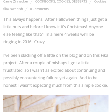
Carrie Zinnecker
COOKBOOKS
,
COOKIES
,
DESSERTS
Cookies
,
fika
,
swedish
0 Comments
This always happens. After Halloween things just get a
little nuts and before I know it it’s Christmas! Anyone
else feeling like that?! In a mere 4 weeks we’ll be
ringing in 2016. Crazy.
I’ve been slacking off a little on the blog and on this Fika
project. After a couple of mishaps I got a little
frustrated, so I wasn’t as excited about continuing and
possibly encountering failure yet again. And to be
honest I wasn’t expecting much from this simple cookie.