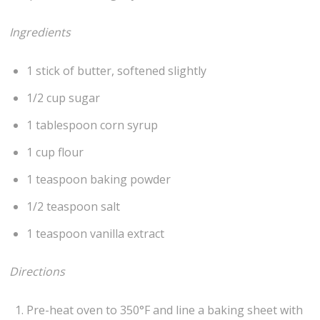
Ingredients
1 stick of butter, softened slightly
1/2 cup sugar
1 tablespoon corn syrup
1 cup flour
1 teaspoon baking powder
1/2 teaspoon salt
1 teaspoon vanilla extract
Directions
Pre-heat oven to 350°F and line a baking sheet with