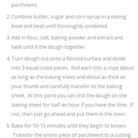
parchment.
Combine butter, sugar and corn syrup in a mixing
bowl and beat until thoroughly combined.
Add in flour, salt, baking powder and extract and
beat until it the dough together.
Turn dough out onto a floured surface and divide
into 3 equal-sized pieces. Roll each into a rope about
as long as the baking sheet and about as thick as
your thumb and carefully transfer to the baking
sheet. At this point you can chill the dough on the
baking sheet for half an hour if you have the time. If
not, then just go ahead and put them in the oven.
Bake for 10-15 minutes until they begin to brown.
Transfer the entire piece of parchment to a cutting