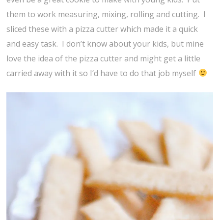
them to work measuring, mixing, rolling and cutting. I
sliced these with a pizza cutter which made it a quick
and easy task. I don’t know about your kids, but mine
love the idea of the pizza cutter and might get a little
carried away with it so I’d have to do that job myself