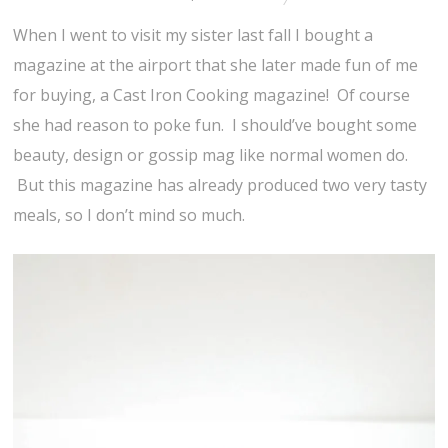
When I went to visit my sister last fall I bought a
magazine at the airport that she later made fun of me
for buying, a Cast Iron Cooking magazine! Of course
she had reason to poke fun. I should’ve bought some
beauty, design or gossip mag like normal women do.
But this magazine has already produced two very tasty
meals, so I don’t mind so much.