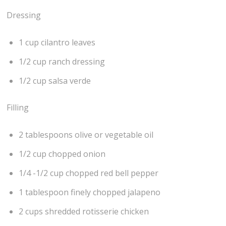
Dressing
1 cup cilantro leaves
1/2 cup ranch dressing
1/2 cup salsa verde
Filling
2 tablespoons olive or vegetable oil
1/2 cup chopped onion
1/4 -1/2 cup chopped red bell pepper
1 tablespoon finely chopped jalapeno
2 cups shredded rotisserie chicken