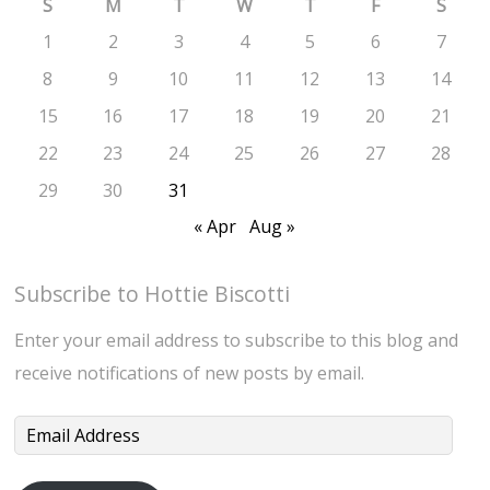
S
M
T
W
T
F
S
1
2
3
4
5
6
7
8
9
10
11
12
13
14
15
16
17
18
19
20
21
22
23
24
25
26
27
28
29
30
31
« Apr
Aug »
Subscribe to Hottie Biscotti
Enter your email address to subscribe to this blog and
receive notifications of new posts by email.
Email
Address