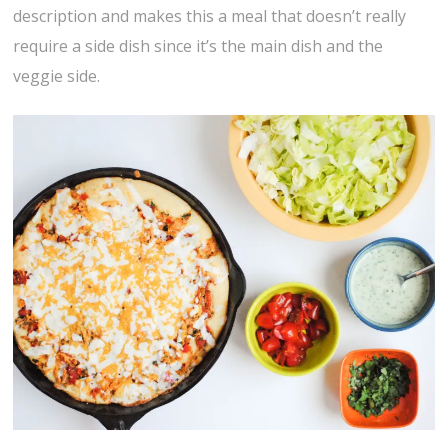
description and makes this a meal that doesn’t really
require a side dish since it’s the main dish and the
veggie side.