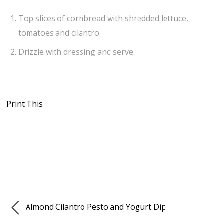
Top slices of cornbread with shredded lettuce,
tomatoes and cilantro.
Drizzle with dressing and serve.
Print This
Almond Cilantro Pesto and Yogurt Dip