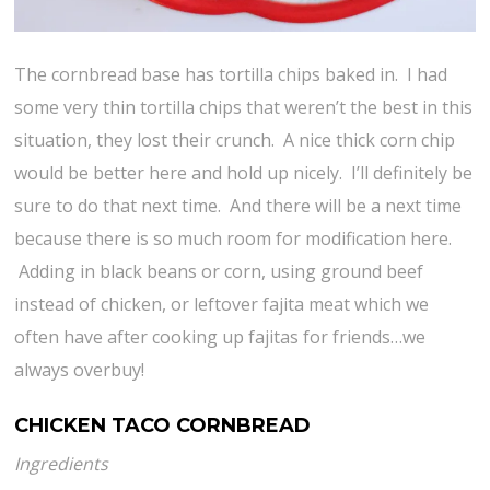
The cornbread base has tortilla chips baked in. I had
some very thin tortilla chips that weren’t the best in this
situation, they lost their crunch. A nice thick corn chip
would be better here and hold up nicely. I’ll definitely be
sure to do that next time. And there will be a next time
because there is so much room for modification here.
Adding in black beans or corn, using ground beef
instead of chicken, or leftover fajita meat which we
often have after cooking up fajitas for friends…we
always overbuy!
CHICKEN TACO CORNBREAD
Ingredients