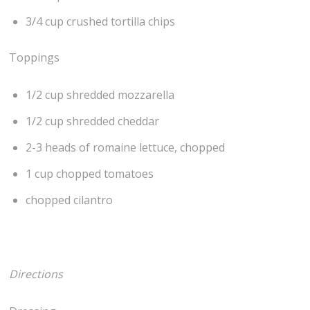
3/4 cup crushed tortilla chips
Toppings
1/2 cup shredded mozzarella
1/2 cup shredded cheddar
2-3 heads of romaine lettuce, chopped
1 cup chopped tomatoes
chopped cilantro
Directions