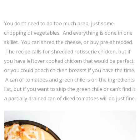
You don’t need to do too much prep, just some
chopping of vegetables. And everything is done in one
skillet. You can shred the cheese, or buy pre-shredded.
The recipe calls for shredded rotisserie chicken, but if
you have leftover cooked chicken that would be perfect,
or you could poach chicken breasts if you have the time.
A can of tomatoes and green chile is on the ingredients
list, but if you want to skip the green chile or can’t find it
a partially drained can of diced tomatoes will do just fine.