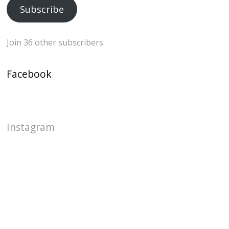
Subscribe
Join 36 other subscribers
Facebook
Instagram