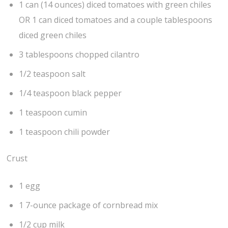
1 can (14 ounces) diced tomatoes with green chiles
OR 1 can diced tomatoes and a couple tablespoons
diced green chiles
3 tablespoons chopped cilantro
1/2 teaspoon salt
1/4 teaspoon black pepper
1 teaspoon cumin
1 teaspoon chili powder
Crust
1 egg
1 7-ounce package of cornbread mix
1/2 cup milk