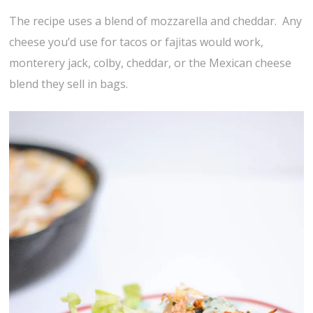
The recipe uses a blend of mozzarella and cheddar. Any
cheese you’d use for tacos or fajitas would work,
monterery jack, colby, cheddar, or the Mexican cheese
blend they sell in bags.