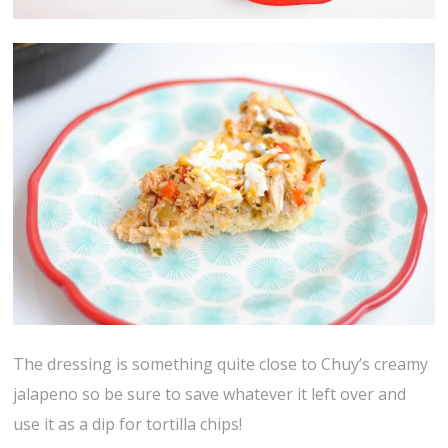
The dressing is something quite close to Chuy’s creamy
jalapeno so be sure to save whatever it left over and
use it as a dip for tortilla chips!