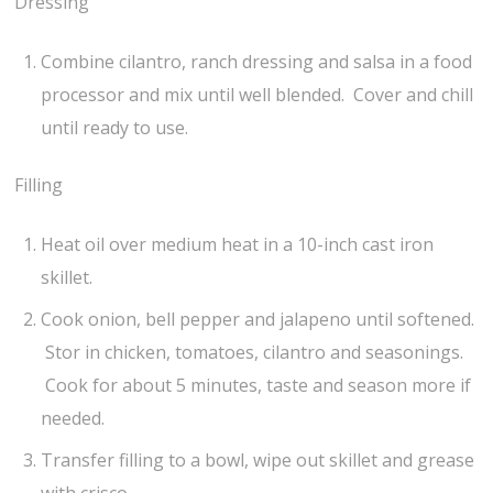
Dressing
Combine cilantro, ranch dressing and salsa in a food
processor and mix until well blended. Cover and chill
until ready to use.
Filling
Heat oil over medium heat in a 10-inch cast iron
skillet.
Cook onion, bell pepper and jalapeno until softened.
Stor in chicken, tomatoes, cilantro and seasonings.
Cook for about 5 minutes, taste and season more if
needed.
Transfer filling to a bowl, wipe out skillet and grease