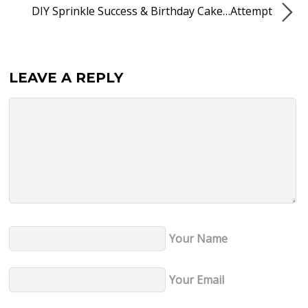
DIY Sprinkle Success & Birthday Cake…Attempt
LEAVE A REPLY
Your Name
Your Email