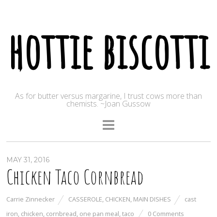
hottie biscotti
As for butter versus margarine, I trust cows more than
chemists. ~Joan Gussow
MAY 31, 2016
Chicken Taco Cornbread
Carrie Zinnecker
CASSEROLE
,
CHICKEN
,
MAIN DISHES
cast
iron
,
chicken
,
cornbread
,
one pan meal
,
taco
0 Comments