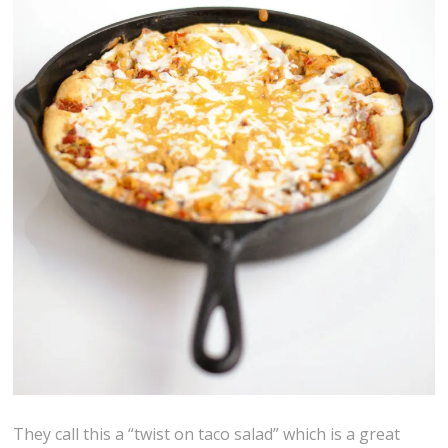
They call this a “twist on taco salad” which is a great