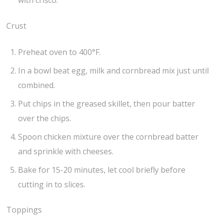
with crisco.
Crust
Preheat oven to 400°F.
In a bowl beat egg, milk and cornbread mix just until
combined.
Put chips in the greased skillet, then pour batter
over the chips.
Spoon chicken mixture over the cornbread batter
and sprinkle with cheeses.
Bake for 15-20 minutes, let cool briefly before
cutting in to slices.
Toppings