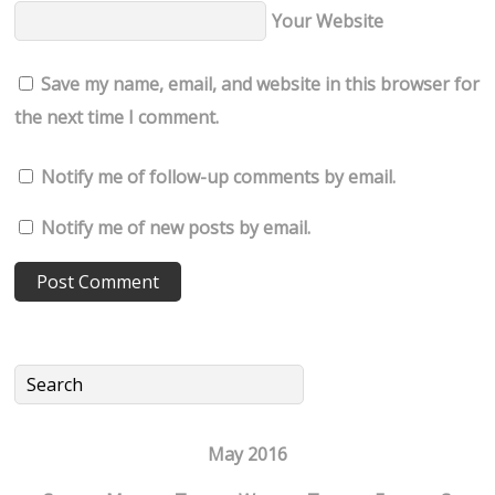
Your Website
Save my name, email, and website in this browser for
the next time I comment.
Notify me of follow-up comments by email.
Notify me of new posts by email.
May 2016