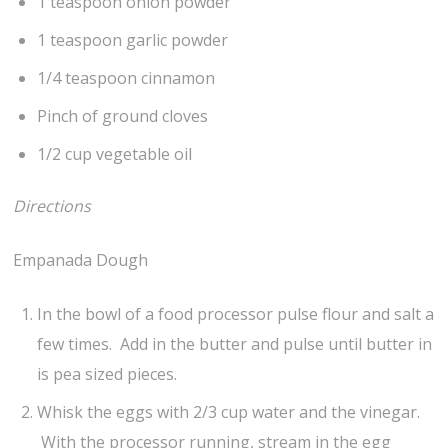
1 teaspoon onion powder
1 teaspoon garlic powder
1/4 teaspoon cinnamon
Pinch of ground cloves
1/2 cup vegetable oil
Directions
Empanada Dough
In the bowl of a food processor pulse flour and salt a
few times. Add in the butter and pulse until butter in
is pea sized pieces.
Whisk the eggs with 2/3 cup water and the vinegar.
With the processor running, stream in the egg