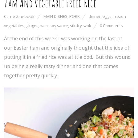
Ham And Vegetable Fried Rice
Carrie Zinnecker
MAIN DISHES
,
PORK
dinner
,
eggs
,
frozen
vegetables
,
ginger
,
ham
,
soy sauce
,
stir fry
,
wok
0 Comments
At the end of this week I was working on the last of
our Easter ham and originally thought that the idea of
putting it in a fried rice was a little odd. But this wound
up being a really tasty dinner and one that comes
together pretty quickly.