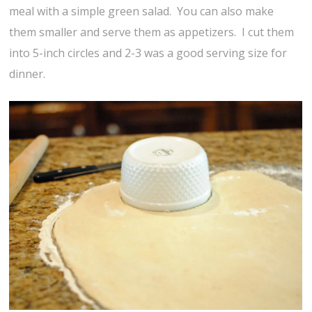
meal with a simple green salad. You can also make
them smaller and serve them as appetizers. I cut them
into 5-inch circles and 2-3 was a good serving size for
dinner.