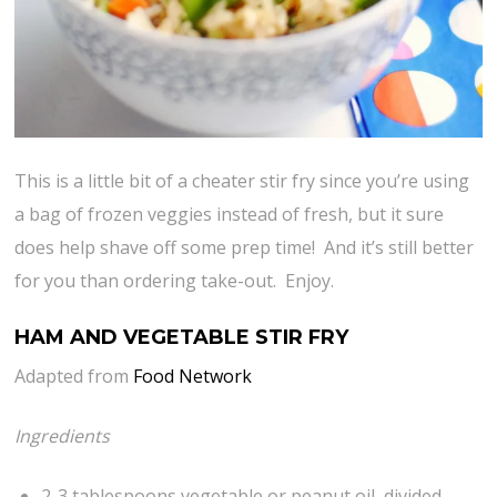
This is a little bit of a cheater stir fry since you’re using
a bag of frozen veggies instead of fresh, but it sure
does help shave off some prep time! And it’s still better
for you than ordering take-out. Enjoy.
HAM AND VEGETABLE STIR FRY
Adapted from
Food Network
Ingredients
2-3 tablespoons vegetable or peanut oil, divided