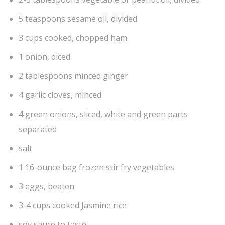
5 teaspoons sesame oil, divided
3 cups cooked, chopped ham
1 onion, diced
2 tablespoons minced ginger
4 garlic cloves, minced
4 green onions, sliced, white and green parts
separated
salt
1 16-ounce bag frozen stir fry vegetables
3 eggs, beaten
3-4 cups cooked Jasmine rice
soy sauce to taste