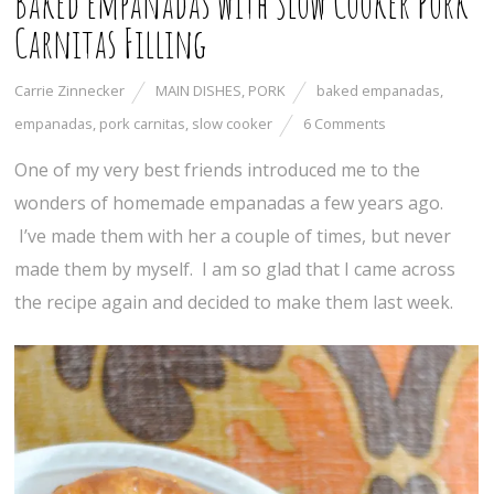
Baked Empanadas with Slow Cooker Pork
Carnitas Filling
Carrie Zinnecker
MAIN DISHES
,
PORK
baked empanadas
,
empanadas
,
pork carnitas
,
slow cooker
6 Comments
One of my very best friends introduced me to the
wonders of homemade empanadas a few years ago.
I’ve made them with her a couple of times, but never
made them by myself. I am so glad that I came across
the recipe again and decided to make them last week.