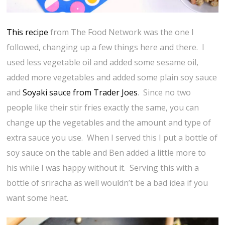
This recipe
from The Food Network was the one I
followed, changing up a few things here and there. I
used less vegetable oil and added some sesame oil,
added more vegetables and added some plain soy sauce
and
Soyaki sauce from Trader Joes
. Since no two
people like their stir fries exactly the same, you can
change up the vegetables and the amount and type of
extra sauce you use. When I served this I put a bottle of
soy sauce on the table and Ben added a little more to
his while I was happy without it. Serving this with a
bottle of sriracha as well wouldn’t be a bad idea if you
want some heat.