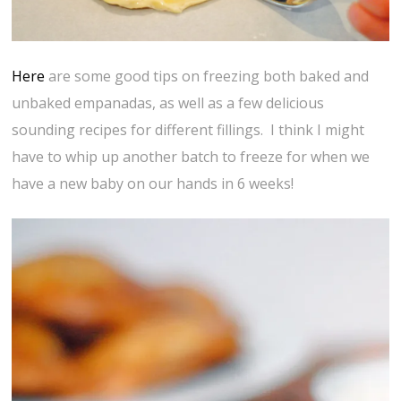
Here
are some good tips on freezing both baked and
unbaked empanadas, as well as a few delicious
sounding recipes for different fillings. I think I might
have to whip up another batch to freeze for when we
have a new baby on our hands in 6 weeks!