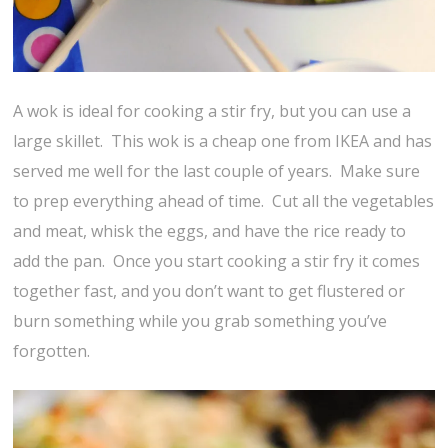
A wok is ideal for cooking a stir fry, but you can use a
large skillet. This wok is a cheap one from IKEA and has
served me well for the last couple of years. Make sure
to prep everything ahead of time. Cut all the vegetables
and meat, whisk the eggs, and have the rice ready to
add the pan. Once you start cooking a stir fry it comes
together fast, and you don’t want to get flustered or
burn something while you grab something you’ve
forgotten.