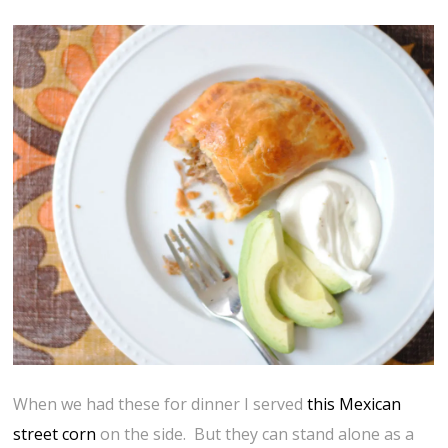
When we had these for dinner I served
this Mexican
street corn
on the side. But they can stand alone as a