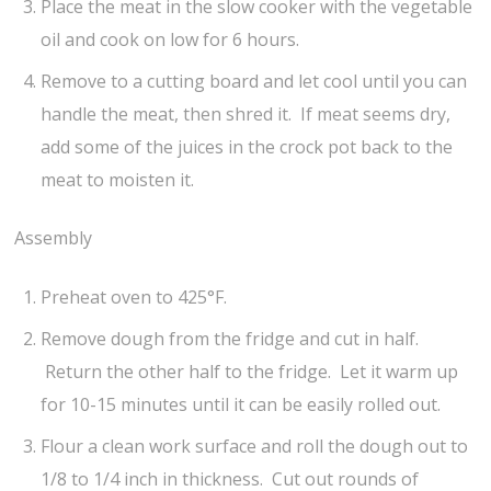
Place the meat in the slow cooker with the vegetable
oil and cook on low for 6 hours.
Remove to a cutting board and let cool until you can
handle the meat, then shred it. If meat seems dry,
add some of the juices in the crock pot back to the
meat to moisten it.
Assembly
Preheat oven to 425°F.
Remove dough from the fridge and cut in half.
Return the other half to the fridge. Let it warm up
for 10-15 minutes until it can be easily rolled out.
Flour a clean work surface and roll the dough out to
1/8 to 1/4 inch in thickness. Cut out rounds of