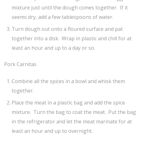
mixture just until the dough comes together. If it
seems dry, add a few tablespoons of water.
Turn dough out onto a floured surface and pat
together into a disk. Wrap in plastic and chill for at
least an hour and up to a day or so.
Pork Carnitas
Combine all the spices in a bowl and whisk them
together.
Place the meat in a plastic bag and add the spice
mixture. Turn the bag to coat the meat. Put the bag
in the refrigerator and let the meat marinate for at
least an hour and up to overnight.