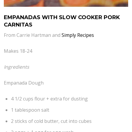
EMPANADAS WITH SLOW COOKER PORK
CARNITAS
From Carrie Hartman and
Simply Recipes
Makes 18-24
Ingredients
Empanada Dough
4 1/2 cups flour + extra for dusting
1 tablespoon salt
2 sticks of cold butter, cut into cubes