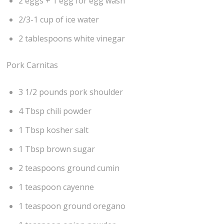
2 eggs + 1 egg for egg wash
2/3-1 cup of ice water
2 tablespoons white vinegar
Pork Carnitas
3 1/2 pounds pork shoulder
4 Tbsp chili powder
1 Tbsp kosher salt
1 Tbsp brown sugar
2 teaspoons ground cumin
1 teaspoon cayenne
1 teaspoon ground oregano