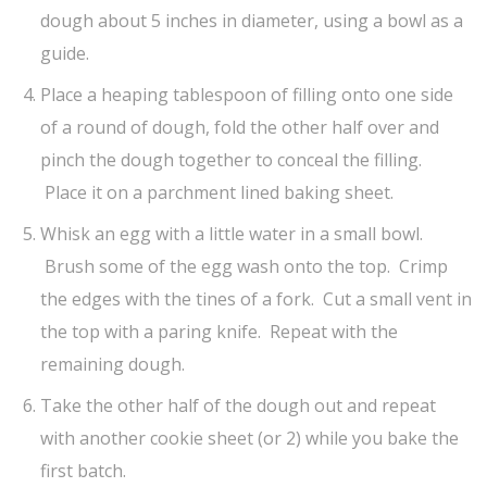
dough about 5 inches in diameter, using a bowl as a
guide.
Place a heaping tablespoon of filling onto one side
of a round of dough, fold the other half over and
pinch the dough together to conceal the filling.
Place it on a parchment lined baking sheet.
Whisk an egg with a little water in a small bowl.
Brush some of the egg wash onto the top. Crimp
the edges with the tines of a fork. Cut a small vent in
the top with a paring knife. Repeat with the
remaining dough.
Take the other half of the dough out and repeat
with another cookie sheet (or 2) while you bake the
first batch.