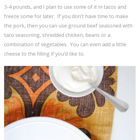
3-4 pounds, and I plan to use some of it in tacos and
freeze some for later. If you don’t have time to make
the pork, then you can use ground beef seasoned with
taco seasoning, shredded chicken, beans or a
combination of vegetables. You can even add a little
cheese to the filling if you’d like to.