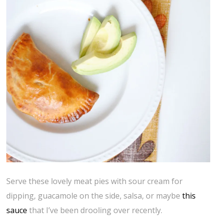
Serve these lovely meat pies with sour cream for
dipping, guacamole on the side, salsa, or maybe
this
sauce
that I’ve been drooling over recently.