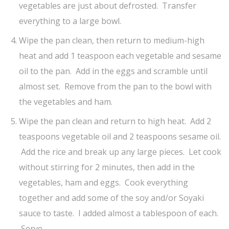
vegetables are just about defrosted. Transfer
everything to a large bowl.
Wipe the pan clean, then return to medium-high
heat and add 1 teaspoon each vegetable and sesame
oil to the pan. Add in the eggs and scramble until
almost set. Remove from the pan to the bowl with
the vegetables and ham.
Wipe the pan clean and return to high heat. Add 2
teaspoons vegetable oil and 2 teaspoons sesame oil.
Add the rice and break up any large pieces. Let cook
without stirring for 2 minutes, then add in the
vegetables, ham and eggs. Cook everything
together and add some of the soy and/or Soyaki
sauce to taste. I added almost a tablespoon of each.
Serve.