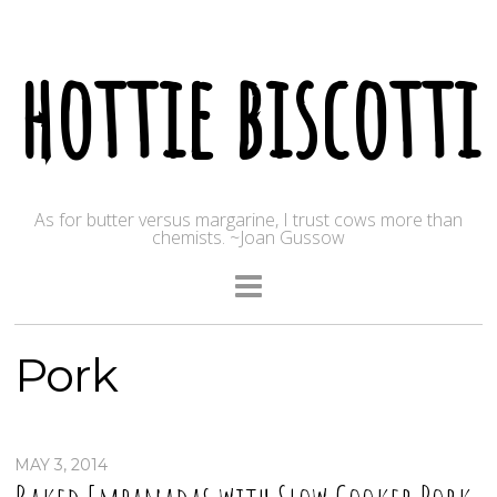
hottie biscotti
As for butter versus margarine, I trust cows more than
chemists. ~Joan Gussow
Pork
MAY 3, 2014