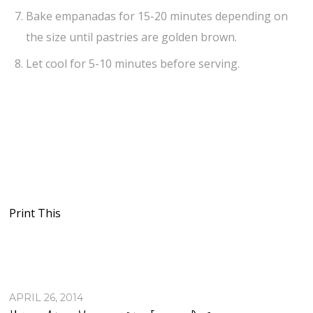
Bake empanadas for 15-20 minutes depending on
the size until pastries are golden brown.
Let cool for 5-10 minutes before serving.
Print This
APRIL 26, 2014