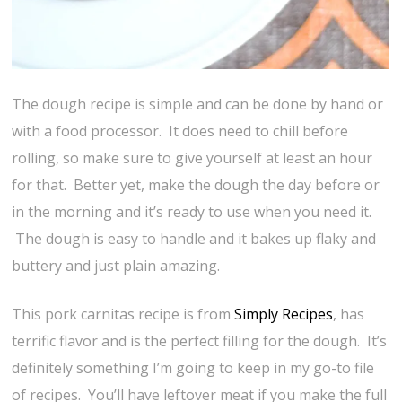
The dough recipe is simple and can be done by hand or
with a food processor. It does need to chill before
rolling, so make sure to give yourself at least an hour
for that. Better yet, make the dough the day before or
in the morning and it’s ready to use when you need it.
The dough is easy to handle and it bakes up flaky and
buttery and just plain amazing.
This pork carnitas recipe is from
Simply Recipes
, has
terrific flavor and is the perfect filling for the dough. It’s
definitely something I’m going to keep in my go-to file
of recipes. You’ll have leftover meat if you make the full