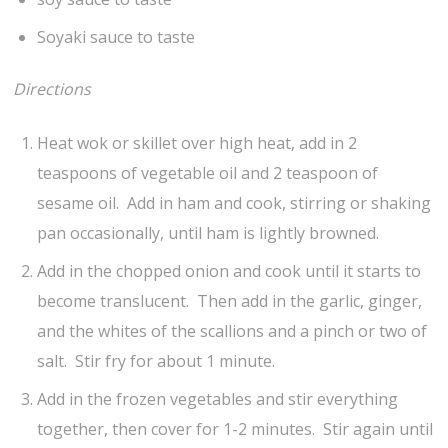
Soyaki sauce to taste
Directions
Heat wok or skillet over high heat, add in 2
teaspoons of vegetable oil and 2 teaspoon of
sesame oil. Add in ham and cook, stirring or shaking
pan occasionally, until ham is lightly browned.
Add in the chopped onion and cook until it starts to
become translucent. Then add in the garlic, ginger,
and the whites of the scallions and a pinch or two of
salt. Stir fry for about 1 minute.
Add in the frozen vegetables and stir everything
together, then cover for 1-2 minutes. Stir again until