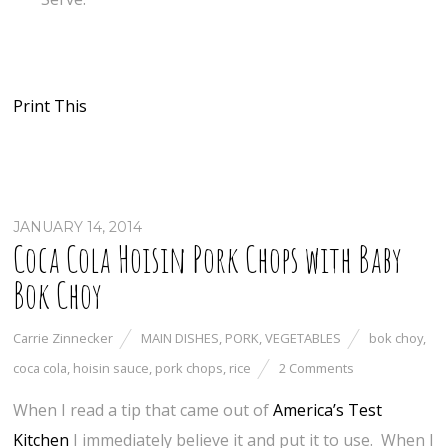
Print This
JANUARY 14, 2014
Coca Cola Hoisin Pork Chops with Baby
Bok Choy
Carrie Zinnecker
MAIN DISHES
,
PORK
,
VEGETABLES
bok choy
,
coca cola
,
hoisin sauce
,
pork chops
,
rice
2 Comments
When I read a tip that came out of
America’s Test
Kitchen
I immediately believe it and put it to use. When I