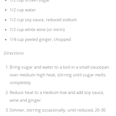
1/2 cup brown sugar
1/2 cup water
1/2 cup soy sauce, reduced sodium
1/2 cup white wine (or mirin)
1/4 cup peeled ginger, chopped
Directions
Bring sugar and water to a boil in a small saucepan
over medium-high heat, stirring until sugar melts
completely.
Reduce heat to a medium-low and add soy sauce,
wine and ginger.
Simmer, stirring occasionally, until reduced, 20-30