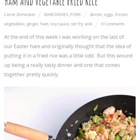
Ham And Vegetable Fried Rice
Carrie Zinnecker
MAIN DISHES
,
PORK
dinner
,
eggs
,
frozen
vegetables
,
ginger
,
ham
,
soy sauce
,
stir fry
,
wok
0 Comments
At the end of this week I was working on the last of
our Easter ham and originally thought that the idea of
putting it in a fried rice was a little odd. But this wound
up being a really tasty dinner and one that comes
together pretty quickly.