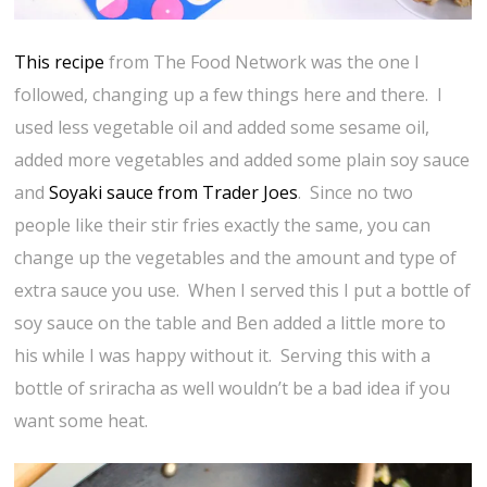
This recipe
from The Food Network was the one I
followed, changing up a few things here and there. I
used less vegetable oil and added some sesame oil,
added more vegetables and added some plain soy sauce
and
Soyaki sauce from Trader Joes
. Since no two
people like their stir fries exactly the same, you can
change up the vegetables and the amount and type of
extra sauce you use. When I served this I put a bottle of
soy sauce on the table and Ben added a little more to
his while I was happy without it. Serving this with a
bottle of sriracha as well wouldn’t be a bad idea if you
want some heat.