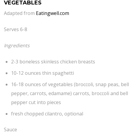
VEGETABLES
Adapted from
Eatingwell.com
Serves 6-8
Ingredients
2-3 boneless skinless chicken breasts
10-12 ounces thin spaghetti
16-18 ounces of vegetables (broccoli, snap peas, bell
pepper, carrots, edamame) carrots, broccoli and bell
pepper cut into pieces
fresh chopped cilantro, optional
Sauce