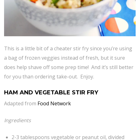
This is a little bit of a cheater stir fry since you’re using
a bag of frozen veggies instead of fresh, but it sure
does help shave off some prep time! And it’s still better
for you than ordering take-out. Enjoy.
HAM AND VEGETABLE STIR FRY
Adapted from
Food Network
Ingredients
2-3 tablespoons vegetable or peanut oil, divided