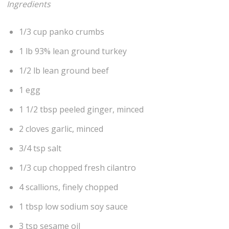
Ingredients
1/3 cup panko crumbs
1 lb 93% lean ground turkey
1/2 lb lean ground beef
1 egg
1 1/2 tbsp peeled ginger, minced
2 cloves garlic, minced
3/4 tsp salt
1/3 cup chopped fresh cilantro
4 scallions, finely chopped
1 tbsp low sodium soy sauce
3 tsp sesame oil