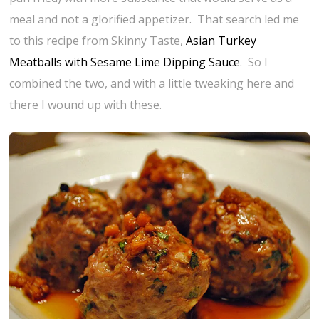
meal and not a glorified appetizer. That search led me
to this recipe from Skinny Taste,
Asian Turkey
Meatballs with Sesame Lime Dipping Sauce
. So I
combined the two, and with a little tweaking here and
there I wound up with these.