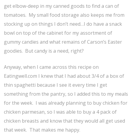
get elbow-deep in my canned goods to find a can of
tomatoes. My small food storage also keeps me from
stocking up on things I don’t need…I do have a snack
bowl on top of the cabinet for my assortment of
gummy candies and what remains of Carson’s Easter
goodies. But candy is a need, right?
Anyway, when I came across this recipe on
Eatingwell.com I knew that I had about 3/4 of a box of
thin spaghetti because I see it every time I get
something from the pantry, so I added this to my meals
for the week. I was already planning to buy chicken for
chicken parmesan, so I was able to buy a 4 pack of
chicken breasts and know that they would all get used
that week. That makes me happy.