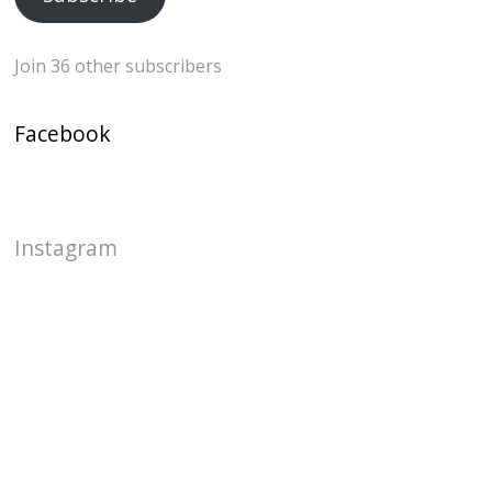
Join 36 other subscribers
Facebook
Instagram