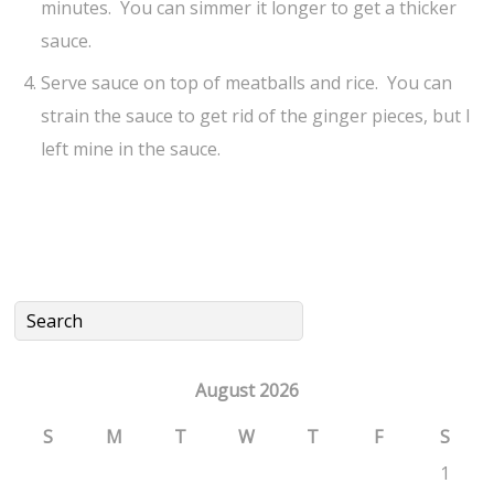
minutes. You can simmer it longer to get a thicker
sauce.
Serve sauce on top of meatballs and rice. You can
strain the sauce to get rid of the ginger pieces, but I
left mine in the sauce.
August 2026
S
M
T
W
T
F
S
1