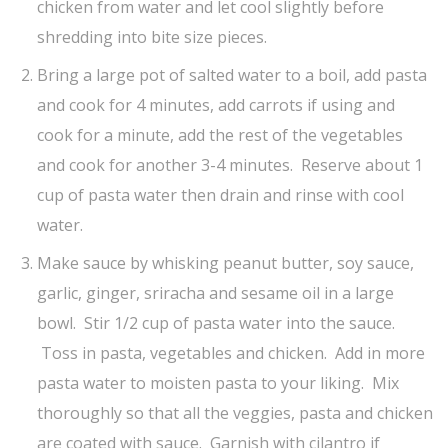
chicken from water and let cool slightly before
shredding into bite size pieces.
Bring a large pot of salted water to a boil, add pasta
and cook for 4 minutes, add carrots if using and
cook for a minute, add the rest of the vegetables
and cook for another 3-4 minutes. Reserve about 1
cup of pasta water then drain and rinse with cool
water.
Make sauce by whisking peanut butter, soy sauce,
garlic, ginger, sriracha and sesame oil in a large
bowl. Stir 1/2 cup of pasta water into the sauce.
Toss in pasta, vegetables and chicken. Add in more
pasta water to moisten pasta to your liking. Mix
thoroughly so that all the veggies, pasta and chicken
are coated with sauce. Garnish with cilantro if