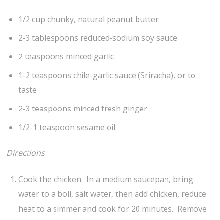
1/2 cup chunky, natural peanut butter
2-3 tablespoons reduced-sodium soy sauce
2 teaspoons minced garlic
1-2 teaspoons chile-garlic sauce (Sriracha), or to
taste
2-3 teaspoons minced fresh ginger
1/2-1 teaspoon sesame oil
Directions
Cook the chicken. In a medium saucepan, bring
water to a boil, salt water, then add chicken, reduce
heat to a simmer and cook for 20 minutes. Remove