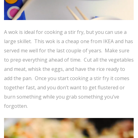
A wok is ideal for cooking a stir fry, but you can use a
large skillet. This wok is a cheap one from IKEA and has
served me well for the last couple of years. Make sure
to prep everything ahead of time. Cut all the vegetables
and meat, whisk the eggs, and have the rice ready to
add the pan. Once you start cooking a stir fry it comes
together fast, and you don’t want to get flustered or
burn something while you grab something you’ve
forgotten.