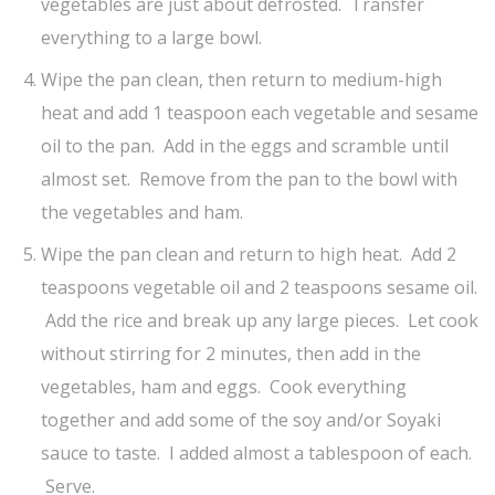
vegetables are just about defrosted. Transfer
everything to a large bowl.
Wipe the pan clean, then return to medium-high
heat and add 1 teaspoon each vegetable and sesame
oil to the pan. Add in the eggs and scramble until
almost set. Remove from the pan to the bowl with
the vegetables and ham.
Wipe the pan clean and return to high heat. Add 2
teaspoons vegetable oil and 2 teaspoons sesame oil.
Add the rice and break up any large pieces. Let cook
without stirring for 2 minutes, then add in the
vegetables, ham and eggs. Cook everything
together and add some of the soy and/or Soyaki
sauce to taste. I added almost a tablespoon of each.
Serve.