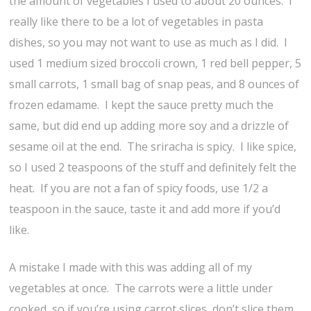
the amount of vegetables I used to about 20 ounces. I
really like there to be a lot of vegetables in pasta
dishes, so you may not want to use as much as I did. I
used 1 medium sized broccoli crown, 1 red bell pepper, 5
small carrots, 1 small bag of snap peas, and 8 ounces of
frozen edamame. I kept the sauce pretty much the
same, but did end up adding more soy and a drizzle of
sesame oil at the end. The sriracha is spicy. I like spice,
so I used 2 teaspoons of the stuff and definitely felt the
heat. If you are not a fan of spicy foods, use 1/2 a
teaspoon in the sauce, taste it and add more if you’d
like.
A mistake I made with this was adding all of my
vegetables at once. The carrots were a little under
cooked, so if you’re using carrot slices, don’t slice them