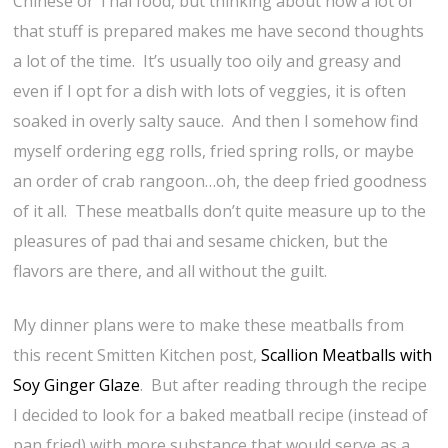
Chinese or Thai food, but thinking about how a lot of
that stuff is prepared makes me have second thoughts
a lot of the time. It’s usually too oily and greasy and
even if I opt for a dish with lots of veggies, it is often
soaked in overly salty sauce. And then I somehow find
myself ordering egg rolls, fried spring rolls, or maybe
an order of crab rangoon…oh, the deep fried goodness
of it all. These meatballs don’t quite measure up to the
pleasures of pad thai and sesame chicken, but the
flavors are there, and all without the guilt.
My dinner plans were to make these meatballs from
this recent Smitten Kitchen post,
Scallion Meatballs with
Soy Ginger Glaze
. But after reading through the recipe
I decided to look for a baked meatball recipe (instead of
pan fried) with more substance that would serve as a