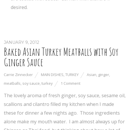
desired.
JANUARY 9, 2012
Baked Asian Turkey Meatballs with Soy
Ginger Sauce
Carrie Zinnecker
MAIN DISHES
,
TURKEY
Asian
,
ginger
,
meatballs
,
soy sauce
,
turkey
1 Comment
The lovely aroma of fresh ginger, soy sauce, sesame oil,
scallions and cilantro filled my kitchen when I made
these for dinner a few nights ago. Those ingredients
alone make my mouth water. I am almost always up for