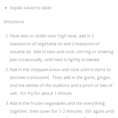
Soyaki sauce to taste
Directions
Heat wok or skillet over high heat, add in 2
teaspoons of vegetable oil and 2 teaspoon of
sesame oil. Add in ham and cook, stirring or shaking
pan occasionally, until ham is lightly browned.
Add in the chopped onion and cook until it starts to
become translucent. Then add in the garlic, ginger,
and the whites of the scallions and a pinch or two of
salt. Stir fry for about 1 minute.
Add in the frozen vegetables and stir everything
together, then cover for 1-2 minutes. Stir again until