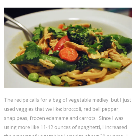
The recipe calls for a bag of vegetable medley, but I just
used veggies that we like; broccoli, red bell pepper,
snap peas, frozen edamame and carrots. Since I was
using more like 11-12 ounces of spaghetti, I increased