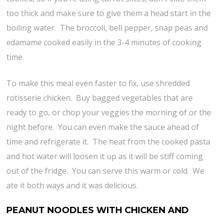
too thick and make sure to give them a head start in the
boiling water. The broccoli, bell pepper, snap peas and
edamame cooked easily in the 3-4 minutes of cooking
time.
To make this meal even faster to fix, use shredded
rotisserie chicken. Buy bagged vegetables that are
ready to go, or chop your veggies the morning of or the
night before. You can even make the sauce ahead of
time and refrigerate it. The heat from the cooked pasta
and hot water will loosen it up as it will be stiff coming
out of the fridge. You can serve this warm or cold. We
ate it both ways and it was delicious.
PEANUT NOODLES WITH CHICKEN AND