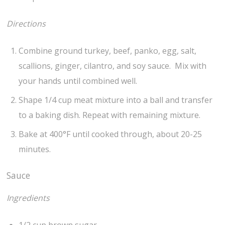
Directions
Combine ground turkey, beef, panko, egg, salt,
scallions, ginger, cilantro, and soy sauce. Mix with
your hands until combined well.
Shape 1/4 cup meat mixture into a ball and transfer
to a baking dish. Repeat with remaining mixture.
Bake at 400°F until cooked through, about 20-25
minutes.
Sauce
Ingredients