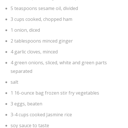
5 teaspoons sesame oil, divided
3 cups cooked, chopped ham
1 onion, diced
2 tablespoons minced ginger
4 garlic cloves, minced
4 green onions, sliced, white and green parts
separated
salt
1 16-ounce bag frozen stir fry vegetables
3 eggs, beaten
3-4 cups cooked Jasmine rice
soy sauce to taste