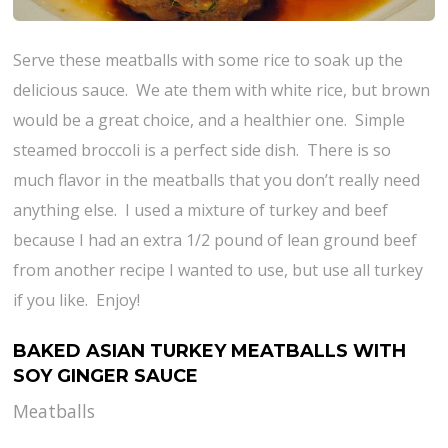
Serve these meatballs with some rice to soak up the
delicious sauce. We ate them with white rice, but brown
would be a great choice, and a healthier one. Simple
steamed broccoli is a perfect side dish. There is so
much flavor in the meatballs that you don’t really need
anything else. I used a mixture of turkey and beef
because I had an extra 1/2 pound of lean ground beef
from another recipe I wanted to use, but use all turkey
if you like. Enjoy!
BAKED ASIAN TURKEY MEATBALLS WITH
SOY GINGER SAUCE
Meatballs