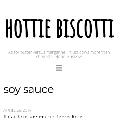
hottie biscotti
As for butter versus margarine, I trust cows more than
chemists. ~Joan Gussow
soy sauce
APRIL 26, 2014