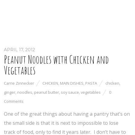
APRIL 17, 2012
Peanut Noodles with Chicken and
Vegetables
Carrie Zinnecker
CHICKEN
,
MAIN DISHES
,
PASTA
chicken
,
ginger
,
noodles
,
peanut butter
,
soy sauce
,
vegetables
0
Comments
One of the great things about having a pantry that’s on
the small side is that it is next to impossible to lose
track of food, only to find it years later. I don’t have to