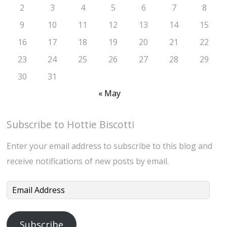
2
3
4
5
6
7
8
9
10
11
12
13
14
15
16
17
18
19
20
21
22
23
24
25
26
27
28
29
30
31
« May
Subscribe to Hottie Biscotti
Enter your email address to subscribe to this blog and
receive notifications of new posts by email.
Email
Address
Subscribe