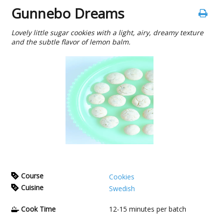
Gunnebo Dreams
Lovely little sugar cookies with a light, airy, dreamy texture
and the subtle flavor of lemon balm.
Course
Cookies
Cuisine
Swedish
Cook Time
12-15
minutes per batch