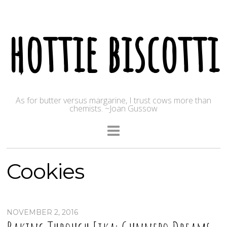
hottie biscotti
As for butter versus margarine, I trust cows more than
chemists. ~Joan Gussow
Cookies
NOVEMBER 2, 2016