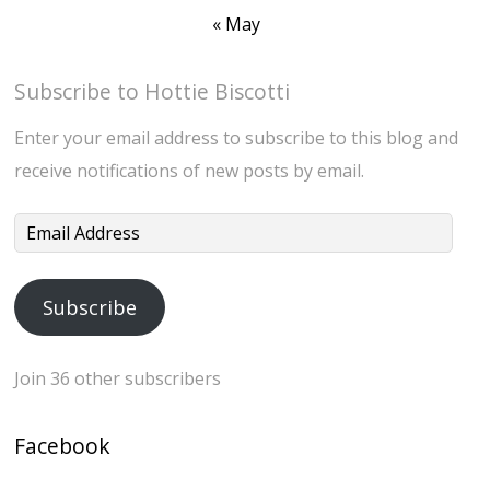
« May
Subscribe to Hottie Biscotti
Enter your email address to subscribe to this blog and
receive notifications of new posts by email.
Email
Address
Subscribe
Join 36 other subscribers
Facebook