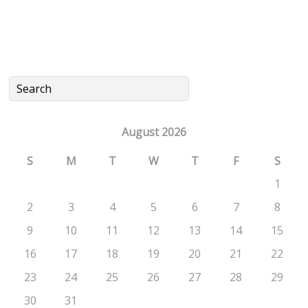
August 2026
S
M
T
W
T
F
S
1
2
3
4
5
6
7
8
9
10
11
12
13
14
15
16
17
18
19
20
21
22
23
24
25
26
27
28
29
30
31