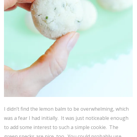
I didn’t find the lemon balm to be overwhelming, which
was a fear I had initially. It was just noticeable enough
to add some interest to such a simple cookie. The
green specks are nice, too. You could probably use