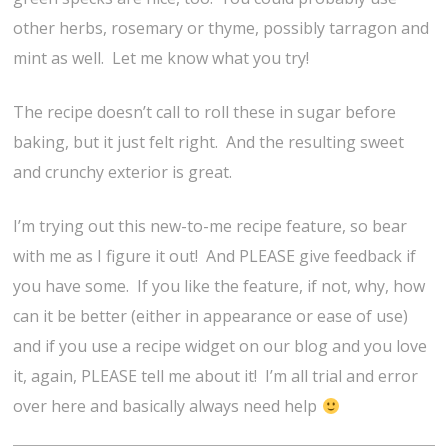
other herbs, rosemary or thyme, possibly tarragon and
mint as well. Let me know what you try!
The recipe doesn’t call to roll these in sugar before
baking, but it just felt right. And the resulting sweet
and crunchy exterior is great.
I’m trying out this new-to-me recipe feature, so bear
with me as I figure it out! And PLEASE give feedback if
you have some. If you like the feature, if not, why, how
can it be better (either in appearance or ease of use)
and if you use a recipe widget on our blog and you love
it, again, PLEASE tell me about it! I’m all trial and error
over here and basically always need help