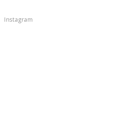
Instagram