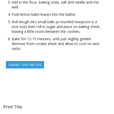
Add in the flour, baking soda, salt and vanilla and mix
well.
Fold lemon balm leaves into the batter.
Roll dough into small balls (a rounded teaspoon is a
nice size) then roll in sugar and place on baking sheet,
leaving a little room between the cookies.
Bake for 12-15 minutes, until just slightly golden.
Remove from cookie sheet and allow to cool on wire
racks.
SHARE THIS RECIPE
Print This