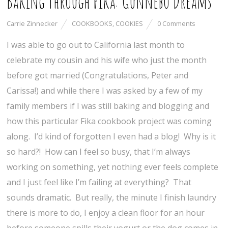
Baking Through Fika: Gunnebo Dreams
Carrie Zinnecker
COOKBOOKS
,
COOKIES
0 Comments
I was able to go out to California last month to
celebrate my cousin and his wife who just the month
before got married (Congratulations, Peter and
Carissa!) and while there I was asked by a few of my
family members if I was still baking and blogging and
how this particular Fika cookbook project was coming
along. I’d kind of forgotten I even had a blog! Why is it
so hard?! How can I feel so busy, that I’m always
working on something, yet nothing ever feels complete
and I just feel like I’m failing at everything? That
sounds dramatic. But really, the minute I finish laundry
there is more to do, I enjoy a clean floor for an hour