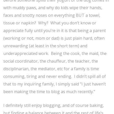
before someone spills their yogurt or the dog comes in
with muddy paws, and why do kids wipe their hands,
faces and snotty noses on everything BUT a towel,
tissue or napkin? Why? What you don’t know or
appreciate fully until you’re in it is that being a parent
(working or not, mom or dad) is just plain hard, often
unrewarding (at least in the short term) and
underappreciated work. Being the cook, the maid, the
social coordinator, the chauffeur, the teacher, the
disciplinarian, the mediator, etc for a family is time
consuming, tiring and never ending. I didn’t spill all of
that to my inquiring family, I simply said “I just haven’t
been making the time to blog as much recently.”
I definitely still enjoy blogging, and of course baking,
but finding a balance between it and the rest of life’s