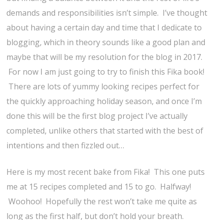
demands and responsibilities isn’t simple. I’ve thought
about having a certain day and time that I dedicate to
blogging, which in theory sounds like a good plan and
maybe that will be my resolution for the blog in 2017.
For now I am just going to try to finish this Fika book!
There are lots of yummy looking recipes perfect for
the quickly approaching holiday season, and once I’m
done this will be the first blog project I’ve actually
completed, unlike others that started with the best of
intentions and then fizzled out…
Here is my most recent bake from Fika! This one puts
me at 15 recipes completed and 15 to go. Halfway!
Woohoo! Hopefully the rest won’t take me quite as
long as the first half, but don’t hold your breath.