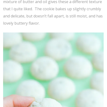
mixture of butter and oil gives these a different texture
that I quite liked. The cookie bakes up slightly crumbly
and delicate, but doesn’t fall apart, is still moist, and has
lovely buttery flavor.