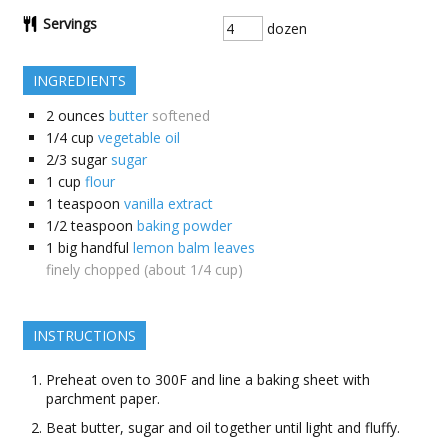
Servings
dozen
INGREDIENTS
2
ounces
butter
softened
1/4
cup
vegetable oil
2/3
sugar
sugar
1
cup
flour
1
teaspoon
vanilla extract
1/2
teaspoon
baking powder
1
big handful
lemon balm leaves
finely chopped (about 1/4 cup)
INSTRUCTIONS
Preheat oven to 300F and line a baking sheet with
parchment paper.
Beat butter, sugar and oil together until light and fluffy.