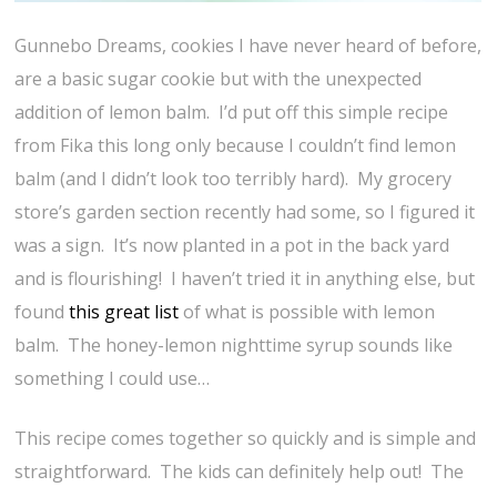
Gunnebo Dreams, cookies I have never heard of before,
are a basic sugar cookie but with the unexpected
addition of lemon balm. I’d put off this simple recipe
from Fika this long only because I couldn’t find lemon
balm (and I didn’t look too terribly hard). My grocery
store’s garden section recently had some, so I figured it
was a sign. It’s now planted in a pot in the back yard
and is flourishing! I haven’t tried it in anything else, but
found
this great list
of what is possible with lemon
balm. The honey-lemon nighttime syrup sounds like
something I could use…
This recipe comes together so quickly and is simple and
straightforward. The kids can definitely help out! The