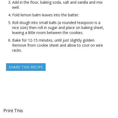
Add in the flour, baking soda, salt and vanilla and mix
well.
Fold lemon balm leaves into the batter.
Roll dough into small balls (a rounded teaspoon is a
nice size) then roll in sugar and place on baking sheet,
leaving a little room between the cookies.
Bake for 12-15 minutes, until just slightly golden.
Remove from cookie sheet and allow to cool on wire
racks.
SHARE THIS RECIPE
Print This