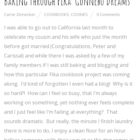
Baking Through Fika: Gunnebo Dreams
Carrie Zinnecker
COOKBOOKS
,
COOKIES
0 Comments
I was able to go out to California last month to
celebrate my cousin and his wife who just the month
before got married (Congratulations, Peter and
Carissa!) and while there I was asked by a few of my
family members if I was still baking and blogging and
how this particular Fika cookbook project was coming
along. I’d kind of forgotten I even had a blog! Why is it
so hard?! How can I feel so busy, that I’m always
working on something, yet nothing ever feels complete
and I just feel like I’m failing at everything? That
sounds dramatic. But really, the minute I finish laundry
there is more to do, I enjoy a clean floor for an hour