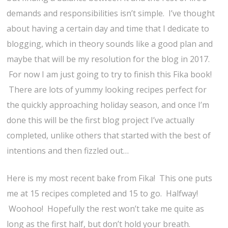
demands and responsibilities isn’t simple. I’ve thought
about having a certain day and time that I dedicate to
blogging, which in theory sounds like a good plan and
maybe that will be my resolution for the blog in 2017.
For now I am just going to try to finish this Fika book!
There are lots of yummy looking recipes perfect for
the quickly approaching holiday season, and once I’m
done this will be the first blog project I’ve actually
completed, unlike others that started with the best of
intentions and then fizzled out…
Here is my most recent bake from Fika! This one puts
me at 15 recipes completed and 15 to go. Halfway!
Woohoo! Hopefully the rest won’t take me quite as
long as the first half, but don’t hold your breath.