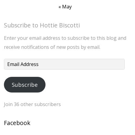
« May
Subscribe to Hottie Biscotti
Enter your email address to subscribe to this blog and
receive notifications of new posts by email.
Email
Address
Subscribe
Join 36 other subscribers
Facebook