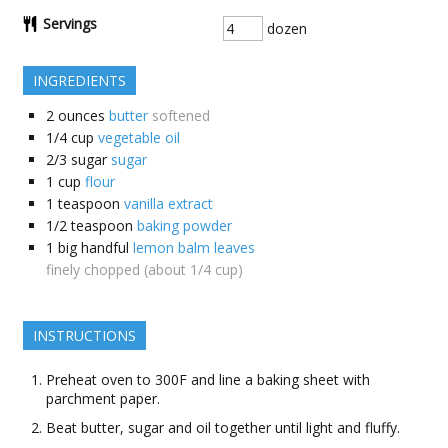
Servings
dozen
INGREDIENTS
2
ounces
butter
softened
1/4
cup
vegetable oil
2/3
sugar
sugar
1
cup
flour
1
teaspoon
vanilla extract
1/2
teaspoon
baking powder
1
big handful
lemon balm leaves
finely chopped (about 1/4 cup)
INSTRUCTIONS
Preheat oven to 300F and line a baking sheet with
parchment paper.
Beat butter, sugar and oil together until light and fluffy.