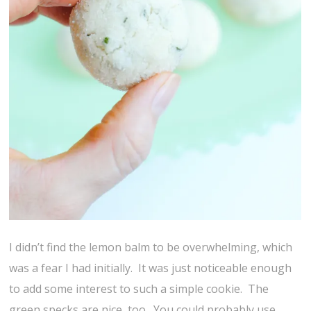
I didn’t find the lemon balm to be overwhelming, which
was a fear I had initially. It was just noticeable enough
to add some interest to such a simple cookie. The
green specks are nice, too. You could probably use