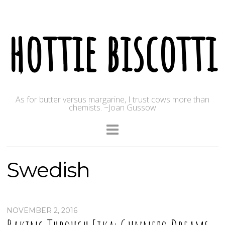
hottie biscotti
As for butter versus margarine, I trust cows more than
chemists. ~Joan Gussow
Swedish
NOVEMBER 2, 2016