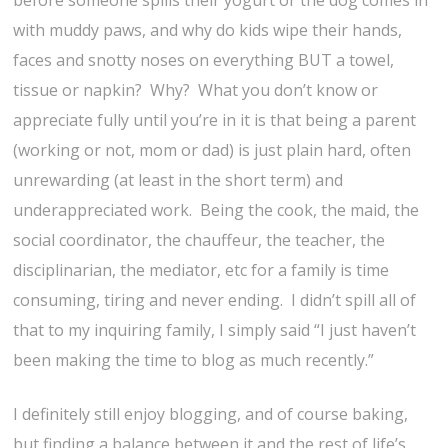
before someone spills their yogurt or the dog comes in
with muddy paws, and why do kids wipe their hands,
faces and snotty noses on everything BUT a towel,
tissue or napkin? Why? What you don’t know or
appreciate fully until you’re in it is that being a parent
(working or not, mom or dad) is just plain hard, often
unrewarding (at least in the short term) and
underappreciated work. Being the cook, the maid, the
social coordinator, the chauffeur, the teacher, the
disciplinarian, the mediator, etc for a family is time
consuming, tiring and never ending. I didn’t spill all of
that to my inquiring family, I simply said “I just haven’t
been making the time to blog as much recently.”
I definitely still enjoy blogging, and of course baking,
but finding a balance between it and the rest of life’s