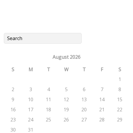
August 2026
S
M
T
W
T
F
S
1
2
3
4
5
6
7
8
9
10
11
12
13
14
15
16
17
18
19
20
21
22
23
24
25
26
27
28
29
30
31