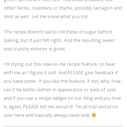
other herbs, rosemary or thyme, possibly tarragon and
mint as well. Let me know what you try!
The recipe doesn’t call to roll these in sugar before
baking, but it just felt right. And the resulting sweet
and crunchy exterior is great.
I’m trying out this new-to-me recipe feature, so bear
with me as I figure it out! And PLEASE give feedback if
you have some. If you like the feature, if not, why, how
can it be better (either in appearance or ease of use)
and if you use a recipe widget on our blog and you love
it, again, PLEASE tell me about it! I’m all trial and error
over here and basically always need help