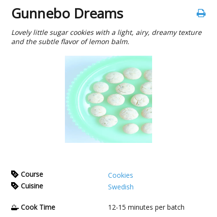
Gunnebo Dreams
Lovely little sugar cookies with a light, airy, dreamy texture
and the subtle flavor of lemon balm.
Course
Cookies
Cuisine
Swedish
Cook Time
12-15
minutes per batch