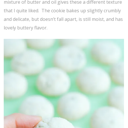
mixture of butter and oil gives these a different texture
that I quite liked. The cookie bakes up slightly crumbly
and delicate, but doesn’t fall apart, is still moist, and has
lovely buttery flavor.