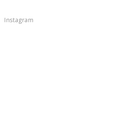
Instagram