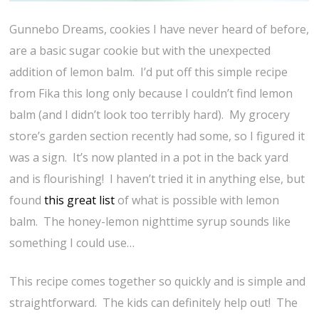
Gunnebo Dreams, cookies I have never heard of before,
are a basic sugar cookie but with the unexpected
addition of lemon balm. I’d put off this simple recipe
from Fika this long only because I couldn’t find lemon
balm (and I didn’t look too terribly hard). My grocery
store’s garden section recently had some, so I figured it
was a sign. It’s now planted in a pot in the back yard
and is flourishing! I haven’t tried it in anything else, but
found
this great list
of what is possible with lemon
balm. The honey-lemon nighttime syrup sounds like
something I could use…
This recipe comes together so quickly and is simple and
straightforward. The kids can definitely help out! The