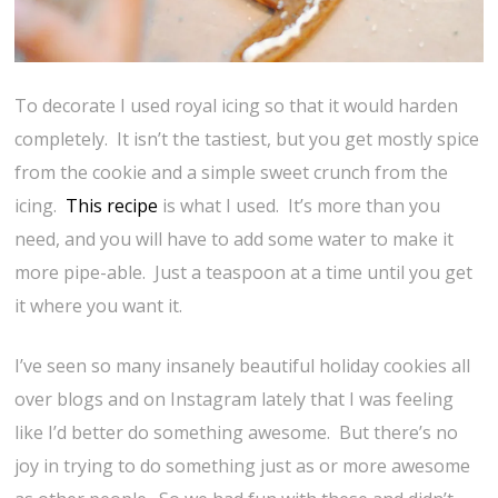
To decorate I used royal icing so that it would harden
completely. It isn’t the tastiest, but you get mostly spice
from the cookie and a simple sweet crunch from the
icing.
This recipe
is what I used. It’s more than you
need, and you will have to add some water to make it
more pipe-able. Just a teaspoon at a time until you get
it where you want it.
I’ve seen so many insanely beautiful holiday cookies all
over blogs and on Instagram lately that I was feeling
like I’d better do something awesome. But there’s no
joy in trying to do something just as or more awesome