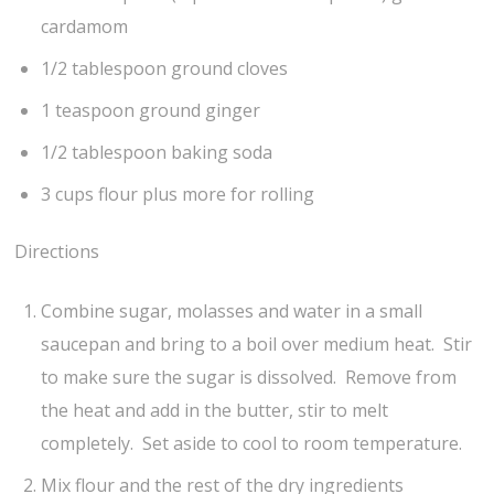
cardamom
1/2 tablespoon ground cloves
1 teaspoon ground ginger
1/2 tablespoon baking soda
3 cups flour plus more for rolling
Directions
Combine sugar, molasses and water in a small
saucepan and bring to a boil over medium heat. Stir
to make sure the sugar is dissolved. Remove from
the heat and add in the butter, stir to melt
completely. Set aside to cool to room temperature.
Mix flour and the rest of the dry ingredients