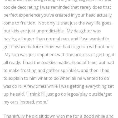
cookie decorating I was reminded that rarely does that
perfect experience you’ve created in your head actually
come to fruition. Not only is that just the way life goes,
but kids are just unpredictable. My daughter was
having a longer than normal nap, and if we wanted to
get finished before dinner we had to go on without her.
My son was just impatient with the process of getting it
all ready. I had the cookies made ahead of time, but had
to make frosting and gather sprinkles, and then I had
to explain to him what to do when all he wanted to do
was do it! A few times while I was getting everything set
up he said, “I think I’ll just go do legos/play outside/get
my cars instead, mom.”
Thankfully he did sit down with me for a good while and