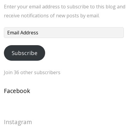
Enter your email address to subscribe to this blog and
receive notifications of new posts by email.
Email
Address
Subscribe
Join 36 other subscribers
Facebook
Instagram