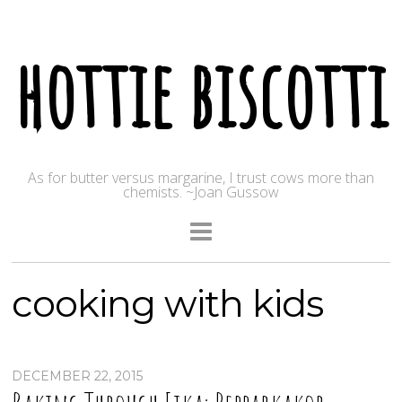
hottie biscotti
As for butter versus margarine, I trust cows more than
chemists. ~Joan Gussow
cooking with kids
DECEMBER 22, 2015