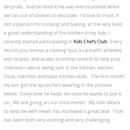
decorate. And he liked it! He was even bummed when
we ran out of cookies to decorate. I’d love to instill, if
not a passion for cooking and baking, at the very least
a good understanding of the kitchen in my kids. I
recently started participating in
Kids Chefs Club
. Every
month you receive a cooking tool, a card with activities
and recipes, and access to online content to help your
child learn about being safe in the kitchen, kitchen
tools, nutrition and basic kitchen skills. The first month
my son got the apron he’s wearing in the pictures
below. Every time he helps me cook he wants to put it
on. We are going on our third month. My kids’ desire
to help me with meals has increased a great deal. That
has been both very exciting and very challenging.