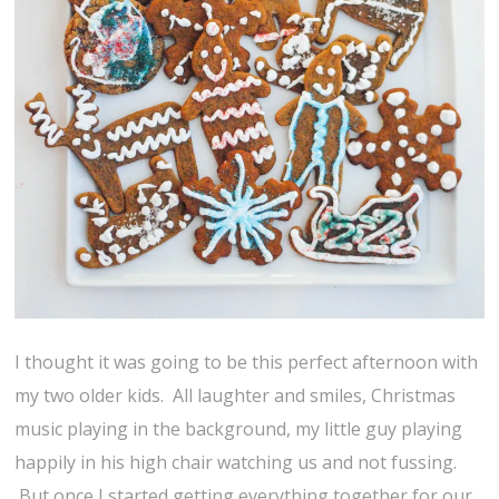
I thought it was going to be this perfect afternoon with
my two older kids. All laughter and smiles, Christmas
music playing in the background, my little guy playing
happily in his high chair watching us and not fussing.
But once I started getting everything together for our