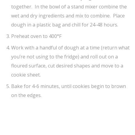
together. In the bowl of a stand mixer combine the
wet and dry ingredients and mix to combine. Place
dough in a plastic bag and chill for 24-48 hours.
Preheat oven to 400°F
Work with a handful of dough at a time (return what
you’re not using to the fridge) and roll out on a
floured surface, cut desired shapes and move to a
cookie sheet.
Bake for 4-6 minutes, until cookies begin to brown
on the edges.