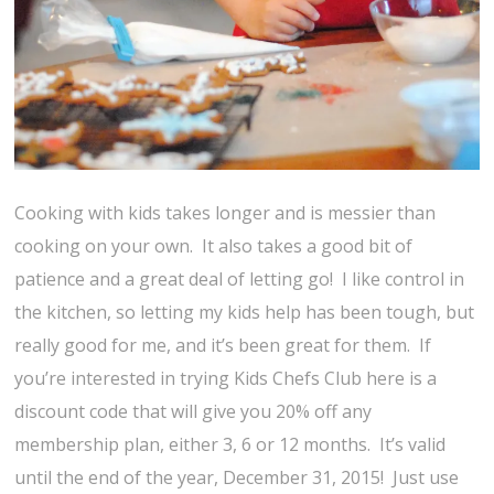
Cooking with kids takes longer and is messier than
cooking on your own. It also takes a good bit of
patience and a great deal of letting go! I like control in
the kitchen, so letting my kids help has been tough, but
really good for me, and it’s been great for them. If
you’re interested in trying Kids Chefs Club here is a
discount code that will give you 20% off any
membership plan, either 3, 6 or 12 months. It’s valid
until the end of the year, December 31, 2015! Just use