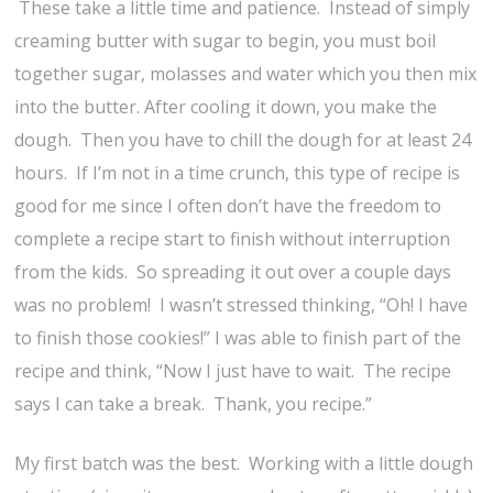
These take a little time and patience. Instead of simply
creaming butter with sugar to begin, you must boil
together sugar, molasses and water which you then mix
into the butter. After cooling it down, you make the
dough. Then you have to chill the dough for at least 24
hours. If I’m not in a time crunch, this type of recipe is
good for me since I often don’t have the freedom to
complete a recipe start to finish without interruption
from the kids. So spreading it out over a couple days
was no problem! I wasn’t stressed thinking, “Oh! I have
to finish those cookies!” I was able to finish part of the
recipe and think, “Now I just have to wait. The recipe
says I can take a break. Thank, you recipe.”
My first batch was the best. Working with a little dough