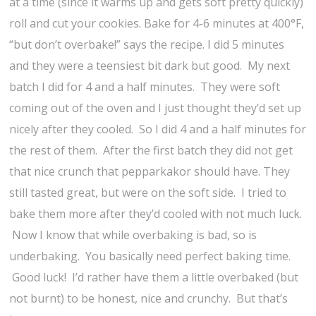
at a time (since it warms up and gets soft pretty quickly)
roll and cut your cookies. Bake for 4-6 minutes at 400°F,
“but don’t overbake!” says the recipe. I did 5 minutes
and they were a teensiest bit dark but good. My next
batch I did for 4 and a half minutes. They were soft
coming out of the oven and I just thought they’d set up
nicely after they cooled. So I did 4 and a half minutes for
the rest of them. After the first batch they did not get
that nice crunch that pepparkakor should have. They
still tasted great, but were on the soft side. I tried to
bake them more after they’d cooled with not much luck.
Now I know that while overbaking is bad, so is
underbaking. You basically need perfect baking time.
Good luck! I’d rather have them a little overbaked (but
not burnt) to be honest, nice and crunchy. But that’s