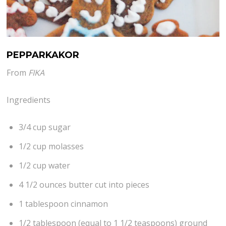
PEPPARKAKOR
From
FIKA
Ingredients
3/4 cup sugar
1/2 cup molasses
1/2 cup water
4 1/2 ounces butter cut into pieces
1 tablespoon cinnamon
1/2 tablespoon (equal to 1 1/2 teaspoons) ground