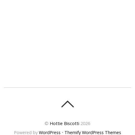
©
Hottie Biscotti
2026
Powered by
WordPress
•
Themify WordPress Themes