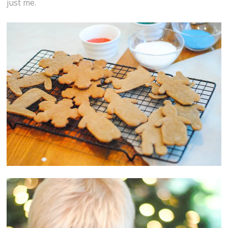
just me.