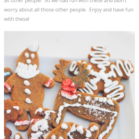
as other people. So we had fun with these and didn’t
worry about all those other people. Enjoy and have fun
with these!