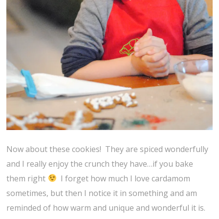
Now about these cookies! They are spiced wonderfully
and I really enjoy the crunch they have…if you bake
them right
I forget how much I love cardamom
sometimes, but then I notice it in something and am
reminded of how warm and unique and wonderful it is.