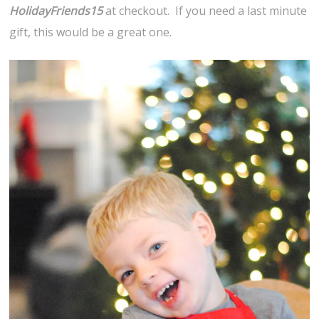
HolidayFriends15
at checkout. If you need a last minute
gift, this would be a great one.