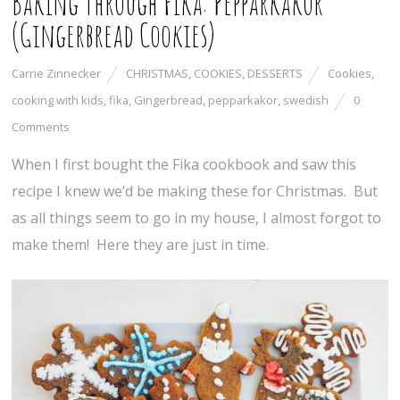
Baking Through Fika: Pepparkakor
(Gingerbread Cookies)
Carrie Zinnecker
CHRISTMAS
,
COOKIES
,
DESSERTS
Cookies
,
cooking with kids
,
fika
,
Gingerbread
,
pepparkakor
,
swedish
0
Comments
When I first bought the Fika cookbook and saw this
recipe I knew we’d be making these for Christmas. But
as all things seem to go in my house, I almost forgot to
make them! Here they are just in time.