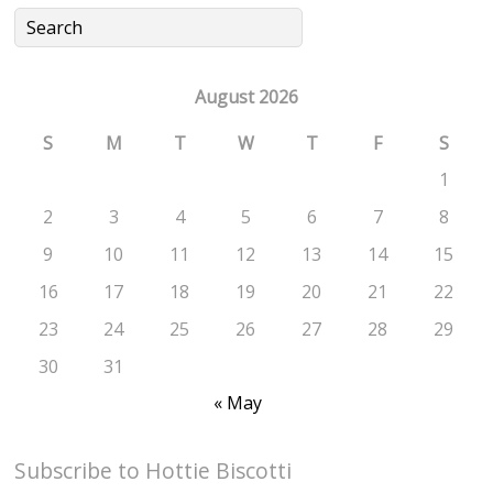
August 2026
S
M
T
W
T
F
S
1
2
3
4
5
6
7
8
9
10
11
12
13
14
15
16
17
18
19
20
21
22
23
24
25
26
27
28
29
30
31
« May
Subscribe to Hottie Biscotti