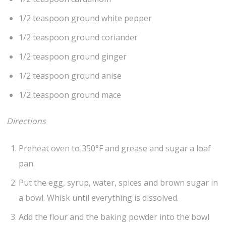
1/2 teaspoon ground white pepper
1/2 teaspoon ground coriander
1/2 teaspoon ground ginger
1/2 teaspoon ground anise
1/2 teaspoon ground mace
Directions
Preheat oven to 350°F and grease and sugar a loaf
pan.
Put the egg, syrup, water, spices and brown sugar in
a bowl. Whisk until everything is dissolved.
Add the flour and the baking powder into the bowl