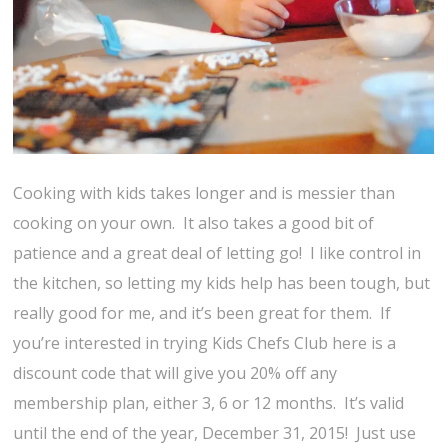
Cooking with kids takes longer and is messier than
cooking on your own. It also takes a good bit of
patience and a great deal of letting go! I like control in
the kitchen, so letting my kids help has been tough, but
really good for me, and it’s been great for them. If
you’re interested in trying Kids Chefs Club here is a
discount code that will give you 20% off any
membership plan, either 3, 6 or 12 months. It’s valid
until the end of the year, December 31, 2015! Just use