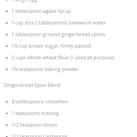
1 tablespoon agave syrup
1 cup
less
2 tablespoons lukewarm water
1 tablespoon ground gingerbread spices
1¼ cup brown sugar, firmly packed
2 cups whole-wheat flour (I used all purpose)
1¾ teaspoons baking powder
Gingerbread Spice Blend
3 tablespoons cinnamon
1 teaspoons nutmeg
1/2 teaspoon cloves
1/2 teaspoon cardamom