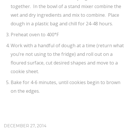
together. In the bowl of a stand mixer combine the
wet and dry ingredients and mix to combine. Place
dough in a plastic bag and chill for 24-48 hours.
Preheat oven to 400°F
Work with a handful of dough at a time (return what
you’re not using to the fridge) and roll out on a
floured surface, cut desired shapes and move to a
cookie sheet.
Bake for 4-6 minutes, until cookies begin to brown
on the edges.
DECEMBER 27, 2014