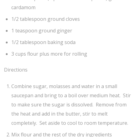
cardamom
1/2 tablespoon ground cloves
1 teaspoon ground ginger
1/2 tablespoon baking soda
3 cups flour plus more for rolling
Directions
Combine sugar, molasses and water in a small
saucepan and bring to a boil over medium heat. Stir
to make sure the sugar is dissolved. Remove from
the heat and add in the butter, stir to melt
completely. Set aside to cool to room temperature.
Mix flour and the rest of the dry ingredients