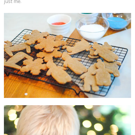
just me.