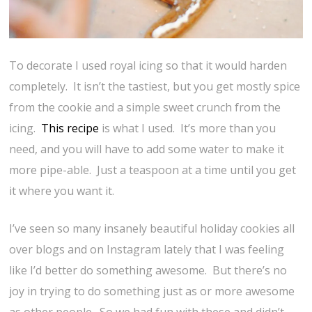
To decorate I used royal icing so that it would harden
completely. It isn’t the tastiest, but you get mostly spice
from the cookie and a simple sweet crunch from the
icing.
This recipe
is what I used. It’s more than you
need, and you will have to add some water to make it
more pipe-able. Just a teaspoon at a time until you get
it where you want it.
I’ve seen so many insanely beautiful holiday cookies all
over blogs and on Instagram lately that I was feeling
like I’d better do something awesome. But there’s no
joy in trying to do something just as or more awesome