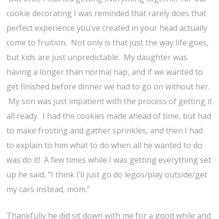
cookie decorating I was reminded that rarely does that
perfect experience you’ve created in your head actually
come to fruition. Not only is that just the way life goes,
but kids are just unpredictable. My daughter was
having a longer than normal nap, and if we wanted to
get finished before dinner we had to go on without her.
My son was just impatient with the process of getting it
all ready. I had the cookies made ahead of time, but had
to make frosting and gather sprinkles, and then I had
to explain to him what to do when all he wanted to do
was do it! A few times while I was getting everything set
up he said, “I think I’ll just go do legos/play outside/get
my cars instead, mom.”
Thankfully he did sit down with me for a good while and