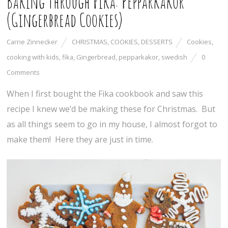
Baking Through Fika: Pepparkakor
(Gingerbread Cookies)
Carrie Zinnecker
CHRISTMAS
,
COOKIES
,
DESSERTS
Cookies
,
cooking with kids
,
fika
,
Gingerbread
,
pepparkakor
,
swedish
0
Comments
When I first bought the Fika cookbook and saw this
recipe I knew we’d be making these for Christmas. But
as all things seem to go in my house, I almost forgot to
make them! Here they are just in time.