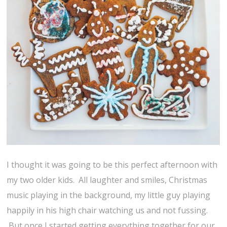
I thought it was going to be this perfect afternoon with
my two older kids. All laughter and smiles, Christmas
music playing in the background, my little guy playing
happily in his high chair watching us and not fussing.
But once I started getting everything together for our