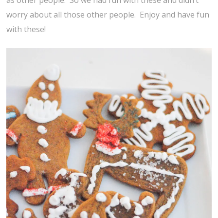
as other people. So we had fun with these and didn’t
worry about all those other people. Enjoy and have fun
with these!