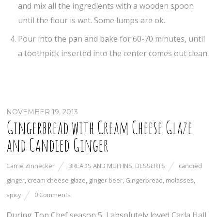
and mix all the ingredients with a wooden spoon
until the flour is wet. Some lumps are ok.
Pour into the pan and bake for 60-70 minutes, until
a toothpick inserted into the center comes out clean.
NOVEMBER 19, 2013
Gingerbread with Cream Cheese Glaze
and Candied Ginger
Carrie Zinnecker
BREADS AND MUFFINS
,
DESSERTS
candied
ginger
,
cream cheese glaze
,
ginger beer
,
Gingerbread
,
molasses
,
spicy
0 Comments
During Top Chef season 5, I absolutely loved Carla Hall.