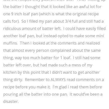
the batter I thought that it looked like an awful lot for
one 9 inch loaf pan (which is what the original recipe
calls for). So I filled my pan about 3/4 full and still had a
ridiculous amount of batter left. I could have easily filled
another loaf pan, but instead opted to make some mini
muffins. Then I looked at the comments and realized
that almost every person complained about the same
thing, way too much batter for 1 loaf. I still had some
batter left over, but had made such a mess of my
kitchen by this point that I didn’t want to get another
thing dirty. Remember to ALWAYS read comments on a
recipe before you make it. I’m glad I read them before
pouring all the batter into one pan. It would’ve been a
disaster.