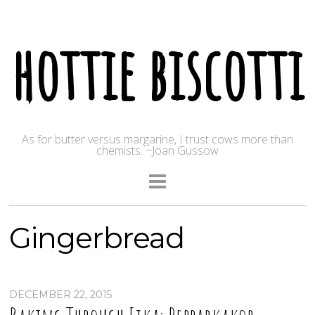
hottie biscotti
As for butter versus margarine, I trust cows more than
chemists. ~Joan Gussow
Gingerbread
DECEMBER 22, 2015