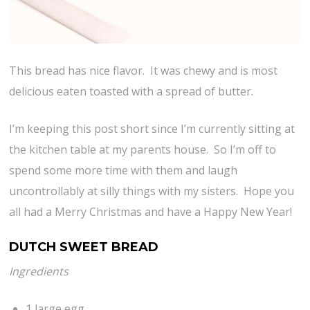
This bread has nice flavor. It was chewy and is most
delicious eaten toasted with a spread of butter.
I’m keeping this post short since I’m currently sitting at
the kitchen table at my parents house. So I’m off to
spend some more time with them and laugh
uncontrollably at silly things with my sisters. Hope you
all had a Merry Christmas and have a Happy New Year!
DUTCH SWEET BREAD
Ingredients
1 large egg