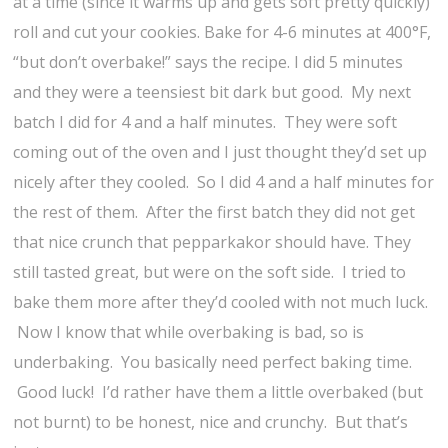
at a time (since it warms up and gets soft pretty quickly)
roll and cut your cookies. Bake for 4-6 minutes at 400°F,
“but don’t overbake!” says the recipe. I did 5 minutes
and they were a teensiest bit dark but good. My next
batch I did for 4 and a half minutes. They were soft
coming out of the oven and I just thought they’d set up
nicely after they cooled. So I did 4 and a half minutes for
the rest of them. After the first batch they did not get
that nice crunch that pepparkakor should have. They
still tasted great, but were on the soft side. I tried to
bake them more after they’d cooled with not much luck.
Now I know that while overbaking is bad, so is
underbaking. You basically need perfect baking time.
Good luck! I’d rather have them a little overbaked (but
not burnt) to be honest, nice and crunchy. But that’s