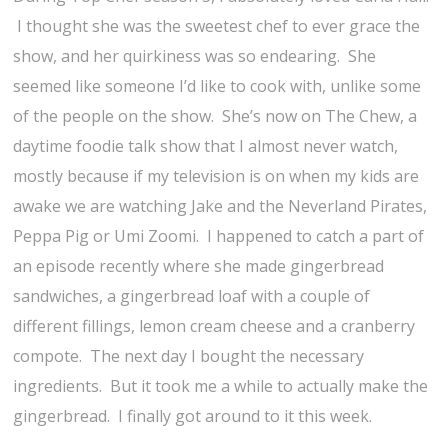
I thought she was the sweetest chef to ever grace the
show, and her quirkiness was so endearing. She
seemed like someone I’d like to cook with, unlike some
of the people on the show. She’s now on The Chew, a
daytime foodie talk show that I almost never watch,
mostly because if my television is on when my kids are
awake we are watching Jake and the Neverland Pirates,
Peppa Pig or Umi Zoomi. I happened to catch a part of
an episode recently where she made gingerbread
sandwiches, a gingerbread loaf with a couple of
different fillings, lemon cream cheese and a cranberry
compote. The next day I bought the necessary
ingredients. But it took me a while to actually make the
gingerbread. I finally got around to it this week.