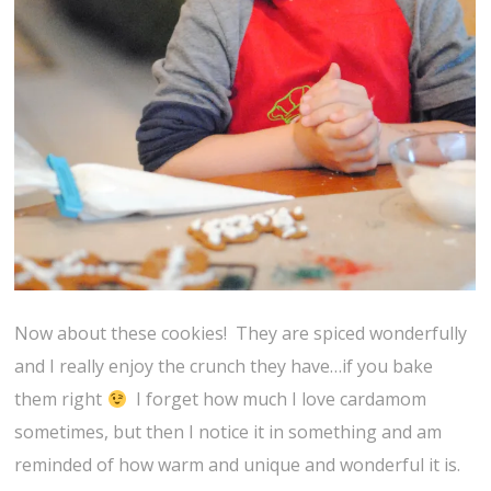
Now about these cookies! They are spiced wonderfully
and I really enjoy the crunch they have…if you bake
them right
I forget how much I love cardamom
sometimes, but then I notice it in something and am
reminded of how warm and unique and wonderful it is.