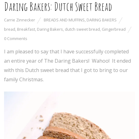
Daring Bakers: Dutch Sweet Bread
Carrie Zinnecker
BREADS AND MUFFINS
,
DARING BAKERS
bread
,
Breakfast
,
Daring Bakers
,
dutch sweet bread
,
Gingerbread
0 Comments
I am pleased to say that I have successfully completed
an entire year of The Daring Bakers! Wahoo! It ended
with this Dutch sweet bread that I got to bring to our
family Christmas.