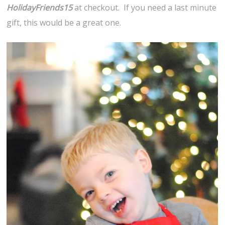
HolidayFriends15
at checkout. If you need a last minute
gift, this would be a great one.