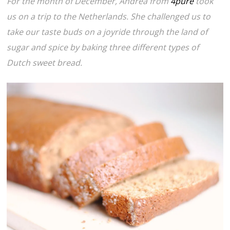
For the month of December, Andrea from
4pure
took
us on a trip to the Netherlands. She challenged us to
take our taste buds on a joyride through the land of
sugar and spice by baking three different types of
Dutch sweet bread.