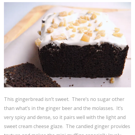
This gingerbread isn’t sweet. There’s no sugar other
than what’s in the ginger beer and the molasses. It’s
very spicy and dense, so it pairs well with the light and
sweet cream cheese glaze. The candied ginger provides