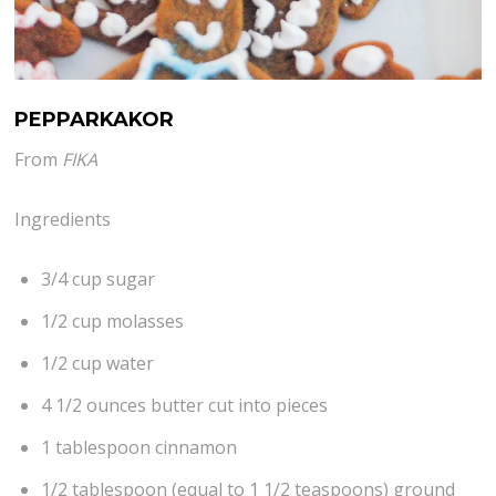
PEPPARKAKOR
From
FIKA
Ingredients
3/4 cup sugar
1/2 cup molasses
1/2 cup water
4 1/2 ounces butter cut into pieces
1 tablespoon cinnamon
1/2 tablespoon (equal to 1 1/2 teaspoons) ground