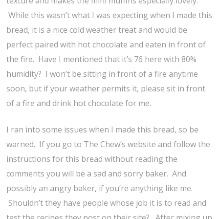
texture and makes the mini muffins especially lovely.
While this wasn’t what I was expecting when I made this
bread, it is a nice cold weather treat and would be
perfect paired with hot chocolate and eaten in front of
the fire. Have I mentioned that it’s 76 here with 80%
humidity? I won’t be sitting in front of a fire anytime
soon, but if your weather permits it, please sit in front
of a fire and drink hot chocolate for me.
I ran into some issues when I made this bread, so be
warned. If you go to The Chew’s website and follow the
instructions for this bread without reading the
comments you will be a sad and sorry baker. And
possibly an angry baker, if you’re anything like me.
Shouldn’t they have people whose job it is to read and
test the recipes they post on their site? After mixing up