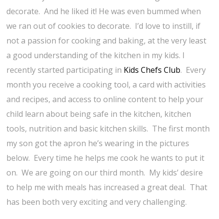
decorate. And he liked it! He was even bummed when
we ran out of cookies to decorate. I’d love to instill, if
not a passion for cooking and baking, at the very least
a good understanding of the kitchen in my kids. I
recently started participating in
Kids Chefs Club
. Every
month you receive a cooking tool, a card with activities
and recipes, and access to online content to help your
child learn about being safe in the kitchen, kitchen
tools, nutrition and basic kitchen skills. The first month
my son got the apron he’s wearing in the pictures
below. Every time he helps me cook he wants to put it
on. We are going on our third month. My kids’ desire
to help me with meals has increased a great deal. That
has been both very exciting and very challenging.