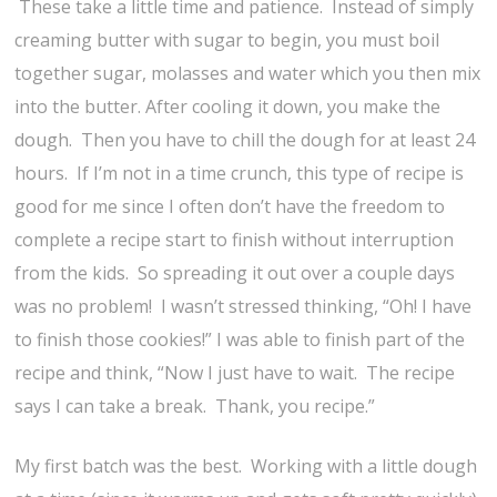
These take a little time and patience. Instead of simply
creaming butter with sugar to begin, you must boil
together sugar, molasses and water which you then mix
into the butter. After cooling it down, you make the
dough. Then you have to chill the dough for at least 24
hours. If I’m not in a time crunch, this type of recipe is
good for me since I often don’t have the freedom to
complete a recipe start to finish without interruption
from the kids. So spreading it out over a couple days
was no problem! I wasn’t stressed thinking, “Oh! I have
to finish those cookies!” I was able to finish part of the
recipe and think, “Now I just have to wait. The recipe
says I can take a break. Thank, you recipe.”
My first batch was the best. Working with a little dough