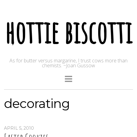
hottie biscotti
As for butter versus margarine, I trust cows more than
chemists. ~Joan Gussow
decorating
APRIL 5, 2010