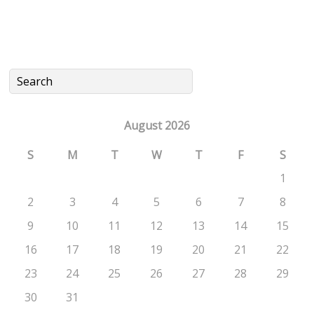
August 2026
S
M
T
W
T
F
S
1
2
3
4
5
6
7
8
9
10
11
12
13
14
15
16
17
18
19
20
21
22
23
24
25
26
27
28
29
30
31