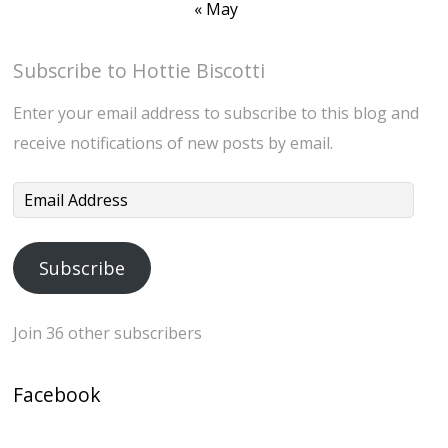
« May
Subscribe to Hottie Biscotti
Enter your email address to subscribe to this blog and
receive notifications of new posts by email.
Email
Address
Subscribe
Join 36 other subscribers
Facebook