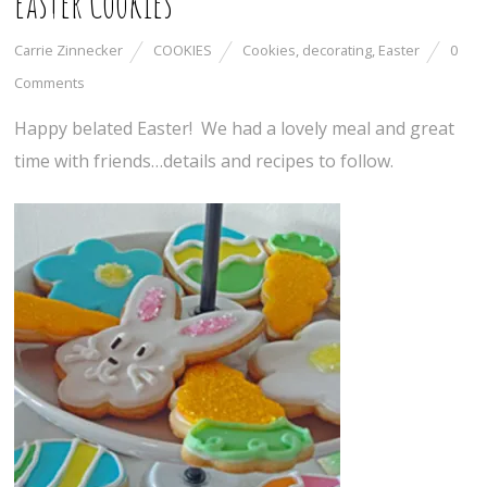
Easter Cookies
Carrie Zinnecker
COOKIES
Cookies
,
decorating
,
Easter
0
Comments
Happy belated Easter! We had a lovely meal and great
time with friends…details and recipes to follow.