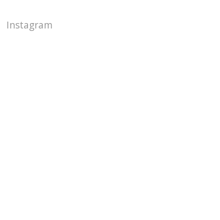
Instagram