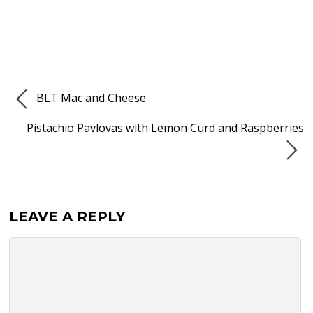
BLT Mac and Cheese
Pistachio Pavlovas with Lemon Curd and Raspberries
LEAVE A REPLY