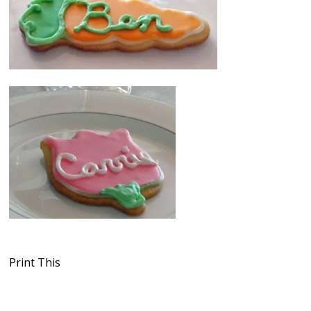
Print This