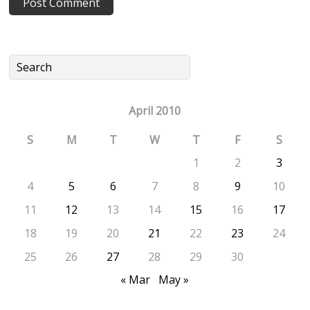
April 2010
S
M
T
W
T
F
S
1
2
3
4
5
6
7
8
9
10
11
12
13
14
15
16
17
18
19
20
21
22
23
24
25
26
27
28
29
30
« Mar
May »