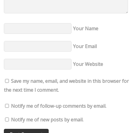
Your Name
Your Email
Your Website
Save my name, email, and website in this browser for
the next time I comment.
Notify me of follow-up comments by email.
Notify me of new posts by email.