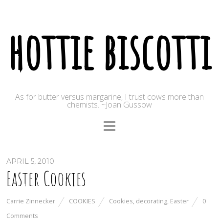
hottie biscotti
As for butter versus margarine, I trust cows more than
chemists. ~Joan Gussow
APRIL 5, 2010
Easter Cookies
Carrie Zinnecker
COOKIES
Cookies
,
decorating
,
Easter
0
Comments