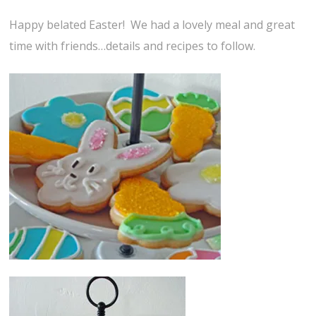
Happy belated Easter! We had a lovely meal and great
time with friends…details and recipes to follow.