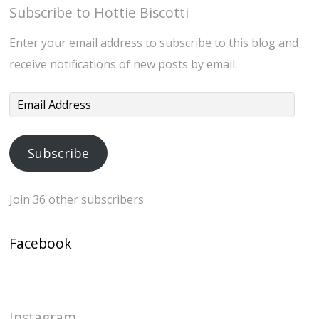
Subscribe to Hottie Biscotti
Enter your email address to subscribe to this blog and
receive notifications of new posts by email.
Email
Address
Subscribe
Join 36 other subscribers
Facebook
Instagram