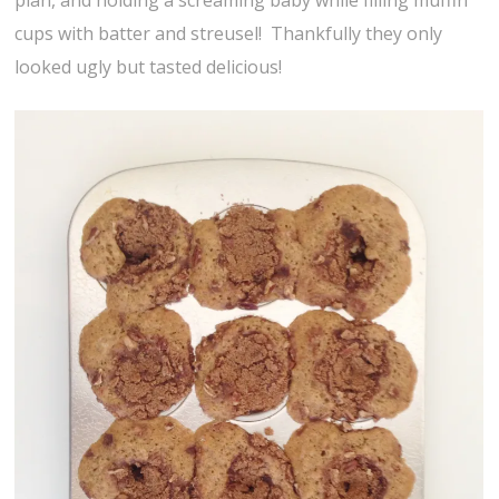
plan, and holding a screaming baby while filling muffin
cups with batter and streusel! Thankfully they only
looked ugly but tasted delicious!