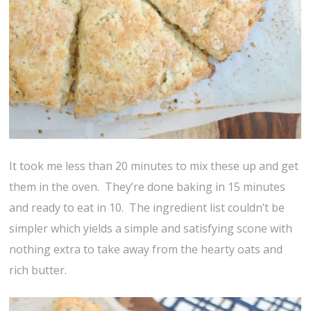
It took me less than 20 minutes to mix these up and get
them in the oven. They’re done baking in 15 minutes
and ready to eat in 10. The ingredient list couldn’t be
simpler which yields a simple and satisfying scone with
nothing extra to take away from the hearty oats and
rich butter.