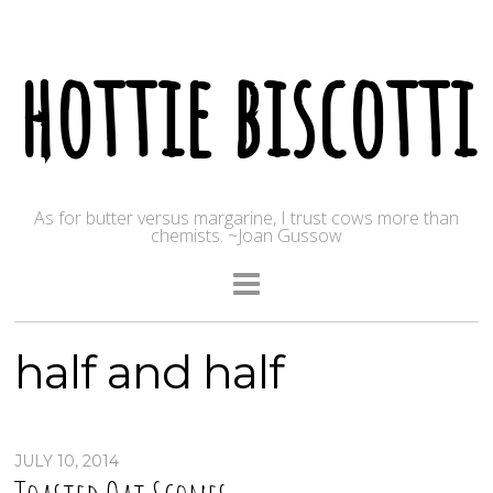
hottie biscotti
As for butter versus margarine, I trust cows more than
chemists. ~Joan Gussow
half and half
JULY 10, 2014