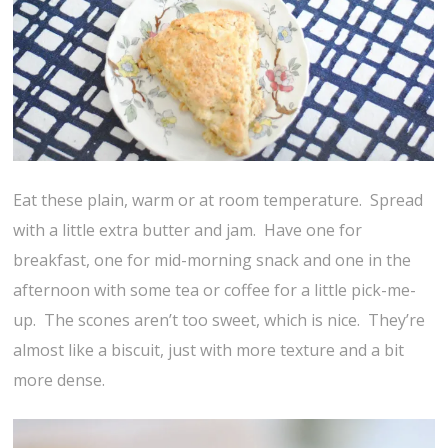
Eat these plain, warm or at room temperature. Spread
with a little extra butter and jam. Have one for
breakfast, one for mid-morning snack and one in the
afternoon with some tea or coffee for a little pick-me-
up. The scones aren’t too sweet, which is nice. They’re
almost like a biscuit, just with more texture and a bit
more dense.