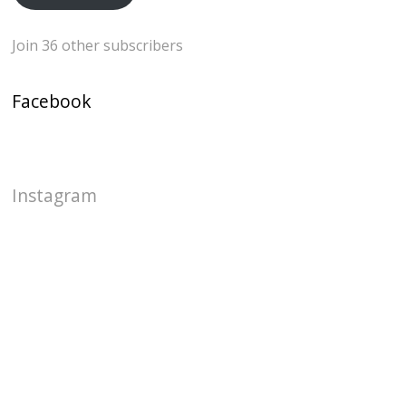
Join 36 other subscribers
Facebook
Instagram