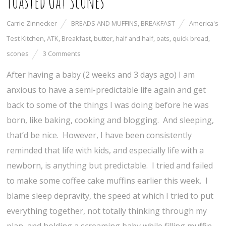
Toasted Oat Scones
Carrie Zinnecker
BREADS AND MUFFINS
,
BREAKFAST
America's
Test Kitchen
,
ATK
,
Breakfast
,
butter
,
half and half
,
oats
,
quick bread
,
scones
3 Comments
After having a baby (2 weeks and 3 days ago) I am
anxious to have a semi-predictable life again and get
back to some of the things I was doing before he was
born, like baking, cooking and blogging. And sleeping,
that’d be nice. However, I have been consistently
reminded that life with kids, and especially life with a
newborn, is anything but predictable. I tried and failed
to make some coffee cake muffins earlier this week. I
blame sleep depravity, the speed at which I tried to put
everything together, not totally thinking through my