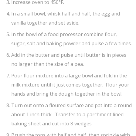
Increase oven to 450°F.
In a small bowl, whisk half and half, the egg and
vanilla together and set aside.
In the bowl of a food processor combine flour,
sugar, salt and baking powder and pulse a few times.
Add in the butter and pulse until butter is in pieces
no larger than the size of a pea.
Pour flour mixture into a large bowl and fold in the
milk mixture until it just comes together. Flour your
hands and bring the dough together in the bowl.
Turn out onto a floured surface and pat into a round
about 1 inch thick. Transfer to a parchment lined
baking sheet and cut into 8 wedges.
Brush the tops with half and half, then sprinkle with