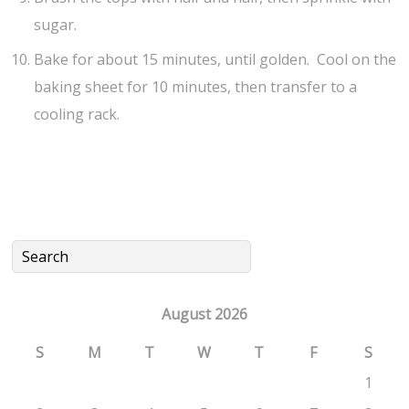
sugar.
Bake for about 15 minutes, until golden. Cool on the
baking sheet for 10 minutes, then transfer to a
cooling rack.
August 2026
S
M
T
W
T
F
S
1