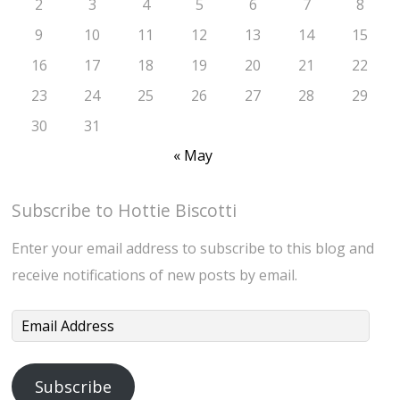
2
3
4
5
6
7
8
9
10
11
12
13
14
15
16
17
18
19
20
21
22
23
24
25
26
27
28
29
30
31
« May
Subscribe to Hottie Biscotti
Enter your email address to subscribe to this blog and
receive notifications of new posts by email.
Email
Address
Subscribe