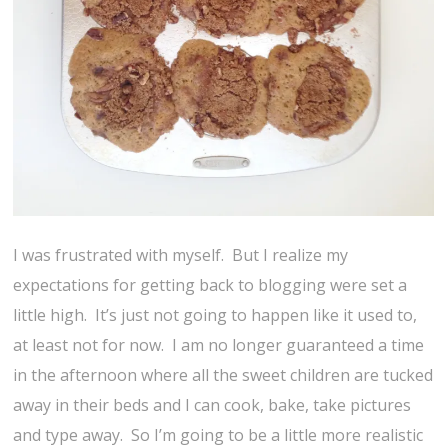
I was frustrated with myself. But I realize my
expectations for getting back to blogging were set a
little high. It’s just not going to happen like it used to,
at least not for now. I am no longer guaranteed a time
in the afternoon where all the sweet children are tucked
away in their beds and I can cook, bake, take pictures
and type away. So I’m going to be a little more realistic