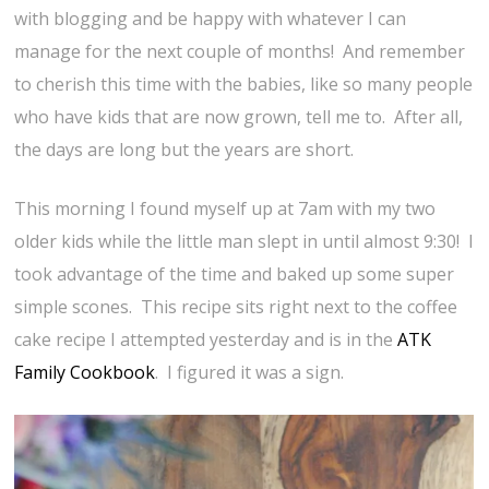
with blogging and be happy with whatever I can
manage for the next couple of months! And remember
to cherish this time with the babies, like so many people
who have kids that are now grown, tell me to. After all,
the days are long but the years are short.
This morning I found myself up at 7am with my two
older kids while the little man slept in until almost 9:30! I
took advantage of the time and baked up some super
simple scones. This recipe sits right next to the coffee
cake recipe I attempted yesterday and is in the
ATK
Family Cookbook
. I figured it was a sign.