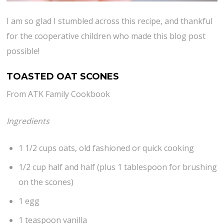
I am so glad I stumbled across this recipe, and thankful
for the cooperative children who made this blog post
possible!
TOASTED OAT SCONES
From ATK Family Cookbook
Ingredients
1 1/2 cups oats, old fashioned or quick cooking
1/2 cup half and half (plus 1 tablespoon for brushing
on the scones)
1 egg
1 teaspoon vanilla