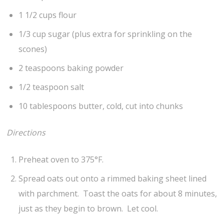
1 1/2 cups flour
1/3 cup sugar (plus extra for sprinkling on the
scones)
2 teaspoons baking powder
1/2 teaspoon salt
10 tablespoons butter, cold, cut into chunks
Directions
Preheat oven to 375°F.
Spread oats out onto a rimmed baking sheet lined
with parchment. Toast the oats for about 8 minutes,
just as they begin to brown. Let cool.