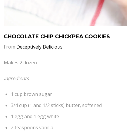
CHOCOLATE CHIP CHICKPEA COOKIES
From
Deceptively Delicious
Makes 2 dozen
Ingredients
1 cup brown sugar
3/4 cup (1 and 1/2 sticks) butter, softened
1 egg and 1 egg white
2 teaspoons vanilla