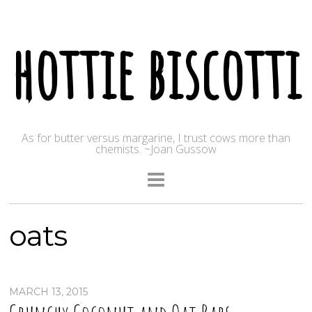
hottie biscotti
As for butter versus margarine, I trust cows more than
chemists. ~Joan Gussow
oats
MARCH 13, 2015