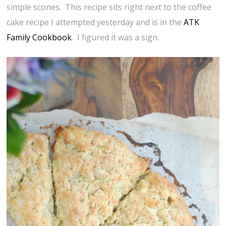
simple scones. This recipe sits right next to the coffee
cake recipe I attempted yesterday and is in the
ATK
Family Cookbook
. I figured it was a sign.