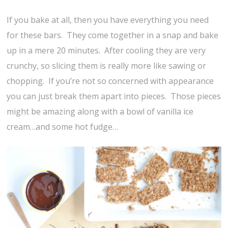
If you bake at all, then you have everything you need
for these bars. They come together in a snap and bake
up in a mere 20 minutes. After cooling they are very
crunchy, so slicing them is really more like sawing or
chopping. If you’re not so concerned with appearance
you can just break them apart into pieces. Those pieces
might be amazing along with a bowl of vanilla ice
cream…and some hot fudge…