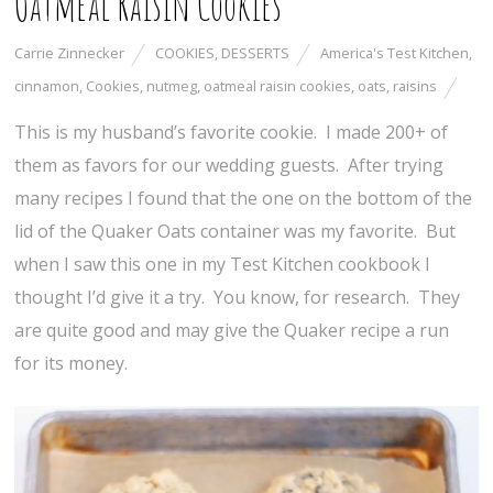
Oatmeal Raisin Cookies
Carrie Zinnecker
COOKIES
,
DESSERTS
America's Test Kitchen
,
cinnamon
,
Cookies
,
nutmeg
,
oatmeal raisin cookies
,
oats
,
raisins
This is my husband’s favorite cookie. I made 200+ of
them as favors for our wedding guests. After trying
many recipes I found that the one on the bottom of the
lid of the Quaker Oats container was my favorite. But
when I saw this one in my Test Kitchen cookbook I
thought I’d give it a try. You know, for research. They
are quite good and may give the Quaker recipe a run
for its money.