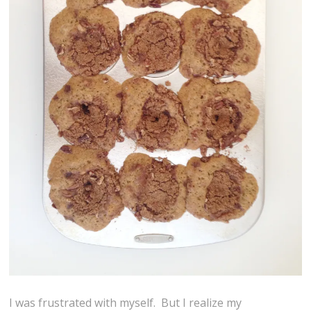
I was frustrated with myself. But I realize my