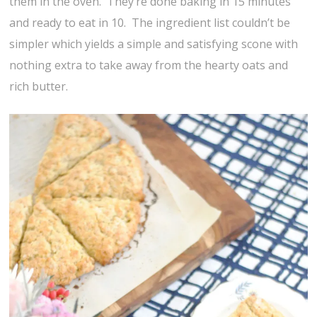
them in the oven. They’re done baking in 15 minutes
and ready to eat in 10. The ingredient list couldn’t be
simpler which yields a simple and satisfying scone with
nothing extra to take away from the hearty oats and
rich butter.