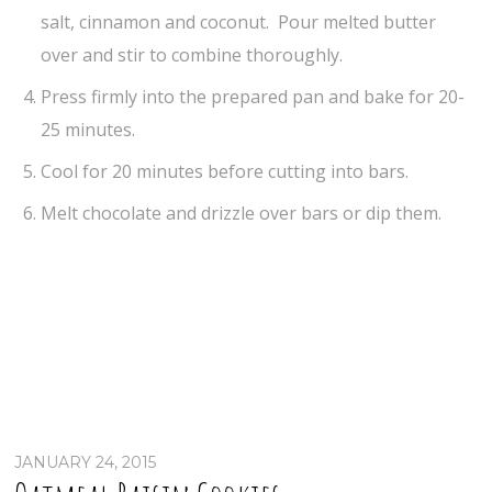
salt, cinnamon and coconut. Pour melted butter
over and stir to combine thoroughly.
Press firmly into the prepared pan and bake for 20-
25 minutes.
Cool for 20 minutes before cutting into bars.
Melt chocolate and drizzle over bars or dip them.
JANUARY 24, 2015