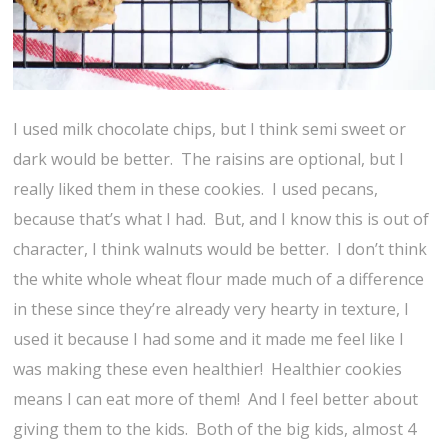
I used milk chocolate chips, but I think semi sweet or
dark would be better. The raisins are optional, but I
really liked them in these cookies. I used pecans,
because that’s what I had. But, and I know this is out of
character, I think walnuts would be better. I don’t think
the white whole wheat flour made much of a difference
in these since they’re already very hearty in texture, I
used it because I had some and it made me feel like I
was making these even healthier! Healthier cookies
means I can eat more of them! And I feel better about
giving them to the kids. Both of the big kids, almost 4