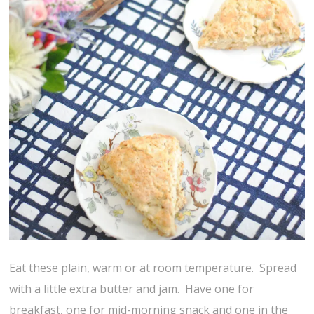
Eat these plain, warm or at room temperature. Spread
with a little extra butter and jam. Have one for
breakfast, one for mid-morning snack and one in the