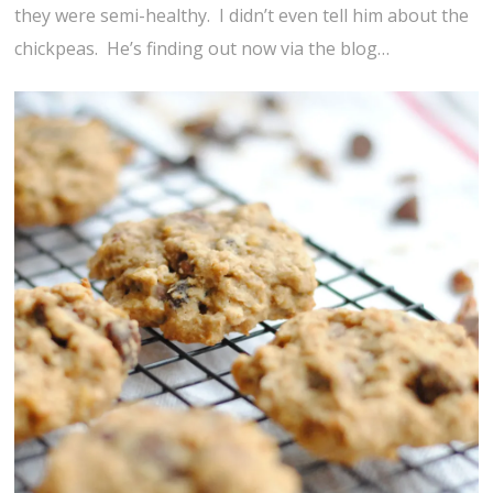
they were semi-healthy. I didn’t even tell him about the
chickpeas. He’s finding out now via the blog…