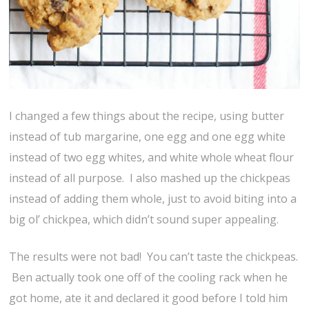
I changed a few things about the recipe, using butter
instead of tub margarine, one egg and one egg white
instead of two egg whites, and white whole wheat flour
instead of all purpose. I also mashed up the chickpeas
instead of adding them whole, just to avoid biting into a
big ol’ chickpea, which didn’t sound super appealing.
The results were not bad! You can’t taste the chickpeas.
Ben actually took one off of the cooling rack when he
got home, ate it and declared it good before I told him