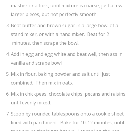
masher or a fork, until mixture is coarse, just a few
larger pieces, but not perfectly smooth.
Beat butter and brown sugar in a large bowl of a
stand mixer, or with a hand mixer. Beat for 2
minutes, then scrape the bowl.
Add in egg and egg white and beat well, then ass in
vanilla and scrape bowl.
Mix in flour, baking powder and salt until just
combined. Then mix in oats.
Mix in chickpeas, chocolate chips, pecans and raisins
until evenly mixed.
Scoop by rounded tablespoons onto a cookie sheet
lined with parchment. Bake for 10-12 minutes, until