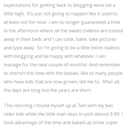
expectations for getting back to blogging were set a
little high. It’s just not going to happen like it used to,
at least not for now. I am no longer guaranteed a time
in the afternoon where all the sweet children are tucked
away in their beds and I can cook, bake, take pictures
and type away. So I’m going to be a little more realistic
with blogging and be happy with whatever I can
manage for the next couple of months! And remember
to cherish this time with the babies, like so many people
who have kids that are now grown, tell me to. After all,
the days are long but the years are short.
This morning I found myself up at 7am with my two
older kids while the little man slept in until almost 9:30! I
took advantage of the time and baked up some super