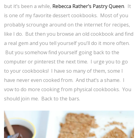
but it’s been a while,
Rebecca Rather’s Pastry Queen
. It
is one of my favorite dessert cookbooks. Most of you
probably scrounge around on the internet for recipes,
like I do. But then you browse an old cookbook and find
a real gem and you tell yourself you’ll do it more often.
But you somehow find yourself going back to the
computer or pinterest the next time. I urge you to go
to your cookbooks! I have so many of them, some I
have never even cooked from. And that’s a shame. I
vow to do more cooking from physical cookbooks. You
should join me. Back to the bars.