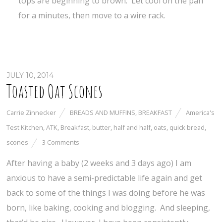
tops are beginning to brown. Let cool on the pan
for a minutes, then move to a wire rack.
JULY 10, 2014
Toasted Oat Scones
Carrie Zinnecker
BREADS AND MUFFINS
,
BREAKFAST
America's
Test Kitchen
,
ATK
,
Breakfast
,
butter
,
half and half
,
oats
,
quick bread
,
scones
3 Comments
After having a baby (2 weeks and 3 days ago) I am
anxious to have a semi-predictable life again and get
back to some of the things I was doing before he was
born, like baking, cooking and blogging. And sleeping,