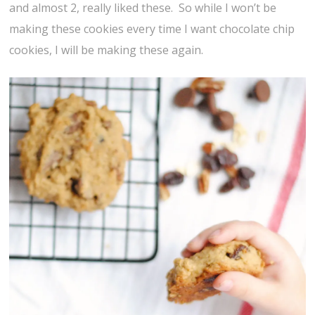
and almost 2, really liked these. So while I won’t be
making these cookies every time I want chocolate chip
cookies, I will be making these again.