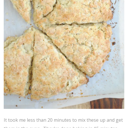
It took me less than 20 minutes to mix these up and get