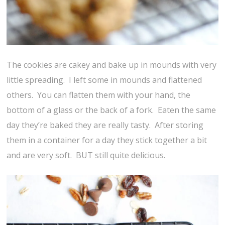
The cookies are cakey and bake up in mounds with very
little spreading. I left some in mounds and flattened
others. You can flatten them with your hand, the
bottom of a glass or the back of a fork. Eaten the same
day they’re baked they are really tasty. After storing
them in a container for a day they stick together a bit
and are very soft. BUT still quite delicious.