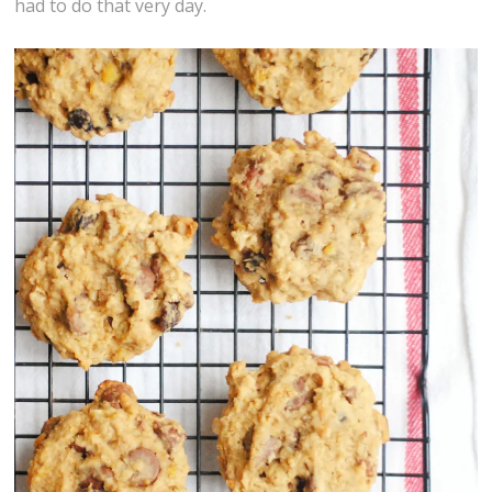
had to do that very day.