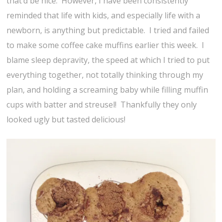
that’d be nice. However, I have been consistently
reminded that life with kids, and especially life with a
newborn, is anything but predictable. I tried and failed
to make some coffee cake muffins earlier this week. I
blame sleep depravity, the speed at which I tried to put
everything together, not totally thinking through my
plan, and holding a screaming baby while filling muffin
cups with batter and streusel! Thankfully they only
looked ugly but tasted delicious!