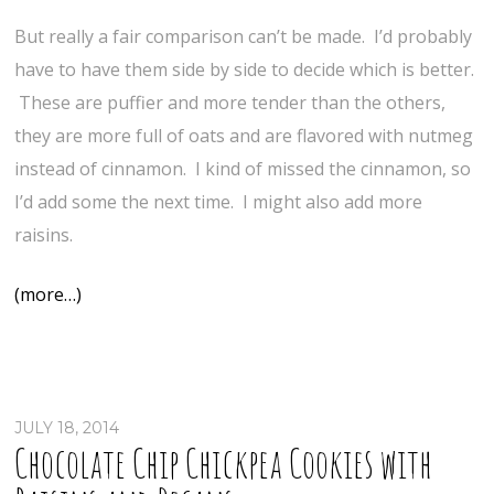
But really a fair comparison can’t be made. I’d probably
have to have them side by side to decide which is better.
These are puffier and more tender than the others,
they are more full of oats and are flavored with nutmeg
instead of cinnamon. I kind of missed the cinnamon, so
I’d add some the next time. I might also add more
raisins.
(more…)
JULY 18, 2014
Chocolate Chip Chickpea Cookies with