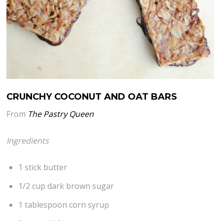
CRUNCHY COCONUT AND OAT BARS
From
The Pastry Queen
Ingredients
1 stick butter
1/2 cup dark brown sugar
1 tablespoon corn syrup