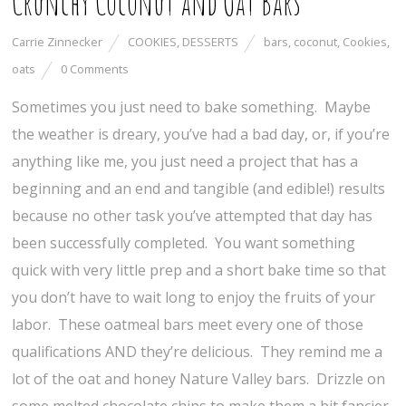
Crunchy Coconut and Oat Bars
Carrie Zinnecker
COOKIES
,
DESSERTS
bars
,
coconut
,
Cookies
,
oats
0 Comments
Sometimes you just need to bake something. Maybe
the weather is dreary, you’ve had a bad day, or, if you’re
anything like me, you just need a project that has a
beginning and an end and tangible (and edible!) results
because no other task you’ve attempted that day has
been successfully completed. You want something
quick with very little prep and a short bake time so that
you don’t have to wait long to enjoy the fruits of your
labor. These oatmeal bars meet every one of those
qualifications AND they’re delicious. They remind me a
lot of the oat and honey Nature Valley bars. Drizzle on