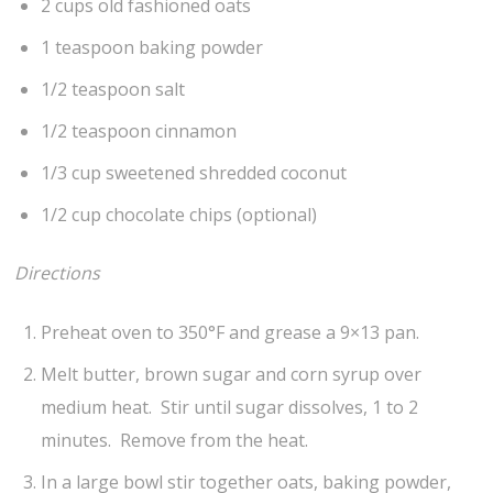
2 cups old fashioned oats
1 teaspoon baking powder
1/2 teaspoon salt
1/2 teaspoon cinnamon
1/3 cup sweetened shredded coconut
1/2 cup chocolate chips (optional)
Directions
Preheat oven to 350°F and grease a 9×13 pan.
Melt butter, brown sugar and corn syrup over
medium heat. Stir until sugar dissolves, 1 to 2
minutes. Remove from the heat.
In a large bowl stir together oats, baking powder,