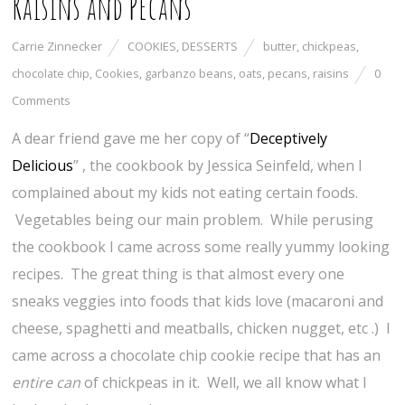
Raisins and Pecans
Carrie Zinnecker
COOKIES
,
DESSERTS
butter
,
chickpeas
,
chocolate chip
,
Cookies
,
garbanzo beans
,
oats
,
pecans
,
raisins
0
Comments
A dear friend gave me her copy of “
Deceptively
Delicious
” , the cookbook by Jessica Seinfeld, when I
complained about my kids not eating certain foods.
Vegetables being our main problem. While perusing
the cookbook I came across some really yummy looking
recipes. The great thing is that almost every one
sneaks veggies into foods that kids love (macaroni and
cheese, spaghetti and meatballs, chicken nugget, etc .) I
came across a chocolate chip cookie recipe that has an
entire can
of chickpeas in it. Well, we all know what I