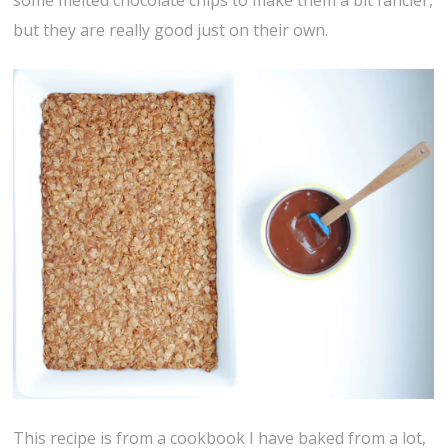
some melted chocolate chips to make them a bit fancier,
but they are really good just on their own.
This recipe is from a cookbook I have baked from a lot,