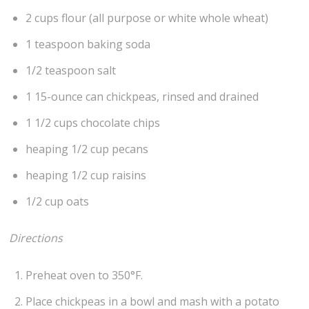
2 cups flour (all purpose or white whole wheat)
1 teaspoon baking soda
1/2 teaspoon salt
1 15-ounce can chickpeas, rinsed and drained
1 1/2 cups chocolate chips
heaping 1/2 cup pecans
heaping 1/2 cup raisins
1/2 cup oats
Directions
Preheat oven to 350°F.
Place chickpeas in a bowl and mash with a potato