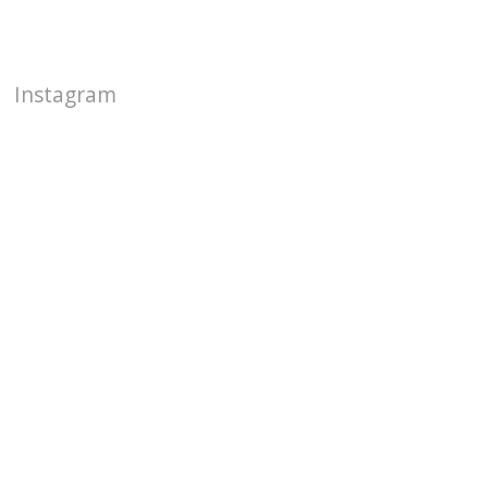
Instagram