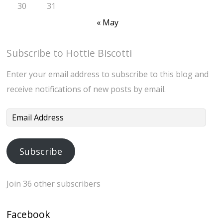
30
31
« May
Subscribe to Hottie Biscotti
Enter your email address to subscribe to this blog and
receive notifications of new posts by email.
Email
Address
Subscribe
Join 36 other subscribers
Facebook