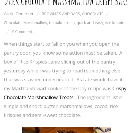
Dark Chocolate Marshmallow Crispy Bars
Carrie Zinnecker
BROWNIES AND BARS
,
CHOCOLATE
Chocolate
,
Marshmallow
,
no bake treats
,
quick and easy
,
rice krispies
0 Comments
When things start to fall on you when you open the
pantry door, you know some action must be taken. A
box of Rice Krispies came sliding out of the pantry
yesterday while I was trying to reach something else
that was stashed underneath it. As fate would have it,
my Martha Stewart cookie of the Day recipe was
Crispy
Chocolate Marshmallow Treats
. The ingredient list is
simple and short: butter, marshmallows, cocoa, rice
krispies and semi-sweet chocolate.