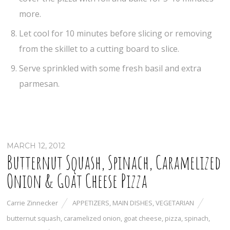
more.
Let cool for 10 minutes before slicing or removing
from the skillet to a cutting board to slice.
Serve sprinkled with some fresh basil and extra
parmesan.
MARCH 12, 2012
Butternut Squash, Spinach, Caramelized
Onion & Goat Cheese Pizza
Carrie Zinnecker
APPETIZERS
,
MAIN DISHES
,
VEGETARIAN
butternut squash
,
caramelized onion
,
goat cheese
,
pizza
,
spinach
,