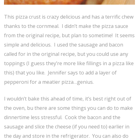
This pizza crust is crazy delicious and has a terrific chew
thanks to the cornmeal. I didn’t make the pizza sauce
from the original recipe, but plan to sometime! It seems
simple and delicious. I used the sausage and bacon
called for in the original recipe, but you could use any
toppings (I guess they’re more like fillings in a pizza like
this) that you like. Jennifer says to add a layer of
pepperoni for a meatier pizza…genius.
I wouldn’t bake this ahead of time, it’s best right out of
the oven, bu there are some things you can do to make
dinnertime less stressful. Cook the bacon and the
sausage and slice the cheese (if you need to) earlier in
the day and store in the refrigerator. You can also do