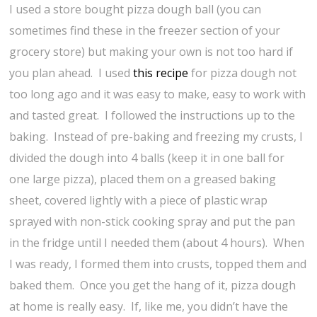
I used a store bought pizza dough ball (you can
sometimes find these in the freezer section of your
grocery store) but making your own is not too hard if
you plan ahead. I used
this recipe
for pizza dough not
too long ago and it was easy to make, easy to work with
and tasted great. I followed the instructions up to the
baking. Instead of pre-baking and freezing my crusts, I
divided the dough into 4 balls (keep it in one ball for
one large pizza), placed them on a greased baking
sheet, covered lightly with a piece of plastic wrap
sprayed with non-stick cooking spray and put the pan
in the fridge until I needed them (about 4 hours). When
I was ready, I formed them into crusts, topped them and
baked them. Once you get the hang of it, pizza dough
at home is really easy. If, like me, you didn’t have the