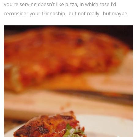
you’re serving doesn’t like pizza, in which case I’d
reconsider your friendship…but not really…but maybe.