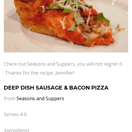
Check out Seasons and Suppers, you will not regret it.
Thanks for the recipe, Jennifer!
DEEP DISH SAUSAGE & BACON PIZZA
From
Seasons and Suppers
Serves 4-6
Ingredients