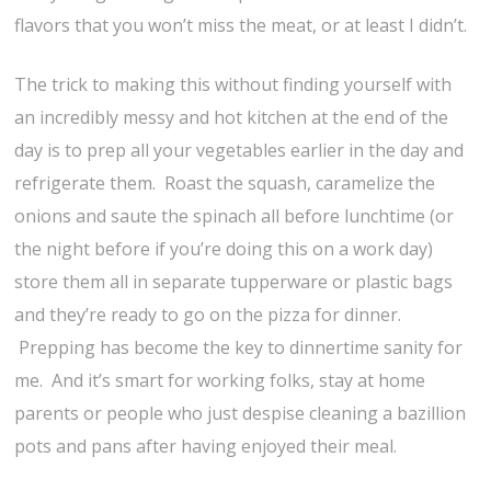
flavors that you won’t miss the meat, or at least I didn’t.
The trick to making this without finding yourself with
an incredibly messy and hot kitchen at the end of the
day is to prep all your vegetables earlier in the day and
refrigerate them. Roast the squash, caramelize the
onions and saute the spinach all before lunchtime (or
the night before if you’re doing this on a work day)
store them all in separate tupperware or plastic bags
and they’re ready to go on the pizza for dinner.
Prepping has become the key to dinnertime sanity for
me. And it’s smart for working folks, stay at home
parents or people who just despise cleaning a bazillion
pots and pans after having enjoyed their meal.