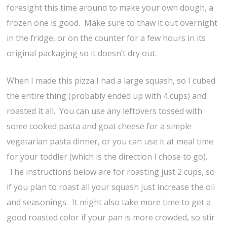
foresight this time around to make your own dough, a
frozen one is good. Make sure to thaw it out overnight
in the fridge, or on the counter for a few hours in its
original packaging so it doesn’t dry out.
When I made this pizza I had a large squash, so I cubed
the entire thing (probably ended up with 4 cups) and
roasted it all. You can use any leftovers tossed with
some cooked pasta and goat cheese for a simple
vegetarian pasta dinner, or you can use it at meal time
for your toddler (which is the direction I chose to go).
The instructions below are for roasting just 2 cups, so
if you plan to roast all your squash just increase the oil
and seasonings. It might also take more time to get a
good roasted color if your pan is more crowded, so stir