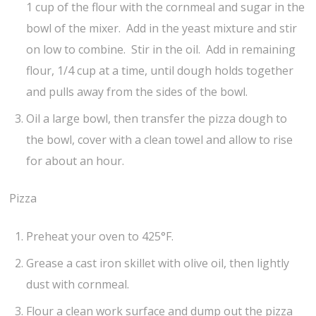
1 cup of the flour with the cornmeal and sugar in the
bowl of the mixer. Add in the yeast mixture and stir
on low to combine. Stir in the oil. Add in remaining
flour, 1/4 cup at a time, until dough holds together
and pulls away from the sides of the bowl.
Oil a large bowl, then transfer the pizza dough to
the bowl, cover with a clean towel and allow to rise
for about an hour.
Pizza
Preheat your oven to 425°F.
Grease a cast iron skillet with olive oil, then lightly
dust with cornmeal.
Flour a clean work surface and dump out the pizza