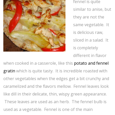
fennel is quite
similar to anise, but
they are not the
same vegetable. It
is delicious raw,
sliced in a salad. It
is completely
different in flavor
when cooked in a casserole, like this
potato and fennel
gratin
which is quite tasty. It is incredible roasted with
other vegetables when the edges get a bit crunchy and
caramelized and the flavors mellow. Fennel leaves look
like dill in their delicate, thin, wispy green appearance.
These leaves are used as an herb. The fennel bulb is
used as a vegetable. Fennel is one of the main