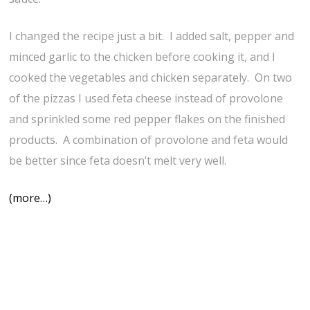
I changed the recipe just a bit. I added salt, pepper and
minced garlic to the chicken before cooking it, and I
cooked the vegetables and chicken separately. On two
of the pizzas I used feta cheese instead of provolone
and sprinkled some red pepper flakes on the finished
products. A combination of provolone and feta would
be better since feta doesn’t melt very well.
(more…)