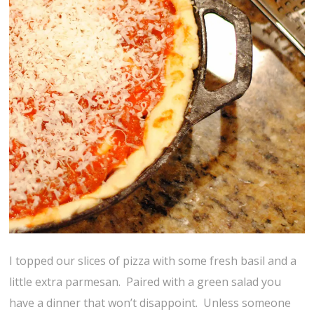
I topped our slices of pizza with some fresh basil and a
little extra parmesan. Paired with a green salad you
have a dinner that won’t disappoint. Unless someone