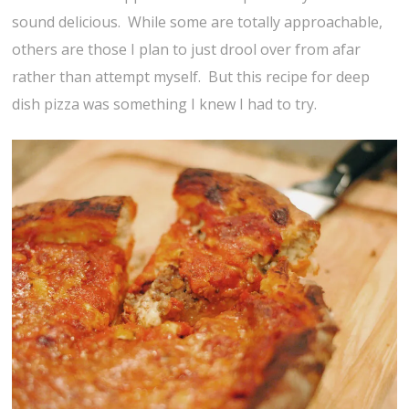
sound delicious. While some are totally approachable,
others are those I plan to just drool over from afar
rather than attempt myself. But this recipe for deep
dish pizza was something I knew I had to try.