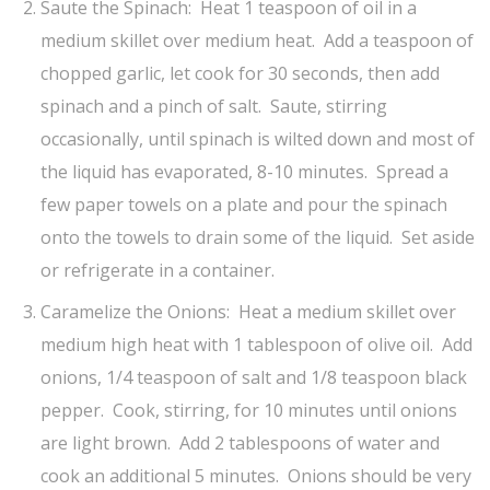
Saute the Spinach: Heat 1 teaspoon of oil in a
medium skillet over medium heat. Add a teaspoon of
chopped garlic, let cook for 30 seconds, then add
spinach and a pinch of salt. Saute, stirring
occasionally, until spinach is wilted down and most of
the liquid has evaporated, 8-10 minutes. Spread a
few paper towels on a plate and pour the spinach
onto the towels to drain some of the liquid. Set aside
or refrigerate in a container.
Caramelize the Onions: Heat a medium skillet over
medium high heat with 1 tablespoon of olive oil. Add
onions, 1/4 teaspoon of salt and 1/8 teaspoon black
pepper. Cook, stirring, for 10 minutes until onions
are light brown. Add 2 tablespoons of water and
cook an additional 5 minutes. Onions should be very