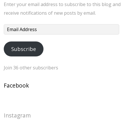
Enter your email address to subscribe to this blog and
receive notifications of new posts by email.
Email
Address
Subscribe
Join 36 other subscribers
Facebook
Instagram