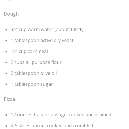
Dough
3/4 cup warm water (about 100°F)
1 tablespoon active dry yeast
1/4 cup cornmeal
2 cups all purpose flour
2 tablespoon olive oil
1 tablespoon sugar
Pizza
12 ounces Italian sausage, cooked and drained
4-5 slices bacon, cooked and crumbled