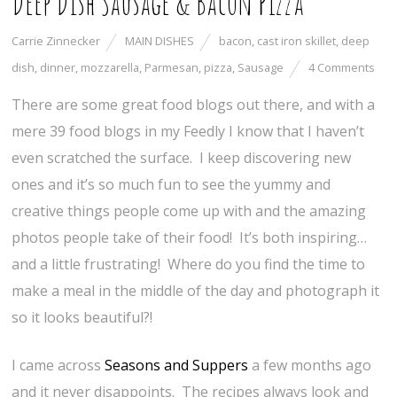
Deep Dish Sausage & Bacon Pizza
Carrie Zinnecker
MAIN DISHES
bacon
,
cast iron skillet
,
deep
dish
,
dinner
,
mozzarella
,
Parmesan
,
pizza
,
Sausage
4 Comments
There are some great food blogs out there, and with a
mere 39 food blogs in my Feedly I know that I haven’t
even scratched the surface. I keep discovering new
ones and it’s so much fun to see the yummy and
creative things people come up with and the amazing
photos people take of their food! It’s both inspiring…
and a little frustrating! Where do you find the time to
make a meal in the middle of the day and photograph it
so it looks beautiful?!
I came across
Seasons and Suppers
a few months ago
and it never disappoints. The recipes always look and