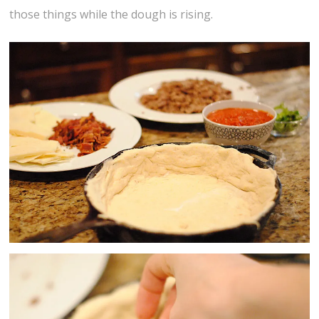
those things while the dough is rising.