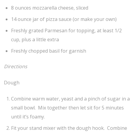
8 ounces mozzarella cheese, sliced
14 ounce jar of pizza sauce (or make your own)
Freshly grated Parmesan for topping, at least 1/2
cup, plus a little extra
Freshly chopped basil for garnish
Directions
Dough
Combine warm water, yeast and a pinch of sugar in a
small bowl. Mix together then let sit for 5 minutes
until it’s foamy.
Fit your stand mixer with the dough hook. Combine