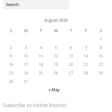
August 2026
S
M
T
W
T
F
S
1
2
3
4
5
6
7
8
9
10
11
12
13
14
15
16
17
18
19
20
21
22
23
24
25
26
27
28
29
30
31
« May
Subscribe to Hottie Biscotti