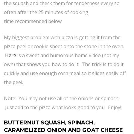
the squash and check them for tenderness every so
often after the 25 minutes of cooking
time recommended below.
My biggest problem with pizza is getting it from the
pizza peel or cookie sheet onto the stone in the oven.
Here
is a sweet and humorous home video (not my
own) that shows you how to do it. The trick is to do it
quickly and use enough corn meal so it slides easily off
the peel.
Note: You may not use all of the onions or spinach.
Just add to the pizza what looks good to you. Enjoy!
BUTTERNUT SQUASH, SPINACH,
CARAMELIZED ONION AND GOAT CHEESE