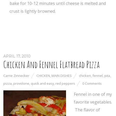
bake for 10-12 minutes until cheese is melted and
crust is lightly browned.
APRIL 17, 2010
Chicken And Fennel Flatbread Pizza
Carrie Zinnecker
CHICKEN
,
MAIN DISHES
chicken
,
fennel
,
pita
,
pizza
,
provolone
,
quick and easy
,
red peppers
0 Comments
Fennel in one of my
favorite vegetables.
The flavor of