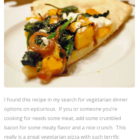
I found this recipe in my search for vegetarian dinner
options on epicurious. If you or someone you’re
cooking for needs some meat, add some crumbled
bacon for some meaty flavor and a nice crunch. This
really is a great vegetarian pizza with such terrific