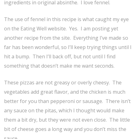
ingredients in original absinthe. I love fennel.
The use of fennel in this recipe is what caught my eye
on the Eating Well website. Yes. I am posting yet
another recipe from the site. Everything I’ve made so
far has been wonderful, so I’ll keep trying things until I
hit a bump. Then I’ll back off, but not until I find
something that doesn’t make me want seconds.
These pizzas are not greasy or overly cheesy. The
vegetables add great flavor, and the chicken is much
better for you than pepperoni or sausage. There isn’t
any sauce on the pitas, which I thought would make
them a bit dry, but they were not even close. The little
bit of cheese goes a long way and you don’t miss the
sauce.