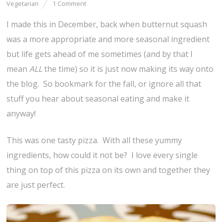
Vegetarian
1 Comment
I made this in December, back when butternut squash
was a more appropriate and more seasonal ingredient
but life gets ahead of me sometimes (and by that I
mean
ALL
the time) so it is just now making its way onto
the blog. So bookmark for the fall, or ignore all that
stuff you hear about seasonal eating and make it
anyway!
This was one tasty pizza. With all these yummy
ingredients, how could it not be? I love every single
thing on top of this pizza on its own and together they
are just perfect.