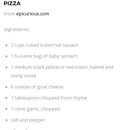
PIZZA
From
epicurious.com
Ingredients
2 cups cubed butternut squash
1 6-ounce bag of baby spinach
1 medium sized yellow or red onion, halved and
thinly sliced
6 ounces of goat cheese
1 tablespoon chopped fresh thyme
1 clove garlic, chopped
salt and pepper