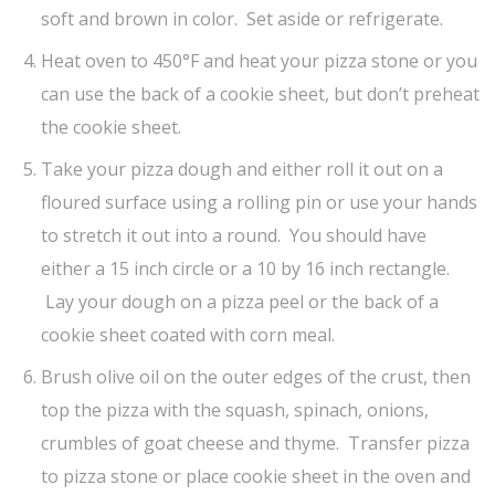
soft and brown in color. Set aside or refrigerate.
Heat oven to 450°F and heat your pizza stone or you
can use the back of a cookie sheet, but don’t preheat
the cookie sheet.
Take your pizza dough and either roll it out on a
floured surface using a rolling pin or use your hands
to stretch it out into a round. You should have
either a 15 inch circle or a 10 by 16 inch rectangle.
Lay your dough on a pizza peel or the back of a
cookie sheet coated with corn meal.
Brush olive oil on the outer edges of the crust, then
top the pizza with the squash, spinach, onions,
crumbles of goat cheese and thyme. Transfer pizza
to pizza stone or place cookie sheet in the oven and