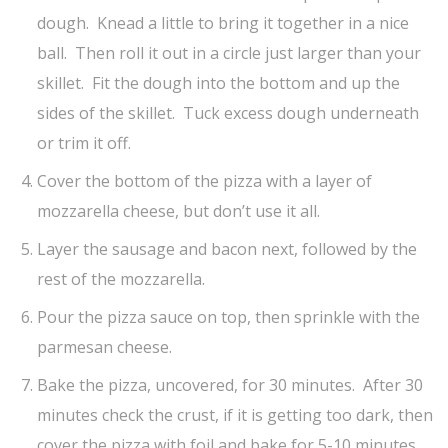
dough. Knead a little to bring it together in a nice
ball. Then roll it out in a circle just larger than your
skillet. Fit the dough into the bottom and up the
sides of the skillet. Tuck excess dough underneath
or trim it off.
Cover the bottom of the pizza with a layer of
mozzarella cheese, but don’t use it all.
Layer the sausage and bacon next, followed by the
rest of the mozzarella.
Pour the pizza sauce on top, then sprinkle with the
parmesan cheese.
Bake the pizza, uncovered, for 30 minutes. After 30
minutes check the crust, if it is getting too dark, then
cover the pizza with foil and bake for 5-10 minutes