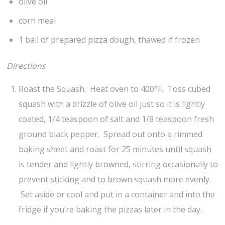
olive oil
corn meal
1 ball of prepared pizza dough, thawed if frozen
Directions
Roast the Squash: Heat oven to 400°F. Toss cubed
squash with a drizzle of olive oil just so it is lightly
coated, 1/4 teaspoon of salt and 1/8 teaspoon fresh
ground black pepper. Spread out onto a rimmed
baking sheet and roast for 25 minutes until squash
is tender and lightly browned, stirring occasionally to
prevent sticking and to brown squash more evenly.
Set aside or cool and put in a container and into the
fridge if you’re baking the pizzas later in the day.