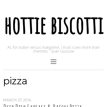
hottie biscotti
As for butter versus margarine, I trust cows more than
chemists. ~Joan Gussow
pizza
MARCH 27, 2014