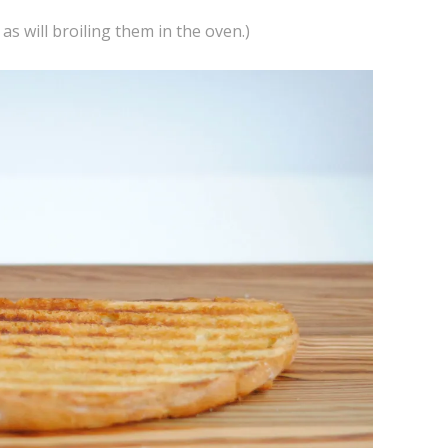
 as will broiling them in the oven.)