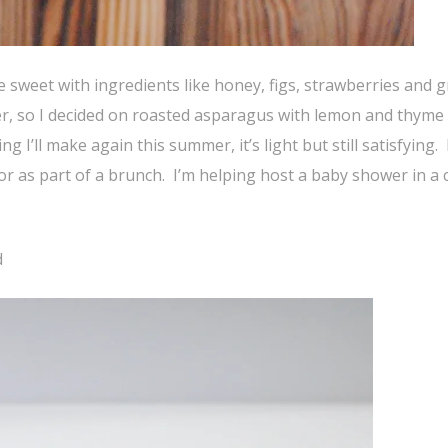
e sweet with ingredients like honey, figs, strawberries and g
er, so I decided on roasted asparagus with lemon and thyme
g I’ll make again this summer, it’s light but still satisfying. 
 or as part of a brunch. I’m helping host a baby shower in a
d