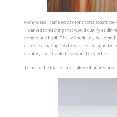
Many ideas I came across for ricotta toasts wer
I wanted something that would qualify as dinn
tomato and basil. This will definitely be somethin
also see adapting this to serve as an appetizer
months, and I think these would be perfect.
To make the toasts I took slices of hearty brea