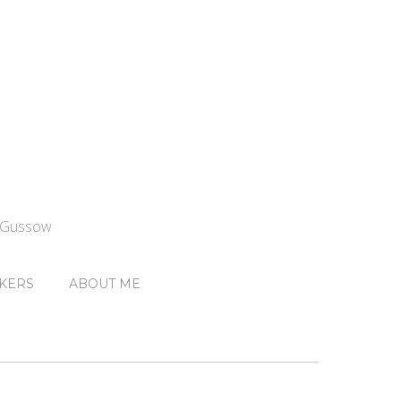
n Gussow
KERS
ABOUT ME