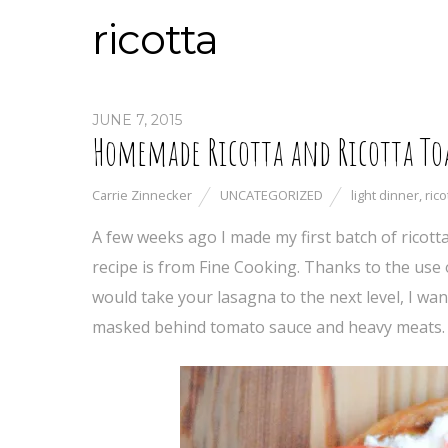
ricotta
JUNE 7, 2015
Homemade Ricotta and Ricotta To
Carrie Zinnecker
UNCATEGORIZED
light dinner
,
rico
A few weeks ago I made my first batch of ricott
recipe is from Fine Cooking. Thanks to the use o
would take your lasagna to the next level, I want
masked behind tomato sauce and heavy meats. T