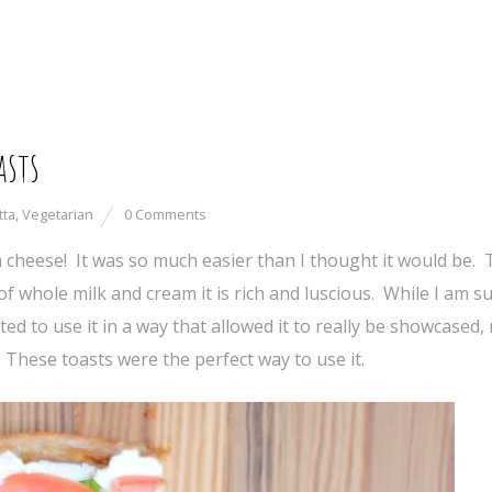
asts
tta
,
Vegetarian
0 Comments
a cheese! It was so much easier than I thought it would be.
f whole milk and cream it is rich and luscious. While I am su
ed to use it in a way that allowed it to really be showcased,
hese toasts were the perfect way to use it.