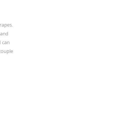
rapes.
 and
I can
 couple