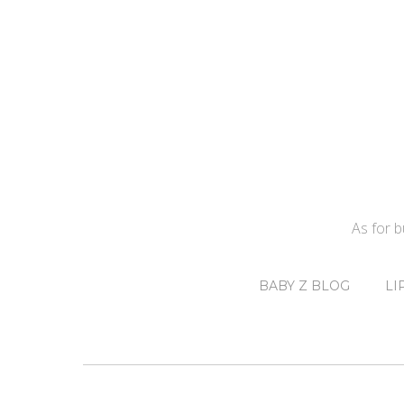
As for 
BABY Z BLOG
LI