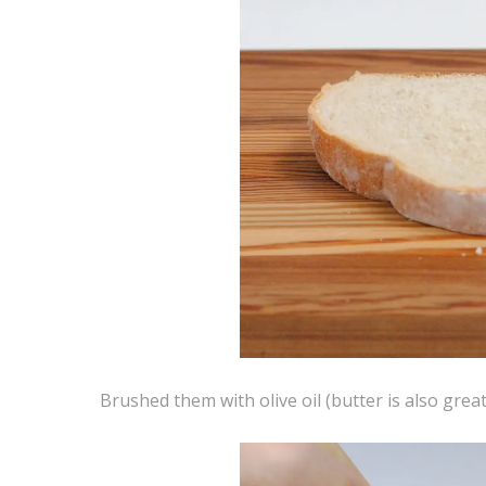
Brushed them with olive oil (butter is also great