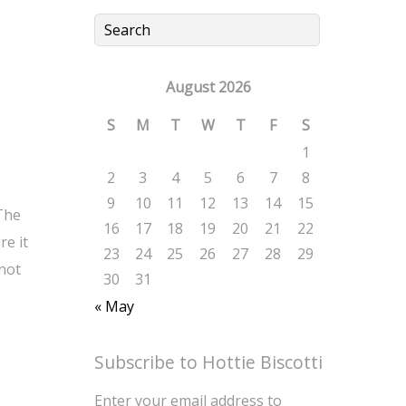
August 2026
S
M
T
W
T
F
S
1
2
3
4
5
6
7
8
9
10
11
12
13
14
15
 The
16
17
18
19
20
21
22
re it
23
24
25
26
27
28
29
 not
30
31
« May
Subscribe to Hottie Biscotti
Enter your email address to