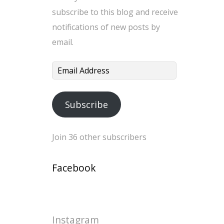
subscribe to this blog and receive
notifications of new posts by
email.
Email
Address
Subscribe
Join 36 other subscribers
Facebook
Instagram