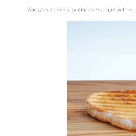
And grilled them (a panini press or grill with do,