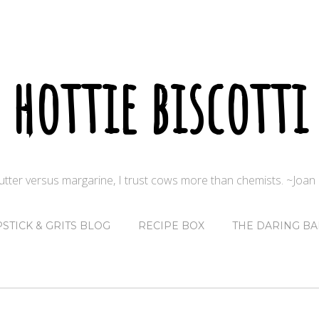
hottie biscotti
butter versus margarine, I trust cows more than chemists. ~Joa
PSTICK & GRITS BLOG
RECIPE BOX
THE DARING BA