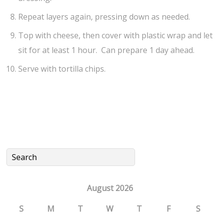
Repeat layers again, pressing down as needed.
Top with cheese, then cover with plastic wrap and let
sit for at least 1 hour. Can prepare 1 day ahead.
Serve with tortilla chips.
August 2026
S
M
T
W
T
F
S