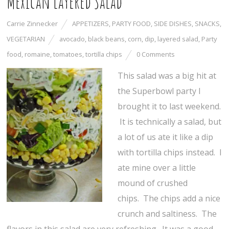
Mexican Layered Salad
Carrie Zinnecker
APPETIZERS
,
PARTY FOOD
,
SIDE DISHES
,
SNACKS
,
VEGETARIAN
avocado
,
black beans
,
corn
,
dip
,
layered salad
,
Party
food
,
romaine
,
tomatoes
,
tortilla chips
0 Comments
This salad was a big hit at
the Superbowl party I
brought it to last weekend.
It is technically a salad, but
a lot of us ate it like a dip
with tortilla chips instead. I
ate mine over a little
mound of crushed
chips. The chips add a nice
crunch and saltiness. The