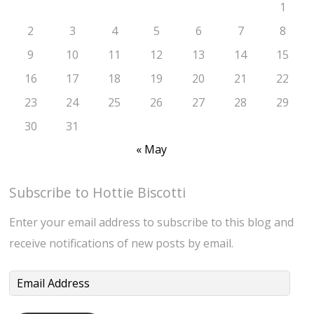
1
2
3
4
5
6
7
8
9
10
11
12
13
14
15
16
17
18
19
20
21
22
23
24
25
26
27
28
29
30
31
« May
Subscribe to Hottie Biscotti
Enter your email address to subscribe to this blog and
receive notifications of new posts by email.
Email
Address