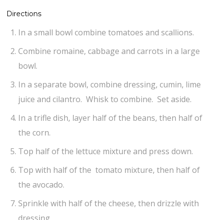
Directions
In a small bowl combine tomatoes and scallions.
Combine romaine, cabbage and carrots in a large
bowl.
In a separate bowl, combine dressing, cumin, lime
juice and cilantro. Whisk to combine. Set aside.
In a trifle dish, layer half of the beans, then half of
the corn.
Top half of the lettuce mixture and press down.
Top with half of the tomato mixture, then half of
the avocado.
Sprinkle with half of the cheese, then drizzle with
dressing.