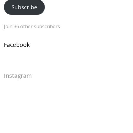
Subscribe
Join 36 other subscribers
Facebook
Instagram