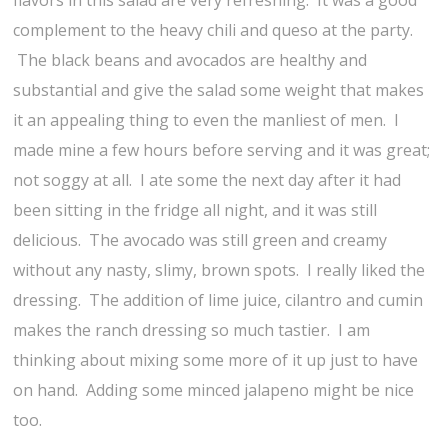
flavors in this salad are very refreshing. It was a good
complement to the heavy chili and queso at the party.
The black beans and avocados are healthy and
substantial and give the salad some weight that makes
it an appealing thing to even the manliest of men. I
made mine a few hours before serving and it was great;
not soggy at all. I ate some the next day after it had
been sitting in the fridge all night, and it was still
delicious. The avocado was still green and creamy
without any nasty, slimy, brown spots. I really liked the
dressing. The addition of lime juice, cilantro and cumin
makes the ranch dressing so much tastier. I am
thinking about mixing some more of it up just to have
on hand. Adding some minced jalapeno might be nice
too.