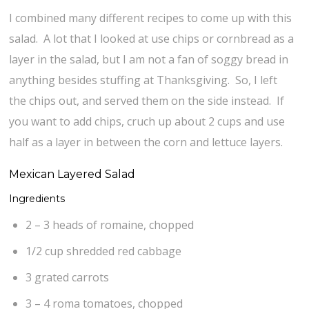
I combined many different recipes to come up with this
salad. A lot that I looked at use chips or cornbread as a
layer in the salad, but I am not a fan of soggy bread in
anything besides stuffing at Thanksgiving. So, I left
the chips out, and served them on the side instead. If
you want to add chips, cruch up about 2 cups and use
half as a layer in between the corn and lettuce layers.
Mexican Layered Salad
Ingredients
2 – 3 heads of romaine, chopped
1/2 cup shredded red cabbage
3 grated carrots
3 – 4 roma tomatoes, chopped