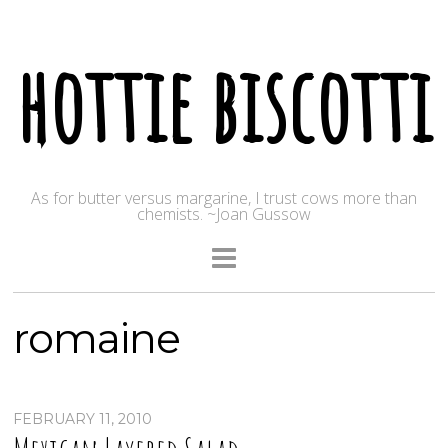
hottie biscotti
As for butter versus margarine, I trust cows more than
chemists. ~Joan Gussow
romaine
FEBRUARY 11, 2010