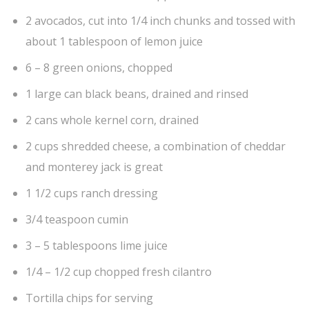
2 avocados, cut into 1/4 inch chunks and tossed with
about 1 tablespoon of lemon juice
6 – 8 green onions, chopped
1 large can black beans, drained and rinsed
2 cans whole kernel corn, drained
2 cups shredded cheese, a combination of cheddar
and monterey jack is great
1 1/2 cups ranch dressing
3/4 teaspoon cumin
3 – 5 tablespoons lime juice
1/4 – 1/2 cup chopped fresh cilantro
Tortilla chips for serving