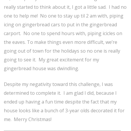
really started to think about it, I got a little sad. I had no
one to help me! No one to stay up til 2 am with, piping
icing on gingerbread cars to put in the gingerbread
carport. No one to spend hours with, piping icicles on
the eaves. To make things even more difficult, we’re
going out of town for the holidays so no one is really
going to see it. My great excitement for my
gingerbread house was dwindling.
Despite my negativity toward this challenge, I was
determined to complete it. I am glad I did, because I
ended up having a fun time despite the fact that my
house looks like a bunch of 3-year olds decorated it for
me. Merry Christmas!