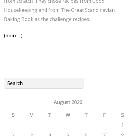
from scratch. They chose recipes from Good
Housekeeping and from The Great Scandinavian
Baking Book as the challenge recipes.
(more…)
August 2026
S
M
T
W
T
F
S
1
2
3
4
5
6
7
8