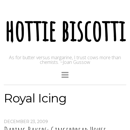
hottie biscotti
As for butter versus margarine, I trust cows more than
chemists. ~Joan Gussow
Royal Icing
DECEMBER 23, 2009