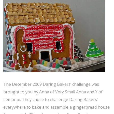
The December 2009 Daring Bakers’ challenge was
brought to you by Anna of Very Small Anna and Y of
Lemonpi. They chose to challenge Daring Bakers’
everywhere to bake and assemble a gingerbread house