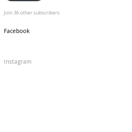
Join 36 other subscribers
Facebook
Instagram