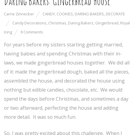
Daring Bakers: Gingerbread House
Carrie Zinnecker
CANDY
,
COOKIES
,
DARING BAKERS
,
DECORATE
Candy Decorations
,
Christmas
,
Daring Bakers
,
Gingerbread
,
Royal
Icing
9 Comments
For years before my sisters starting getting married,
having babies and spending Christmas with their in-
laws, we made gingerbread houses together. We did all
of it: made the gingerbread dough, baked all the pieces,
assembled the house, and decorated the house using
nothing but edible candies, chocolate, etc. We would
spend the days before Christmas, and sometimes a day
or two afterward, perfecting the house and adding
more detail. It was so much fun.
So, I was pretty excited about this challenge. When I