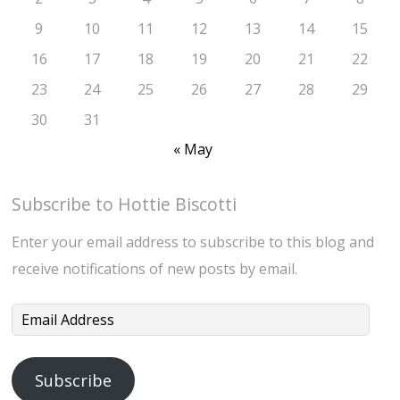
9
10
11
12
13
14
15
16
17
18
19
20
21
22
23
24
25
26
27
28
29
30
31
« May
Subscribe to Hottie Biscotti
Enter your email address to subscribe to this blog and
receive notifications of new posts by email.
Email
Address
Subscribe