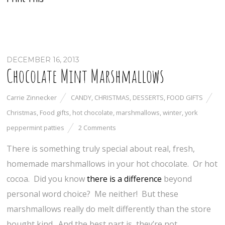
DECEMBER 16, 2013
Chocolate Mint Marshmallows
Carrie Zinnecker
CANDY
,
CHRISTMAS
,
DESSERTS
,
FOOD GIFTS
Christmas
,
Food gifts
,
hot chocolate
,
marshmallows
,
winter
,
york
peppermint patties
2 Comments
There is something truly special about real, fresh,
homemade marshmallows in your hot chocolate. Or hot
cocoa. Did you know
there is a difference
beyond
personal word choice? Me neither! But these
marshmallows really do melt differently than the store
bought kind. And the best part is, they’re not