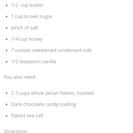
1/2 cup butter
1 cup brown sugar
pinch of salt
1/4 cup honey
7 ounces sweetened condensed milk
1/2 teaspoon vanilla
You also need:
2-3 cups whole pecan halves, toasted
Dark chocolate candy coating
Flaked sea salt
Directions