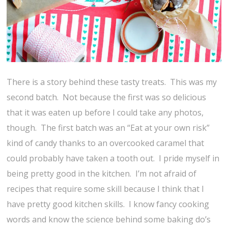
There is a story behind these tasty treats. This was my
second batch. Not because the first was so delicious
that it was eaten up before I could take any photos,
though. The first batch was an “Eat at your own risk”
kind of candy thanks to an overcooked caramel that
could probably have taken a tooth out. I pride myself in
being pretty good in the kitchen. I’m not afraid of
recipes that require some skill because I think that I
have pretty good kitchen skills. I know fancy cooking
words and know the science behind some baking do’s