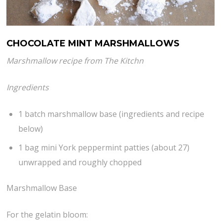
CHOCOLATE MINT MARSHMALLOWS
Marshmallow recipe from The Kitchn
Ingredients
1 batch marshmallow base (ingredients and recipe
below)
1 bag mini York peppermint patties (about 27)
unwrapped and roughly chopped
Marshmallow Base
For the gelatin bloom: