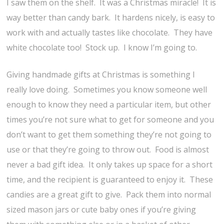
I saw them on the shelf. It was a Christmas miracle! It is
way better than candy bark. It hardens nicely, is easy to
work with and actually tastes like chocolate. They have
white chocolate too! Stock up. I know I’m going to.
Giving handmade gifts at Christmas is something I
really love doing. Sometimes you know someone well
enough to know they need a particular item, but other
times you’re not sure what to get for someone and you
don’t want to get them something they’re not going to
use or that they’re going to throw out. Food is almost
never a bad gift idea. It only takes up space for a short
time, and the recipient is guaranteed to enjoy it. These
candies are a great gift to give. Pack them into normal
sized mason jars or cute baby ones if you’re giving