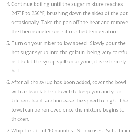
Continue boiling until the sugar mixture reaches
247°F to 250°F, brushing down the sides of the pot
occasionally. Take the pan off the heat and remove
the thermometer once it reached temperature.
Turn on your mixer to low speed. Slowly pour the
hot sugar syrup into the gelatin, being very careful
not to let the syrup spill on anyone, it is extremely
hot.
After all the syrup has been added, cover the bowl
with a clean kitchen towel (to keep you and your
kitchen clean!) and increase the speed to high. The
towel can be removed once the mixture begins to
thicken.
Whip for about 10 minutes. No excuses. Set a timer