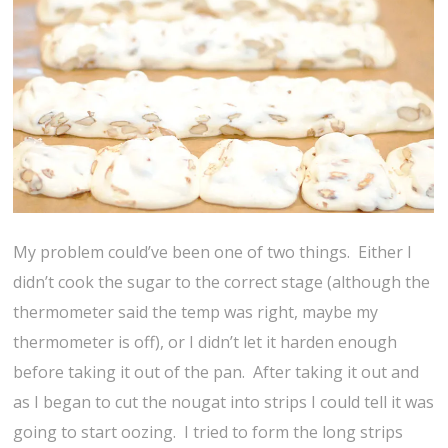
My problem could’ve been one of two things. Either I
didn’t cook the sugar to the correct stage (although the
thermometer said the temp was right, maybe my
thermometer is off), or I didn’t let it harden enough
before taking it out of the pan. After taking it out and
as I began to cut the nougat into strips I could tell it was
going to start oozing. I tried to form the long strips