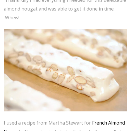
Thankfully I had everything I needed for this delectable
almond nougat and was able to get it done in time.
Whew!
I used a recipe from Martha Stewart for
French Almond