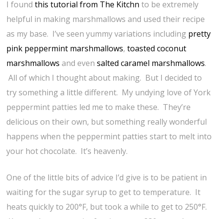
I found
this tutorial from The Kitchn
to be extremely
helpful in making marshmallows and used their recipe
as my base. I’ve seen yummy variations including
pretty
pink peppermint marshmallows
,
toasted coconut
marshmallows
and even
salted caramel marshmallows
.
All of which I thought about making. But I decided to
try something a little different. My undying love of York
peppermint patties led me to make these. They’re
delicious on their own, but something really wonderful
happens when the peppermint patties start to melt into
your hot chocolate. It’s heavenly.
One of the little bits of advice I’d give is to be patient in
waiting for the sugar syrup to get to temperature. It
heats quickly to 200°F, but took a while to get to 250°F.