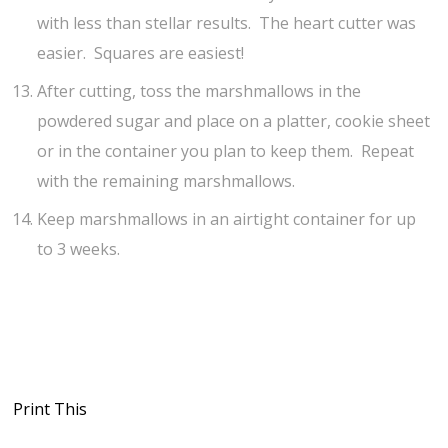
with less than stellar results. The heart cutter was
easier. Squares are easiest!
After cutting, toss the marshmallows in the
powdered sugar and place on a platter, cookie sheet
or in the container you plan to keep them. Repeat
with the remaining marshmallows.
Keep marshmallows in an airtight container for up
to 3 weeks.
Print This