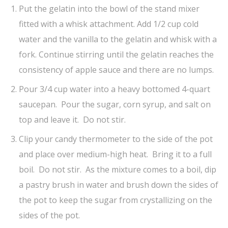
Put the gelatin into the bowl of the stand mixer
fitted with a whisk attachment. Add 1/2 cup cold
water and the vanilla to the gelatin and whisk with a
fork. Continue stirring until the gelatin reaches the
consistency of apple sauce and there are no lumps.
Pour 3/4 cup water into a heavy bottomed 4-quart
saucepan. Pour the sugar, corn syrup, and salt on
top and leave it. Do not stir.
Clip your candy thermometer to the side of the pot
and place over medium-high heat. Bring it to a full
boil. Do not stir. As the mixture comes to a boil, dip
a pastry brush in water and brush down the sides of
the pot to keep the sugar from crystallizing on the
sides of the pot.