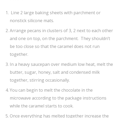
Line 2 large baking sheets with parchment or
nonstick silicone mats.
Arrange pecans in clusters of 3, 2 next to each other
and one on top, on the parchment. They shouldn’t
be too close so that the caramel does not run
together.
In a heavy saucepan over medium low heat, melt the
butter, sugar, honey, salt and condensed milk
together, stirring occasionally.
You can begin to melt the chocolate in the
microwave according to the package instructions
while the caramel starts to cook.
Once everything has melted together increase the