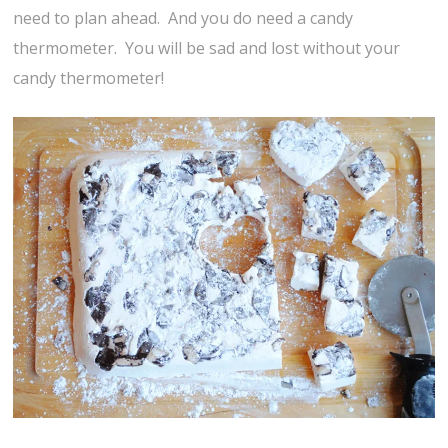
need to plan ahead. And you do need a candy
thermometer. You will be sad and lost without your
candy thermometer!