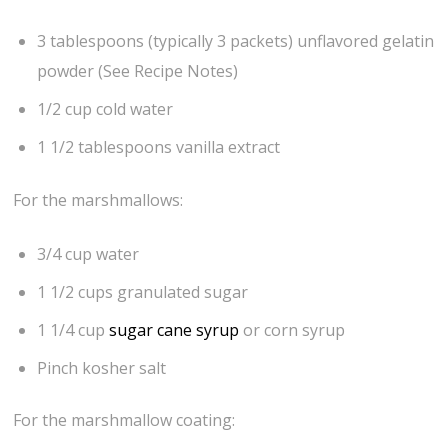
3 tablespoons (typically 3 packets) unflavored gelatin
powder (See Recipe Notes)
1/2 cup cold water
1 1/2 tablespoons vanilla extract
For the marshmallows:
3/4 cup water
1 1/2 cups granulated sugar
1 1/4 cup
sugar cane syrup
or corn syrup
Pinch kosher salt
For the marshmallow coating: