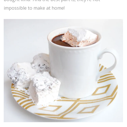
impossible to make at home!