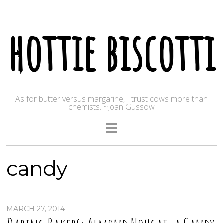
hottie biscotti
As for butter versus margarine, I trust cows more than
chemists. ~Joan Gussow
candy
MARCH 27, 2014