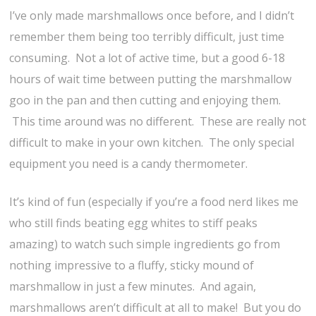
I’ve only made marshmallows once before, and I didn’t
remember them being too terribly difficult, just time
consuming. Not a lot of active time, but a good 6-18
hours of wait time between putting the marshmallow
goo in the pan and then cutting and enjoying them.
This time around was no different. These are really not
difficult to make in your own kitchen. The only special
equipment you need is a candy thermometer.
It’s kind of fun (especially if you’re a food nerd likes me
who still finds beating egg whites to stiff peaks
amazing) to watch such simple ingredients go from
nothing impressive to a fluffy, sticky mound of
marshmallow in just a few minutes. And again,
marshmallows aren’t difficult at all to make! But you do