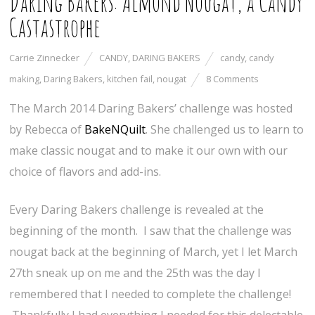
Daring Bakers: Almond Nougat, a Candy
Castastrophe
Carrie Zinnecker
CANDY
,
DARING BAKERS
candy
,
candy
making
,
Daring Bakers
,
kitchen fail
,
nougat
8 Comments
The March 2014 Daring Bakers’ challenge was hosted
by Rebecca of
BakeNQuilt
. She challenged us to learn to
make classic nougat and to make it our own with our
choice of flavors and add-ins.
Every Daring Bakers challenge is revealed at the
beginning of the month. I saw that the challenge was
nougat back at the beginning of March, yet I let March
27th sneak up on me and the 25th was the day I
remembered that I needed to complete the challenge!