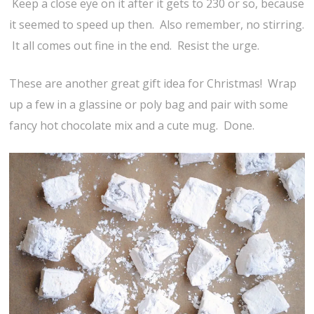
Keep a close eye on it after it gets to 230 or so, because
it seemed to speed up then. Also remember, no stirring.
It all comes out fine in the end. Resist the urge.
These are another great gift idea for Christmas! Wrap
up a few in a glassine or poly bag and pair with some
fancy hot chocolate mix and a cute mug. Done.