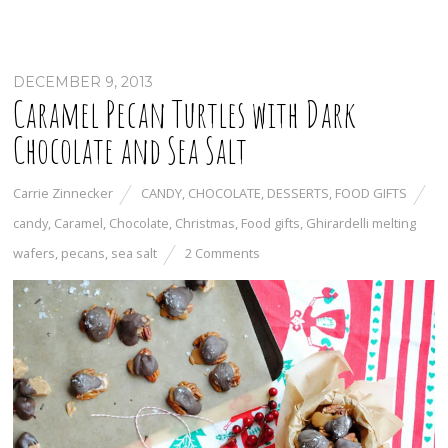
DECEMBER 9, 2013
Caramel Pecan Turtles with Dark
Chocolate and Sea Salt
Carrie Zinnecker
CANDY
,
CHOCOLATE
,
DESSERTS
,
FOOD GIFTS
candy
,
Caramel
,
Chocolate
,
Christmas
,
Food gifts
,
Ghirardelli melting
wafers
,
pecans
,
sea salt
2 Comments