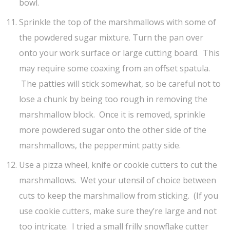
bowl.
Sprinkle the top of the marshmallows with some of
the powdered sugar mixture. Turn the pan over
onto your work surface or large cutting board. This
may require some coaxing from an offset spatula.
The patties will stick somewhat, so be careful not to
lose a chunk by being too rough in removing the
marshmallow block. Once it is removed, sprinkle
more powdered sugar onto the other side of the
marshmallows, the peppermint patty side.
Use a pizza wheel, knife or cookie cutters to cut the
marshmallows. Wet your utensil of choice between
cuts to keep the marshmallow from sticking. (If you
use cookie cutters, make sure they’re large and not
too intricate. I tried a small frilly snowflake cutter