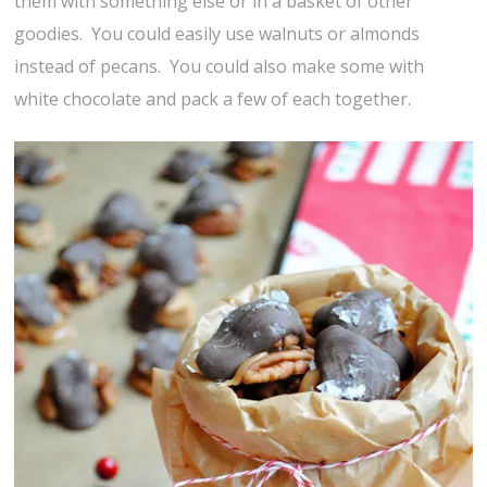
them with something else or in a basket of other
goodies. You could easily use walnuts or almonds
instead of pecans. You could also make some with
white chocolate and pack a few of each together.