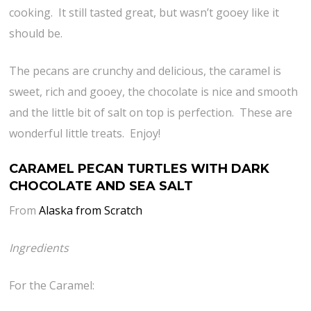
cooking. It still tasted great, but wasn’t gooey like it
should be.
The pecans are crunchy and delicious, the caramel is
sweet, rich and gooey, the chocolate is nice and smooth
and the little bit of salt on top is perfection. These are
wonderful little treats. Enjoy!
CARAMEL PECAN TURTLES WITH DARK
CHOCOLATE AND SEA SALT
From
Alaska from Scratch
Ingredients
For the Caramel: