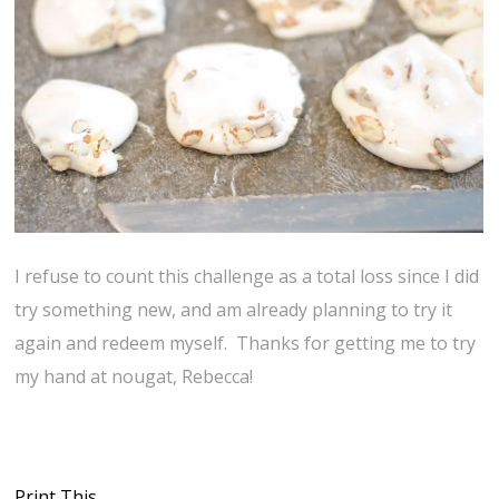
I refuse to count this challenge as a total loss since I did
try something new, and am already planning to try it
again and redeem myself. Thanks for getting me to try
my hand at nougat, Rebecca!
Print This