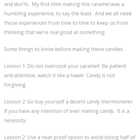
and don’ts. My first time making this caramel was a
humbling experience, to say the least. And we all need
those experiences from time to time to keep us from
thinking that we’re real good at something.
Some things to know before making these candies.
Lesson 1: Do not overcook your caramel! Be patient
and attentive, watch it like a hawk! Candy is not
forgiving.
Lesson 2: Go buy yourself a decent candy thermometer
if you have any intention of ever making candy. It is a
necessity.
Lesson 2: Use a heat proof spoon to avoid losing half of