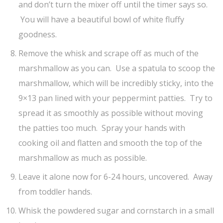
and don’t turn the mixer off until the timer says so.
You will have a beautiful bowl of white fluffy
goodness.
Remove the whisk and scrape off as much of the
marshmallow as you can. Use a spatula to scoop the
marshmallow, which will be incredibly sticky, into the
9×13 pan lined with your peppermint patties. Try to
spread it as smoothly as possible without moving
the patties too much. Spray your hands with
cooking oil and flatten and smooth the top of the
marshmallow as much as possible.
Leave it alone now for 6-24 hours, uncovered. Away
from toddler hands.
Whisk the powdered sugar and cornstarch in a small