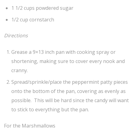
1 1/2 cups powdered sugar
1/2 cup cornstarch
Directions
Grease a 9×13 inch pan with cooking spray or
shortening, making sure to cover every nook and
cranny.
Spread/sprinkle/place the peppermint patty pieces
onto the bottom of the pan, covering as evenly as
possible. This will be hard since the candy will want
to stick to everything but the pan.
For the Marshmallows