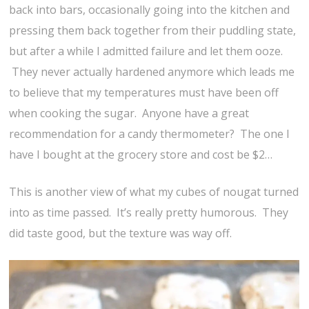
back into bars, occasionally going into the kitchen and
pressing them back together from their puddling state,
but after a while I admitted failure and let them ooze.
They never actually hardened anymore which leads me
to believe that my temperatures must have been off
when cooking the sugar. Anyone have a great
recommendation for a candy thermometer? The one I
have I bought at the grocery store and cost be $2…
This is another view of what my cubes of nougat turned
into as time passed. It’s really pretty humorous. They
did taste good, but the texture was way off.