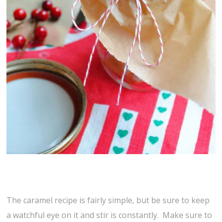
The caramel recipe is fairly simple, but be sure to keep
a watchful eye on it and stir is constantly. Make sure to