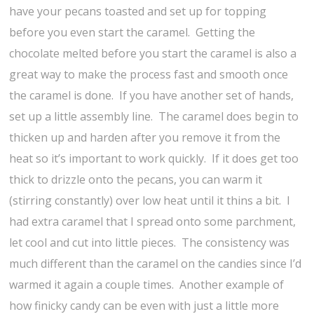
have your pecans toasted and set up for topping
before you even start the caramel. Getting the
chocolate melted before you start the caramel is also a
great way to make the process fast and smooth once
the caramel is done. If you have another set of hands,
set up a little assembly line. The caramel does begin to
thicken up and harden after you remove it from the
heat so it’s important to work quickly. If it does get too
thick to drizzle onto the pecans, you can warm it
(stirring constantly) over low heat until it thins a bit. I
had extra caramel that I spread onto some parchment,
let cool and cut into little pieces. The consistency was
much different than the caramel on the candies since I’d
warmed it again a couple times. Another example of
how finicky candy can be even with just a little more