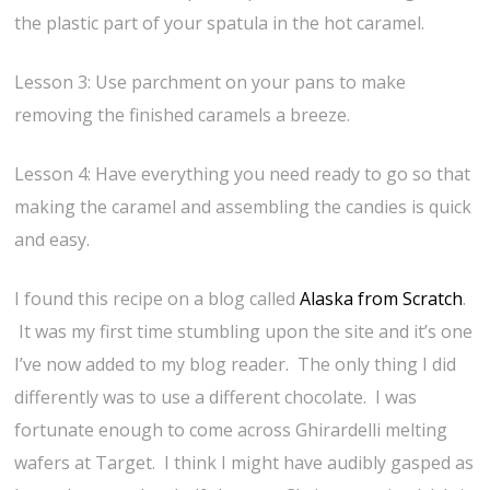
the plastic part of your spatula in the hot caramel.
Lesson 3: Use parchment on your pans to make
removing the finished caramels a breeze.
Lesson 4: Have everything you need ready to go so that
making the caramel and assembling the candies is quick
and easy.
I found this recipe on a blog called
Alaska from Scratch
.
It was my first time stumbling upon the site and it’s one
I’ve now added to my blog reader. The only thing I did
differently was to use a different chocolate. I was
fortunate enough to come across Ghirardelli melting
wafers at Target. I think I might have audibly gasped as