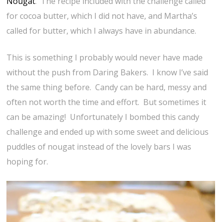
Nougat
. The recipe included with the challenge called
for cocoa butter, which I did not have, and Martha’s
called for butter, which I always have in abundance.
This is something I probably would never have made
without the push from Daring Bakers. I know I’ve said
the same thing before. Candy can be hard, messy and
often not worth the time and effort. But sometimes it
can be amazing! Unfortunately I bombed this candy
challenge and ended up with some sweet and delicious
puddles of nougat instead of the lovely bars I was
hoping for.