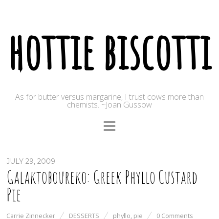
hottie biscotti
As for butter versus margarine, I trust cows more than
chemists. ~Joan Gussow
JULY 29, 2009
Galaktoboureko: Greek Phyllo Custard
Pie
Carrie Zinnecker
DESSERTS
phyllo
,
pie
0 Comments