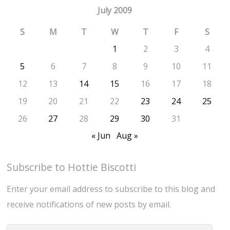
July 2009
S
M
T
W
T
F
S
1
2
3
4
5
6
7
8
9
10
11
12
13
14
15
16
17
18
19
20
21
22
23
24
25
26
27
28
29
30
31
« Jun
Aug »
Subscribe to Hottie Biscotti
Enter your email address to subscribe to this blog and
receive notifications of new posts by email.