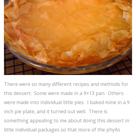
There were so many different recipes and methods for
this dessert. Some were made in a 9×13 pan. Others
were made into individual little pies. I baked mine in a 9
inch pie plate, and it turned out well. There is
something appealing to me about doing this dessert in
little individual packages so that more of the phyllo