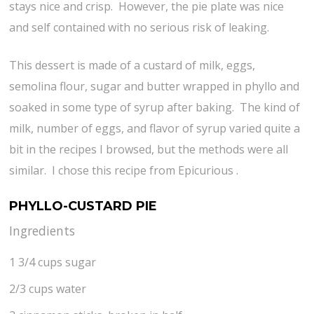
stays nice and crisp. However, the pie plate was nice
and self contained with no serious risk of leaking.
This dessert is made of a custard of milk, eggs,
semolina flour, sugar and butter wrapped in phyllo and
soaked in some type of syrup after baking. The kind of
milk, number of eggs, and flavor of syrup varied quite a
bit in the recipes I browsed, but the methods were all
similar. I chose this recipe from Epicurious .
PHYLLO-CUSTARD PIE
Ingredients
1 3/4 cups sugar
2/3 cups water