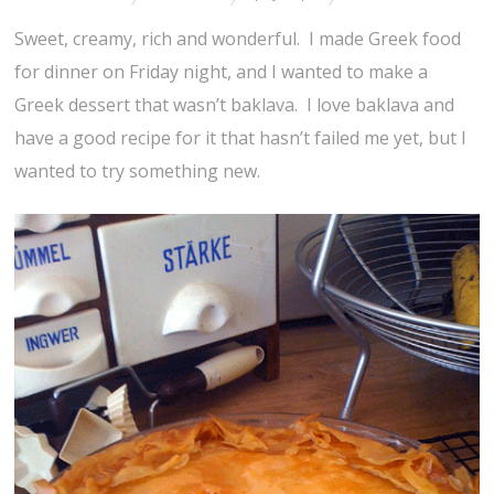
Sweet, creamy, rich and wonderful. I made Greek food
for dinner on Friday night, and I wanted to make a
Greek dessert that wasn’t baklava. I love baklava and
have a good recipe for it that hasn’t failed me yet, but I
wanted to try something new.