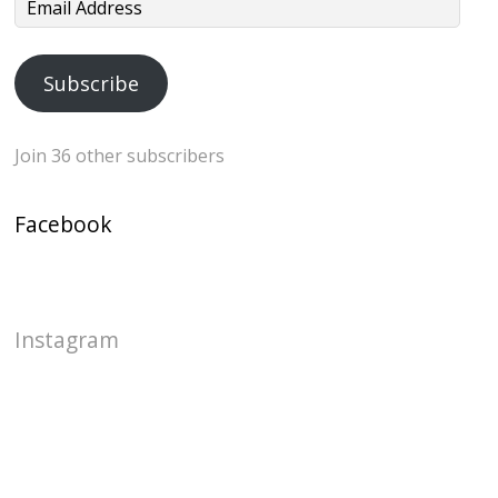
Email
Address
Subscribe
Join 36 other subscribers
Facebook
Instagram