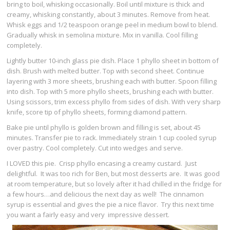
bring to boil, whisking occasionally. Boil until mixture is thick and
creamy, whisking constantly, about 3 minutes. Remove from heat.
Whisk eggs and 1/2 teaspoon orange peel in medium bowl to blend.
Gradually whisk in semolina mixture. Mix in vanilla. Cool filling
completely.
Lightly butter 10-inch glass pie dish. Place 1 phyllo sheet in bottom of
dish. Brush with melted butter. Top with second sheet. Continue
layering with 3 more sheets, brushing each with butter. Spoon filling
into dish. Top with 5 more phyllo sheets, brushing each with butter.
Using scissors, trim excess phyllo from sides of dish. With very sharp
knife, score tip of phyllo sheets, forming diamond pattern.
Bake pie until phyllo is golden brown and filling is set, about 45
minutes. Transfer pie to rack. Immediately strain 1 cup cooled syrup
over pastry. Cool completely. Cut into wedges and serve.
I LOVED this pie. Crisp phyllo encasing a creamy custard. Just
delightful. It was too rich for Ben, but most desserts are. It was good
at room temperature, but so lovely after it had chilled in the fridge for
a few hours…and delicious the next day as well! The cinnamon
syrup is essential and gives the pie a nice flavor. Try this next time
you want a fairly easy and very impressive dessert.