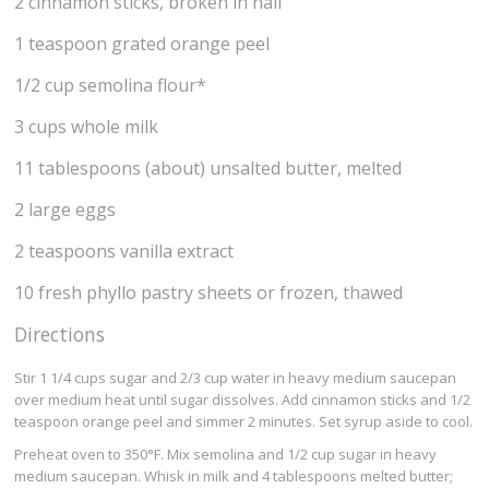
2 cinnamon sticks, broken in half
1 teaspoon grated orange peel
1/2 cup semolina flour*
3 cups whole milk
11 tablespoons (about) unsalted butter, melted
2 large eggs
2 teaspoons vanilla extract
10 fresh phyllo pastry sheets or frozen, thawed
Directions
Stir 1 1/4 cups sugar and 2/3 cup water in heavy medium saucepan
over medium heat until sugar dissolves. Add cinnamon sticks and 1/2
teaspoon orange peel and simmer 2 minutes. Set syrup aside to cool.
Preheat oven to 350°F. Mix semolina and 1/2 cup sugar in heavy
medium saucepan. Whisk in milk and 4 tablespoons melted butter;