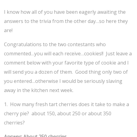
I know how all of you have been eagerly awaiting the
answers to the trivia from the other day…so here they
are!
Congratulations to the two contestants who
commented…you will each receive…cookies!! Just leave a
comment below with your favorite type of cookie and I
will send you a dozen of them. Good thing only two of
you entered…otherwise I would be seriously slaving
away in the kitchen next week.
1. How many fresh tart cherries does it take to make a
cherry pie? about 150, about 250 or about 350
cherries?
Answer: About 250 cherries