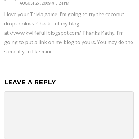
AUGUST 27, 2009
@ 5:24 PM
I love your Trivia game. I’m going to try the coconut
drop cookies. Check out my blog
at://www.kwlifefull.blogspot.com/ Thanks Kathy. I’m
going to put a link on my blog to yours. You may do the
same if you like mine.
LEAVE A REPLY