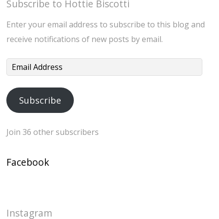
Subscribe to Hottie Biscotti
Enter your email address to subscribe to this blog and
receive notifications of new posts by email.
Email
Address
Subscribe
Join 36 other subscribers
Facebook
Instagram