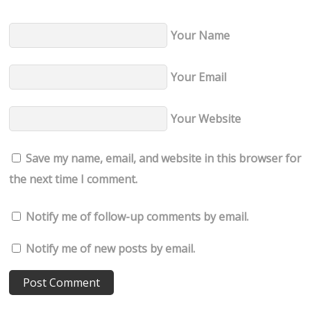
Your Name
Your Email
Your Website
Save my name, email, and website in this browser for
the next time I comment.
Notify me of follow-up comments by email.
Notify me of new posts by email.