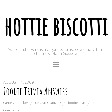
hottie biscotti
As for butter versus margarine, I trust cows more than
chemists. ~Joan Gussow
AUGUST 14, 2009
Foodie Trivia Answers
Carrie Zinnecker
UNCATEGORIZED
foodie trivia
3
Comments