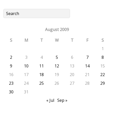
August 2009
S
M
T
W
T
F
S
1
2
3
4
5
6
7
8
9
10
11
12
13
14
15
16
17
18
19
20
21
22
23
24
25
26
27
28
29
30
31
« Jul
Sep »