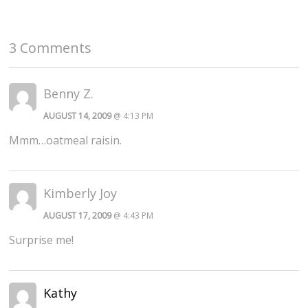
3 Comments
Benny Z.
AUGUST 14, 2009
@ 4:13 PM
Mmm…oatmeal raisin.
Kimberly Joy
AUGUST 17, 2009
@ 4:43 PM
Surprise me!
Kathy