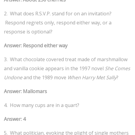
2. What does R.S.V.P. stand for on an invitation?
Respond regrets only, respond either way, or a
response is optional?
Answer: Respond either way
3. What chocolate covered treat made of marshmallow
and vanilla cookie appears in the 1997 novel
She Comes
Undone
and the 1989 move
When Harry Met Sally
?
Answer: Mallomars
4. How many cups are in a quart?
Answer: 4
5. What politician, evoking the plight of single mothers