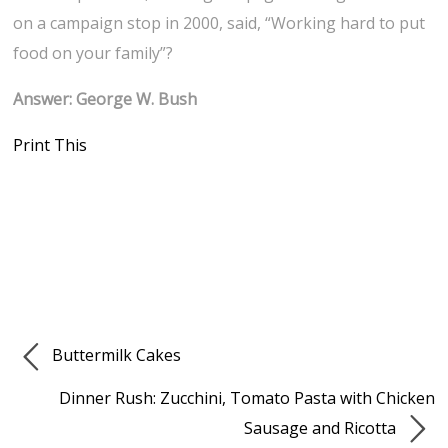
on a campaign stop in 2000, said, “Working hard to put
food on your family”?
Answer: George W. Bush
Print This
Buttermilk Cakes
Dinner Rush: Zucchini, Tomato Pasta with Chicken
Sausage and Ricotta