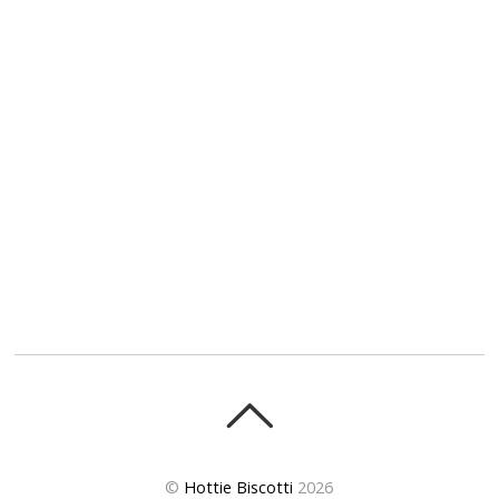
©
Hottie Biscotti
2026