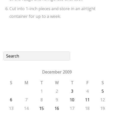
Cut into 1-inch pieces and store in an airtight
container for up to a week.
December 2009
S
M
T
W
T
F
S
1
2
3
4
5
6
7
8
9
10
11
12
13
14
15
16
17
18
19