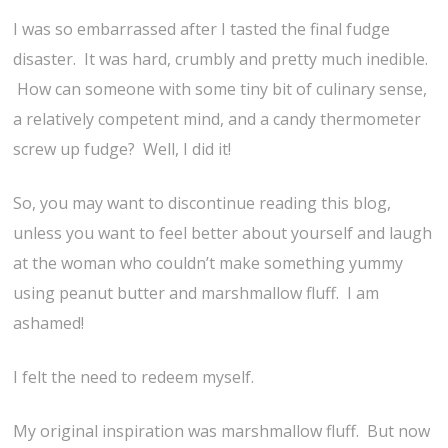
I was so embarrassed after I tasted the final fudge
disaster. It was hard, crumbly and pretty much inedible.
How can someone with some tiny bit of culinary sense,
a relatively competent mind, and a candy thermometer
screw up fudge? Well, I did it!
So, you may want to discontinue reading this blog,
unless you want to feel better about yourself and laugh
at the woman who couldn’t make something yummy
using peanut butter and marshmallow fluff. I am
ashamed!
I felt the need to redeem myself.
My original inspiration was marshmallow fluff. But now