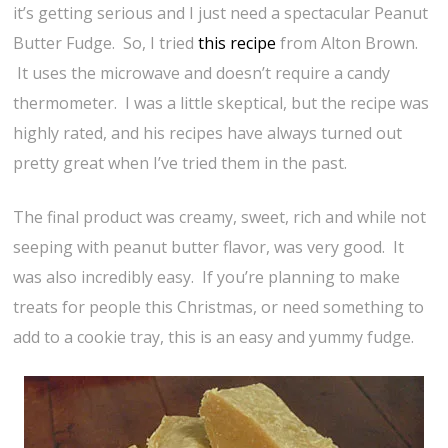
it’s getting serious and I just need a spectacular Peanut
Butter Fudge. So, I tried
this recipe
from Alton Brown.
It uses the microwave and doesn’t require a candy
thermometer. I was a little skeptical, but the recipe was
highly rated, and his recipes have always turned out
pretty great when I’ve tried them in the past.
The final product was creamy, sweet, rich and while not
seeping with peanut butter flavor, was very good. It
was also incredibly easy. If you’re planning to make
treats for people this Christmas, or need something to
add to a cookie tray, this is an easy and yummy fudge.