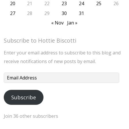
20
21
22
23
24
25
26
27
28
29
30
31
« Nov
Jan »
Subscribe to Hottie Biscotti
Enter your email address to subscribe to this blog and
receive notifications of new posts by email.
Email
Address
Subscribe
Join 36 other subscribers