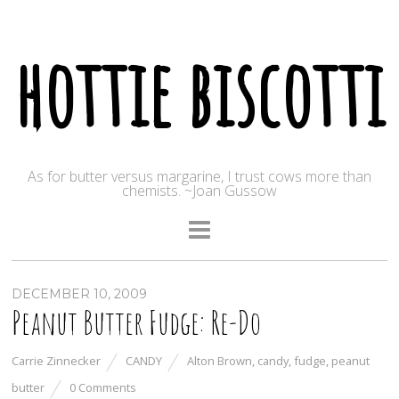
hottie biscotti
As for butter versus margarine, I trust cows more than
chemists. ~Joan Gussow
DECEMBER 10, 2009
Peanut Butter Fudge: Re-Do
Carrie Zinnecker
CANDY
Alton Brown
,
candy
,
fudge
,
peanut
butter
0 Comments