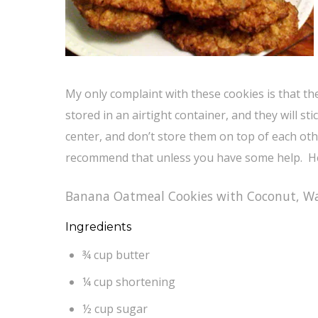
My only complaint with these cookies is that 
stored in an airtight container, and they will s
center, and don’t store them on top of each othe
recommend that unless you have some help. He
Banana Oatmeal Cookies with Coconut, Wa
Ingredients
¾ cup butter
¼ cup shortening
½ cup sugar