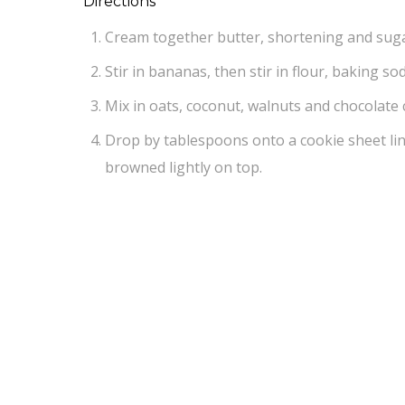
Directions
Cream together butter, shortening and sugar
Stir in bananas, then stir in flour, baking so
Mix in oats, coconut, walnuts and chocolate 
Drop by tablespoons onto a cookie sheet li
browned lightly on top.