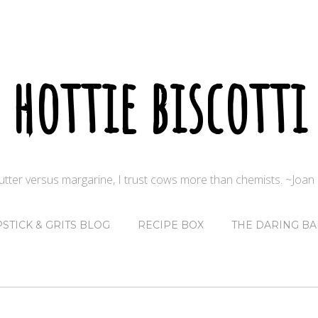
hottie biscotti
butter versus margarine, I trust cows more than chemists. ~Joa
PSTICK & GRITS BLOG
RECIPE BOX
THE DARING BA