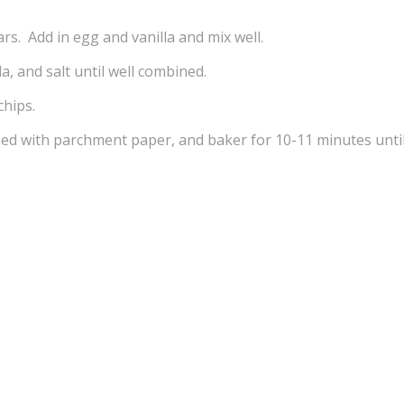
s. Add in egg and vanilla and mix well.
da, and salt until well combined.
chips.
ned with parchment paper, and baker for 10-11 minutes unti