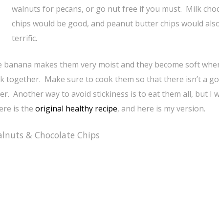
walnuts for pecans, or go nut free if you must. Milk cho
chips would be good, and peanut butter chips would als
terrific.
the banana makes them very moist and they become soft whe
tick together. Make sure to cook them so that there isn’t a g
r. Another way to avoid stickiness is to eat them all, but I 
re is the
original healthy recipe
, and here is my version.
lnuts & Chocolate Chips