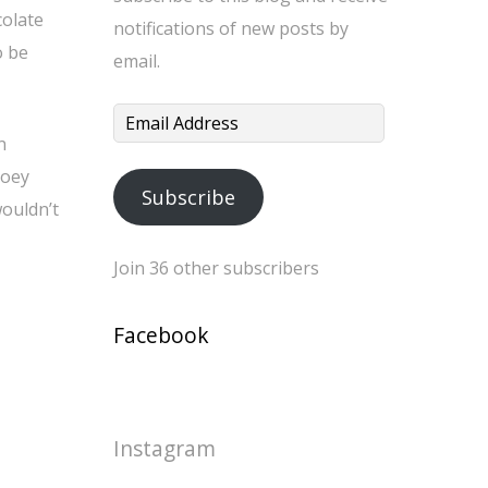
colate
notifications of new posts by
o be
email.
Email
n
Address
ooey
Subscribe
wouldn’t
Join 36 other subscribers
Facebook
Instagram