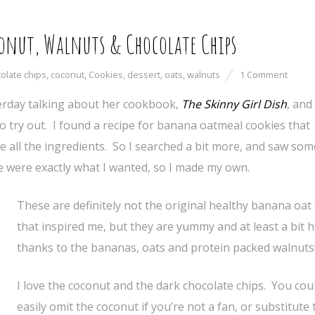
onut, Walnuts & Chocolate Chips
olate chips
,
coconut
,
Cookies
,
dessert
,
oats
,
walnuts
1 Comment
rday talking about her cookbook,
The Skinny Girl Dish
, and
to try out. I found a recipe for banana oatmeal cookies that
e all the ingredients. So I searched a bit more, and saw so
 were exactly what I wanted, so I made my own.
These are definitely not the original healthy banana oat
that inspired me, but they are yummy and at least a bit 
thanks to the bananas, oats and protein packed walnuts
I love the coconut and the dark chocolate chips. You cou
easily omit the coconut if you’re not a fan, or substitute 