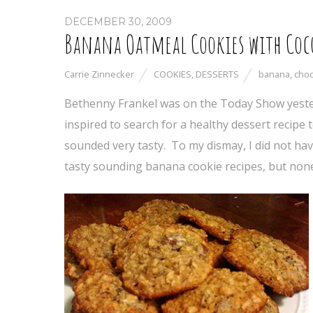
DECEMBER 30, 2009
Banana Oatmeal Cookies with Coc
Carrie Zinnecker
COOKIES
,
DESSERTS
banana
,
choc
Bethenny Frankel was on the Today Show yeste
inspired to search for a healthy dessert recipe 
sounded very tasty. To my dismay, I did not hav
tasty sounding banana cookie recipes, but none