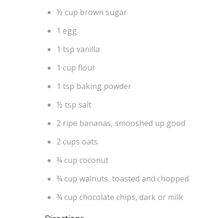
½ cup brown sugar
1 egg
1 tsp vanilla
1 cup flour
1 tsp baking powder
½ tsp salt
2 ripe bananas, smooshed up good
2 cups oats
¾ cup coconut
¾ cup walnuts, toasted and chopped
¾ cup chocolate chips, dark or milk