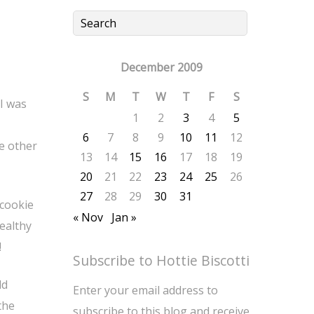
December 2009
S
M
T
W
T
F
S
 I was
1
2
3
4
5
6
7
8
9
10
11
12
me other
13
14
15
16
17
18
19
20
21
22
23
24
25
26
27
28
29
30
31
 cookie
« Nov
Jan »
healthy
!
Subscribe to Hottie Biscotti
ld
Enter your email address to
the
subscribe to this blog and receive