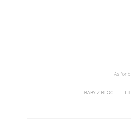
As for 
BABY Z BLOG
LI