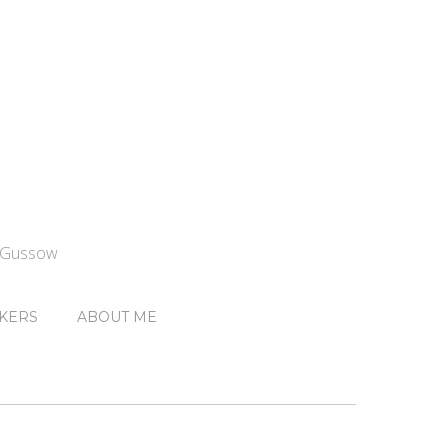
n Gussow
KERS
ABOUT ME