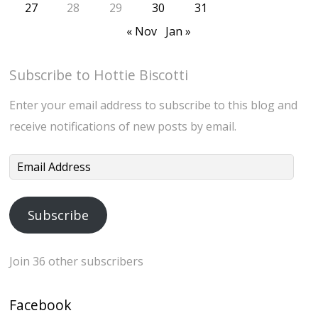
27
28
29
30
31
« Nov
Jan »
Subscribe to Hottie Biscotti
Enter your email address to subscribe to this blog and
receive notifications of new posts by email.
Email
Address
Subscribe
Join 36 other subscribers
Facebook