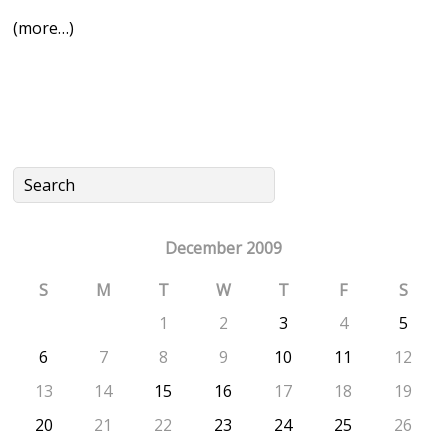
(more…)
December 2009
S
M
T
W
T
F
S
1
2
3
4
5
6
7
8
9
10
11
12
13
14
15
16
17
18
19
20
21
22
23
24
25
26