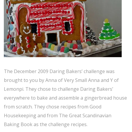
The December 2009 Daring Bakers’ challenge was
brought to you by Anna of Very Small Anna and Y of
Lemonpi. They chose to challenge Daring Bakers’
everywhere to bake and assemble a gingerbread house
from scratch. They chose recipes from Good
Housekeeping and from The Great Scandinavian
Baking Book as the challenge recipes.