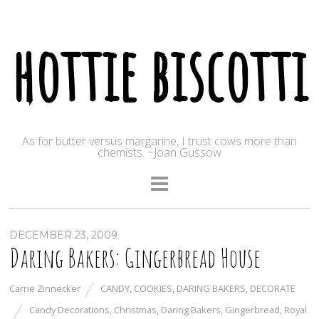
hottie biscotti
As for butter versus margarine, I trust cows more than
chemists. ~Joan Gussow
DECEMBER 23, 2009
Daring Bakers: Gingerbread House
Carrie Zinnecker
CANDY
,
COOKIES
,
DARING BAKERS
,
DECORATE
Candy Decorations
,
Christmas
,
Daring Bakers
,
Gingerbread
,
Royal