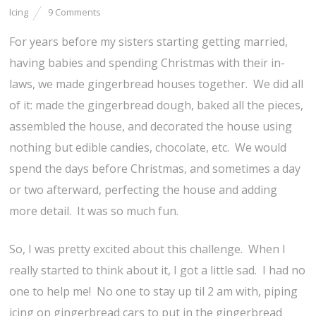
Icing
9 Comments
For years before my sisters starting getting married,
having babies and spending Christmas with their in-
laws, we made gingerbread houses together. We did all
of it: made the gingerbread dough, baked all the pieces,
assembled the house, and decorated the house using
nothing but edible candies, chocolate, etc. We would
spend the days before Christmas, and sometimes a day
or two afterward, perfecting the house and adding
more detail. It was so much fun.
So, I was pretty excited about this challenge. When I
really started to think about it, I got a little sad. I had no
one to help me! No one to stay up til 2 am with, piping
icing on gingerbread cars to put in the gingerbread