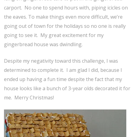
carport. No one to spend hours with, piping icicles on
the eaves. To make things even more difficult, we’re
going out of town for the holidays so no one is really
going to see it. My great excitement for my
gingerbread house was dwindling.
Despite my negativity toward this challenge, I was
determined to complete it. I am glad I did, because I
ended up having a fun time despite the fact that my
house looks like a bunch of 3-year olds decorated it for
me. Merry Christmas!