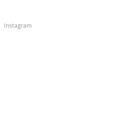
Instagram