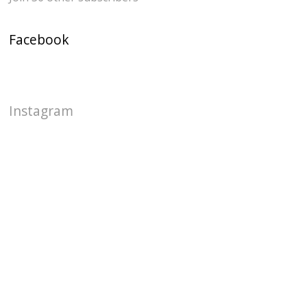
Facebook
Instagram