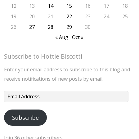
12
13
14
15
16
17
18
19
20
21
22
23
24
25
26
27
28
29
30
« Aug
Oct »
Subscribe to Hottie Biscotti
Enter your email address to subscribe to this blog and
receive notifications of new posts by email.
Email
Address
Subscribe
Join 36 other subscribers