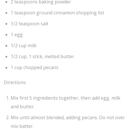
2 teaspoons baking powder
1 teaspoon ground cinnamon shopping list
1/2 teaspoon salt
1 egg
1/2 cup milk
1/2 cup, 1 stick, melted butter
1 cup chopped pecans
Directions
Mix first 5 ingredients together, then add egg, milk
and butter.
Mix until almost blended, adding pecans. Do not over
mix batter.