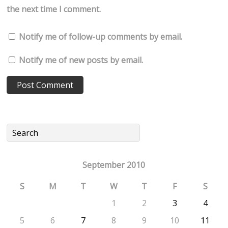
the next time I comment.
Notify me of follow-up comments by email.
Notify me of new posts by email.
September 2010
S
M
T
W
T
F
S
1
2
3
4
5
6
7
8
9
10
11