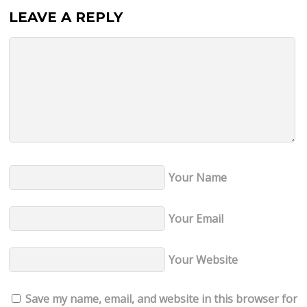
LEAVE A REPLY
Your Name
Your Email
Your Website
Save my name, email, and website in this browser for