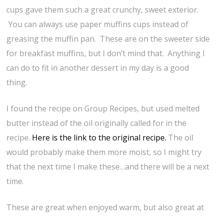
cups gave them such a great crunchy, sweet exterior.
You can always use paper muffins cups instead of
greasing the muffin pan. These are on the sweeter side
for breakfast muffins, but I don’t mind that. Anything I
can do to fit in another dessert in my day is a good
thing.
I found the recipe on Group Recipes, but used melted
butter instead of the oil originally called for in the
recipe.
Here is the link to the original recipe.
The oil
would probably make them more moist, so I might try
that the next time I make these…and there will be a next
time.
These are great when enjoyed warm, but also great at