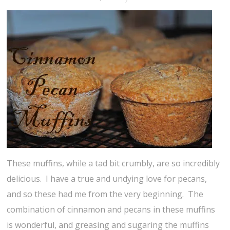
These muffins, while a tad bit crumbly, are so incredibly
delicious. I have a true and undying love for pecans,
and so these had me from the very beginning. The
combination of cinnamon and pecans in these muffins
is wonderful, and greasing and sugaring the muffins