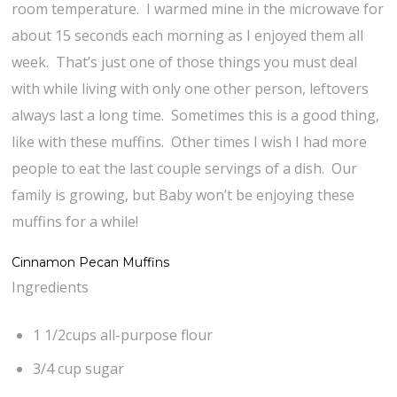
room temperature. I warmed mine in the microwave for
about 15 seconds each morning as I enjoyed them all
week. That’s just one of those things you must deal
with while living with only one other person, leftovers
always last a long time. Sometimes this is a good thing,
like with these muffins. Other times I wish I had more
people to eat the last couple servings of a dish. Our
family is growing, but Baby won’t be enjoying these
muffins for a while!
Cinnamon Pecan Muffins
Ingredients
1 1/2cups all-purpose flour
3/4 cup sugar