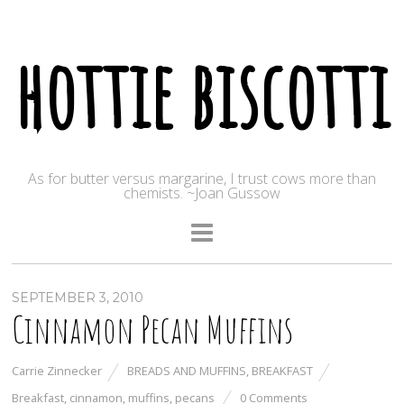
hottie biscotti
As for butter versus margarine, I trust cows more than
chemists. ~Joan Gussow
SEPTEMBER 3, 2010
Cinnamon Pecan Muffins
Carrie Zinnecker
BREADS AND MUFFINS
,
BREAKFAST
Breakfast
,
cinnamon
,
muffins
,
pecans
0 Comments