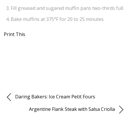
Fill greased and sugared muffin pans two-thirds full.
Bake muffins at 375°F for 20 to 25 minutes.
Print This
Daring Bakers: Ice Cream Petit Fours
Argentine Flank Steak with Salsa Criolla