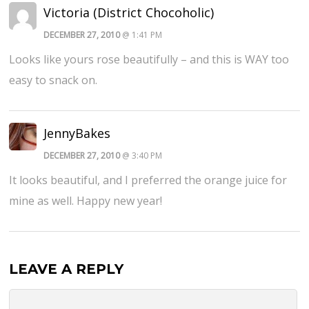
Victoria (District Chocoholic)
DECEMBER 27, 2010
@ 1:41 PM
Looks like yours rose beautifully – and this is WAY too
easy to snack on.
JennyBakes
DECEMBER 27, 2010
@ 3:40 PM
It looks beautiful, and I preferred the orange juice for
mine as well. Happy new year!
LEAVE A REPLY