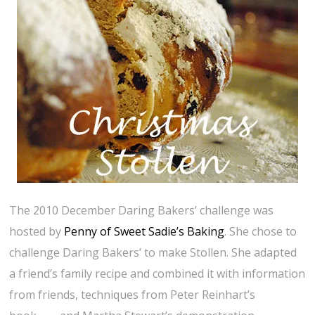
The 2010 December Daring Bakers’ challenge was
hosted by
Penny of Sweet Sadie’s Baking
. She chose to
challenge Daring Bakers’ to make Stollen. She adapted
a friend’s family recipe and combined it with information
from friends, techniques from Peter Reinhart’s