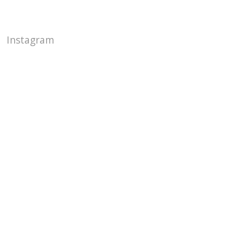
Instagram