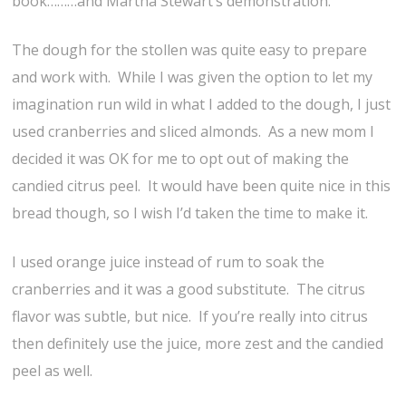
book………and Martha Stewart’s demonstration.
The dough for the stollen was quite easy to prepare
and work with. While I was given the option to let my
imagination run wild in what I added to the dough, I just
used cranberries and sliced almonds. As a new mom I
decided it was OK for me to opt out of making the
candied citrus peel. It would have been quite nice in this
bread though, so I wish I’d taken the time to make it.
I used orange juice instead of rum to soak the
cranberries and it was a good substitute. The citrus
flavor was subtle, but nice. If you’re really into citrus
then definitely use the juice, more zest and the candied
peel as well.