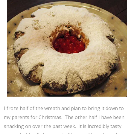
I froze half of the wreath and plan to bring it down to
my parents for Christmas. The other half I have been
snacking on over the past week. It is incredibly tasty