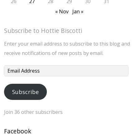
26
27
28
29
30
31
« Nov
Jan »
Subscribe to Hottie Biscotti
Enter your email address to subscribe to this blog and
receive notifications of new posts by email.
Email
Address
Subscribe
Join 36 other subscribers
Facebook