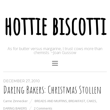
hottie biscotti
As for butter versus margarine, I trust cows more than
chemists. ~Joan Gussow
DECEMBER 27, 2010
Daring Bakers: Christmas Stollen
Carrie Zinnecker
BREADS AND MUFFINS
,
BREAKFAST
,
CAKES
,
DARING BAKERS
2 Comments