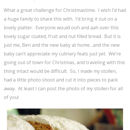
What a great challenge for Christmastime. I wish I’d had
a huge family to share this with. I’d bring it out on a
lovely platter. Everyone would ooh and aah over this
lovely sugar coated, fruit and nut filled bread. But it is
just me, Ben and the new baby at home…and the new
baby can’t appreciate my culinary feats just yet. We’re
going out of town for Christmas, and traveling with this
thing intact would be difficult. So, I made my stollen,
had a little photo shoot and cut it into pieces to pack
away. At least I can post the photo of my stollen for all
of you!