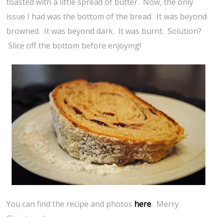
toasted with a little spread of butter. Now, the only
issue I had was the bottom of the bread. It was beyond
browned. It was beyond dark. It was burnt. Solution?
Slice off the bottom before enjoying!
You can find the recipe and photos
here
. Merry