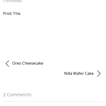
Christmas!
Print This
Oreo Cheesecake
Nilla Wafer Cake
2 Comments