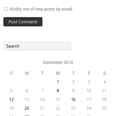
Notify me of new posts by email.
December 2010
S
M
T
W
T
F
S
1
2
3
4
5
6
7
8
9
10
11
12
13
14
15
16
17
18
19
20
21
22
23
24
25