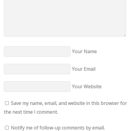
Your Name
Your Email
Your Website
Save my name, email, and website in this browser for
the next time I comment.
Notify me of follow-up comments by email.