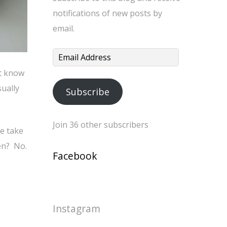
notifications of new posts by
email.
Email
Address
’t know
sually
Subscribe
Join 36 other subscribers
me take
ven? No.
Facebook
Instagram