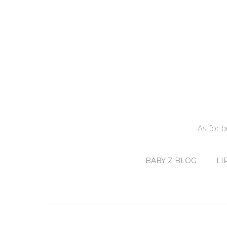
As for 
BABY Z BLOG
LI