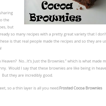
 sharing
o the
pes, but
eady so many recipes with a pretty great variety that I don
ke these is that real people made the recipes and so they are u
!
in Heaven? No…It’s Just the Brownies.” which is what made 
funny. Would I say that these brownies are like being in hea
 But they are incredibly good.
t, so a thin layer is all you need.
Frosted Cocoa Brownies