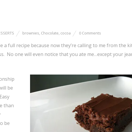
ESSERTS
brownies
,
Chocolate
,
cocoa
0 Comments
 a full recipe because now they’re calling to me from the ki
ness. No one will even notice that you ate me…except your jea
ionship
ill be
 Easy
re than
y
to be