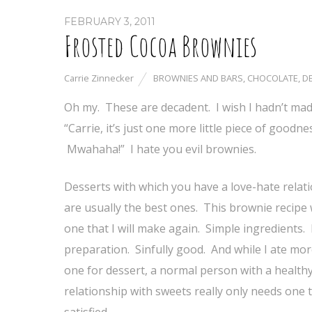
FEBRUARY 3, 2011
Frosted Cocoa Brownies
Carrie Zinnecker
BROWNIES AND BARS
,
CHOCOLATE
,
D
Oh my. These are decadent. I wish I hadn’t made
“Carrie, it’s just one more little piece of good
Mwahaha!” I hate you evil brownies.
Desserts with which you have a love-hate relat
are usually the best ones. This brownie recipe w
one that I will make again. Simple ingredients.
preparation. Sinfully good. And while I ate mo
one for dessert, a normal person with a health
relationship with sweets really only needs one 