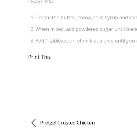
FROSTING:
Cream the butter, cocoa, corn syrup and vani
When mixed, add powdered sugar until blen
Add 1 tablespoon of milk at a time until you
Print This
Pretzel Crusted Chicken