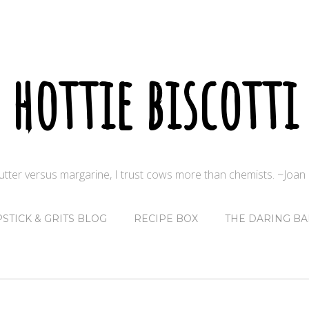
hottie biscotti
butter versus margarine, I trust cows more than chemists. ~Joa
PSTICK & GRITS BLOG
RECIPE BOX
THE DARING BA