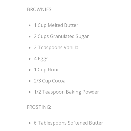
BROWNIES:
1 Cup Melted Butter
2 Cups Granulated Sugar
2 Teaspoons Vanilla
4 Eggs
1 Cup Flour
2/3 Cup Cocoa
1/2 Teaspoon Baking Powder
FROSTING:
6 Tablespoons Softened Butter