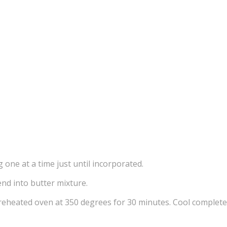
 one at a time just until incorporated.
end into butter mixture.
reheated oven at 350 degrees for 30 minutes. Cool completel