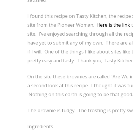
satisfied.
I found this recipe on Tasty Kitchen, the recipe
site from the Pioneer Woman.
Here is the link
t
site. I’ve enjoyed searching through all the reci
have yet to submit any of my own. There are alr
if I will. One of the things I like about sites li
pretty easy and tasty. Thank you, Tasty Kitchen
On the site these brownies are called “Are We 
a second look at this recipe. I thought it was 
Nothing on this earth is going to be that good.
The brownie is fudgy. The frosting is pretty swee
Ingredients