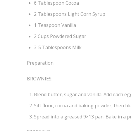
6 Tablespoon Cocoa
2 Tablespoons Light Corn Syrup
1 Teaspoon Vanilla
2 Cups Powdered Sugar
3-5 Tablespoons Milk
Preparation
BROWNIES:
Blend butter, sugar and vanilla. Add each egg
Sift flour, cocoa and baking powder, then bl
Spread into a greased 9×13 pan. Bake in a p