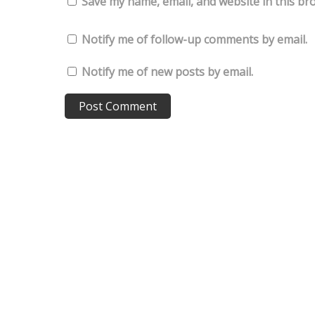
Save my name, email, and website in this br
Notify me of follow-up comments by email.
Notify me of new posts by email.