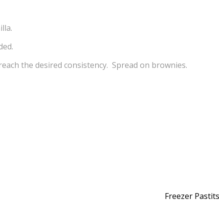
lla.
ded.
 reach the desired consistency. Spread on brownies.
Freezer Pastit