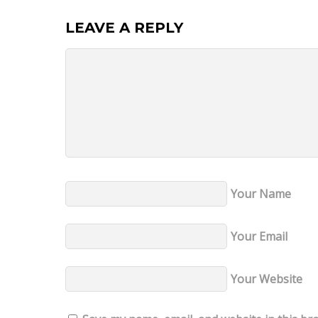
LEAVE A REPLY
Your Name
Your Email
Your Website