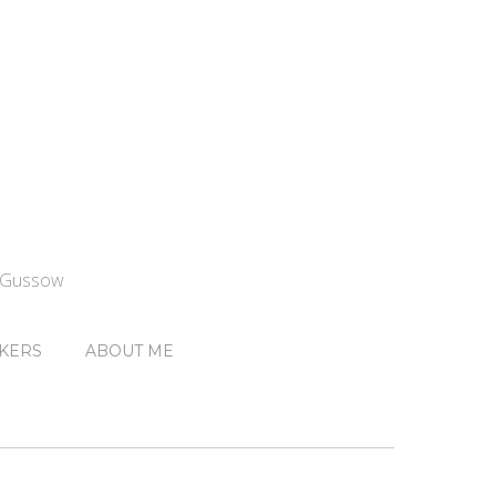
n Gussow
KERS
ABOUT ME