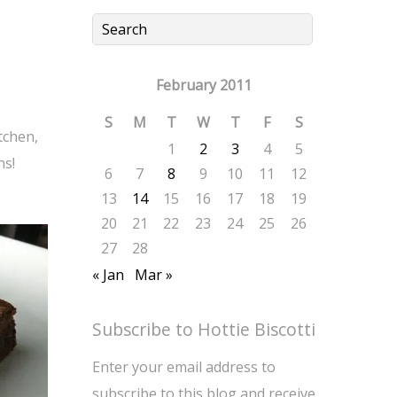
February 2011
S
M
T
W
T
F
S
tchen,
1
2
3
4
5
ns!
6
7
8
9
10
11
12
13
14
15
16
17
18
19
20
21
22
23
24
25
26
27
28
« Jan
Mar »
Subscribe to Hottie Biscotti
Enter your email address to
subscribe to this blog and receive