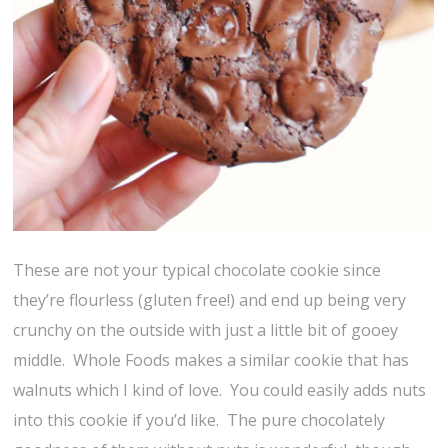
These are not your typical chocolate cookie since
they’re flourless (gluten free!) and end up being very
crunchy on the outside with just a little bit of gooey
middle. Whole Foods makes a similar cookie that has
walnuts which I kind of love. You could easily adds nuts
into this cookie if you’d like. The pure chocolately