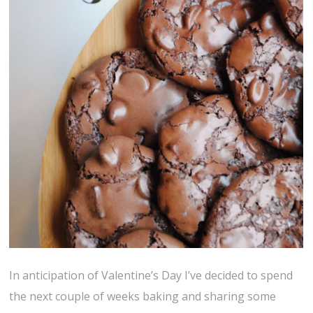
In anticipation of Valentine’s Day I’ve decided to spend
the next couple of weeks baking and sharing some