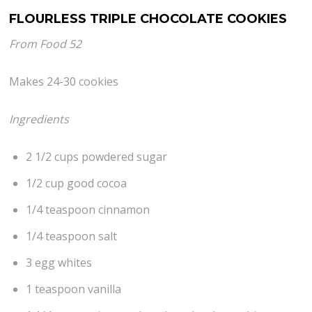
FLOURLESS TRIPLE CHOCOLATE COOKIES
From Food 52
Makes 24-30 cookies
Ingredients
2 1/2 cups powdered sugar
1/2 cup good cocoa
1/4 teaspoon cinnamon
1/4 teaspoon salt
3 egg whites
1 teaspoon vanilla