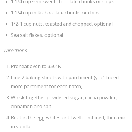
1 1/4 cup semisweet chocolate chunks or chips
1 1/4 cup milk chocolate chunks or chips
1/2-1 cup nuts, toasted and chopped, optional
Sea salt flakes, optional
Directions
Preheat oven to 350°F.
Line 2 baking sheets with parchment (you’ll need
more parchment for each batch).
Whisk together powdered sugar, cocoa powder,
cinnamon and salt.
Beat in the egg whites until well combined, then mix
in vanilla.