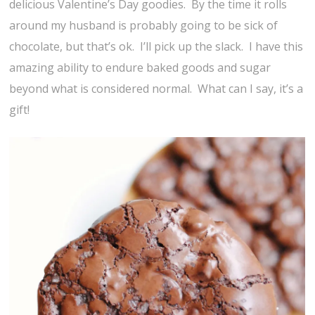
delicious Valentine’s Day goodies. By the time it rolls
around my husband is probably going to be sick of
chocolate, but that’s ok. I’ll pick up the slack. I have this
amazing ability to endure baked goods and sugar
beyond what is considered normal. What can I say, it’s a
gift!