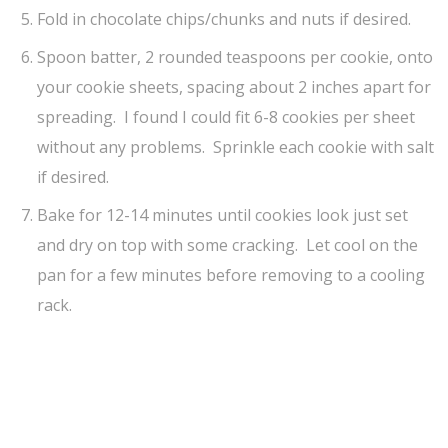
Fold in chocolate chips/chunks and nuts if desired.
Spoon batter, 2 rounded teaspoons per cookie, onto
your cookie sheets, spacing about 2 inches apart for
spreading. I found I could fit 6-8 cookies per sheet
without any problems. Sprinkle each cookie with salt
if desired.
Bake for 12-14 minutes until cookies look just set
and dry on top with some cracking. Let cool on the
pan for a few minutes before removing to a cooling
rack.