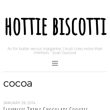
hottie biscotti
As for butter versus margarine, I trust cows more than
chemists. ~Joan Gussow
cocoa
JANUARY 29, 2014