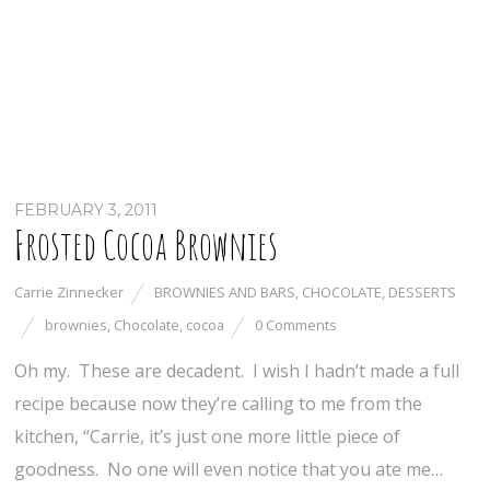
FEBRUARY 3, 2011
Frosted Cocoa Brownies
Carrie Zinnecker
BROWNIES AND BARS
,
CHOCOLATE
,
DESSERTS
brownies
,
Chocolate
,
cocoa
0 Comments
Oh my. These are decadent. I wish I hadn’t made a full
recipe because now they’re calling to me from the
kitchen, “Carrie, it’s just one more little piece of
goodness. No one will even notice that you ate me…