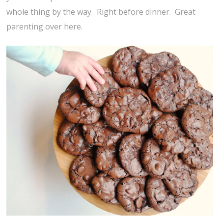
whole thing by the way. Right before dinner. Great
parenting over here.