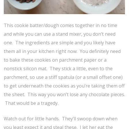
This cookie batter/dough comes together in no time
and while you can use a stand mixer, you don’t need
one. The ingredients are simple and you likely have
them all in your kitchen right now. You definitely need
to bake these cookies on parchment paper or a
nonstick silicon mat. They stick a little, even to the
parchment, so use a stiff spatula (or a small offset one)
to get underneath the cookies as you’re taking them off
the sheet. This way you won’t lose any chocolate pieces.
That would be a tragedy.
Watch out for little hands. They’ll swoop down when
you least expect it and steal these. I let her eat the