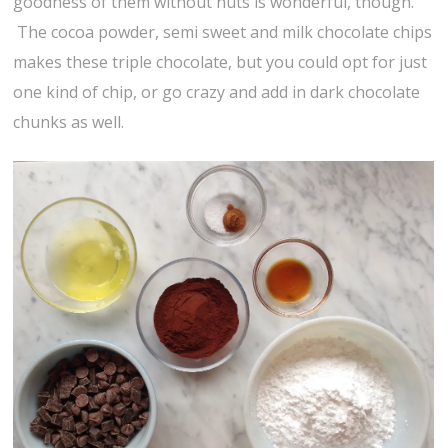
goodness of them without nuts is wonderful, though.
The cocoa powder, semi sweet and milk chocolate chips
makes these triple chocolate, but you could opt for just
one kind of chip, or go crazy and add in dark chocolate
chunks as well.