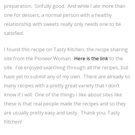
preparation. Sinfully good. And while I ate more than
one for dessert, a normal person with a healthy
relationship with sweets really only needs one to be
satisfied.
I found this recipe on Tasty Kitchen, the recipe sharing
site from the Pioneer Woman.
Here is the link
to the
site. I’ve enjoyed searching through all the recipes, but
have yet to submit any of my own. There are already so
many recipes with a pretty great variety that I don’t
know if I will. One of the things I like about sites like
these is that real people made the recipes and so they
are usually pretty easy and tasty. Thank you, Tasty
Kitchen!