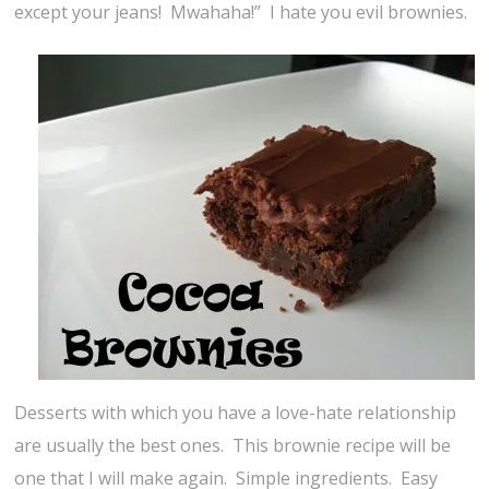
except your jeans! Mwahaha!” I hate you evil brownies.
Desserts with which you have a love-hate relationship
are usually the best ones. This brownie recipe will be
one that I will make again. Simple ingredients. Easy