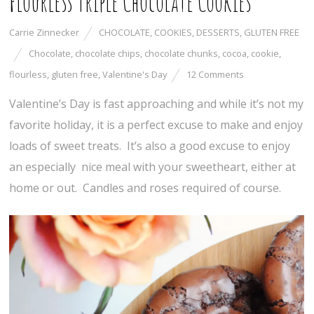
Flourless Triple Chocolate Cookies
Carrie Zinnecker
CHOCOLATE
,
COOKIES
,
DESSERTS
,
GLUTEN FREE
Chocolate
,
chocolate chips
,
chocolate chunks
,
cocoa
,
cookie
,
flourless
,
gluten free
,
Valentine's Day
12 Comments
Valentine’s Day is fast approaching and while it’s not my
favorite holiday, it is a perfect excuse to make and enjoy
loads of sweet treats. It’s also a good excuse to enjoy
an especially nice meal with your sweetheart, either at
home or out. Candles and roses required of course.