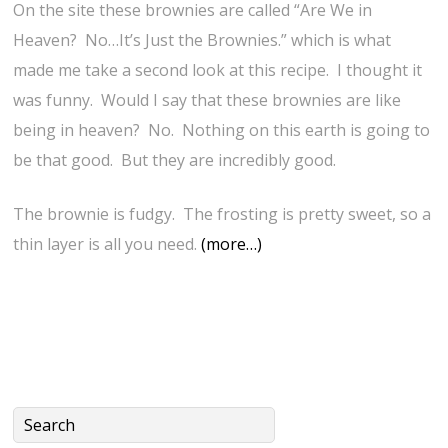
On the site these brownies are called “Are We in
Heaven? No…It’s Just the Brownies.” which is what
made me take a second look at this recipe. I thought it
was funny. Would I say that these brownies are like
being in heaven? No. Nothing on this earth is going to
be that good. But they are incredibly good.
The brownie is fudgy. The frosting is pretty sweet, so a
thin layer is all you need.
(more…)