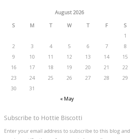
August 2026
S
M
T
W
T
F
S
1
2
3
4
5
6
7
8
9
10
11
12
13
14
15
16
17
18
19
20
21
22
23
24
25
26
27
28
29
30
31
« May
Subscribe to Hottie Biscotti
Enter your email address to subscribe to this blog and