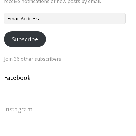
receive notifications of new posts by email.
Email
Address
Subscribe
Join 36 other subscribers
Facebook
Instagram